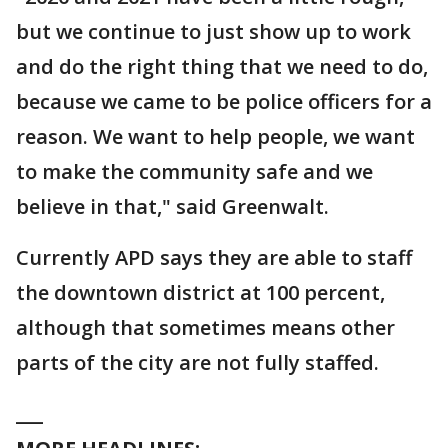
but we continue to just show up to work
and do the right thing that we need to do,
because we came to be police officers for a
reason. We want to help people, we want
to make the community safe and we
believe in that," said Greenwalt.
Currently APD says they are able to staff
the downtown district at 100 percent,
although that sometimes means other
parts of the city are not fully staffed.
___