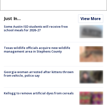
Just In...
View More
Some Austin ISD students will receive free
school meals for 2026-27
Texas wildlife officials acquire new wildlife
management area in Stephens County
Georgia woman arrested after kittens thrown
from vehicle, police say
Kellogg to remove artificial dyes from cereals