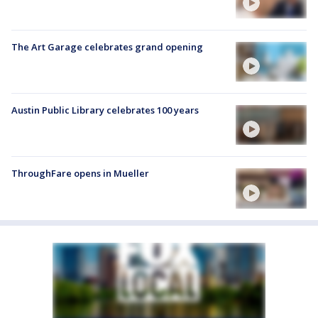
The Art Garage celebrates grand opening
Austin Public Library celebrates 100 years
ThroughFare opens in Mueller