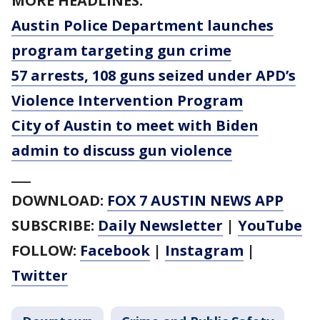
MORE HEADLINES:
Austin Police Department launches
program targeting gun crime
57 arrests, 108 guns seized under APD’s
Violence Intervention Program
City of Austin to meet with Biden
admin to discuss gun violence
___
DOWNLOAD:
FOX 7 AUSTIN NEWS APP
SUBSCRIBE:
Daily Newsletter
|
YouTube
FOLLOW:
Facebook
|
Instagram
|
Twitter