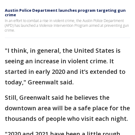
Austin Police Department launches program targeting gun
crime
In an effort to combat a rise in violent crime, the Austin Police Department
(APD) has launched a Violence Intervention Program aimed at preventing gun
crime.
"I think, in general, the United States is
seeing an increase in violent crime. It
started in early 2020 and it’s extended to
today," Greenwalt said.
Still, Greenwalt said he believes the
downtown area will be a safe place for the
thousands of people who visit each night.
"2020 and 2021 have been a little rough,