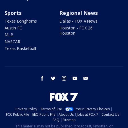
Sports
Regional News
Texas Longhorns
Dallas - FOX 4 News
Austin FC
Houston - FOX 26
Houston
MLB
NASCAR
Texas Basketball
facebook
twitter
instagram
youtube
email
Privacy Policy
Terms of Use
Your Privacy Choices
FCC Public File
EEO Public File
About Us
Jobs at FOX 7
Contact Us
FAQ
Sitemap
This material may not be published, broadcast, rewritten, or