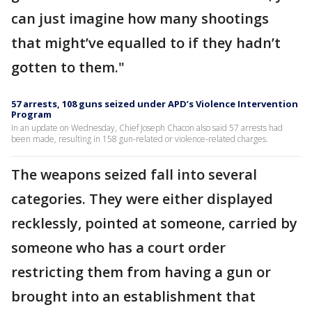
can just imagine how many shootings
that might’ve equalled to if they hadn’t
gotten to them."
57 arrests, 108 guns seized under APD’s Violence Intervention
Program
In an update on Wednesday, Chief Joseph Chacon also said 57 arrests had
been made, resulting in 158 gun-related or violence-related charges.
The weapons seized fall into several
categories. They were either displayed
recklessly, pointed at someone, carried by
someone who has a court order
restricting them from having a gun or
brought into an establishment that