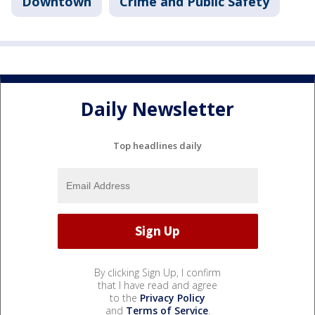
Downtown
Crime and Public Safety
Daily Newsletter
Top headlines daily
By clicking Sign Up, I confirm
that I have read and agree
to the
Privacy Policy
and
Terms of Service
.