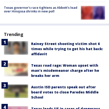
Texas governor’s race tightens as Abbott’s lead
over Hinojosa shrinks in new poll
Trending
Rainey Street shooting victim shot 6
times while trying to get his hat back:
affidavit
Texas road rage: Woman upset with
man's misdemeanor charge after he
breaks her arm
Austin ISD parents speak out after
board votes to close Paredes Middle
School
Texas leads US in cases of dangerous