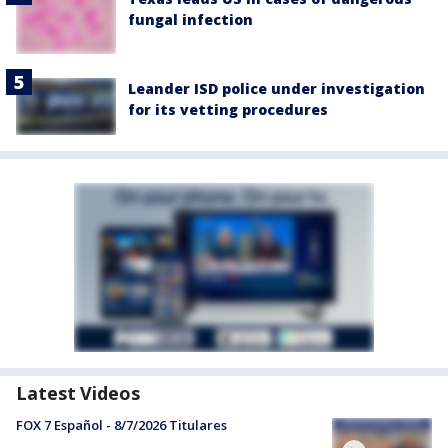
fungal infection
Leander ISD police under investigation
for its vetting procedures
Latest Videos
FOX 7 Español - 8/7/2026 Titulares