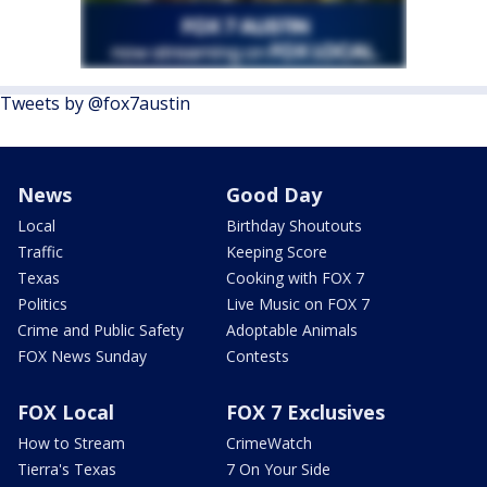
Tweets by @fox7austin
News
Good Day
Local
Birthday Shoutouts
Traffic
Keeping Score
Texas
Cooking with FOX 7
Politics
Live Music on FOX 7
Crime and Public Safety
Adoptable Animals
FOX News Sunday
Contests
FOX Local
FOX 7 Exclusives
How to Stream
CrimeWatch
Tierra's Texas
7 On Your Side