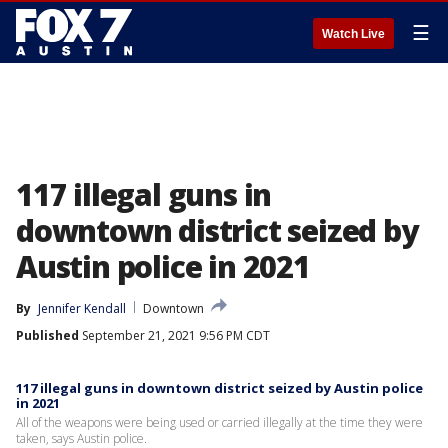
☰
Watch Live
117 illegal guns in
downtown district seized by
Austin police in 2021
By
Jennifer Kendall
Downtown
Published
September 21, 2021 9:56 PM CDT
117 illegal guns in downtown district seized by Austin police
in 2021
All of the weapons were being used or carried illegally at the time they were
taken, says Austin police.