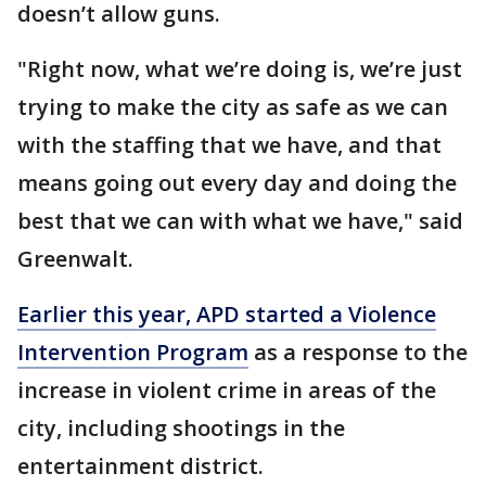
doesn’t allow guns.
"Right now, what we’re doing is, we’re just
trying to make the city as safe as we can
with the staffing that we have, and that
means going out every day and doing the
best that we can with what we have," said
Greenwalt.
Earlier this year, APD started a Violence
Intervention Program
as a response to the
increase in violent crime in areas of the
city, including shootings in the
entertainment district.