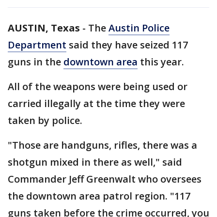
AUSTIN, Texas
-
The
Austin Police
Department
said they have seized 117
guns in the
downtown area
this year.
All of the weapons were being used or
carried illegally at the time they were
taken by police.
"Those are handguns, rifles, there was a
shotgun mixed in there as well," said
Commander Jeff Greenwalt who oversees
the downtown area patrol region. "117
guns taken before the crime occurred, you