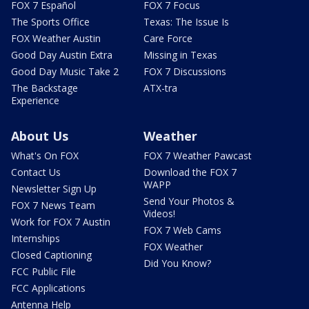
FOX 7 Español
FOX 7 Focus
The Sports Office
Texas: The Issue Is
FOX Weather Austin
Care Force
Good Day Austin Extra
Missing in Texas
Good Day Music Take 2
FOX 7 Discussions
The Backstage
ATX-tra
Experience
About Us
Weather
What's On FOX
FOX 7 Weather Pawcast
Contact Us
Download the FOX 7
WAPP
Newsletter Sign Up
Send Your Photos &
FOX 7 News Team
Videos!
Work for FOX 7 Austin
FOX 7 Web Cams
Internships
FOX Weather
Closed Captioning
Did You Know?
FCC Public File
FCC Applications
Antenna Help