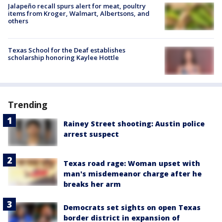
Jalapeño recall spurs alert for meat, poultry
items from Kroger, Walmart, Albertsons, and
others
Texas School for the Deaf establishes
scholarship honoring Kaylee Hottle
Trending
Rainey Street shooting: Austin police
arrest suspect
Texas road rage: Woman upset with
man's misdemeanor charge after he
breaks her arm
Democrats set sights on open Texas
border district in expansion of