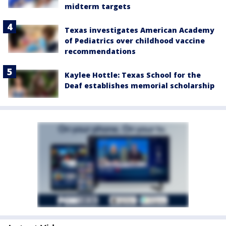
midterm targets
Texas investigates American Academy
of Pediatrics over childhood vaccine
recommendations
Kaylee Hottle: Texas School for the
Deaf establishes memorial scholarship