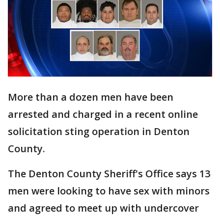
More than a dozen men have been
arrested and charged in a recent online
solicitation sting operation in Denton
County.
The Denton County Sheriff's Office says 13
men were looking to have sex with minors
and agreed to meet up with undercover