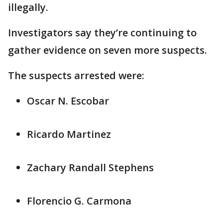
illegally.
Investigators say they’re continuing to
gather evidence on seven more suspects.
The suspects arrested were:
Oscar N. Escobar
Ricardo Martinez
Zachary Randall Stephens
Florencio G. Carmona