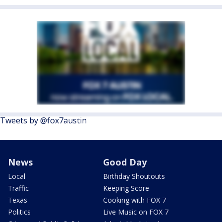
Tweets by @fox7austin
News
Good Day
Local
Birthday Shoutouts
Traffic
Keeping Score
Texas
Cooking with FOX 7
Politics
Live Music on FOX 7