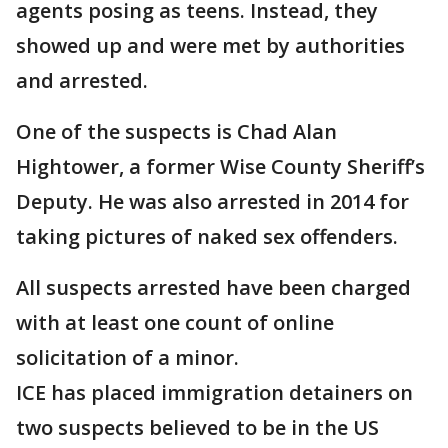
agents posing as teens. Instead, they
showed up and were met by authorities
and arrested.
One of the suspects is Chad Alan
Hightower, a former Wise County Sheriff’s
Deputy. He was also arrested in 2014 for
taking pictures of naked sex offenders.
All suspects arrested have been charged
with at least one count of online
solicitation of a minor.
ICE has placed immigration detainers on
two suspects believed to be in the US