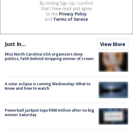
By clicking Sign Up, I confirm
that I have read and agree
to the
Privacy Policy
and
Terms of Service
.
Just In...
View More
Miss North Carolina USA organizers deny
politics, faith behind stripping winner of crown
A solar eclipse is coming Wednesday: What to
know and how to watch
Powerball jackpot tops $900 million after no big
winner Saturday