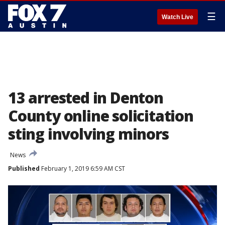
☰
Watch Live
13 arrested in Denton
County online solicitation
sting involving minors
News
Published
February 1, 2019 6:59 AM CST