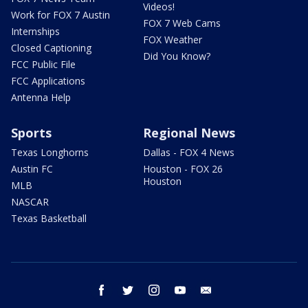
Videos!
Work for FOX 7 Austin
FOX 7 Web Cams
Internships
FOX Weather
Closed Captioning
Did You Know?
FCC Public File
FCC Applications
Antenna Help
Sports
Regional News
Texas Longhorns
Dallas - FOX 4 News
Austin FC
Houston - FOX 26
Houston
MLB
NASCAR
Texas Basketball
facebook
twitter
instagram
youtube
email