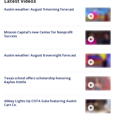
Latest Videos
Austin weather: August 9 morning forecast
Mission Capital's new Center for Nonprofit
Success
Austin weather: August 8 overnight forecast
Texas school offers scholarship honoring
Kaylee Hottle
Abbey Lights Up COTA Gala featuring Austin
Cart Co.