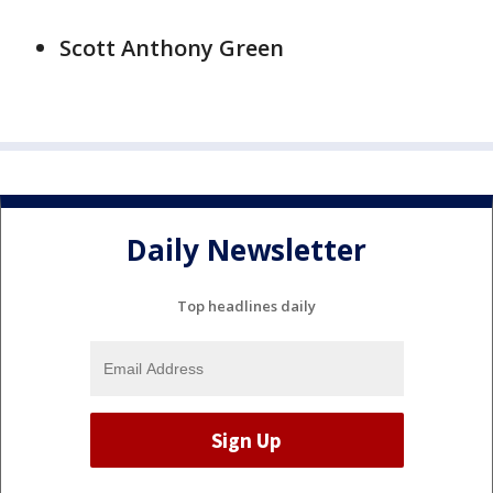
Scott Anthony Green
Daily Newsletter
Top headlines daily