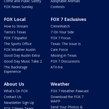
Crime and Public Safety
Adoptable Animals
FOX News Sunday
Contests
FOX Local
FOX 7 Exclusives
How to Stream
CrimeWatch
Tierra's Texas
7 On Your Side
FOX 7 Español
FOX 7 Focus
The Sports Office
Texas: The Issue Is
FOX Weather Austin
Care Force
Good Day Austin Extra
Missing in Texas
Good Day Music Take 2
FOX 7 Discussions
The Backstage
ATX-tra
Experience
About Us
Weather
What's On FOX
FOX 7 Weather Pawcast
Contact Us
Download the FOX 7
WAPP
Newsletter Sign Up
Send Your Photos &
FOX 7 News Team