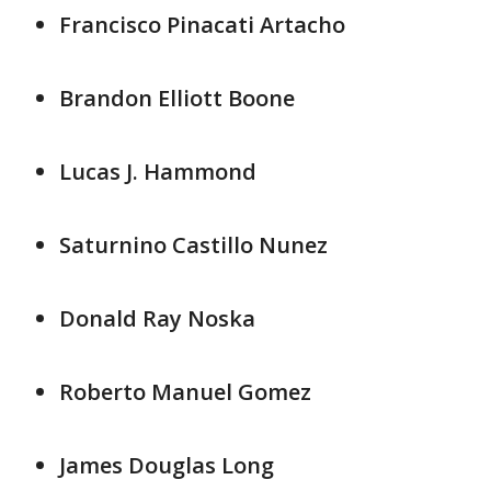
Francisco Pinacati Artacho
Brandon Elliott Boone
Lucas J. Hammond
Saturnino Castillo Nunez
Donald Ray Noska
Roberto Manuel Gomez
James Douglas Long