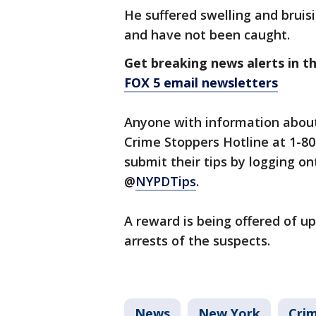
He suffered swelling and bruis
and have not been caught.
Get breaking news alerts in t
FOX 5 email newsletters
Anyone with information about
Crime Stoppers Hotline at 1-80
submit their tips by logging 
@
NYPDTips
.
A reward is being offered of up
arrests of the suspects.
News
New York
Crim