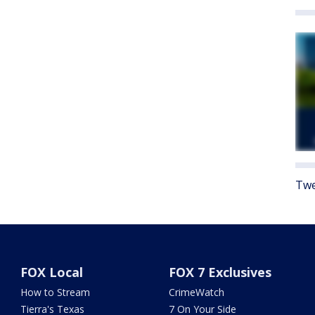
Twe
FOX Local
FOX 7 Exclusives
How to Stream
CrimeWatch
Tierra's Texas
7 On Your Side