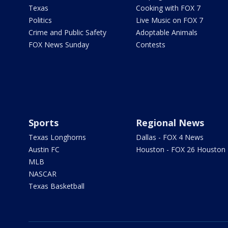
Texas
Cooking with FOX 7
Politics
Live Music on FOX 7
Crime and Public Safety
Adoptable Animals
FOX News Sunday
Contests
Sports
Regional News
Texas Longhorns
Dallas - FOX 4 News
Austin FC
Houston - FOX 26 Houston
MLB
NASCAR
Texas Basketball