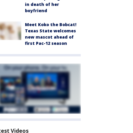
in death of her
boyfriend
Meet Koko the Bobcat!
Texas State welcomes
new mascot ahead of
first Pac-12 season
test Videos