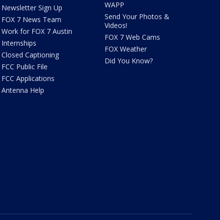
WAPP
Newsletter Sign Up
Send Your Photos &
FOX 7 News Team
Videos!
Work for FOX 7 Austin
FOX 7 Web Cams
Internships
FOX Weather
Closed Captioning
Did You Know?
FCC Public File
FCC Applications
Antenna Help