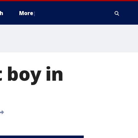
h
More
 boy in