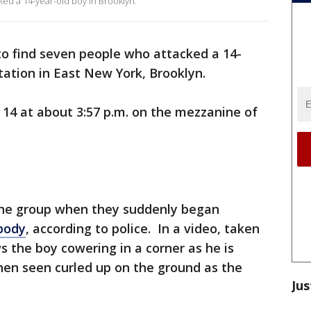
ked a 14-year-old boy in Brooklyn.
o find seven people who attacked a 14-
tation in East New York, Brooklyn.
 14 at about 3:57 p.m. on the mezzanine of
he group when they suddenly began
body
, according to police. In a video, taken
s the boy cowering in a corner as he is
en seen curled up on the ground as the
Jus