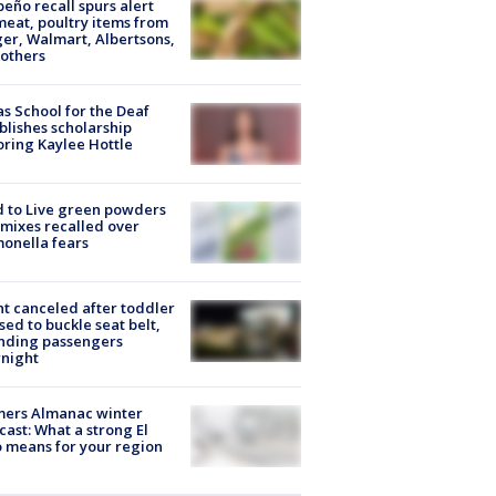
peño recall spurs alert
meat, poultry items from
er, Walmart, Albertsons,
others
s School for the Deaf
blishes scholarship
ring Kaylee Hottle
 to Live green powders
mixes recalled over
onella fears
ht canceled after toddler
sed to buckle seat belt,
nding passengers
night
mers Almanac winter
cast: What a strong El
 means for your region