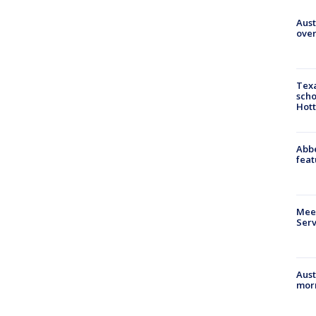
Aust
over
Texa
scho
Hott
Abbe
feat
Meet
Serv
Aust
morn