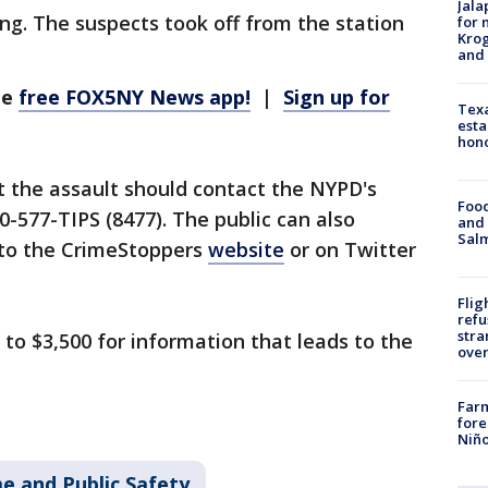
Jala
ing. The suspects took off from the station
for 
Krog
and 
he
free FOX5NY News app!
|
Sign up for
Texa
esta
hono
 the assault should contact the NYPD's
Food
0-577-TIPS (8477). The public can also
and 
Salm
onto the CrimeStoppers
website
or on Twitter
Flig
refu
stra
 to $3,500 for information that leads to the
over
Far
fore
Niño
e and Public Safety