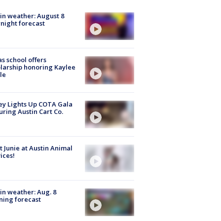
in weather: August 8
night forecast
s school offers
larship honoring Kaylee
le
y Lights Up COTA Gala
uring Austin Cart Co.
 Junie at Austin Animal
ices!
in weather: Aug. 8
ing forecast