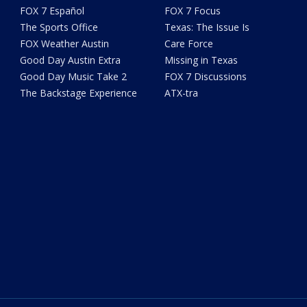
FOX 7 Español
FOX 7 Focus
The Sports Office
Texas: The Issue Is
FOX Weather Austin
Care Force
Good Day Austin Extra
Missing in Texas
Good Day Music Take 2
FOX 7 Discussions
The Backstage Experience
ATX-tra