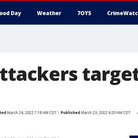
ood Day
Weather
7OYS
CrimeWatc
ttackers target
ted
March 24, 2022 7:18 AM CDT
Published
March 23, 2022 6:20 AM CDT