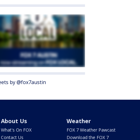
ets by @fox7austin
About Us
Weather
What's On FOX
FOX 7 Weather Pawcast
Contact Us
Download the FOX 7