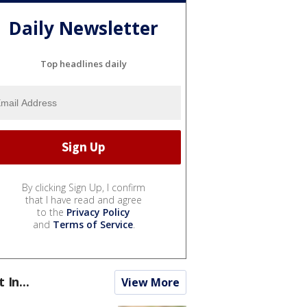
Daily Newsletter
Top headlines daily
By clicking Sign Up, I confirm
that I have read and agree
to the
Privacy Policy
and
Terms of Service
.
t In...
View More