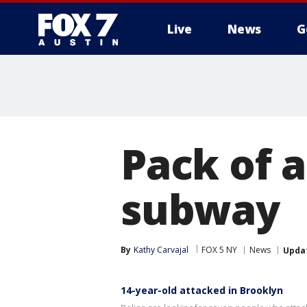
Live
News
G
Pack of a
subway
By
Kathy Carvajal
FOX 5 NY
News
Upda
14-year-old attacked in Brooklyn