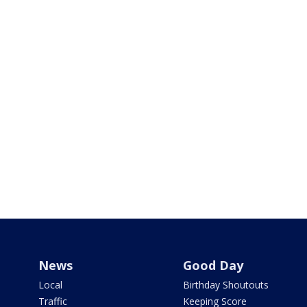
News
Good Day
Local
Birthday Shoutouts
Traffic
Keeping Score