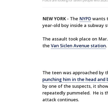
Police are looking for seven people who attac
NEW YORK
-
The
NYPD
wants t
year-old boy inside a subway s
The assault took place on Mar.
the
Van Siclen Avenue station
.
The teen was approached by t
punching him in the head and 
by one of the suspects, it show
repeatedly pummeled. He is th
attack continues.