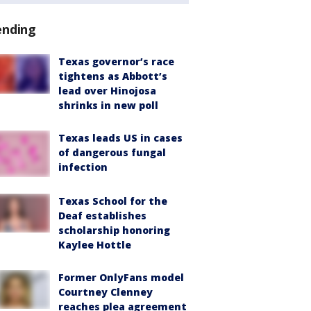
ending
Texas governor’s race
tightens as Abbott’s
lead over Hinojosa
shrinks in new poll
Texas leads US in cases
of dangerous fungal
infection
Texas School for the
Deaf establishes
scholarship honoring
Kaylee Hottle
Former OnlyFans model
Courtney Clenney
reaches plea agreement