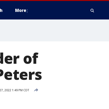
h
More
er of
Peters
 27, 2022 1:49 PM CDT