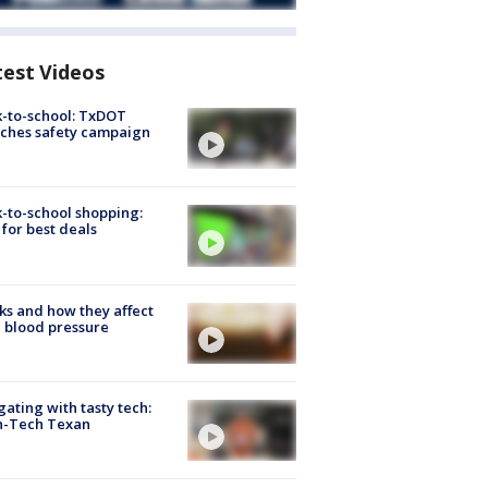
test Videos
-to-school: TxDOT
ches safety campaign
-to-school shopping:
 for best deals
ks and how they affect
 blood pressure
gating with tasty tech:
h-Tech Texan