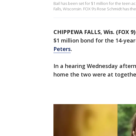
Bail has been set for $1 million for the teen a
Falls, Wisconsin. FOX 9’s Rose Schmidt has the 
CHIPPEWA FALLS, Wis. (FOX 9)
$1 million bond for the 14-yea
Peters
.
In a hearing Wednesday afterno
home the two were at together 