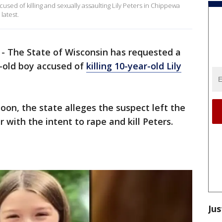
ccused of killing and sexually assaulting Lily Peters in Chippewa
latest.
-
The State of Wisconsin has requested a
r-old boy accused of
killing 10-year-old Lily
on, the state alleges the suspect left the
with the intent to rape and kill Peters.
Jus