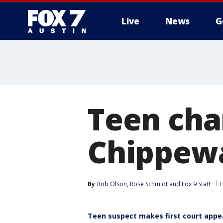
Live
News
G
Teen cha
Chippewa 
By
Rob Olson
, 
Rose Schmidt
 and 
Fox 9 Staff
Teen suspect makes first court app