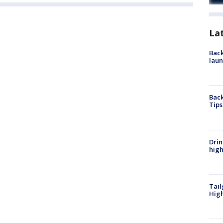
La
Back
laun
Back
Tips
Drin
high
Tail
Hig