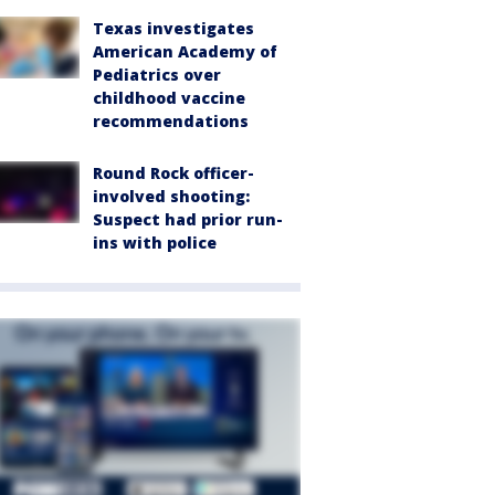
Texas investigates
American Academy of
Pediatrics over
childhood vaccine
recommendations
Round Rock officer-
involved shooting:
Suspect had prior run-
ins with police