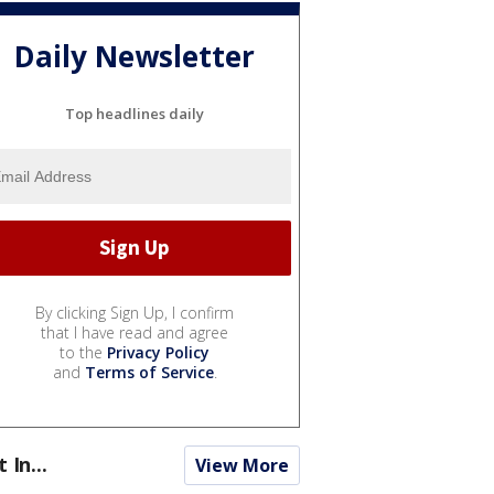
Daily Newsletter
Top headlines daily
By clicking Sign Up, I confirm
that I have read and agree
to the
Privacy Policy
and
Terms of Service
.
t In...
View More