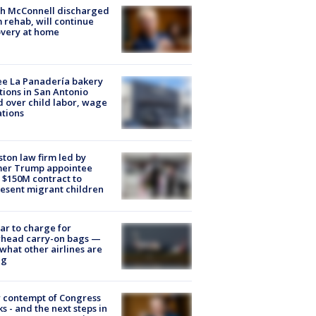
ch McConnell discharged
 rehab, will continue
very at home
e La Panadería bakery
tions in San Antonio
d over child labor, wage
ations
ton law firm led by
mer Trump appointee
 $150M contract to
esent migrant children
tar to charge for
rhead carry-on bags —
what other airlines are
ng
 contempt of Congress
s - and the next steps in