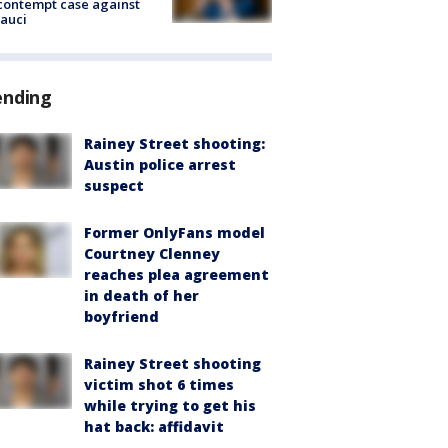
contempt case against
Fauci
ending
Rainey Street shooting:
Austin police arrest
suspect
Former OnlyFans model
Courtney Clenney
reaches plea agreement
in death of her
boyfriend
Rainey Street shooting
victim shot 6 times
while trying to get his
hat back: affidavit