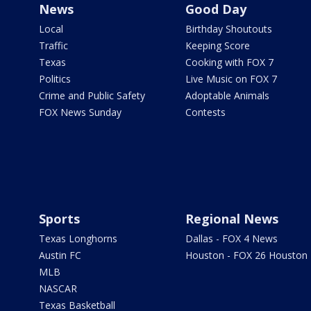
News
Good Day
Local
Birthday Shoutouts
Traffic
Keeping Score
Texas
Cooking with FOX 7
Politics
Live Music on FOX 7
Crime and Public Safety
Adoptable Animals
FOX News Sunday
Contests
Sports
Regional News
Texas Longhorns
Dallas - FOX 4 News
Austin FC
Houston - FOX 26 Houston
MLB
NASCAR
Texas Basketball