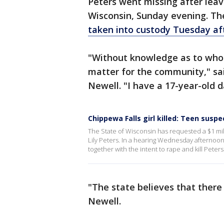
Peters went missing after leav
Wisconsin, Sunday evening. The
taken into custody Tuesday af
"Without knowledge as to who a
matter for the community," sa
Newell. "I have a 17-year-old 
Chippewa Falls girl killed: Teen susp
The State of Wisconsin has requested a $1 mill
Lily Peters. In a hearing Wednesday afternoon,
together with the intent to rape and kill Peters
"The state believes that there
Newell.