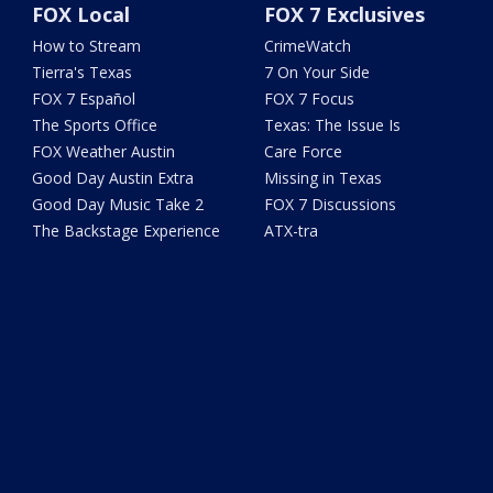
FOX Local
FOX 7 Exclusives
How to Stream
CrimeWatch
Tierra's Texas
7 On Your Side
FOX 7 Español
FOX 7 Focus
The Sports Office
Texas: The Issue Is
FOX Weather Austin
Care Force
Good Day Austin Extra
Missing in Texas
Good Day Music Take 2
FOX 7 Discussions
The Backstage Experience
ATX-tra