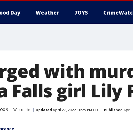
ood Day
Weather
7OYS
CrimeWatc
rged with murd
Falls girl Lily 
FOX 9
Wisconsin
Updated
April 27, 2022 10:25 PM CDT
Published
April
earance