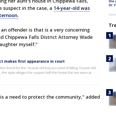
ing her aunt's house in Chippewa Falls,
the 
Dr. 
 suspect in the case, a
14-year-old was
ternoon.
Tr
n offender is that is a very concerning
id Chippewa Falls District Attorney Wade
daughter myself."
ect makes first appearance in court
ion bond for the 14-year-old boy accused of killing 10-year-old
 the state alleges the suspect left the home the two were at
.
 is a need to protect the community," added