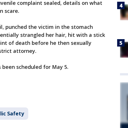
venile complaint sealed, details on what
n scare.
ail, punched the victim in the stomach
ntially strangled her hair, hit with a stick
oint of death before he then sexually
trict attorney.
s been scheduled for May 5.
lic Safety