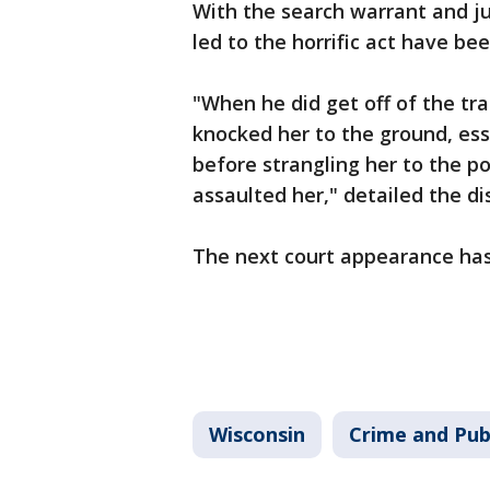
With the search warrant and ju
led to the horrific act have bee
"When he did get off of the tr
knocked her to the ground, esse
before strangling her to the p
assaulted her," detailed the dis
The next court appearance ha
Wisconsin
Crime and Pub