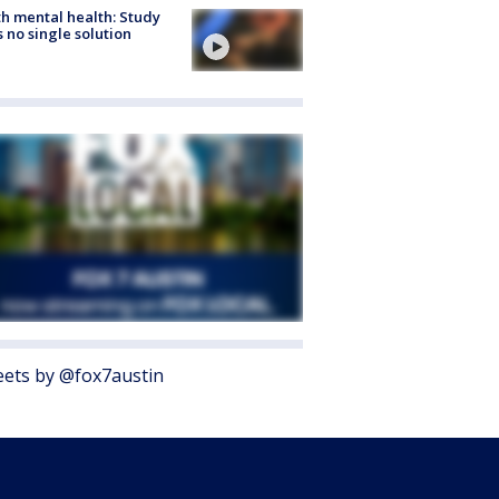
h mental health: Study
s no single solution
ets by @fox7austin