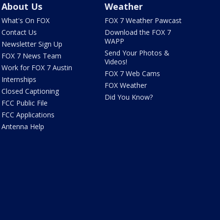
About Us
Weather
What's On FOX
FOX 7 Weather Pawcast
Contact Us
Download the FOX 7
WAPP
Newsletter Sign Up
Send Your Photos &
FOX 7 News Team
Videos!
Work for FOX 7 Austin
FOX 7 Web Cams
Internships
FOX Weather
Closed Captioning
Did You Know?
FCC Public File
FCC Applications
Antenna Help