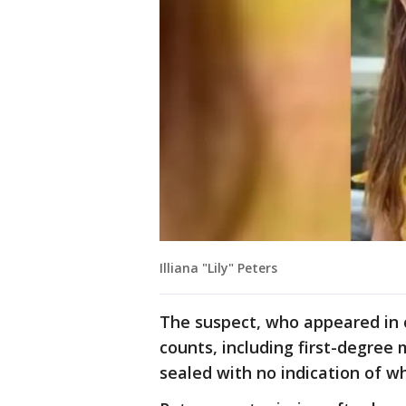
Illiana "Lily" Peters
The suspect, who appeared in 
counts, including first-degree
sealed with no indication of w