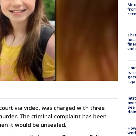
Mit
from
reco
Thre
loca
fine
viol
Hous
for
gets
repr
Jets
ove
court via video, was charged with three
See 
doi
 murder. The criminal complaint has been
hen it would be unsealed.
How
work