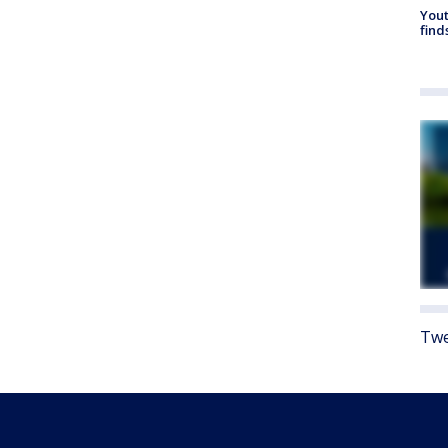
Yout
find
Twe