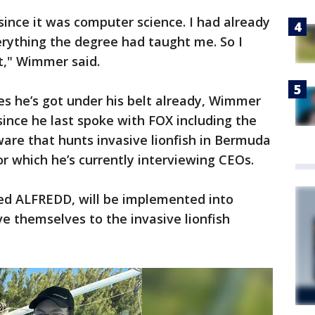
 since it was computer science. I had already
rything the degree had taught me. So I
t," Wimmer said.
es he’s got under his belt already, Wimmer
ince he last spoke with FOX including the
are that hunts invasive lionfish in Bermuda
r which he’s currently interviewing CEOs.
d ALFREDD, will be implemented into
ive themselves to the invasive lionfish