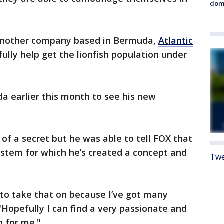
dome
nother company based in Bermuda,
Atlantic
fully help get the lionfish population under
a earlier this month to see his new
 of a secret but he was able to tell FOX that
ystem for which he’s created a concept and
Twe
O to take that on because I’ve got many
"Hopefully I can find a very passionate and
n for me."