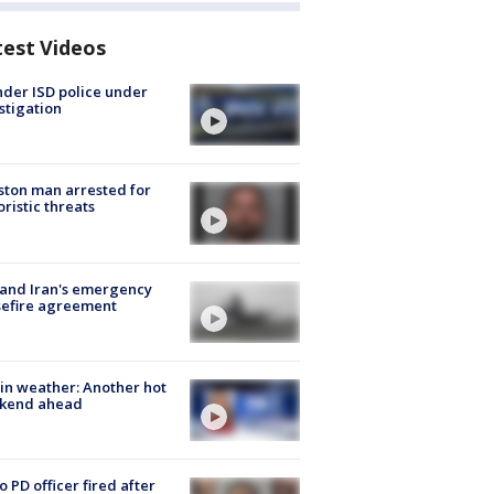
test Videos
der ISD police under
stigation
ton man arrested for
oristic threats
 and Iran's emergency
sefire agreement
in weather: Another hot
kend ahead
o PD officer fired after