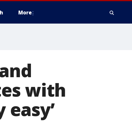
h
More
 and
es with
y easy’