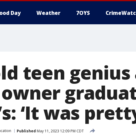
ood Day
Weather
7OYS
CrimeWatc
old teen genius
 owner graduat
s: ‘It was prett
cation
Published
May 11, 2023 12:09 PM CDT