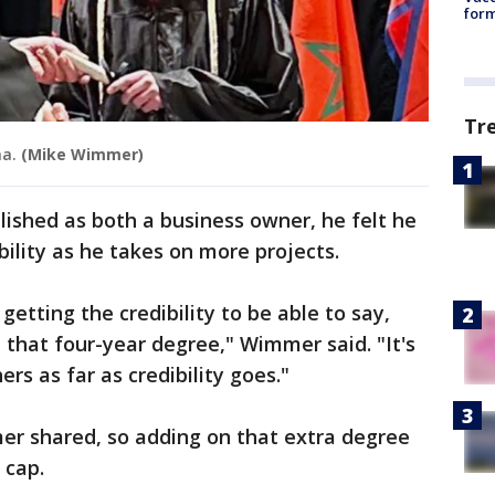
form
Tr
ma.
(Mike Wimmer)
ished as both a business owner, he felt he
bility as he takes on more projects.
etting the credibility to be able to say,
, that four-year degree," Wimmer said. "It's
ers as far as credibility goes."
mer shared, so adding on that extra degree
s cap.