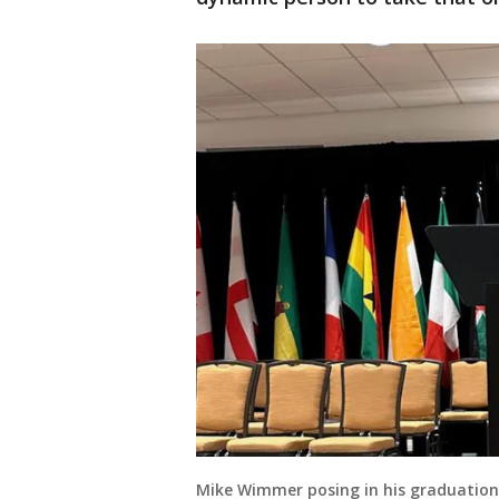
Mike Wimmer posing in his graduatio