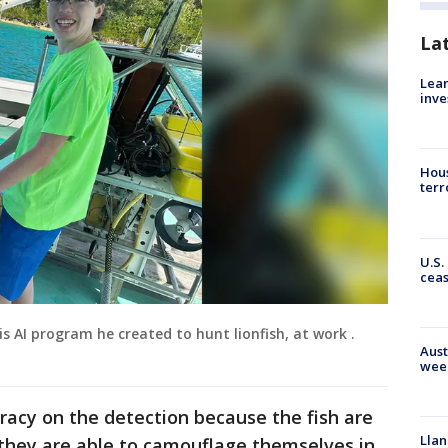
La
Lean
inve
Hous
terr
U.S.
cea
 AI program he created to hunt lionfish, at work .
Aust
wee
racy on the detection because the fish are
Llan
 they are able to camouflage themselves in