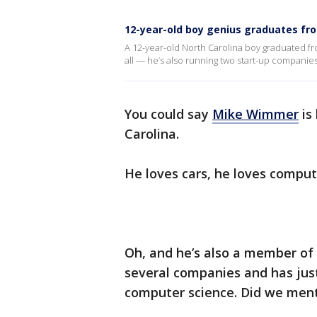
12-year-old boy genius graduates fro
A 12-year-old North Carolina boy graduated fro
all — he’s also running two start-up companie
You could say
Mike Wimmer
is
Carolina.
He loves cars, he loves comput
Oh, and he’s also a member of 
several companies and has just
computer science. Did we ment