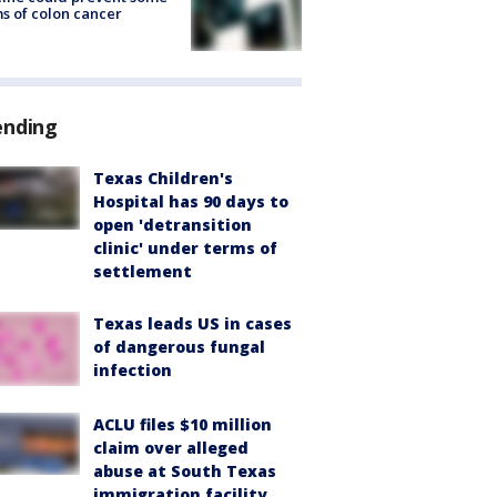
s of colon cancer
ending
Texas Children's
Hospital has 90 days to
open 'detransition
clinic' under terms of
settlement
Texas leads US in cases
of dangerous fungal
infection
ACLU files $10 million
claim over alleged
abuse at South Texas
immigration facility