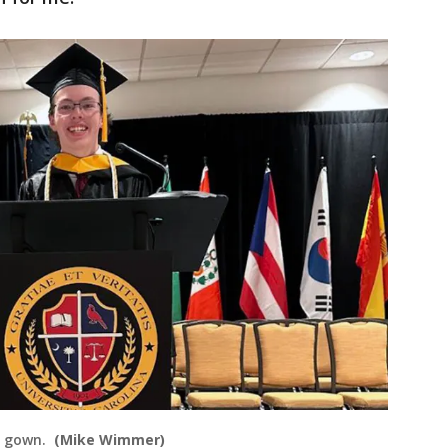
n gown.
(Mike Wimmer)