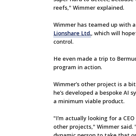
reefs," Wimmer explained.
Wimmer has teamed up with a
Lionshare Ltd.
, which will hope
control.
He even made a trip to Bermud
program in action.
Wimmer’s other project is a bit
he’s developed a bespoke AI s
a minimum viable product.
"I’m actually looking for a CE
other projects," Wimmer said. 
dynamic person to take that o