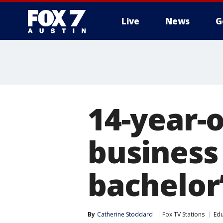
Live
News
G
14-year-
business
bachelor’
By
Catherine Stoddard
Fox TV Stations
Edu