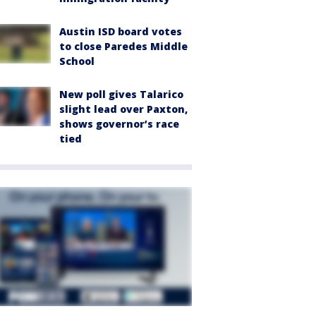
Austin ISD board votes
to close Paredes Middle
School
New poll gives Talarico
slight lead over Paxton,
shows governor’s race
tied