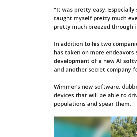
"It was pretty easy. Especially
taught myself pretty much eve
pretty much breezed through i
In addition to his two compani
has taken on more endeavors s
development of a new AI softw
and another secret company fo
Wimmer’s new software, dubbe
devices that will be able to dr
populations and spear them.