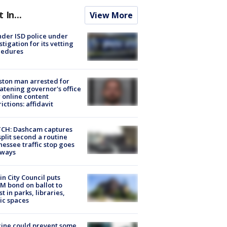
t In...
View More
der ISD police under
stigation for its vetting
cedures
ton man arrested for
atening governor's office
 online content
rictions: affidavit
CH: Dashcam captures
split second a routine
essee traffic stop goes
eways
in City Council puts
M bond on ballot to
st in parks, libraries,
ic spaces
ine could prevent some