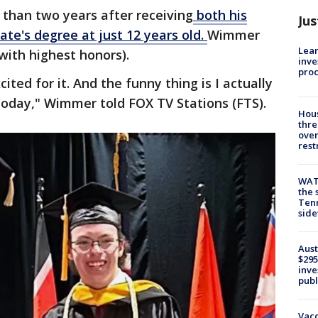
 than two years after receiving
both his
Jus
ate's degree at just 12 years old.
Wimmer
Lean
ith highest honors).
inve
pro
cited for it. And the funny thing is I actually
today," Wimmer told FOX TV Stations (FTS).
Hous
thre
over
rest
WAT
the 
Tenn
sid
Aust
$295
inve
publ
Vacc