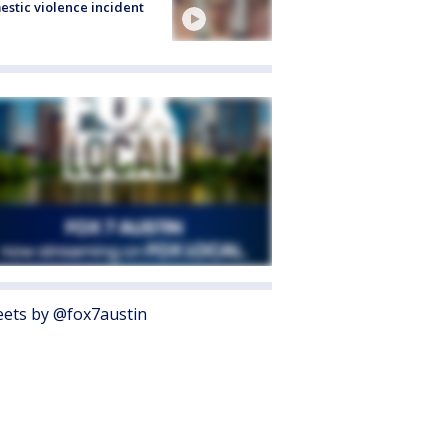
stic violence incident
ets by @fox7austin