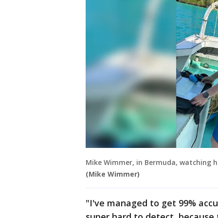
Mike Wimmer, in Bermuda, watching his
(Mike Wimmer)
"I've managed to get 99% accu
super hard to detect, because