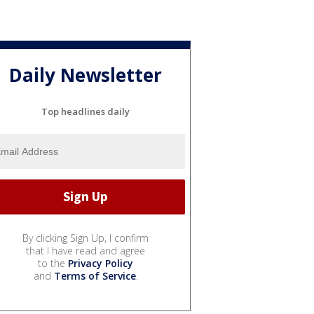
Daily Newsletter
Top headlines daily
By clicking Sign Up, I confirm
that I have read and agree
to the
Privacy Policy
and
Terms of Service
.