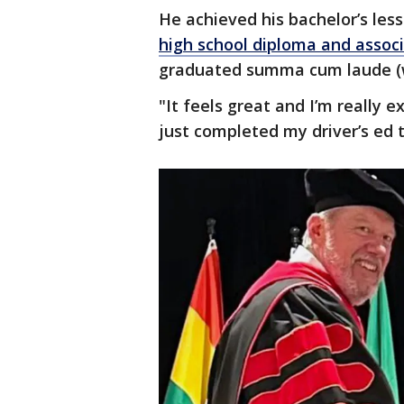
He achieved his bachelor’s less
high school diploma and associ
graduated summa cum laude (w
"It feels great and I’m really ex
just completed my driver’s ed 