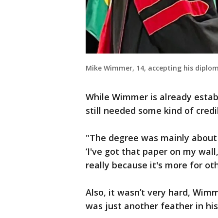
Mike Wimmer, 14, accepting his diplo
While Wimmer is already establ
still needed some kind of credi
"The degree was mainly about g
‘I've got that paper on my wall
really because it's more for oth
Also, it wasn’t very hard, Wim
was just another feather in hi