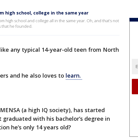
m high school, college in the same year
m high school and college all in the same year. Oh, and that’s not
s that he founded.
 like any typical 14-year-old teen from North
ers and he also loves to
learn.
MENSA (a high IQ society), has started
 graduated with his bachelor’s degree in
ion he’s only 14 years old?