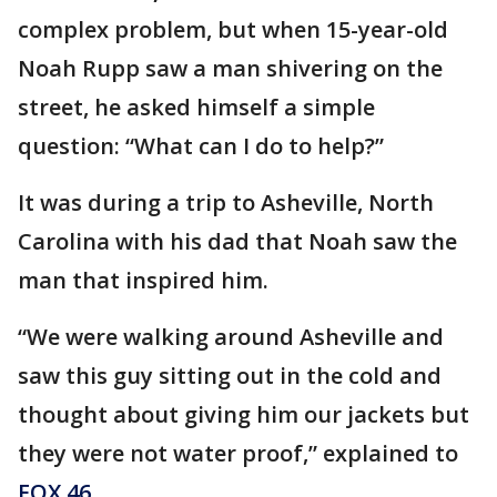
complex problem, but when 15-year-old
Noah Rupp saw a man shivering on the
street, he asked himself a simple
question: “What can I do to help?”
It was during a trip to Asheville, North
Carolina with his dad that Noah saw the
man that inspired him.
“We were walking around Asheville and
saw this guy sitting out in the cold and
thought about giving him our jackets but
they were not water proof,” explained to
FOX 46
.