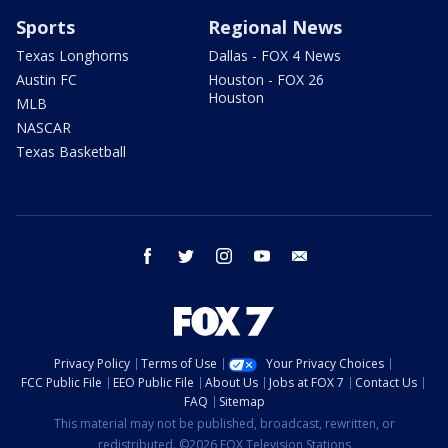
Sports
Regional News
Texas Longhorns
Dallas - FOX 4 News
Austin FC
Houston - FOX 26
Houston
MLB
NASCAR
Texas Basketball
facebook
twitter
instagram
youtube
email
Privacy Policy
Terms of Use
Your Privacy Choices
FCC Public File
EEO Public File
About Us
Jobs at FOX 7
Contact Us
FAQ
Sitemap
This material may not be published, broadcast, rewritten, or
redistributed. ©2026 FOX Television Stations