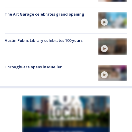
The Art Garage celebrates grand opening
Austin Public Library celebrates 100 years
ThroughFare opens in Mueller