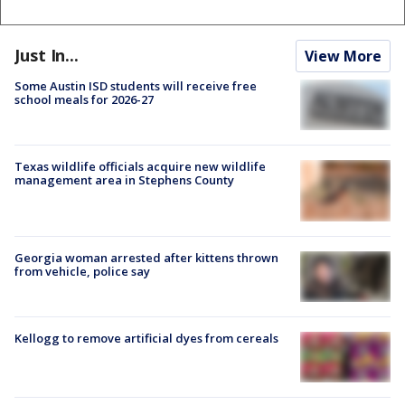
Just In...
View More
Some Austin ISD students will receive free
school meals for 2026-27
Texas wildlife officials acquire new wildlife
management area in Stephens County
Georgia woman arrested after kittens thrown
from vehicle, police say
Kellogg to remove artificial dyes from cereals