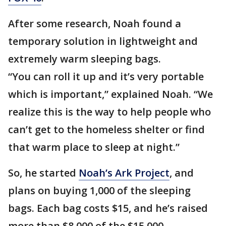
After some research, Noah found a
temporary solution in lightweight and
extremely warm sleeping bags.
“You can roll it up and it’s very portable
which is important,” explained Noah. “We
realize this is the way to help people who
can’t get to the homeless shelter or find
that warm place to sleep at night.”
So, he started
Noah’s Ark Project
, and
plans on buying 1,000 of the sleeping
bags. Each bag costs $15, and he’s raised
more than $8,000 of the $15,000