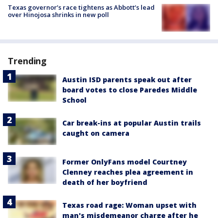
Texas governor’s race tightens as Abbott’s lead
over Hinojosa shrinks in new poll
Trending
Austin ISD parents speak out after
board votes to close Paredes Middle
School
Car break-ins at popular Austin trails
caught on camera
Former OnlyFans model Courtney
Clenney reaches plea agreement in
death of her boyfriend
Texas road rage: Woman upset with
man's misdemeanor charge after he