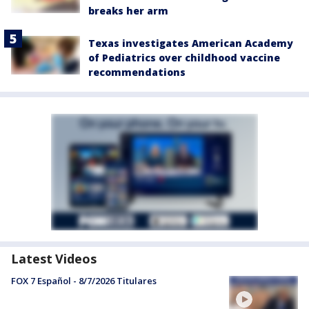
breaks her arm
Texas investigates American Academy
of Pediatrics over childhood vaccine
recommendations
Latest Videos
FOX 7 Español - 8/7/2026 Titulares