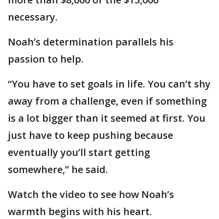
necessary.
Noah’s determination parallels his
passion to help.
“You have to set goals in life. You can’t shy
away from a challenge, even if something
is a lot bigger than it seemed at first. You
just have to keep pushing because
eventually you’ll start getting
somewhere,” he said.
Watch the video to see how Noah’s
warmth begins with his heart.