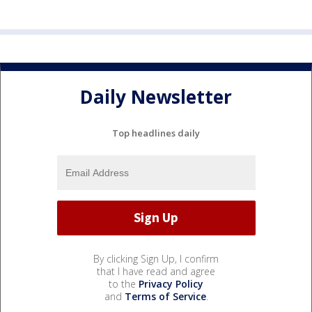
Daily Newsletter
Top headlines daily
By clicking Sign Up, I confirm
that I have read and agree
to the
Privacy Policy
and
Terms of Service
.