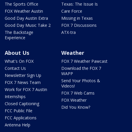
The Sports Office
Texas: The Issue Is
FOX Weather Austin
Care Force
Good Day Austin Extra
Missing in Texas
Good Day Music Take 2
FOX 7 Discussions
The Backstage
ATX-tra
Experience
About Us
Weather
What's On FOX
FOX 7 Weather Pawcast
Contact Us
Download the FOX 7
WAPP
Newsletter Sign Up
Send Your Photos &
FOX 7 News Team
Videos!
Work for FOX 7 Austin
FOX 7 Web Cams
Internships
FOX Weather
Closed Captioning
Did You Know?
FCC Public File
FCC Applications
Antenna Help