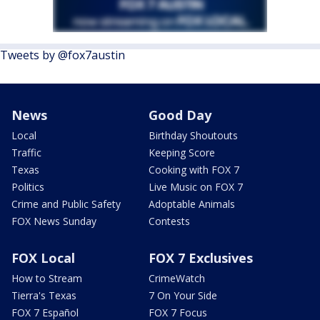
Tweets by @fox7austin
News
Good Day
Local
Birthday Shoutouts
Traffic
Keeping Score
Texas
Cooking with FOX 7
Politics
Live Music on FOX 7
Crime and Public Safety
Adoptable Animals
FOX News Sunday
Contests
FOX Local
FOX 7 Exclusives
How to Stream
CrimeWatch
Tierra's Texas
7 On Your Side
FOX 7 Español
FOX 7 Focus