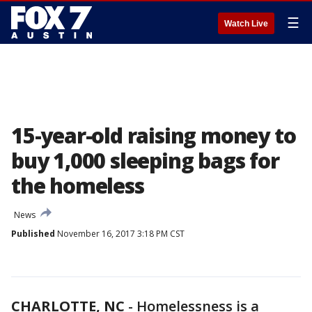
☰
Watch Live
15-year-old raising money to
buy 1,000 sleeping bags for
the homeless
News
Published
November 16, 2017 3:18 PM CST
CHARLOTTE, NC
-
Homelessness is a