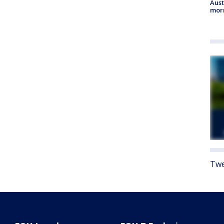
Aust
morn
Twe