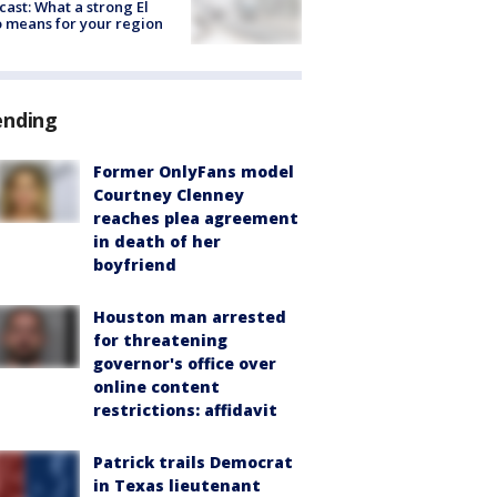
cast: What a strong El
 means for your region
ending
Former OnlyFans model
Courtney Clenney
reaches plea agreement
in death of her
boyfriend
Houston man arrested
for threatening
governor's office over
online content
restrictions: affidavit
Patrick trails Democrat
in Texas lieutenant