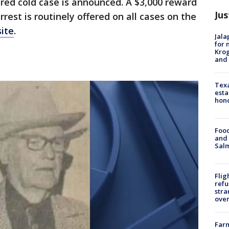
red cold case is announced. A $3,000 reward
Jus
rrest is routinely offered on all cases on the
ite
.
Jala
for 
Krog
and 
Texa
esta
hono
Food
and 
Salm
Flig
refu
stra
over
Far