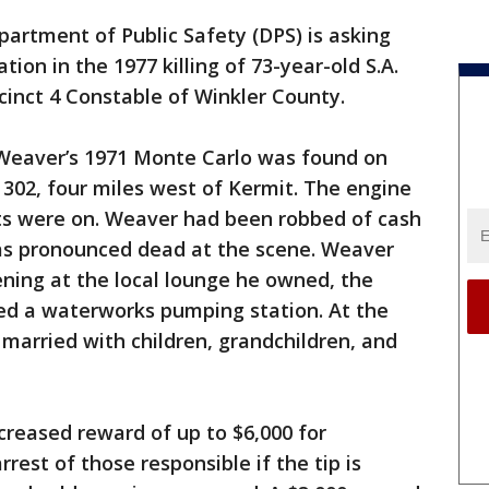
artment of Public Safety (DPS) is asking
tion in the 1977 killing of 73-year-old S.A.
inct 4 Constable of Winkler County.
, Weaver’s 1971 Monte Carlo was found on
302, four miles west of Kermit. The engine
ts were on. Weaver had been robbed of cash
as pronounced dead at the scene. Weaver
ening at the local lounge he owned, the
d a waterworks pumping station. At the
married with children, grandchildren, and
ncreased reward of up to $6,000 for
rest of those responsible if the tip is