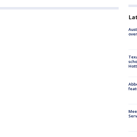
La
Aust
over
Texa
scho
Hott
Abbe
feat
Meet
Serv