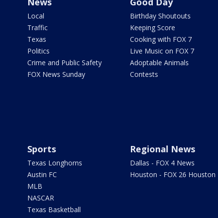
News
Good Day
Local
Birthday Shoutouts
Traffic
Keeping Score
Texas
Cooking with FOX 7
Politics
Live Music on FOX 7
Crime and Public Safety
Adoptable Animals
FOX News Sunday
Contests
Sports
Regional News
Texas Longhorns
Dallas - FOX 4 News
Austin FC
Houston - FOX 26 Houston
MLB
NASCAR
Texas Basketball