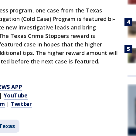
ness program, one case from the Texas
gation (Cold Case) Program is featured bi-
te new investigative leads and bring
 The Texas Crime Stoppers reward is
 featured case in hopes that the higher
itional tips. The higher reward amount will
itted before the next case is featured.
EWS APP
|
YouTube
am
|
Twitter
Texas