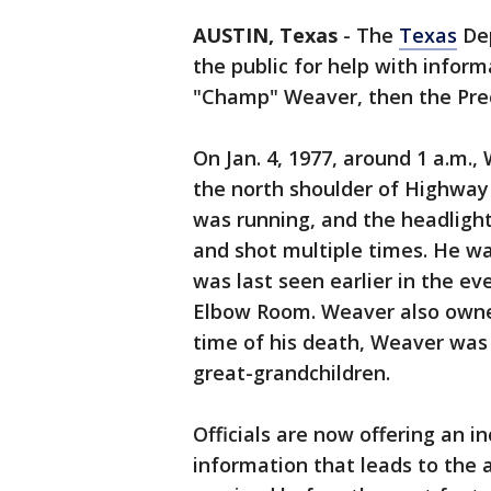
AUSTIN, Texas
-
The
Texas
Dep
the public for help with informa
"Champ" Weaver, then the Prec
On Jan. 4, 1977, around 1 a.m.
the north shoulder of Highway 
was running, and the headligh
and shot multiple times. He w
was last seen earlier in the ev
Elbow Room. Weaver also owne
time of his death, Weaver was 
great-grandchildren.
Officials are now offering an i
information that leads to the ar