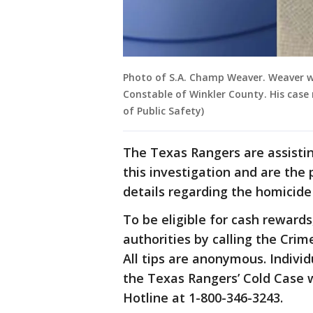
Photo of S.A. Champ Weaver. Weaver wa
Constable of Winkler County. His cas
of Public Safety)
The Texas Rangers are assistin
this investigation and are the
details regarding the homicide
To be eligible for cash reward
authorities by calling the Crim
All tips are anonymous. Indivi
the Texas Rangers’ Cold Case 
Hotline at 1-800-346-3243.