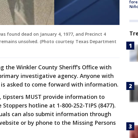
fore
Niño
Tr
s found dead on January 4, 1977, and Precinct 4
e remains unsolved. (Photo courtesy Texas Department
g the Winkler County Sheriff’s Office with
 primary investigative agency. Anyone with
 is asked to come forward with information.
s, tipsters MUST provide information to
e Stoppers hotline at 1-800-252-TIPS (8477).
duals can also submit information through
website or by phone to the Missing Persons