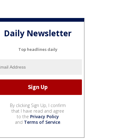
Daily Newsletter
Top headlines daily
By clicking Sign Up, I confirm
that I have read and agree
to the
Privacy Policy
and
Terms of Service
.