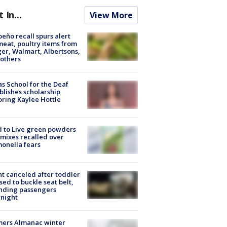
t In...
View More
peño recall spurs alert
meat, poultry items from
er, Walmart, Albertsons,
others
s School for the Deaf
blishes scholarship
ring Kaylee Hottle
 to Live green powders
mixes recalled over
onella fears
ht canceled after toddler
sed to buckle seat belt,
nding passengers
night
mers Almanac winter