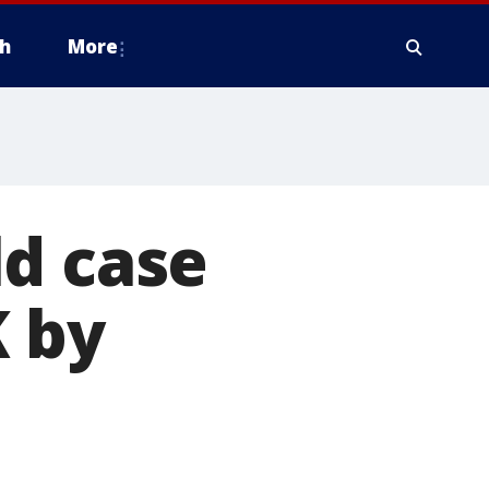
h
More
ld case
K by