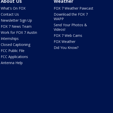
About Us
Weather
What's On FOX
FOX 7 Weather Pawcast
Contact Us
Download the FOX 7
WAPP
Newsletter Sign Up
Send Your Photos &
FOX 7 News Team
Videos!
Work for FOX 7 Austin
FOX 7 Web Cams
Internships
FOX Weather
Closed Captioning
Did You Know?
FCC Public File
FCC Applications
Antenna Help