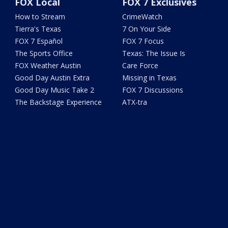
FOX Local
FOX 7 Exclusives
How to Stream
CrimeWatch
Tierra's Texas
7 On Your Side
FOX 7 Español
FOX 7 Focus
The Sports Office
Texas: The Issue Is
FOX Weather Austin
Care Force
Good Day Austin Extra
Missing in Texas
Good Day Music Take 2
FOX 7 Discussions
The Backstage Experience
ATX-tra