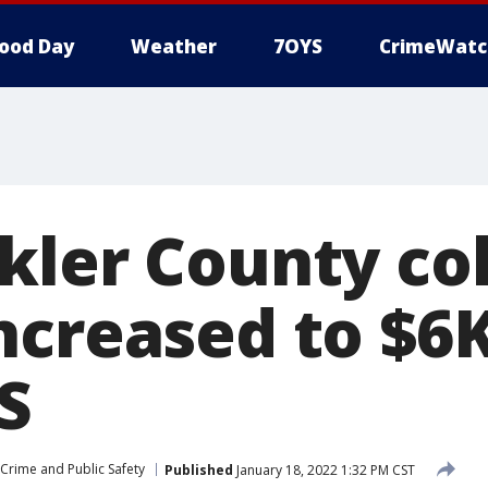
ood Day
Weather
7OYS
CrimeWatc
kler County co
ncreased to $6
S
Crime and Public Safety
Published
January 18, 2022 1:32 PM CST