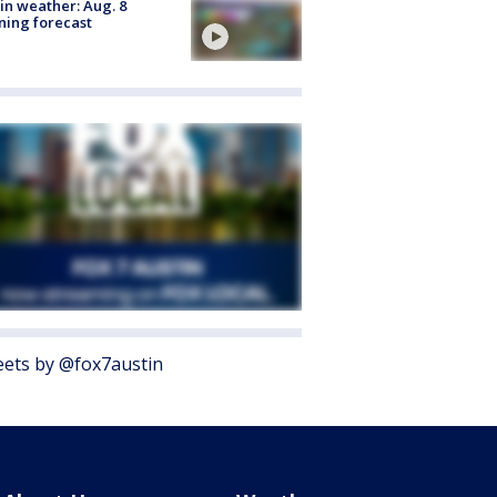
in weather: Aug. 8
ing forecast
ets by @fox7austin