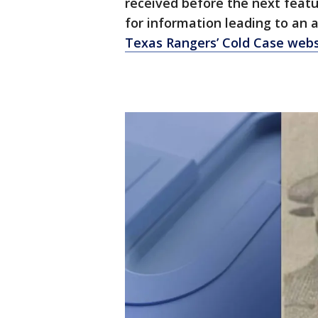
received before the next featu
for information leading to an a
Texas Rangers’ Cold Case webs