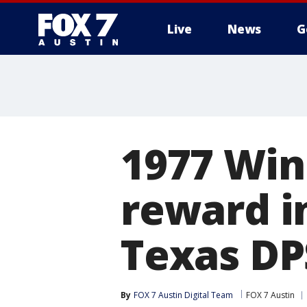
Live
News
G
1977 Win
reward i
Texas DP
By
FOX 7 Austin Digital Team
FOX 7 Austin