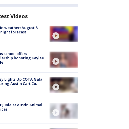
test Videos
in weather: August 8
night forecast
s school offers
larship honoring Kaylee
le
y Lights Up COTA Gala
uring Austin Cart Co.
 Junie at Austin Animal
ices!