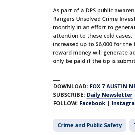
As part of a DPS public aware
Rangers Unsolved Crime Investi
monthly in an effort to genera
attention to these cold cases.
increased up to $6,000 for the
reward money will generate add
only be paid if the tip is subm
___
DOWNLOAD:
FOX 7 AUSTIN N
SUBSCRIBE:
Daily Newsletter
FOLLOW:
Facebook
|
Instagr
Crime and Public Safety