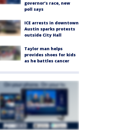
governor’s race, new
poll says
ICE arrests in downtown
Austin sparks protests
outside City Hall
Taylor man helps
provides shoes for kids
as he battles cancer