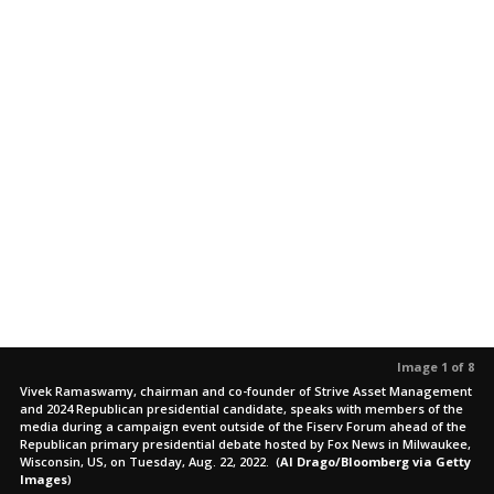
Image 1 of 8
Vivek Ramaswamy, chairman and co-founder of Strive Asset Management
and 2024 Republican presidential candidate, speaks with members of the
media during a campaign event outside of the Fiserv Forum ahead of the
Republican primary presidential debate hosted by Fox News in Milwaukee,
Wisconsin, US, on Tuesday, Aug. 22, 2022.
(
Al Drago/Bloomberg via Getty
Images
)