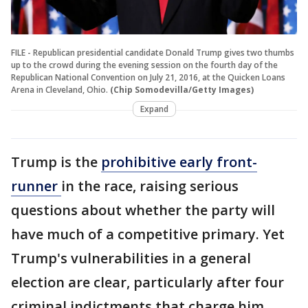
FILE - Republican presidential candidate Donald Trump gives two thumbs
up to the crowd during the evening session on the fourth day of the
Republican National Convention on July 21, 2016, at the Quicken Loans
Arena in Cleveland, Ohio.
(Chip Somodevilla/Getty Images)
Expand
Trump is the
prohibitive early front-
runner
in the race, raising serious
questions about whether the party will
have much of a competitive primary. Yet
Trump's vulnerabilities in a general
election are clear, particularly after four
criminal indictments that charge him