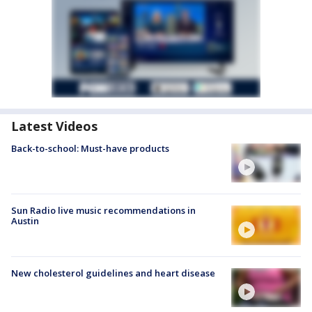
Latest Videos
Back-to-school: Must-have products
Sun Radio live music recommendations in
Austin
New cholesterol guidelines and heart disease