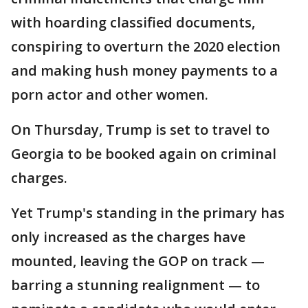
with hoarding classified documents,
conspiring to overturn the 2020 election
and making hush money payments to a
porn actor and other women.
On Thursday, Trump is set to travel to
Georgia to be booked again on criminal
charges.
Yet Trump's standing in the primary has
only increased as the charges have
mounted, leaving the GOP on track —
barring a stunning realignment — to