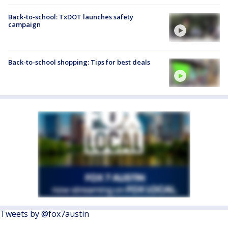
Back-to-school: TxDOT launches safety
campaign
Back-to-school shopping: Tips for best deals
Tweets by @fox7austin