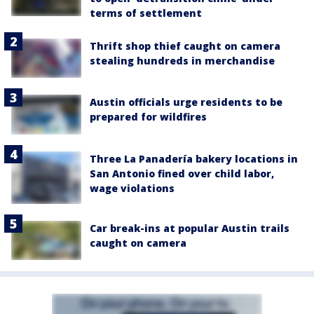
terms of settlement
Thrift shop thief caught on camera
stealing hundreds in merchandise
Austin officials urge residents to be
prepared for wildfires
Three La Panadería bakery locations in
San Antonio fined over child labor,
wage violations
Car break-ins at popular Austin trails
caught on camera