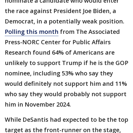
nominate a candidate who would enter
the race against President Joe Biden, a
Democrat, in a potentially weak position.
Polling this month
from The Associated
Press-NORC Center for Public Affairs
Research found 64% of Americans are
unlikely to support Trump if he is the GOP
nominee, including 53% who say they
would definitely not support him and 11%
who say they would probably not support
him in November 2024.
While DeSantis had expected to be the top
target as the front-runner on the stage,