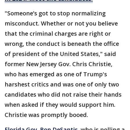
"Someone’s got to stop normalizing
misconduct. Whether or not you believe
that the criminal charges are right or
wrong, the conduct is beneath the office
of president of the United States," said
former New Jersey Gov. Chris Christie,
who has emerged as one of Trump's
harshest critics and was one of only two
candidates who did not raise their hands
when asked if they would support him.
Christie was promptly booed.
Florida Gov. Ron DeSantis
, who is polling a