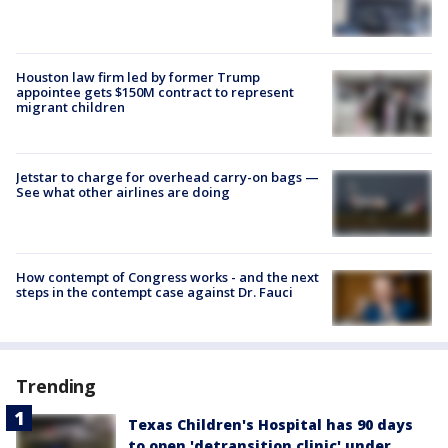
Houston law firm led by former Trump
appointee gets $150M contract to represent
migrant children
Jetstar to charge for overhead carry-on bags —
See what other airlines are doing
How contempt of Congress works - and the next
steps in the contempt case against Dr. Fauci
Trending
Texas Children's Hospital has 90 days
to open 'detransition clinic' under