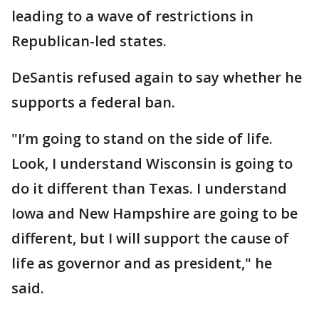
leading to a wave of restrictions in
Republican-led states.
DeSantis refused again to say whether he
supports a federal ban.
"I’m going to stand on the side of life.
Look, I understand Wisconsin is going to
do it different than Texas. I understand
Iowa and New Hampshire are going to be
different, but I will support the cause of
life as governor and as president," he
said.