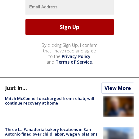
By clicking Sign Up, I confirm
that I have read and agree
to the
Privacy Policy
and
Terms of Service
.
Just In...
View More
Mitch McConnell discharged from rehab, will
continue recovery at home
Three La Panadería bakery locations in San
Antonio fined over child labor, wage violations