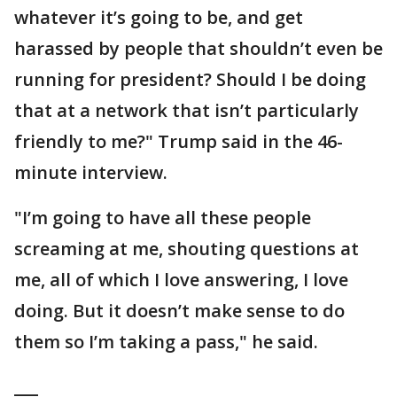
whatever it’s going to be, and get
harassed by people that shouldn’t even be
running for president? Should I be doing
that at a network that isn’t particularly
friendly to me?" Trump said in the 46-
minute interview.
"I’m going to have all these people
screaming at me, shouting questions at
me, all of which I love answering, I love
doing. But it doesn’t make sense to do
them so I’m taking a pass," he said.
___