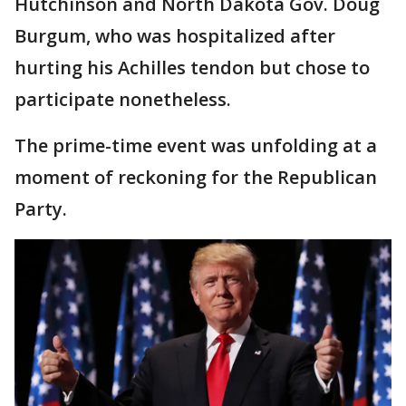
Hutchinson and North Dakota Gov. Doug
Burgum, who was hospitalized after
hurting his Achilles tendon but chose to
participate nonetheless.
The prime-time event was unfolding at a
moment of reckoning for the Republican
Party.