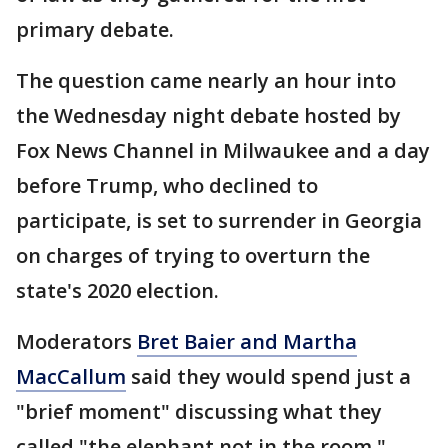
primary debate.
The question came nearly an hour into
the Wednesday night debate hosted by
Fox News Channel in Milwaukee and a day
before Trump, who declined to
participate, is set to surrender in Georgia
on charges of trying to overturn the
state's 2020 election.
Moderators
Bret Baier and Martha
MacCallum
said they would spend just a
"brief moment" discussing what they
called "the elephant not in the room,"