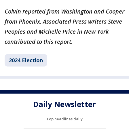
Colvin reported from Washington and Cooper
from Phoenix. Associated Press writers Steve
Peoples and Michelle Price in New York
contributed to this report.
2024 Election
Daily Newsletter
Top headlines daily