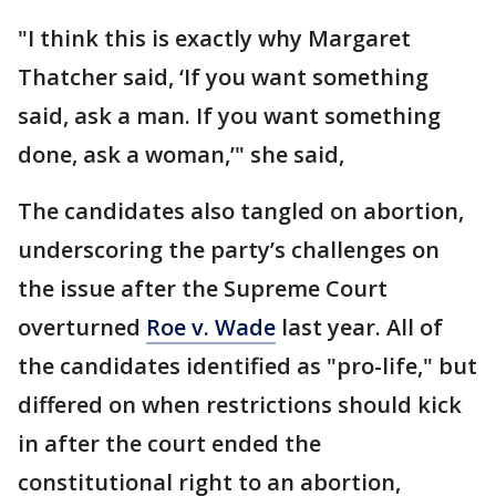
"I think this is exactly why Margaret
Thatcher said, ‘If you want something
said, ask a man. If you want something
done, ask a woman,’" she said,
The candidates also tangled on abortion,
underscoring the party’s challenges on
the issue after the Supreme Court
overturned
Roe v. Wade
last year. All of
the candidates identified as "pro-life," but
differed on when restrictions should kick
in after the court ended the
constitutional right to an abortion,