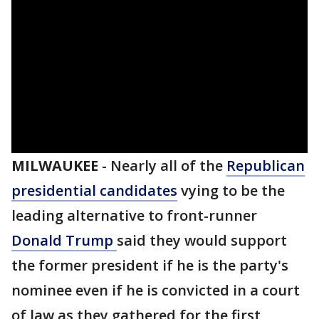
MILWAUKEE
-
Nearly all of the
Republican
presidential candidates
vying to be the
leading alternative to front-runner
Donald Trump
said they would support
the former president if he is the party's
nominee even if he is convicted in a court
of law as they gathered for the first