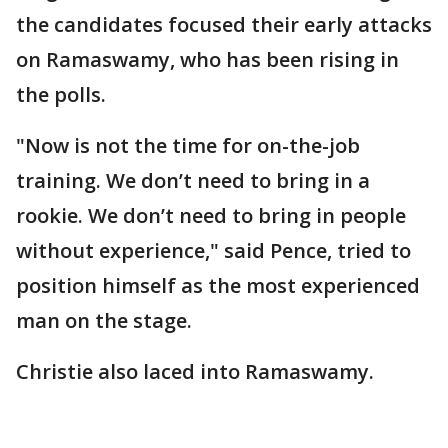
the candidates focused their early attacks
on Ramaswamy, who has been rising in
the polls.
"Now is not the time for on-the-job
training. We don’t need to bring in a
rookie. We don’t need to bring in people
without experience," said Pence, tried to
position himself as the most experienced
man on the stage.
Christie also laced into Ramaswamy.