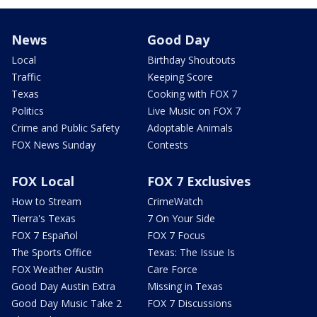
News
Good Day
Local
Birthday Shoutouts
Traffic
Keeping Score
Texas
Cooking with FOX 7
Politics
Live Music on FOX 7
Crime and Public Safety
Adoptable Animals
FOX News Sunday
Contests
FOX Local
FOX 7 Exclusives
How to Stream
CrimeWatch
Tierra's Texas
7 On Your Side
FOX 7 Español
FOX 7 Focus
The Sports Office
Texas: The Issue Is
FOX Weather Austin
Care Force
Good Day Austin Extra
Missing in Texas
Good Day Music Take 2
FOX 7 Discussions