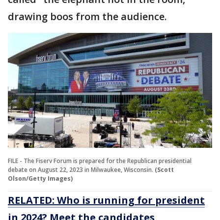
drawing boos from the audience.
FILE - The Fiserv Forum is prepared for the Republican presidential
debate on August 22, 2023 in Milwaukee, Wisconsin.
(Scott
Olson/Getty Images)
RELATED: Who is running for president
in 2024? Meet the candidates