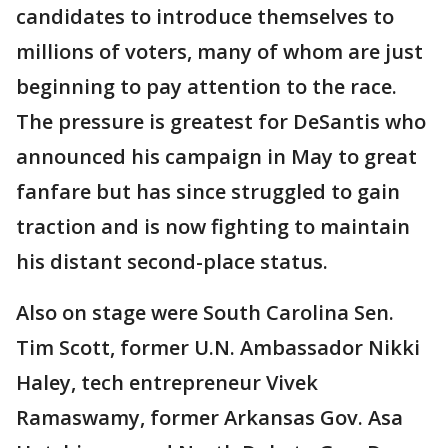
candidates to introduce themselves to
millions of voters, many of whom are just
beginning to pay attention to the race.
The pressure is greatest for DeSantis who
announced his campaign in May to great
fanfare but has since struggled to gain
traction and is now fighting to maintain
his distant second-place status.
Also on stage were South Carolina Sen.
Tim Scott, former U.N. Ambassador Nikki
Haley, tech entrepreneur Vivek
Ramaswamy, former Arkansas Gov. Asa