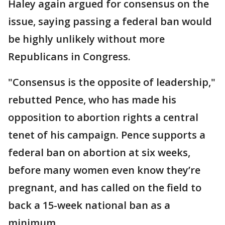
Haley again argued for consensus on the
issue, saying passing a federal ban would
be highly unlikely without more
Republicans in Congress.
"Consensus is the opposite of leadership,"
rebutted Pence, who has made his
opposition to abortion rights a central
tenet of his campaign. Pence supports a
federal ban on abortion at six weeks,
before many women even know they’re
pregnant, and has called on the field to
back a 15-week national ban as a
minimum.