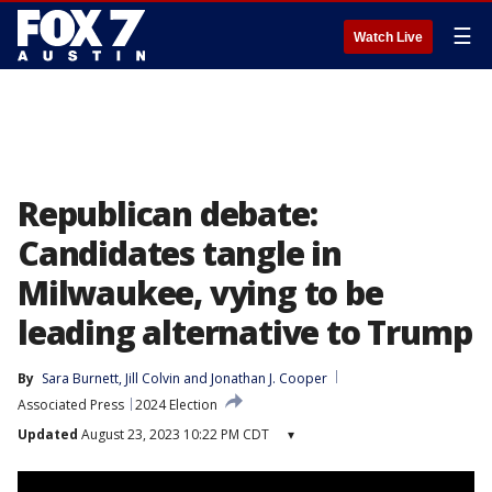
☰
Watch Live
Republican debate:
Candidates tangle in
Milwaukee, vying to be
leading alternative to Trump
By
Sara Burnett
, 
Jill Colvin
 and 
Jonathan J. Cooper
Associated Press
2024 Election
Updated
August 23, 2023 10:22 PM CDT
▾