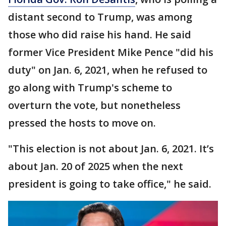
distant second to Trump, was among
those who did raise his hand. He said
former Vice President Mike Pence "did his
duty" on Jan. 6, 2021, when he refused to
go along with Trump's scheme to
overturn the vote, but nonetheless
pressed the hosts to move on.
"This election is not about Jan. 6, 2021. It’s
about Jan. 20 of 2025 when the next
president is going to take office," he said.