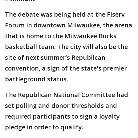
The debate was being held at the Fiserv
Forum in downtown Milwaukee, the arena
that is home to the Milwaukee Bucks
basketball team. The city will also be the
site of next summer’s Republican
convention, a sign of the state's premier
battleground status.
The Republican National Committee had
set polling and donor thresholds and
required participants to sign a loyalty
pledge in order to qualify.