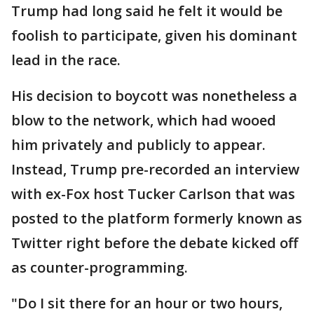
Trump had long said he felt it would be
foolish to participate, given his dominant
lead in the race.
His decision to boycott was nonetheless a
blow to the network, which had wooed
him privately and publicly to appear.
Instead, Trump pre-recorded an interview
with ex-Fox host Tucker Carlson that was
posted to the platform formerly known as
Twitter right before the debate kicked off
as counter-programming.
"Do I sit there for an hour or two hours,