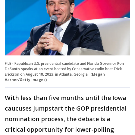
FILE - Republican U.S. presidential candidate and Florida Governor Ron
DeSantis speaks at an event hosted by Conservative radio host Erick
Erickson on August 18, 2023, in Atlanta, Georgia.
(Megan
Varner/Getty Images)
With less than five months until the Iowa
caucuses jumpstart the GOP presidential
nomination process, the debate is a
critical opportunity for lower-polling