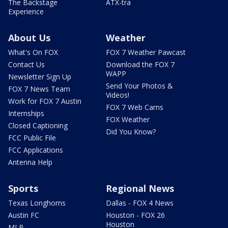
The Backstage
ATX-tra
Experience
About Us
Weather
What's On FOX
FOX 7 Weather Pawcast
Contact Us
Download the FOX 7
WAPP
Newsletter Sign Up
Send Your Photos &
FOX 7 News Team
Videos!
Work for FOX 7 Austin
FOX 7 Web Cams
Internships
FOX Weather
Closed Captioning
Did You Know?
FCC Public File
FCC Applications
Antenna Help
Sports
Regional News
Texas Longhorns
Dallas - FOX 4 News
Austin FC
Houston - FOX 26
Houston
MLB