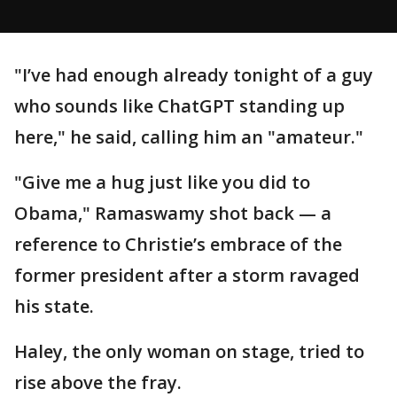
"I’ve had enough already tonight of a guy
who sounds like ChatGPT standing up
here," he said, calling him an "amateur."
"Give me a hug just like you did to
Obama," Ramaswamy shot back — a
reference to Christie’s embrace of the
former president after a storm ravaged
his state.
Haley, the only woman on stage, tried to
rise above the fray.