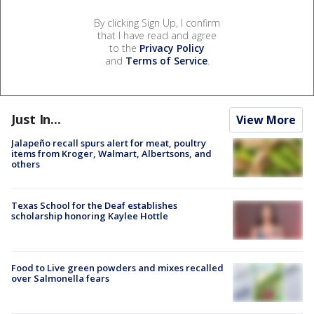
By clicking Sign Up, I confirm
that I have read and agree
to the
Privacy Policy
and
Terms of Service
.
Just In...
View More
Jalapeño recall spurs alert for meat, poultry
items from Kroger, Walmart, Albertsons, and
others
Texas School for the Deaf establishes
scholarship honoring Kaylee Hottle
Food to Live green powders and mixes recalled
over Salmonella fears