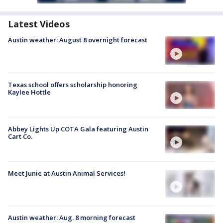
Latest Videos
Austin weather: August 8 overnight forecast
Texas school offers scholarship honoring
Kaylee Hottle
Abbey Lights Up COTA Gala featuring Austin
Cart Co.
Meet Junie at Austin Animal Services!
Austin weather: Aug. 8 morning forecast