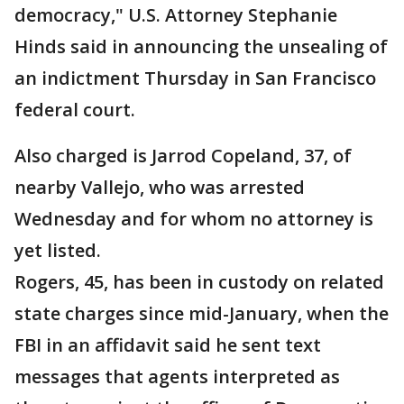
democracy," U.S. Attorney Stephanie
Hinds said in announcing the unsealing of
an indictment Thursday in San Francisco
federal court.
Also charged is Jarrod Copeland, 37, of
nearby Vallejo, who was arrested
Wednesday and for whom no attorney is
yet listed.
Rogers, 45, has been in custody on related
state charges since mid-January, when the
FBI in an affidavit said he sent text
messages that agents interpreted as