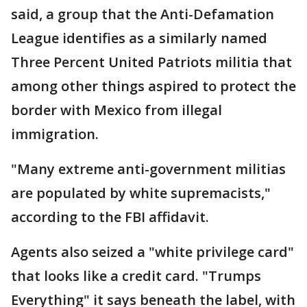
said, a group that the Anti-Defamation
League identifies as a similarly named
Three Percent United Patriots militia that
among other things aspired to protect the
border with Mexico from illegal
immigration.
"Many extreme anti-government militias
are populated by white supremacists,"
according to the FBI affidavit.
Agents also seized a "white privilege card"
that looks like a credit card. "Trumps
Everything" it says beneath the label, with