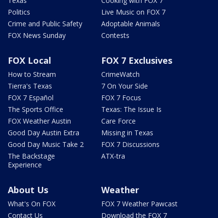
Texas
Cooking with FOX 7
Politics
Live Music on FOX 7
Crime and Public Safety
Adoptable Animals
FOX News Sunday
Contests
FOX Local
FOX 7 Exclusives
How to Stream
CrimeWatch
Tierra's Texas
7 On Your Side
FOX 7 Español
FOX 7 Focus
The Sports Office
Texas: The Issue Is
FOX Weather Austin
Care Force
Good Day Austin Extra
Missing in Texas
Good Day Music Take 2
FOX 7 Discussions
The Backstage
ATX-tra
Experience
About Us
Weather
What's On FOX
FOX 7 Weather Pawcast
Contact Us
Download the FOX 7