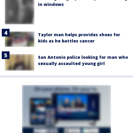
in windows
Taylor man helps provides shoes for
kids as he battles cancer
San Antonio police looking for man who
sexually assaulted young girl