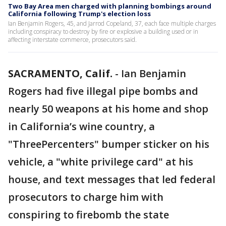
Two Bay Area men charged with planning bombings around
California following Trump's election loss
Ian Benjamin Rogers, 45, and Jarrod Copeland, 37, each face multiple charges
including conspiracy to destroy by fire or explosive a building used or in
affecting interstate commerce, prosecutors said.
SACRAMENTO, Calif.
-
Ian Benjamin
Rogers had five illegal pipe bombs and
nearly 50 weapons at his home and shop
in California’s wine country, a
"ThreePercenters" bumper sticker on his
vehicle, a "white privilege card" at his
house, and text messages that led federal
prosecutors to charge him with
conspiring to firebomb the state