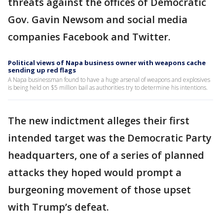
threats against the offices of Democratic
Gov. Gavin Newsom and social media
companies Facebook and Twitter.
Political views of Napa business owner with weapons cache
sending up red flags
A Napa businessman found to have a huge arsenal of weapons and explosives
is being held on $5 million bail as authorities try to determine his intentions.
The new indictment alleges their first
intended target was the Democratic Party
headquarters, one of a series of planned
attacks they hoped would prompt a
burgeoning movement of those upset
with Trump’s defeat.