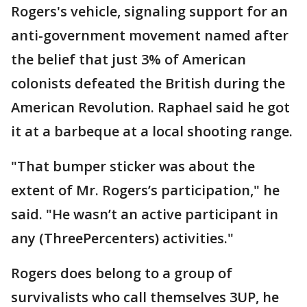
Rogers's vehicle, signaling support for an
anti-government movement named after
the belief that just 3% of American
colonists defeated the British during the
American Revolution. Raphael said he got
it at a barbeque at a local shooting range.
"That bumper sticker was about the
extent of Mr. Rogers’s participation," he
said. "He wasn’t an active participant in
any (ThreePercenters) activities."
Rogers does belong to a group of
survivalists who call themselves 3UP, he