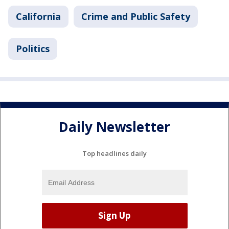
California
Crime and Public Safety
Politics
Daily Newsletter
Top headlines daily