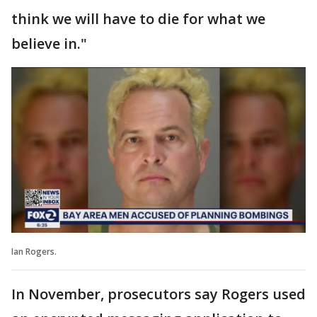
think we will have to die for what we
believe in."
Ian Rogers.
In November, prosecutors say Rogers used