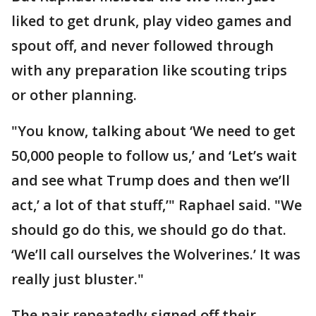
liked to get drunk, play video games and
spout off, and never followed through
with any preparation like scouting trips
or other planning.
"You know, talking about ‘We need to get
50,000 people to follow us,’ and ‘Let’s wait
and see what Trump does and then we’ll
act,’ a lot of that stuff,’" Raphael said. "We
should go do this, we should go do that.
‘We’ll call ourselves the Wolverines.’ It was
really just bluster."
The pair repeatedly signed off their