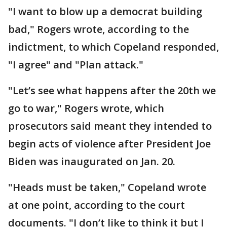
"I want to blow up a democrat building
bad," Rogers wrote, according to the
indictment, to which Copeland responded,
"I agree" and "Plan attack."
"Let’s see what happens after the 20th we
go to war," Rogers wrote, which
prosecutors said meant they intended to
begin acts of violence after President Joe
Biden was inaugurated on Jan. 20.
"Heads must be taken," Copeland wrote
at one point, according to the court
documents. "I don’t like to think it but I