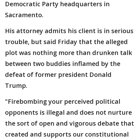
Democratic Party headquarters in
Sacramento.
His attorney admits his client is in serious
trouble, but said Friday that the alleged
plot was nothing more than drunken talk
between two buddies inflamed by the
defeat of former president Donald
Trump.
"Firebombing your perceived political
opponents is illegal and does not nurture
the sort of open and vigorous debate that
created and supports our constitutional