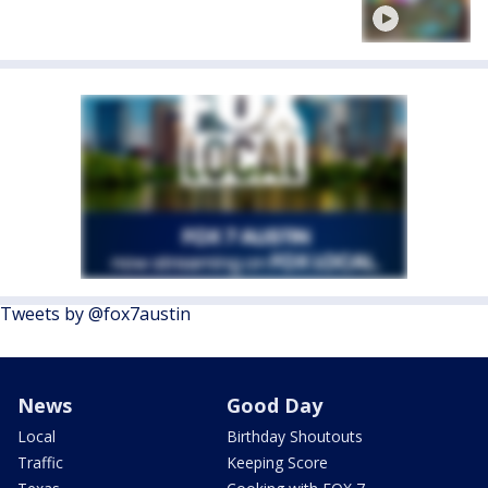
Tweets by @fox7austin
News
Good Day
Local
Birthday Shoutouts
Traffic
Keeping Score