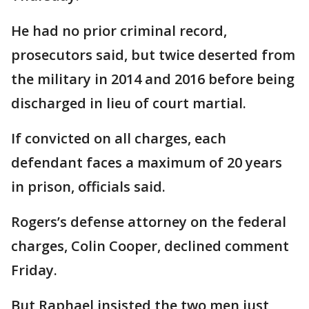
He had no prior criminal record,
prosecutors said, but twice deserted from
the military in 2014 and 2016 before being
discharged in lieu of court martial.
If convicted on all charges, each
defendant faces a maximum of 20 years
in prison, officials said.
Rogers’s defense attorney on the federal
charges, Colin Cooper, declined comment
Friday.
But Raphael insisted the two men just