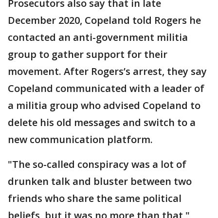
Prosecutors also say that in late
December 2020, Copeland told Rogers he
contacted an anti-government militia
group to gather support for their
movement. After Rogers’s arrest, they say
Copeland communicated with a leader of
a militia group who advised Copeland to
delete his old messages and switch to a
new communication platform.
"The so-called conspiracy was a lot of
drunken talk and bluster between two
friends who share the same political
beliefs, but it was no more than that,"