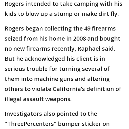
Rogers intended to take camping with his
kids to blow up a stump or make dirt fly.
Rogers began collecting the 49 firearms
seized from his home in 2008 and bought
no new firearms recently, Raphael said.
But he acknowledged his client is in
serious trouble for turning several of
them into machine guns and altering
others to violate California’s definition of
illegal assault weapons.
Investigators also pointed to the
"ThreePercenters" bumper sticker on