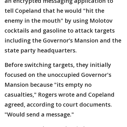
an encrypted messaging application to
tell Copeland that he would "hit the
enemy in the mouth" by using Molotov
cocktails and gasoline to attack targets
including the Governor’s Mansion and the
state party headquarters.
Before switching targets, they initially
focused on the unoccupied Governor's
Mansion because "its empty no
casualties," Rogers wrote and Copeland
agreed, according to court documents.
"Would send a message."