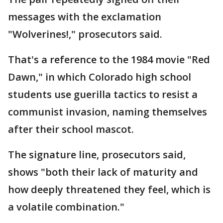
messages with the exclamation
"Wolverines!," prosecutors said.
That's a reference to the 1984 movie "Red
Dawn," in which Colorado high school
students use guerilla tactics to resist a
communist invasion, naming themselves
after their school mascot.
The signature line, prosecutors said,
shows "both their lack of maturity and
how deeply threatened they feel, which is
a volatile combination."