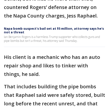
countered Rogers’ defense attorney on
the Napa County charges, Jess Raphael.
Napa bomb suspect's bail set at $5 million, attorney says he's
not a threat
Ian Benjamin Rogers is a harmless Trump supporter who collects guns and
pipe bombs but isn't a threat, his attorney said Thursday.
His client is a mechanic who has an auto
repair shop and likes to tinker with
things, he said.
That includes building the pipe bombs
that Raphael said were safely stored, built
long before the recent unrest, and that