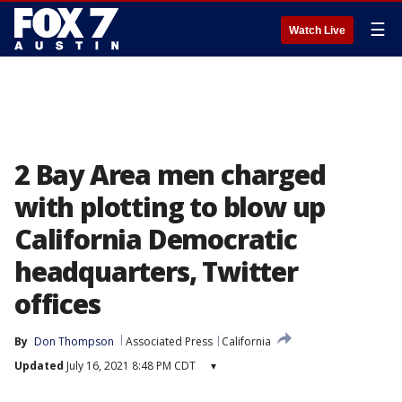
☰
Watch Live
2 Bay Area men charged
with plotting to blow up
California Democratic
headquarters, Twitter
offices
By
Don Thompson
Associated Press
California
Updated
July 16, 2021 8:48 PM CDT
▾