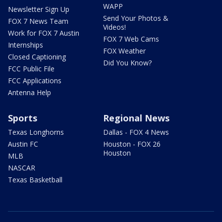
WAPP
Newsletter Sign Up
Send Your Photos &
FOX 7 News Team
Videos!
Work for FOX 7 Austin
FOX 7 Web Cams
Internships
FOX Weather
Closed Captioning
Did You Know?
FCC Public File
FCC Applications
Antenna Help
Sports
Regional News
Texas Longhorns
Dallas - FOX 4 News
Austin FC
Houston - FOX 26
Houston
MLB
NASCAR
Texas Basketball