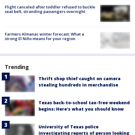
Flight canceled after toddler refused to buckle
seat belt, stranding passengers overnight
Farmers Almanac winter forecast: What a
strong El Niño means for your region
Trending
Thrift shop thief caught on camera
stealing hundreds in merchandise
Texas back-to-school tax-free weekend
begins: Here's what you should know
University of Texas police
investigating reports of person looking