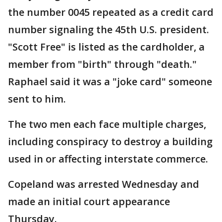
the number 0045 repeated as a credit card
number signaling the 45th U.S. president.
"Scott Free" is listed as the cardholder, a
member from "birth" through "death."
Raphael said it was a "joke card" someone
sent to him.
The two men each face multiple charges,
including conspiracy to destroy a building
used in or affecting interstate commerce.
Copeland was arrested Wednesday and
made an initial court appearance
Thursday.