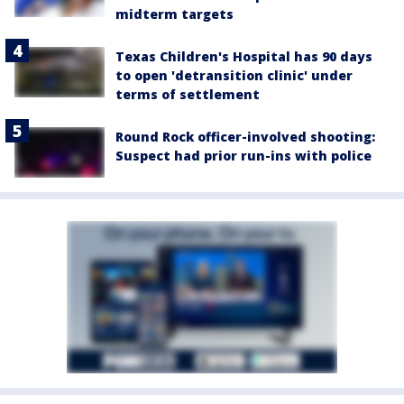
midterm targets
Texas Children's Hospital has 90 days
to open 'detransition clinic' under
terms of settlement
Round Rock officer-involved shooting:
Suspect had prior run-ins with police