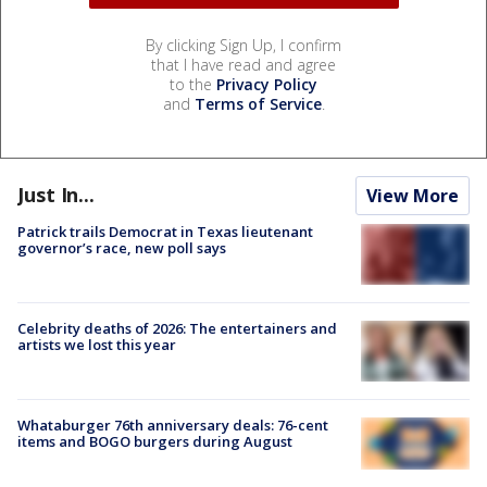
By clicking Sign Up, I confirm
that I have read and agree
to the
Privacy Policy
and
Terms of Service
.
Just In...
View More
Patrick trails Democrat in Texas lieutenant
governor’s race, new poll says
Celebrity deaths of 2026: The entertainers and
artists we lost this year
Whataburger 76th anniversary deals: 76-cent
items and BOGO burgers during August