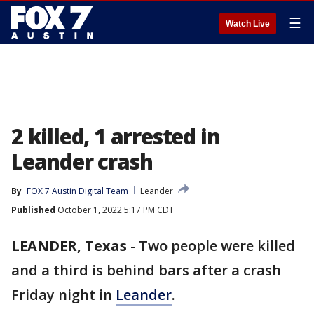
☰
Watch Live
2 killed, 1 arrested in
Leander crash
By
FOX 7 Austin Digital Team
Leander
Published
October 1, 2022 5:17 PM CDT
LEANDER, Texas
-
Two people were killed
and a third is behind bars after a crash
Friday night in
Leander
.