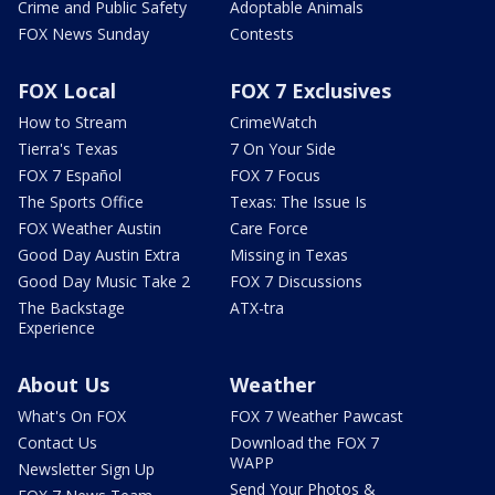
Crime and Public Safety
Adoptable Animals
FOX News Sunday
Contests
FOX Local
FOX 7 Exclusives
How to Stream
CrimeWatch
Tierra's Texas
7 On Your Side
FOX 7 Español
FOX 7 Focus
The Sports Office
Texas: The Issue Is
FOX Weather Austin
Care Force
Good Day Austin Extra
Missing in Texas
Good Day Music Take 2
FOX 7 Discussions
The Backstage
ATX-tra
Experience
About Us
Weather
What's On FOX
FOX 7 Weather Pawcast
Contact Us
Download the FOX 7
WAPP
Newsletter Sign Up
Send Your Photos &