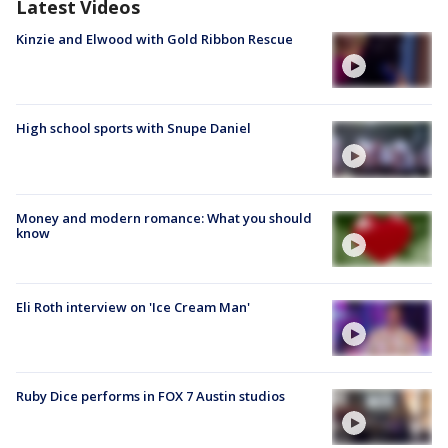
Latest Videos
Kinzie and Elwood with Gold Ribbon Rescue
High school sports with Snupe Daniel
Money and modern romance: What you should
know
Eli Roth interview on 'Ice Cream Man'
Ruby Dice performs in FOX 7 Austin studios