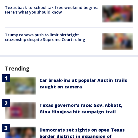
Texas back-to-school tax-free weekend begins:
Here's what you should know
Trump renews push to limit birthright
citizenship despite Supreme Court ruling
Trending
Car break-ins at popular Austin trails
caught on camera
Texas governor's race: Gov. Abbott,
Gina Hinojosa hit campaign trail
Democrats set sights on open Texas
border district in expansion of