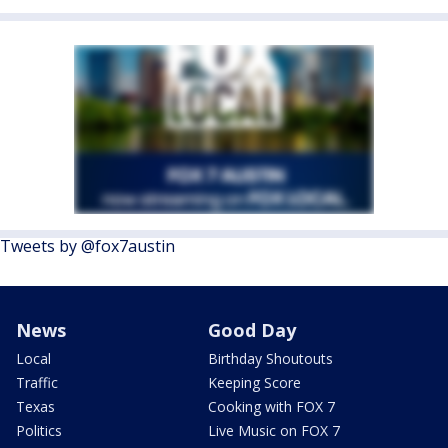
Tweets by @fox7austin
News
Good Day
Local
Birthday Shoutouts
Traffic
Keeping Score
Texas
Cooking with FOX 7
Politics
Live Music on FOX 7