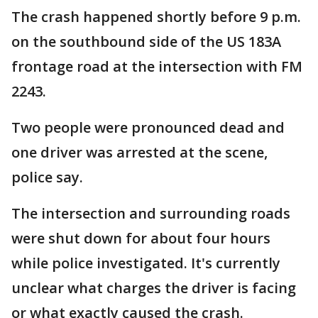
The crash happened shortly before 9 p.m.
on the southbound side of the US 183A
frontage road at the intersection with FM
2243.
Two people were pronounced dead and
one driver was arrested at the scene,
police say.
The intersection and surrounding roads
were shut down for about four hours
while police investigated. It's currently
unclear what charges the driver is facing
or what exactly caused the crash.