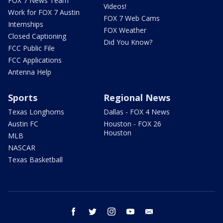
FOX 7 News Team
Videos!
Work for FOX 7 Austin
FOX 7 Web Cams
Internships
FOX Weather
Closed Captioning
Did You Know?
FCC Public File
FCC Applications
Antenna Help
Sports
Regional News
Texas Longhorns
Dallas - FOX 4 News
Austin FC
Houston - FOX 26
Houston
MLB
NASCAR
Texas Basketball
facebook
twitter
instagram
youtube
email