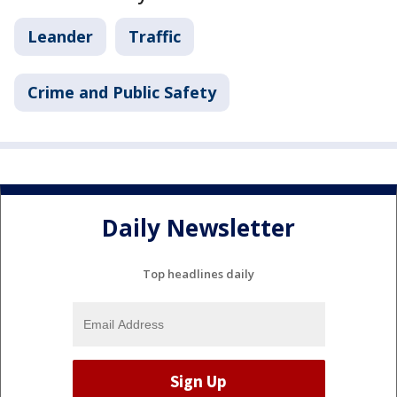
Leander
Traffic
Crime and Public Safety
Daily Newsletter
Top headlines daily