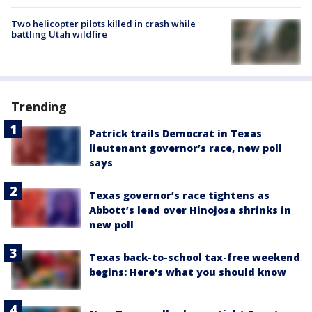
Two helicopter pilots killed in crash while
battling Utah wildfire
Trending
Patrick trails Democrat in Texas
lieutenant governor’s race, new poll
says
Texas governor’s race tightens as
Abbott’s lead over Hinojosa shrinks in
new poll
Texas back-to-school tax-free weekend
begins: Here's what you should know