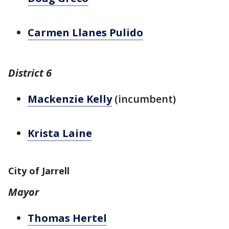
Carmen Llanes Pulido
District 6
Mackenzie Kelly
(incumbent)
Krista Laine
City of Jarrell
Mayor
Thomas Hertel