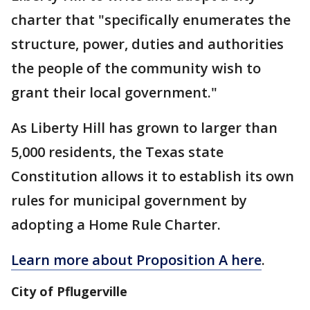
charter that "specifically enumerates the
structure, power, duties and authorities
the people of the community wish to
grant their local government."
As Liberty Hill has grown to larger than
5,000 residents, the Texas state
Constitution allows it to establish its own
rules for municipal government by
adopting a Home Rule Charter.
Learn more about Proposition A here
.
City of Pflugerville