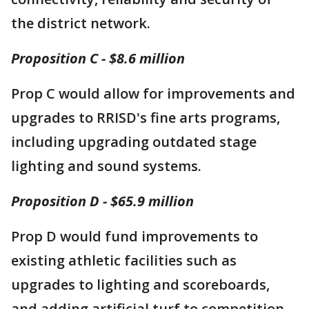
the district network.
Proposition C - $8.6 million
Prop C would allow for improvements and
upgrades to RRISD's fine arts programs,
including upgrading outdated stage
lighting and sound systems.
Proposition D - $65.9 million
Prop D would fund improvements to
existing athletic facilities such as
upgrades to lighting and scoreboards,
and adding artificial turf to competition