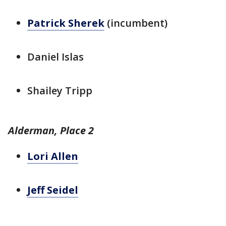
Patrick Sherek
(incumbent)
Daniel Islas
Shailey Tripp
Alderman, Place 2
Lori Allen
Jeff Seidel