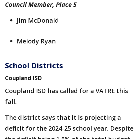
Council Member, Place 5
Jim McDonald
Melody Ryan
School Districts
Coupland ISD
Coupland ISD has called for a VATRE this
fall.
The district says that it is projecting a
deficit for the 2024-25 school year. Despite