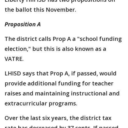
the ballot this November.
Proposition A
The district calls Prop A a "school funding
election," but this is also known as a
VATRE.
LHISD says that Prop A, if passed, would
provide additional funding for teacher
raises and maintaining instructional and
extracurricular programs.
Over the last six years, the district tax
rate has decreased by 37 cents. If passed,