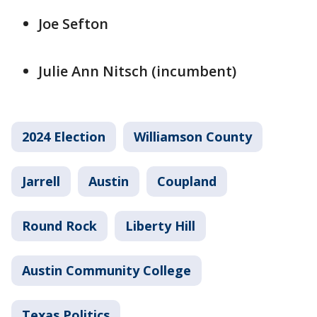
Joe Sefton
Julie Ann Nitsch (incumbent)
2024 Election
Williamson County
Jarrell
Austin
Coupland
Round Rock
Liberty Hill
Austin Community College
Texas Politics