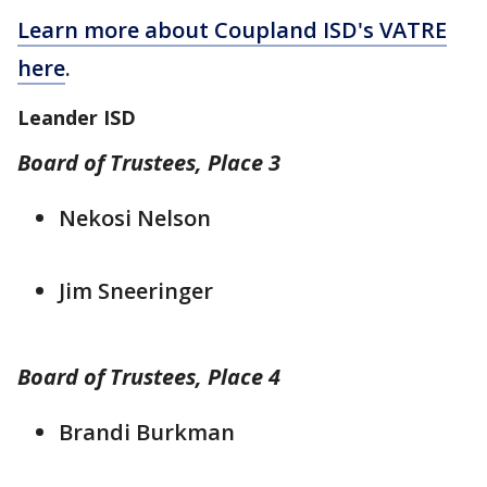
Learn more about Coupland ISD's VATRE
here
.
Leander ISD
Board of Trustees, Place 3
Nekosi Nelson
Jim Sneeringer
Board of Trustees, Place 4
Brandi Burkman