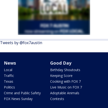
Tweets by @fox7austin
News
Good Day
Local
Birthday Shoutouts
Traffic
Keeping Score
Texas
Cooking with FOX 7
Politics
Live Music on FOX 7
Crime and Public Safety
Adoptable Animals
FOX News Sunday
Contests