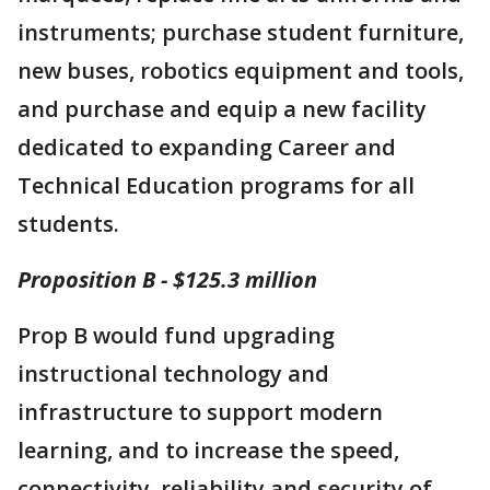
instruments; purchase student furniture,
new buses, robotics equipment and tools,
and purchase and equip a new facility
dedicated to expanding Career and
Technical Education programs for all
students.
Proposition B - $125.3 million
Prop B would fund upgrading
instructional technology and
infrastructure to support modern
learning, and to increase the speed,
connectivity, reliability and security of