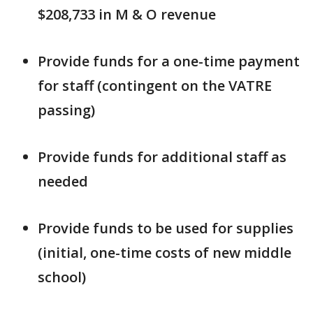
$208,733 in M & O revenue
Provide funds for a one-time payment
for staff (contingent on the VATRE
passing)
Provide funds for additional staff as
needed
Provide funds to be used for supplies
(initial, one-time costs of new middle
school)