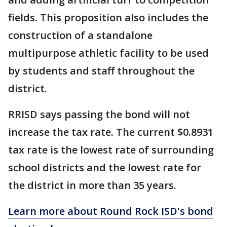
fields. This proposition also includes the
construction of a standalone
multipurpose athletic facility to be used
by students and staff throughout the
district.
RRISD says passing the bond will not
increase the tax rate. The current $0.8931
tax rate is the lowest rate of surrounding
school districts and the lowest rate for
the district in more than 35 years.
Learn more about Round Rock ISD's bond