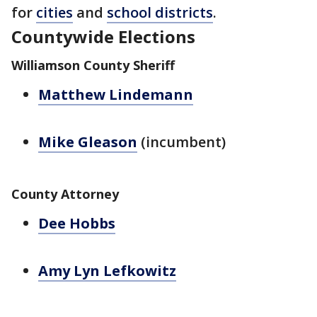
for
cities
and
school districts
.
Countywide Elections
Williamson County Sheriff
Matthew Lindemann
Mike Gleason
(incumbent)
County Attorney
Dee Hobbs
Amy Lyn Lefkowitz