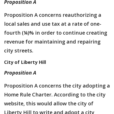
Proposition A
Proposition A concerns reauthorizing a
local sales and use tax at a rate of one-
fourth (¼)% in order to continue creating
revenue for maintaining and repairing
city streets.
City of Liberty Hill
Proposition A
Proposition A concerns the city adopting a
Home Rule Charter. According to the city
website, this would allow the city of
Liberty Hill to write and adopt a city