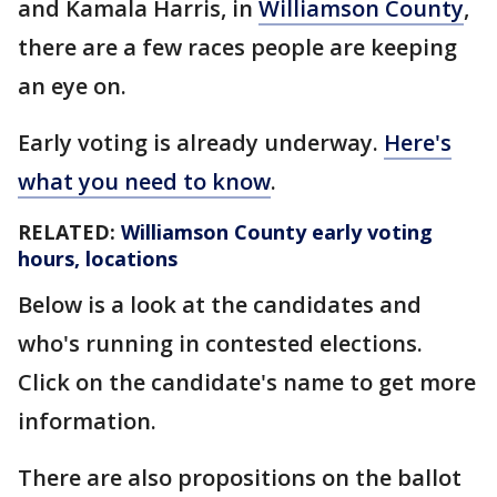
and Kamala Harris, in
Williamson County
,
there are a few races people are keeping
an eye on.
Early voting is already underway.
Here's
what you need to know
.
RELATED:
Williamson County early voting
hours, locations
Below is a look at the candidates and
who's running in contested elections.
Click on the candidate's name to get more
information.
There are also propositions on the ballot