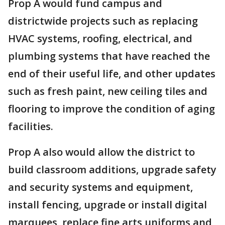
Prop A would fund campus and
districtwide projects such as replacing
HVAC systems, roofing, electrical, and
plumbing systems that have reached the
end of their useful life, and other updates
such as fresh paint, new ceiling tiles and
flooring to improve the condition of aging
facilities.
Prop A also would allow the district to
build classroom additions, upgrade safety
and security systems and equipment,
install fencing, upgrade or install digital
marquees, replace fine arts uniforms and