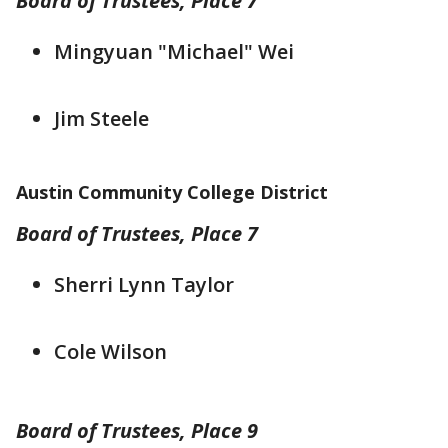
Board of Trustees, Place 7
Mingyuan "Michael" Wei
Jim Steele
Austin Community College District
Board of Trustees, Place 7
Sherri Lynn Taylor
Cole Wilson
Board of Trustees, Place 9