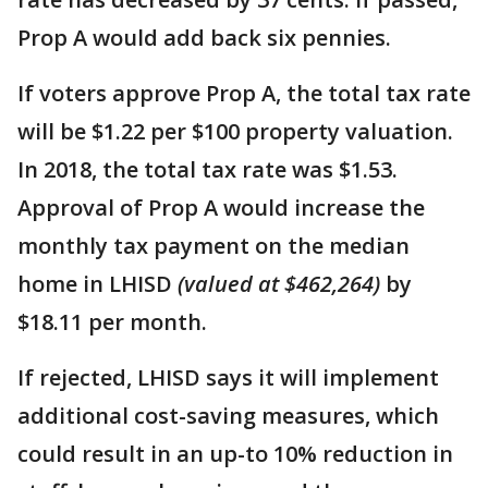
Prop A would add back six pennies.
If voters approve Prop A, the total tax rate
will be $1.22 per $100 property valuation.
In 2018, the total tax rate was $1.53.
Approval of Prop A would increase the
monthly tax payment on the median
home in LHISD
(valued at $462,264)
by
$18.11 per month.
If rejected, LHISD says it will implement
additional cost-saving measures, which
could result in an up-to 10% reduction in