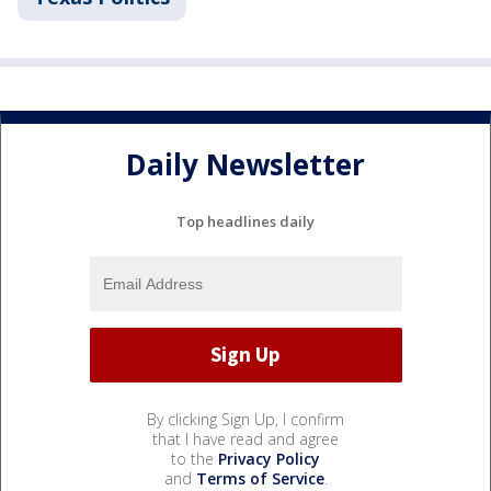
Daily Newsletter
Top headlines daily
By clicking Sign Up, I confirm
that I have read and agree
to the
Privacy Policy
and
Terms of Service
.