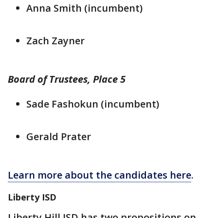
Anna Smith (incumbent)
Zach Zayner
Board of Trustees, Place 5
Sade Fashokun (incumbent)
Gerald Prater
Learn more about the candidates here
.
Liberty ISD
Liberty Hill ISD has two propositions on