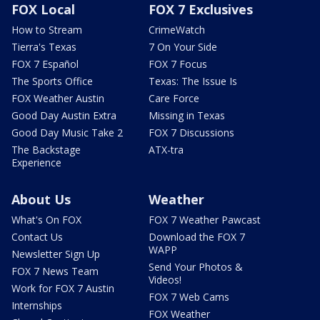
FOX Local
FOX 7 Exclusives
How to Stream
CrimeWatch
Tierra's Texas
7 On Your Side
FOX 7 Español
FOX 7 Focus
The Sports Office
Texas: The Issue Is
FOX Weather Austin
Care Force
Good Day Austin Extra
Missing in Texas
Good Day Music Take 2
FOX 7 Discussions
The Backstage
ATX-tra
Experience
About Us
Weather
What's On FOX
FOX 7 Weather Pawcast
Contact Us
Download the FOX 7
WAPP
Newsletter Sign Up
Send Your Photos &
FOX 7 News Team
Videos!
Work for FOX 7 Austin
FOX 7 Web Cams
Internships
FOX Weather