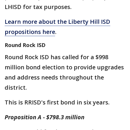
LHISD for tax purposes.
Learn more about the Liberty Hill ISD
propositions here
.
Round Rock ISD
Round Rock ISD has called for a $998
million bond election to provide upgrades
and address needs throughout the
district.
This is RRISD's first bond in six years.
Proposition A - $798.3 million