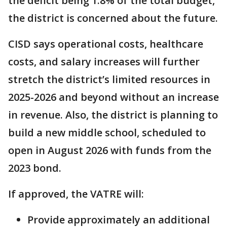
the deficit being 1.8% of the total budget,
the district is concerned about the future.
CISD says operational costs, healthcare
costs, and salary increases will further
stretch the district’s limited resources in
2025-2026 and beyond without an increase
in revenue. Also, the district is planning to
build a new middle school, scheduled to
open in August 2026 with funds from the
2023 bond.
If approved, the VATRE will:
Provide approximately an additional