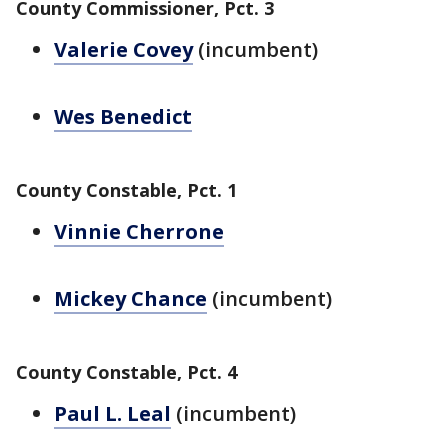
County Commissioner, Pct. 3
Valerie Covey
(incumbent)
Wes Benedict
County Constable, Pct. 1
Vinnie Cherrone
Mickey Chance
(incumbent)
County Constable, Pct. 4
Paul L. Leal
(incumbent)