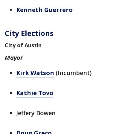
Kenneth Guerrero
City Elections
City of Austin
Mayor
Kirk Watson
(Incumbent)
Kathie Tovo
Jeffery Bowen
Doug Greco