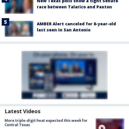
New Texas polls show a tight Senate
race between Talarico and Paxton
AMBER Alert canceled for 8-year-old
last seen in San Antonio
Latest Videos
More triple-digit heat expected this week for
Central Texas