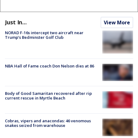
Just In...
View More
NORAD F-16s intercept two aircraft near
Trump’s Bedminster Golf Club
NBA Hall of Fame coach Don Nelson dies at 86
Body of Good Samaritan recovered after rip
current rescue in Myrtle Beach
Cobras, vipers and anacondas: 46 venomous
snakes seized from warehouse