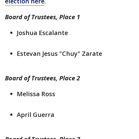
election here
.
Board of Trustees, Place 1
Joshua Escalante
Estevan Jesus "Chuy" Zarate
Board of Trustees, Place 2
Melissa Ross
April Guerra