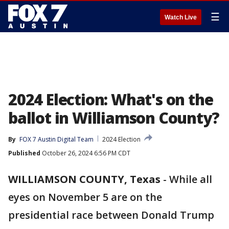
☰
Watch Live
2024 Election: What's on the
ballot in Williamson County?
By
FOX 7 Austin Digital Team
2024 Election
Published
October 26, 2024 6:56 PM CDT
WILLIAMSON COUNTY, Texas
-
While all
eyes on November 5 are on the
presidential race between Donald Trump