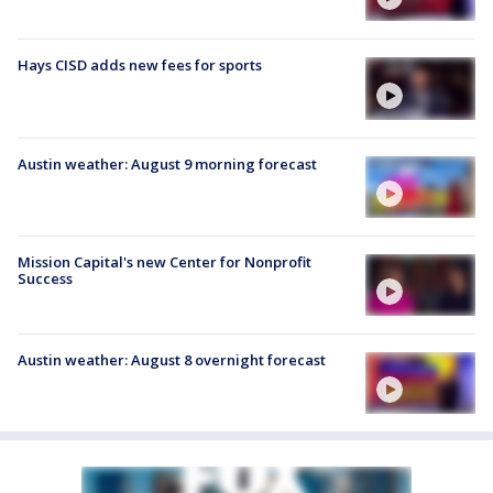
Hays CISD adds new fees for sports
Austin weather: August 9 morning forecast
Mission Capital's new Center for Nonprofit
Success
Austin weather: August 8 overnight forecast