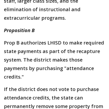
staff, larger class sizes, and the
elimination of instructional and
extracurricular programs.
Proposition B
Prop B authorizes LHISD to make required
state payments as part of the recapture
system. The district makes those
payments by purchasing "attendance
credits."
If the district does not vote to purchase
attendance credits, the state can
permanently remove some property from