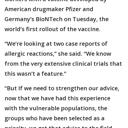
American drugmaker Pfizer and
Germany’s BioNTech on Tuesday, the
world’s first rollout of the vaccine.
“We’re looking at two case reports of
allergic reactions,” she said. “We know
from the very extensive clinical trials that
this wasn’t a feature.”
“But If we need to strengthen our advice,
now that we have had this experience
with the vulnerable populations, the
groups who have been selected as a