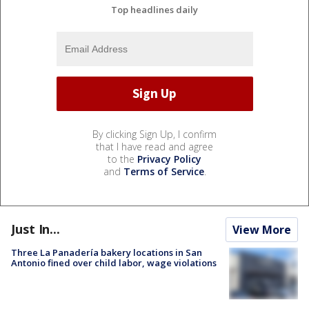
Top headlines daily
By clicking Sign Up, I confirm
that I have read and agree
to the
Privacy Policy
and
Terms of Service
.
Just In...
View More
Three La Panadería bakery locations in San
Antonio fined over child labor, wage violations