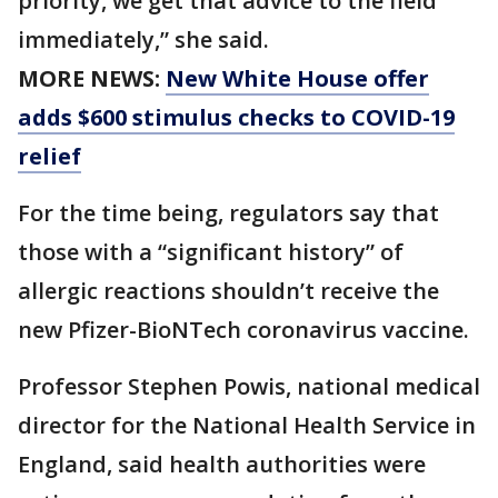
priority, we get that advice to the field
immediately,” she said.
MORE NEWS:
New White House offer
adds $600 stimulus checks to COVID-19
relief
For the time being, regulators say that
those with a “significant history” of
allergic reactions shouldn’t receive the
new Pfizer-BioNTech coronavirus vaccine.
Professor Stephen Powis, national medical
director for the National Health Service in
England, said health authorities were