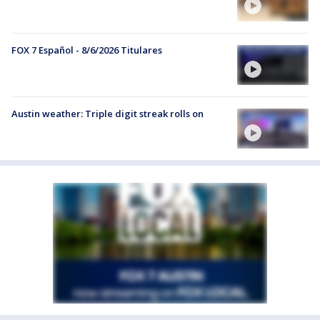
FOX 7 Español - 8/6/2026 Titulares
Austin weather: Triple digit streak rolls on