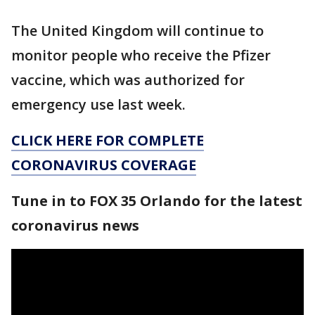
The United Kingdom will continue to
monitor people who receive the Pfizer
vaccine, which was authorized for
emergency use last week.
CLICK HERE FOR COMPLETE
CORONAVIRUS COVERAGE
Tune in to FOX 35 Orlando for the latest
coronavirus news