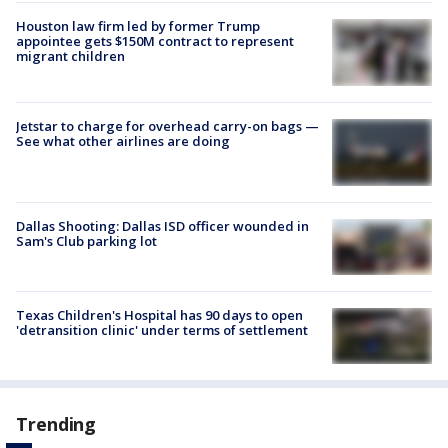
Houston law firm led by former Trump
appointee gets $150M contract to represent
migrant children
Jetstar to charge for overhead carry-on bags —
See what other airlines are doing
Dallas Shooting: Dallas ISD officer wounded in
Sam's Club parking lot
Texas Children's Hospital has 90 days to open
'detransition clinic' under terms of settlement
Trending