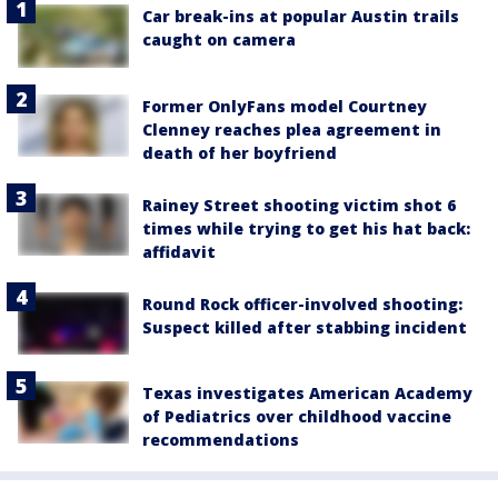
Car break-ins at popular Austin trails
caught on camera
Former OnlyFans model Courtney
Clenney reaches plea agreement in
death of her boyfriend
Rainey Street shooting victim shot 6
times while trying to get his hat back:
affidavit
Round Rock officer-involved shooting:
Suspect killed after stabbing incident
Texas investigates American Academy
of Pediatrics over childhood vaccine
recommendations