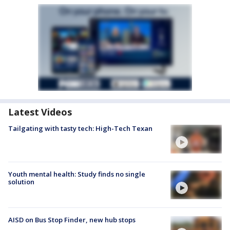
Latest Videos
Tailgating with tasty tech: High-Tech Texan
Youth mental health: Study finds no single
solution
AISD on Bus Stop Finder, new hub stops