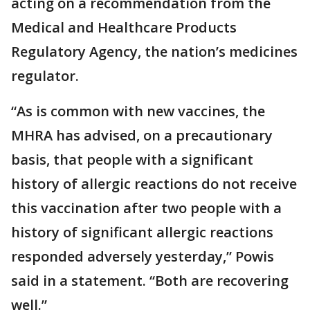
acting on a recommendation from the
Medical and Healthcare Products
Regulatory Agency, the nation’s medicines
regulator.
“As is common with new vaccines, the
MHRA has advised, on a precautionary
basis, that people with a significant
history of allergic reactions do not receive
this vaccination after two people with a
history of significant allergic reactions
responded adversely yesterday,” Powis
said in a statement. “Both are recovering
well.”