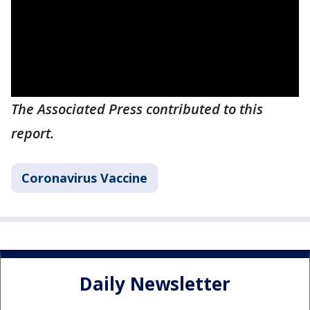
The Associated Press contributed to this
report.
Coronavirus Vaccine
Daily Newsletter