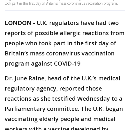
took part in the first day of Britain’s mass coronavirus vaccination program.
LONDON
-
U.K. regulators have had two
reports of possible allergic reactions from
people who took part in the first day of
Britain’s mass coronavirus vaccination
program against COVID-19.
Dr. June Raine, head of the U.K.’s medical
regulatory agency, reported those
reactions as she testified Wednesday to a
Parliamentary committee. The U.K. began
vaccinating elderly people and medical
workers with a vaccine developed by