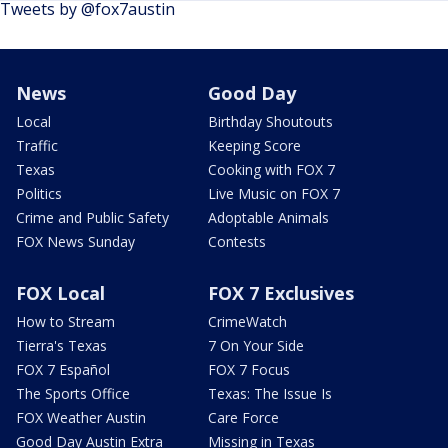
Tweets by @fox7austin
News
Good Day
Local
Birthday Shoutouts
Traffic
Keeping Score
Texas
Cooking with FOX 7
Politics
Live Music on FOX 7
Crime and Public Safety
Adoptable Animals
FOX News Sunday
Contests
FOX Local
FOX 7 Exclusives
How to Stream
CrimeWatch
Tierra's Texas
7 On Your Side
FOX 7 Español
FOX 7 Focus
The Sports Office
Texas: The Issue Is
FOX Weather Austin
Care Force
Good Day Austin Extra
Missing in Texas