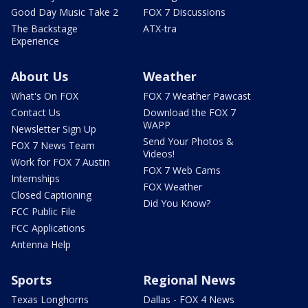
Good Day Music Take 2
FOX 7 Discussions
The Backstage
ATX-tra
Experience
About Us
Weather
What's On FOX
FOX 7 Weather Pawcast
Contact Us
Download the FOX 7
WAPP
Newsletter Sign Up
Send Your Photos &
FOX 7 News Team
Videos!
Work for FOX 7 Austin
FOX 7 Web Cams
Internships
FOX Weather
Closed Captioning
Did You Know?
FCC Public File
FCC Applications
Antenna Help
Sports
Regional News
Texas Longhorns
Dallas - FOX 4 News