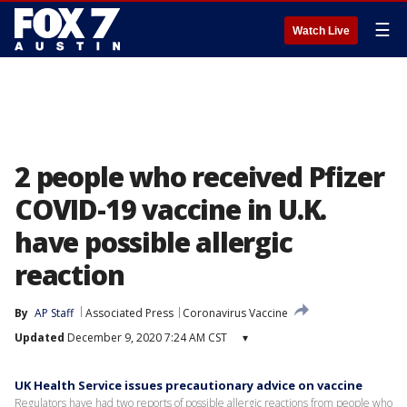
☰
Watch Live
2 people who received Pfizer
COVID-19 vaccine in U.K.
have possible allergic
reaction
By
AP Staff
Associated Press
Coronavirus Vaccine
Updated
December 9, 2020 7:24 AM CST
▾
UK Health Service issues precautionary advice on vaccine
Regulators have had two reports of possible allergic reactions from people who