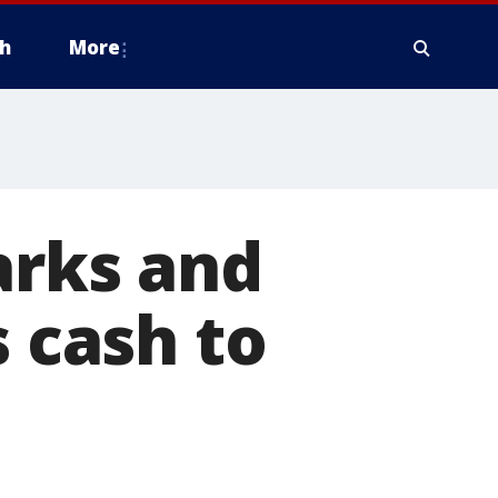
h
More
arks and
s cash to