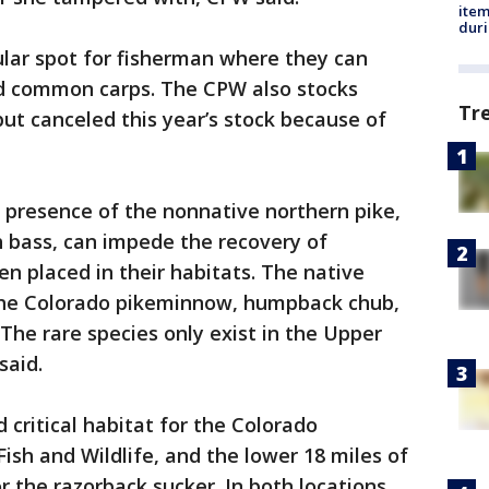
ite
dur
ular spot for fisherman where they can
and common carps. The CPW also stocks
Tr
but canceled this year’s stock because of
 presence of the nonnative northern pike,
 bass, can impede the recovery of
n placed in their habitats. The native
 the Colorado pikeminnow, humpback chub,
The rare species only exist in the Upper
said.
 critical habitat for the Colorado
ish and Wildlife, and the lower 18 miles of
or the razorback sucker. In both locations,