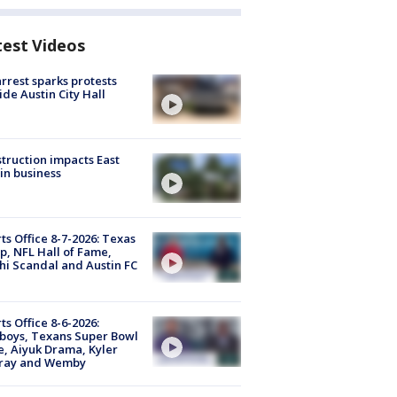
test Videos
arrest sparks protests
ide Austin City Hall
truction impacts East
in business
ts Office 8-7-2026: Texas
, NFL Hall of Fame,
i Scandal and Austin FC
ts Office 8-6-2026:
boys, Texans Super Bowl
, Aiyuk Drama, Kyler
ray and Wemby