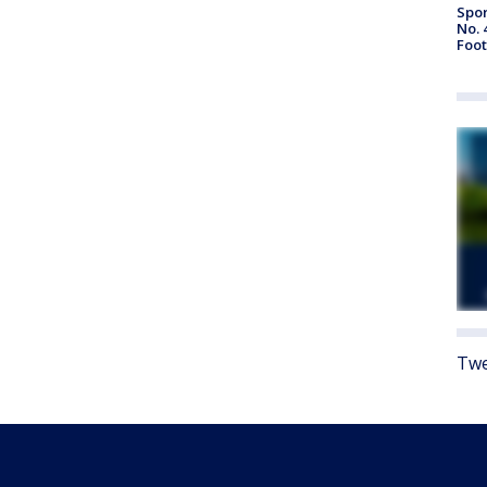
Spor
No. 
Foot
Twe