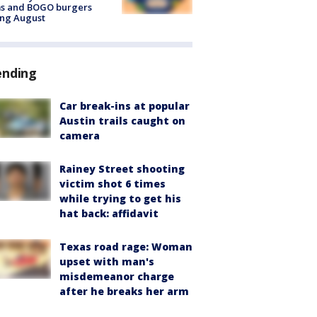
ms and BOGO burgers
ing August
ending
Car break-ins at popular
Austin trails caught on
camera
Rainey Street shooting
victim shot 6 times
while trying to get his
hat back: affidavit
Texas road rage: Woman
upset with man's
misdemeanor charge
after he breaks her arm