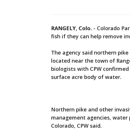
RANGELY, Colo.
-
Colorado Park
fish if they can help remove inv
The agency said northern pike 
located near the town of Range
biologists with CPW confirmed
surface acre body of water.
Northern pike and other invasi
management agencies, water pr
Colorado, CPW said.