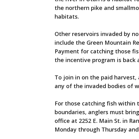
the northern pike and smallmo
habitats.
Other reservoirs invaded by no
include the Green Mountain Re
Payment for catching those fis
the incentive program is back 
To join in on the paid harvest,
any of the invaded bodies of w
For those catching fish within 
boundaries, anglers must bring 
office at 2252 E. Main St. in Ra
Monday through Thursday and 7 