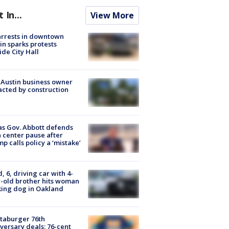
t In...
View More
arrests in downtown
in sparks protests
ide City Hall
 Austin business owner
cted by construction
s Gov. Abbott defends
 center pause after
p calls policy a ‘mistake’
d, 6, driving car with 4-
-old brother hits woman
ing dog in Oakland
taburger 76th
versary deals: 76-cent