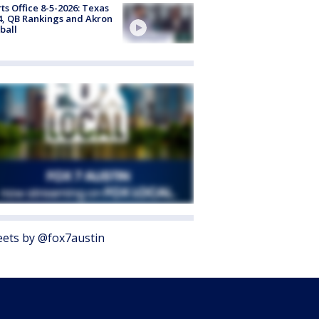
ts Office 8-5-2026: Texas
4, QB Rankings and Akron
ball
ets by @fox7austin