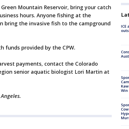
e Green Mountain Reservoir, bring your catch
La
siness hours. Anyone fishing at the
n bring the invasive fish to the campground
ICE 
outs
ith funds provided by the CPW.
Cons
Aust
arvest payments, contact the Colorado
gion senior aquatic biologist Lori Martin at
Spor
Camp
Kawh
Win
 Angeles.
Spor
Cow
Hype
Mur