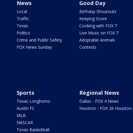
News
Good Day
Local
Birthday Shoutouts
Traffic
Keeping Score
Texas
Cooking with FOX 7
Politics
Live Music on FOX 7
Crime and Public Safety
Adoptable Animals
FOX News Sunday
Contests
Sports
Regional News
Texas Longhorns
Dallas - FOX 4 News
Austin FC
Houston - FOX 26 Houston
MLB
NASCAR
Texas Basketball