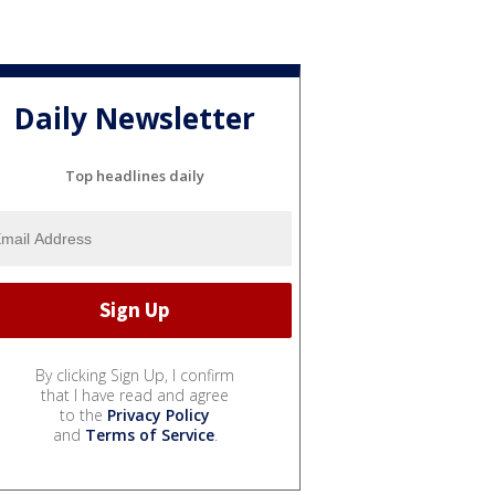
Daily Newsletter
Top headlines daily
By clicking Sign Up, I confirm
that I have read and agree
to the
Privacy Policy
and
Terms of Service
.