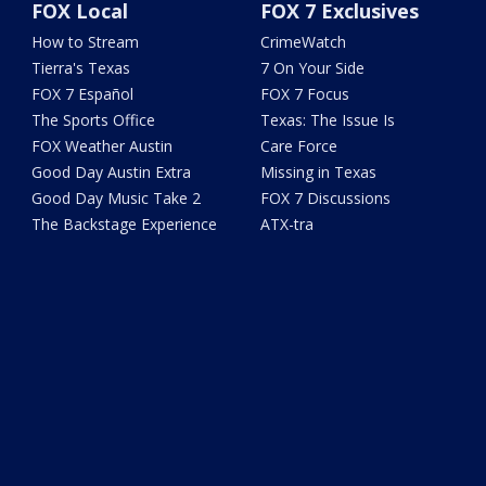
FOX Local
FOX 7 Exclusives
How to Stream
CrimeWatch
Tierra's Texas
7 On Your Side
FOX 7 Español
FOX 7 Focus
The Sports Office
Texas: The Issue Is
FOX Weather Austin
Care Force
Good Day Austin Extra
Missing in Texas
Good Day Music Take 2
FOX 7 Discussions
The Backstage Experience
ATX-tra