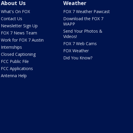
About Us
Weather
What's On FOX
FOX 7 Weather Pawcast
Contact Us
Download the FOX 7
WAPP
Newsletter Sign Up
Send Your Photos &
FOX 7 News Team
Videos!
Work for FOX 7 Austin
FOX 7 Web Cams
Internships
FOX Weather
Closed Captioning
Did You Know?
FCC Public File
FCC Applications
Antenna Help