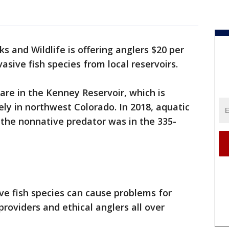
s and Wildlife is offering anglers $20 per
asive fish species from local reservoirs.
are in the Kenney Reservoir, which is
ly in northwest Colorado. In 2018, aquatic
 the nonnative predator was in the 335-
ve fish species can cause problems for
oviders and ethical anglers all over