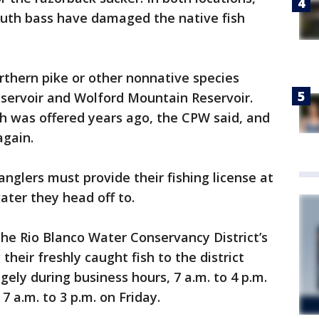
uth bass have damaged the native fish
rthern pike or other nonnative species
servoir and Wolford Mountain Reservoir.
h was offered years ago, the CPW said, and
again.
 anglers must provide their fishing license at
ater they head off to.
the Rio Blanco Water Conservancy District’s
their freshly caught fish to the district
ngely during business hours, 7 a.m. to 4 p.m.
a.m. to 3 p.m. on Friday.