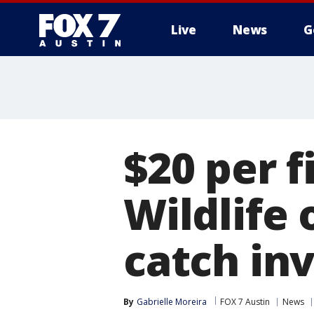
Live
News
G
$20 per f
Wildlife 
catch in
By
Gabrielle Moreira
FOX 7 Austin
News