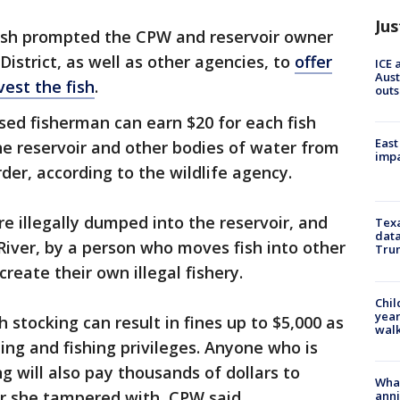
Jus
fish prompted the CPW and reservoir owner
istrict, as well as other agencies, to
offer
ICE 
Aust
est the fish
.
outs
nsed fisherman can earn $20 for each fish
East
e reservoir and other bodies of water from
impa
er, according to the wildlife agency.
re illegally dumped into the reservoir, and
Texa
data
River, by a person who moves fish into other
Trum
create their own illegal fishery.
Chil
year
h stocking can result in fines up to $5,000 as
walk
ing and fishing privileges. Anyone who is
ng will also pay thousands of dollars to
Wha
or she tampered with, CPW said.
anni