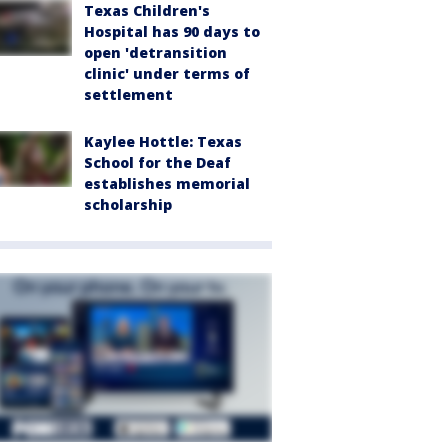
Texas Children's
Hospital has 90 days to
open 'detransition
clinic' under terms of
settlement
Kaylee Hottle: Texas
School for the Deaf
establishes memorial
scholarship