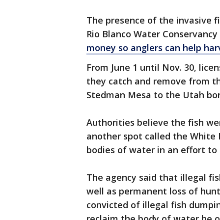
The presence of the invasive 
Rio Blanco Water Conservancy D
money so anglers can help harv
From June 1 until Nov. 30, lice
they catch and remove from th
Stedman Mesa to the Utah bord
Authorities believe the fish we
another spot called the White 
bodies of water in an effort to 
The agency said that illegal fis
well as permanent loss of hunt
convicted of illegal fish dumpi
reclaim the body of water he 