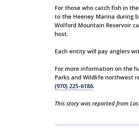
For those who catch fish in th
to the Heeney Marina during bu
Wolford Mountain Reservoir ca
host.
Each entity will pay anglers w
For more information on the h
Parks and Wildlife northwest re
(970) 225-6186
.
This story was reported from Los