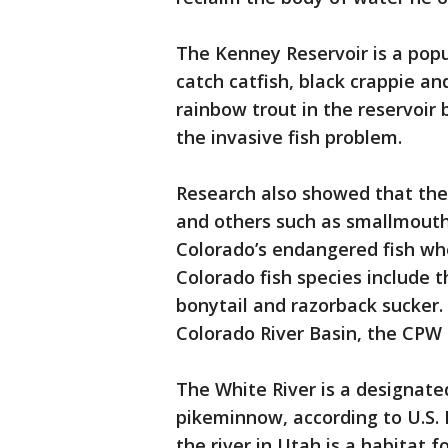
The Kenney Reservoir is a pop
catch catfish, black crappie 
rainbow trout in the reservoir 
the invasive fish problem.
Research also showed that the
and others such as smallmouth
Colorado’s endangered fish whe
Colorado fish species include
bonytail and razorback sucker. 
Colorado River Basin, the CPW 
The White River is a designated
pikeminnow, according to U.S. F
the river in Utah is a habitat f