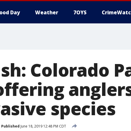
ood Day
Weather
7OYS
CrimeWatc
ish: Colorado P
offering angler
vasive species
Published
June 18, 2019 12:48 PM CDT