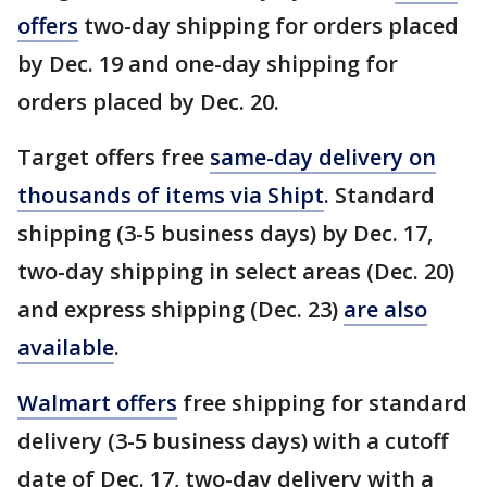
offers
two-day shipping for orders placed
by Dec. 19 and one-day shipping for
orders placed by Dec. 20.
Target offers free
same-day delivery on
thousands of items via Shipt
. Standard
shipping (3-5 business days) by Dec. 17,
two-day shipping in select areas (Dec. 20)
and express shipping (Dec. 23)
are also
available
.
Walmart offers
free shipping for standard
delivery (3-5 business days) with a cutoff
date of Dec. 17, two-day delivery with a