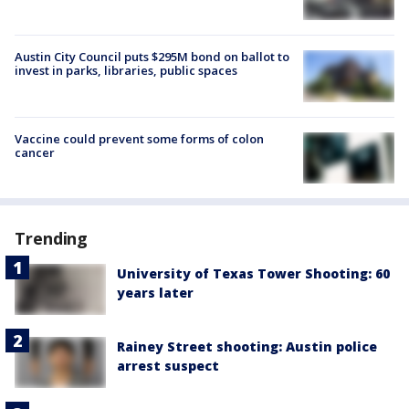
Austin City Council puts $295M bond on ballot to
invest in parks, libraries, public spaces
Vaccine could prevent some forms of colon
cancer
Trending
University of Texas Tower Shooting: 60
years later
Rainey Street shooting: Austin police
arrest suspect