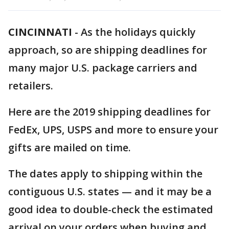
CINCINNATI
-
As the holidays quickly
approach, so are shipping deadlines for
many major U.S. package carriers and
retailers.
Here are the 2019 shipping deadlines for
FedEx, UPS, USPS and more to ensure your
gifts are mailed on time.
The dates apply to shipping within the
contiguous U.S. states — and it may be a
good idea to double-check the estimated
arrival on your orders when buying and