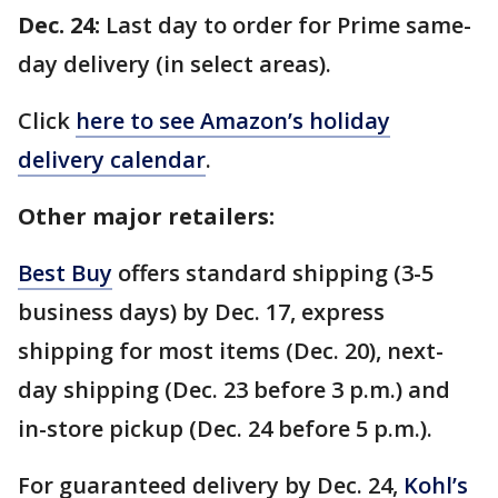
Dec. 24:
Last day to order for Prime same-
day delivery (in select areas).
Click
here to see Amazon’s holiday
delivery calendar
.
Other major retailers:
Best Buy
offers standard shipping (3-5
business days) by Dec. 17, express
shipping for most items (Dec. 20), next-
day shipping (Dec. 23 before 3 p.m.) and
in-store pickup (Dec. 24 before 5 p.m.).
For guaranteed delivery by Dec. 24,
Kohl’s