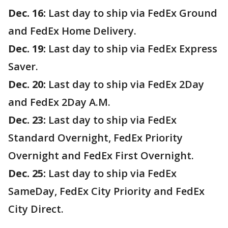
Dec. 16:
Last day to ship via FedEx Ground
and FedEx Home Delivery.
Dec. 19:
Last day to ship via FedEx Express
Saver.
Dec. 20:
Last day to ship via FedEx 2Day
and FedEx 2Day A.M.
Dec. 23:
Last day to ship via FedEx
Standard Overnight, FedEx Priority
Overnight and FedEx First Overnight.
Dec. 25:
Last day to ship via FedEx
SameDay, FedEx City Priority and FedEx
City Direct.