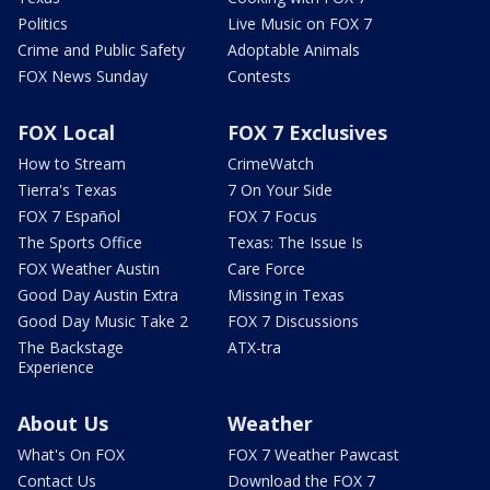
Politics
Live Music on FOX 7
Crime and Public Safety
Adoptable Animals
FOX News Sunday
Contests
FOX Local
FOX 7 Exclusives
How to Stream
CrimeWatch
Tierra's Texas
7 On Your Side
FOX 7 Español
FOX 7 Focus
The Sports Office
Texas: The Issue Is
FOX Weather Austin
Care Force
Good Day Austin Extra
Missing in Texas
Good Day Music Take 2
FOX 7 Discussions
The Backstage
ATX-tra
Experience
About Us
Weather
What's On FOX
FOX 7 Weather Pawcast
Contact Us
Download the FOX 7