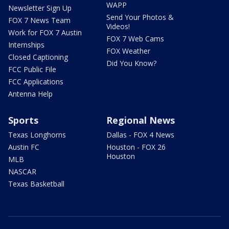
WAPP
Newsletter Sign Up
Send Your Photos &
FOX 7 News Team
Videos!
Work for FOX 7 Austin
FOX 7 Web Cams
Internships
FOX Weather
Closed Captioning
Did You Know?
FCC Public File
FCC Applications
Antenna Help
Sports
Regional News
Texas Longhorns
Dallas - FOX 4 News
Austin FC
Houston - FOX 26
Houston
MLB
NASCAR
Texas Basketball