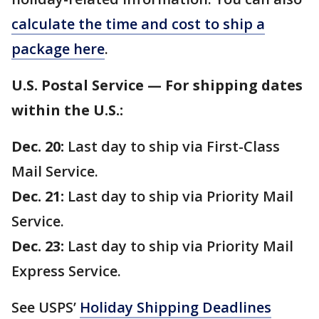
calculate the time and cost to ship a
package here
.
U.S. Postal Service — For shipping dates
within the U.S.:
Dec. 20:
Last day to ship via First-Class
Mail Service.
Dec. 21:
Last day to ship via Priority Mail
Service.
Dec. 23:
Last day to ship via Priority Mail
Express Service.
See USPS’
Holiday Shipping Deadlines