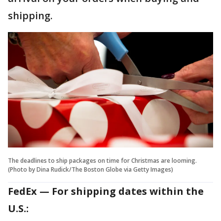
shipping.
The deadlines to ship packages on time for Christmas are looming.
(Photo by Dina Rudick/The Boston Globe via Getty Images)
FedEx — For shipping dates within the
U.S.: