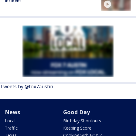
incident
Tweets by @fox7austin
News
Good Day
Local
Birthday Shoutouts
Traffic
Keeping Score
Texas
Cooking with FOX 7