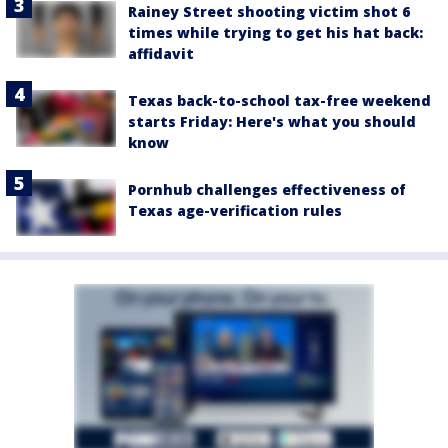
Rainey Street shooting victim shot 6
times while trying to get his hat back:
affidavit
Texas back-to-school tax-free weekend
starts Friday: Here's what you should
know
Pornhub challenges effectiveness of
Texas age-verification rules