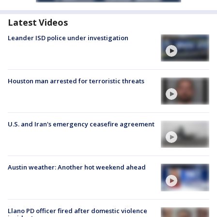
Latest Videos
Leander ISD police under investigation
Houston man arrested for terroristic threats
U.S. and Iran's emergency ceasefire agreement
Austin weather: Another hot weekend ahead
Llano PD officer fired after domestic violence