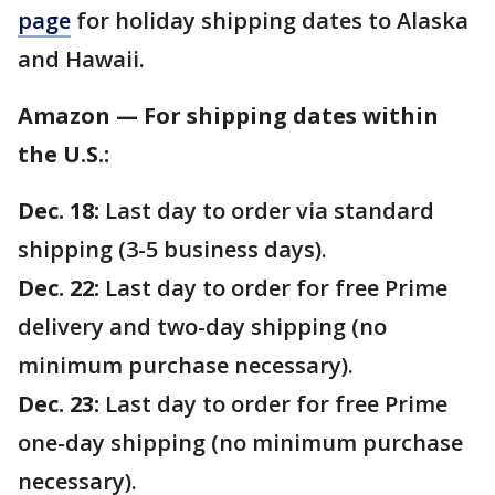
page
for holiday shipping dates to Alaska
and Hawaii.
Amazon — For shipping dates within
the U.S.:
Dec. 18:
Last day to order via standard
shipping (3-5 business days).
Dec. 22:
Last day to order for free Prime
delivery and two-day shipping (no
minimum purchase necessary).
Dec. 23:
Last day to order for free Prime
one-day shipping (no minimum purchase
necessary).