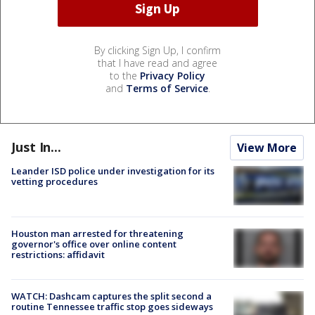
By clicking Sign Up, I confirm
that I have read and agree
to the
Privacy Policy
and
Terms of Service
.
Just In...
View More
Leander ISD police under investigation for its
vetting procedures
Houston man arrested for threatening
governor's office over online content
restrictions: affidavit
WATCH: Dashcam captures the split second a
routine Tennessee traffic stop goes sideways