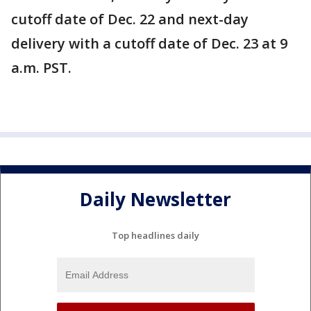
cutoff date of Dec. 22 and next-day
delivery with a cutoff date of Dec. 23 at 9
a.m. PST.
Daily Newsletter
Top headlines daily