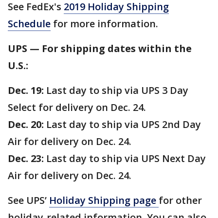
See FedEx's
2019 Holiday Shipping
Schedule
for more information.
UPS — For shipping dates within the
U.S.:
Dec. 19:
Last day to ship via UPS 3 Day
Select for delivery on Dec. 24.
Dec. 20:
Last day to ship via UPS 2nd Day
Air for delivery on Dec. 24.
Dec. 23:
Last day to ship via UPS Next Day
Air for delivery on Dec. 24.
See UPS’
Holiday Shipping page
for other
holiday-related information. You can also