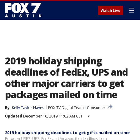
☰
Watch Live
2019 holiday shipping
deadlines of FedEx, UPS and
other major carriers to get
packages mailed on time
By
Kelly Taylor Hayes
FOX TV Digital Team
Consumer
Updated
December 16, 2019 11:02 AM CST
▾
2019 holiday shipping deadlines to get gifts mailed on time
Between USPS, UPS, FedEx and Amazon, the deadlines loom.