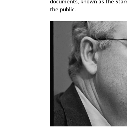
documents, known as the Starr 
the public.