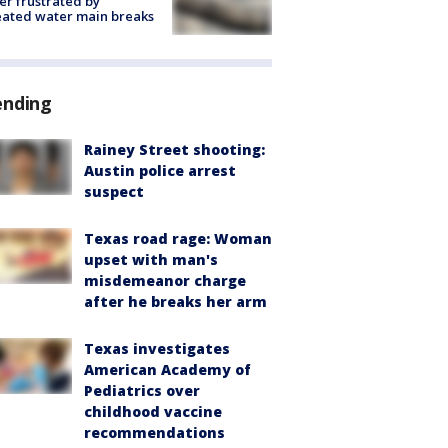
r frustrated by
ated water main breaks
ending
Rainey Street shooting:
Austin police arrest
suspect
Texas road rage: Woman
upset with man's
misdemeanor charge
after he breaks her arm
Texas investigates
American Academy of
Pediatrics over
childhood vaccine
recommendations