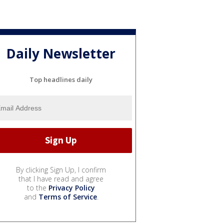
Daily Newsletter
Top headlines daily
By clicking Sign Up, I confirm
that I have read and agree
to the
Privacy Policy
and
Terms of Service
.