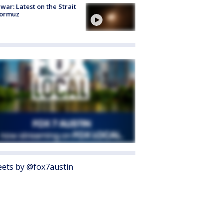
 war: Latest on the Strait
Hormuz
ets by @fox7austin