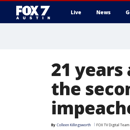
Live
News
G
21 years 
the seco
impeach
By
Colleen Killingsworth
FOX TV Digital Team