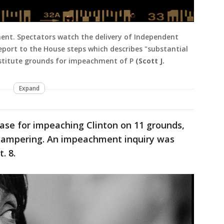
ent. Spectators watch the delivery of Independent
eport to the House steps which describes "substantial
nstitute grounds for impeachment of P
(Scott J.
Expand
ase for impeaching Clinton on 11 grounds,
-tampering. An impeachment inquiry was
. 8.