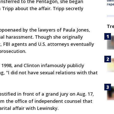
owne
ransferred to the Pentagon, she began
repe
 Tripp about the affair. Tripp secretly
Tr
poenaed by the lawyers of Paula Jones,
al harassment. Though she originally
it, FBI agents and U.S. attorneys eventually
prosecution.
 1998, and Clinton infamously publicly
g, “I did not have sexual relations with that
tified in front of a grand jury on Aug. 17,
om the office of independent counsel that
rital affair with Lewinsky.