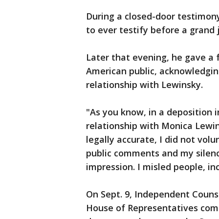
During a closed-door testimony
to ever testify before a grand 
Later that evening, he gave a 
American public, acknowledgin
relationship with Lewinsky.
"As you know, in a deposition 
relationship with Monica Lewi
legally accurate, I did not vol
public comments and my silenc
impression. I misled people, in
On Sept. 9, Independent Couns
House of Representatives comp