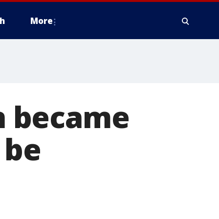
h
More
on became
 be