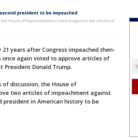
e second president to be impeached
, the House of Representatives voted to approve two articles of
y 21 years after Congress impeached then-
s once again voted to approve articles of
t President Donald Trump.
s of discussion, the House of
ove two articles of impeachment against
 president in American history to be