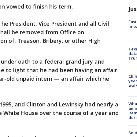
on vowed to finish his term.
Jus
East
he President, Vice President and all Civil
impa
 shall be removed from Office on
n of, Treason, Bribery, or other High
Texa
data
Trum
 under oath to a federal grand jury and
me to light that he had been having an affair
Chil
r-old unpaid intern — an affair which he
year
walk
1995, and Clinton and Lewinsky had nearly a
Wha
anni
e White House over the course of a year and
ite
dur
Sout