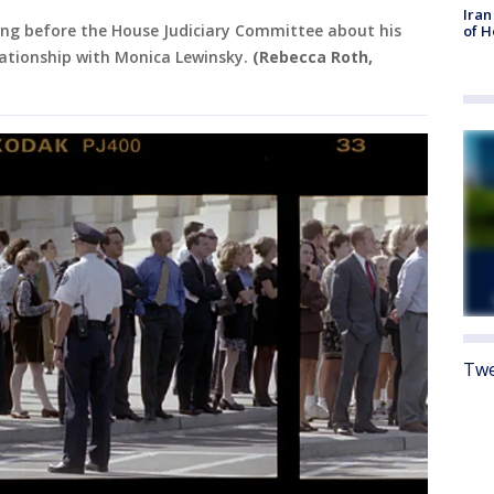
Iran
ing before the House Judiciary Committee about his
of 
elationship with Monica Lewinsky.
(Rebecca Roth,
Twe