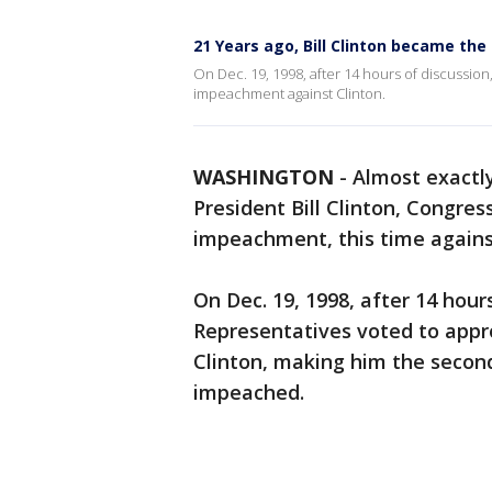
21 Years ago, Bill Clinton became th
On Dec. 19, 1998, after 14 hours of discussion
impeachment against Clinton.
WASHINGTON
-
Almost exactl
President Bill Clinton, Congres
impeachment, this time agains
On Dec. 19, 1998, after 14 hour
Representatives voted to appr
Clinton, making him the second
impeached.