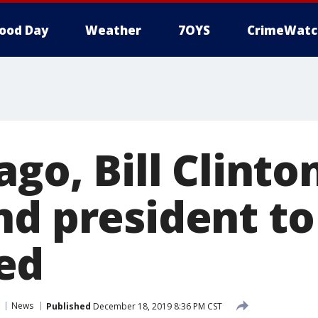
ood Day
Weather
7OYS
CrimeWatc
ago, Bill Clint
nd president to
ed
News
Published
December 18, 2019 8:36 PM CST