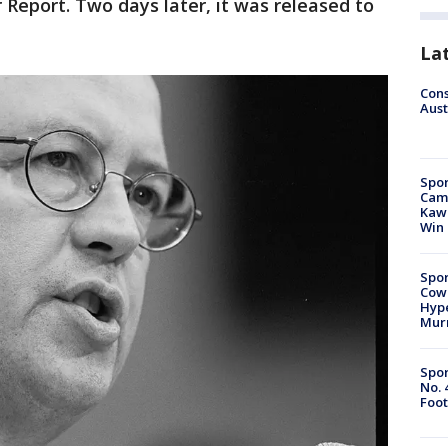
Report. Two days later, it was released to
La
Cons
Aust
Spor
Camp
Kawh
Win
Spor
Cow
Hype
Mur
Spor
No. 
Foot