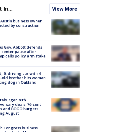
t In...
View More
 Austin business owner
cted by construction
s Gov. Abbott defends
 center pause after
p calls policy a ‘mistake’
d, 6, driving car with 4-
-old brother hits woman
ing dog in Oakland
taburger 76th
versary deals: 76-cent
ms and BOGO burgers
ing August
h Congress business