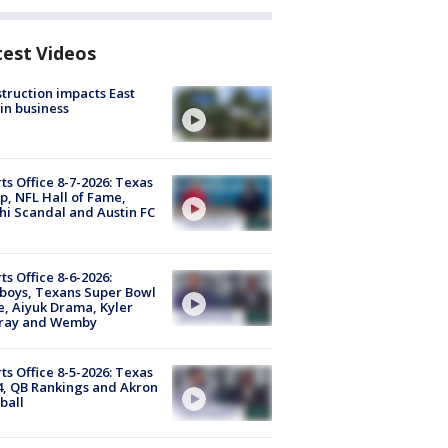
test Videos
truction impacts East
in business
ts Office 8-7-2026: Texas
, NFL Hall of Fame,
i Scandal and Austin FC
ts Office 8-6-2026:
boys, Texans Super Bowl
, Aiyuk Drama, Kyler
ray and Wemby
ts Office 8-5-2026: Texas
4, QB Rankings and Akron
ball