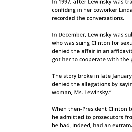
In 1997, after Lewinsky was t
confiding in her coworker Linda
recorded the conversations.
In December, Lewinsky was sub
who was suing Clinton for sexu
denied the affair in an affidav
got her to cooperate with the 
The story broke in late January
denied the allegations by sayin
woman, Ms. Lewinsky.”
When then-President Clinton tes
he admitted to prosecutors fr
he had, indeed, had an extrama