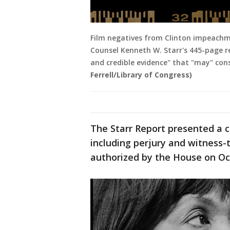
Film negatives from Clinton impeachm
Counsel Kenneth W. Starr's 445-page r
and credible evidence" that "may" co
Ferrell/Library of Congress)
The Starr Report presented a c
including perjury and witness
authorized by the House on Oct