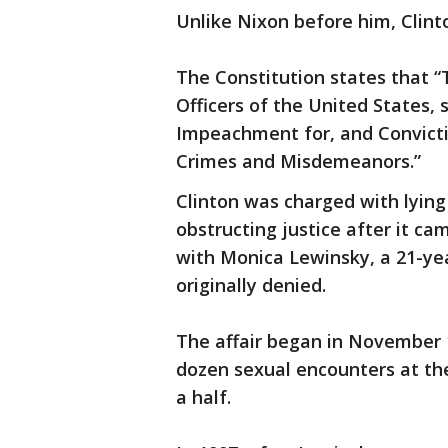
Unlike Nixon before him, Clint
The Constitution states that “T
Officers of the United States,
Impeachment for, and Convictio
Crimes and Misdemeanors.”
Clinton was charged with lying
obstructing justice after it ca
with Monica Lewinsky, a 21-yea
originally denied.
The affair began in November 
dozen sexual encounters at th
a half.