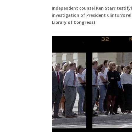
Independent counsel Ken Starr testify
investigation of President Clinton's r
Library of Congress)