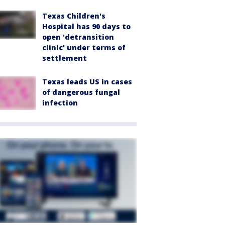
Texas Children's
Hospital has 90 days to
open 'detransition
clinic' under terms of
settlement
Texas leads US in cases
of dangerous fungal
infection