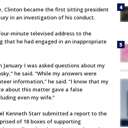
, Clinton became the first sitting president
jury in an investigation of his conduct.
four-minute televised address to the
g that he had engaged in an inappropriate
in January I was asked questions about my
nsky," he said. "While my answers were
unteer information,” he said. “I know that my
e about this matter gave a false
cluding even my wife."
el Kenneth Starr submitted a report to the
rised of 18 boxes of supporting