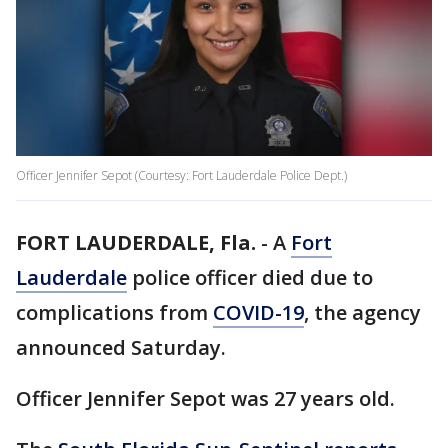
Officer Jennifer Sepot (Courtesy: Fort Lauderdale Police Dept.)
FORT LAUDERDALE, Fla.
-
A
Fort
Lauderdale
police officer died due to
complications from
COVID-19
, the agency
announced Saturday.
Officer Jennifer Sepot was 27 years old.