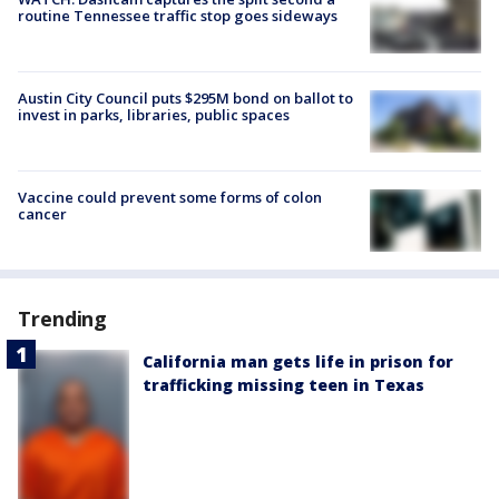
routine Tennessee traffic stop goes sideways
Austin City Council puts $295M bond on ballot to
invest in parks, libraries, public spaces
Vaccine could prevent some forms of colon
cancer
Trending
California man gets life in prison for
trafficking missing teen in Texas