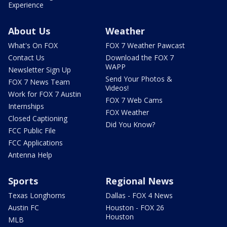
Experience
About Us
Weather
What's On FOX
FOX 7 Weather Pawcast
Contact Us
Download the FOX 7
WAPP
Newsletter Sign Up
Send Your Photos &
FOX 7 News Team
Videos!
Work for FOX 7 Austin
FOX 7 Web Cams
Internships
FOX Weather
Closed Captioning
Did You Know?
FCC Public File
FCC Applications
Antenna Help
Sports
Regional News
Texas Longhorns
Dallas - FOX 4 News
Austin FC
Houston - FOX 26
Houston
MLB