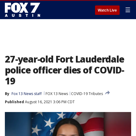
☰
Watch Live
27-year-old Fort Lauderdale
police officer dies of COVID-
19
By
Fox 13 News staff
FOX 13 News
COVID-19 Tributes
Published
August 16, 2021 3:06 PM CDT