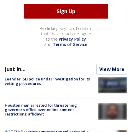
By clicking Sign Up, I confirm
that I have read and agree
to the
Privacy Policy
and
Terms of Service
.
Just In...
View More
Leander ISD police under investigation for its
vetting procedures
Houston man arrested for threatening
governor's office over online content
restrictions: affidavit
WATCH: Dashcam captures the split second a