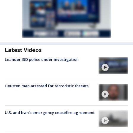
Latest Videos
Leander ISD police under investigation
Houston man arrested for terroristic threats
U.S. and Iran's emergency ceasefire agreement