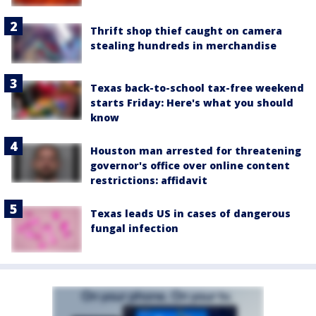
Thrift shop thief caught on camera
stealing hundreds in merchandise
Texas back-to-school tax-free weekend
starts Friday: Here's what you should
know
Houston man arrested for threatening
governor's office over online content
restrictions: affidavit
Texas leads US in cases of dangerous
fungal infection