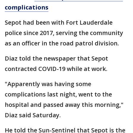
complications
Sepot had been with Fort Lauderdale
police since 2017, serving the community
as an officer in the road patrol division.
Diaz told the newspaper that Sepot
contracted COVID-19 while at work.
"Apparently was having some
complications last night, went to the
hospital and passed away this morning,"
Diaz said Saturday.
He told the Sun-Sentinel that Sepot is the