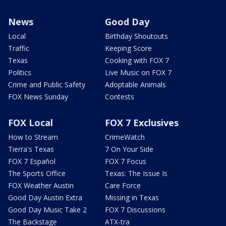
News
Good Day
Local
Birthday Shoutouts
Traffic
Keeping Score
Texas
Cooking with FOX 7
Politics
Live Music on FOX 7
Crime and Public Safety
Adoptable Animals
FOX News Sunday
Contests
FOX Local
FOX 7 Exclusives
How to Stream
CrimeWatch
Tierra's Texas
7 On Your Side
FOX 7 Español
FOX 7 Focus
The Sports Office
Texas: The Issue Is
FOX Weather Austin
Care Force
Good Day Austin Extra
Missing in Texas
Good Day Music Take 2
FOX 7 Discussions
The Backstage
ATX-tra