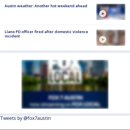
Austin weather: Another hot weekend ahead
Llano PD officer fired after domestic violence
incident
Tweets by @fox7austin