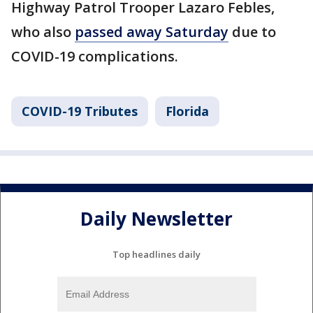
Highway Patrol Trooper Lazaro Febles,
who also
passed away Saturday
due to
COVID-19 complications.
COVID-19 Tributes
Florida
Daily Newsletter
Top headlines daily