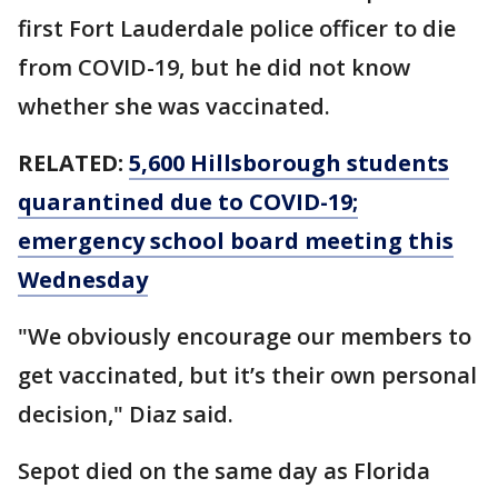
first Fort Lauderdale police officer to die
from COVID-19, but he did not know
whether she was vaccinated.
RELATED:
5,600 Hillsborough students
quarantined due to COVID-19;
emergency school board meeting this
Wednesday
"We obviously encourage our members to
get vaccinated, but it’s their own personal
decision," Diaz said.
Sepot died on the same day as Florida