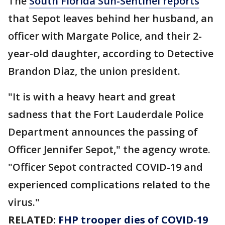
The
South Florida Sun-Sentinel reports
that Sepot leaves behind her husband, an
officer with Margate Police, and their 2-
year-old daughter, according to Detective
Brandon Diaz, the union president.
"It is with a heavy heart and great
sadness that the Fort Lauderdale Police
Department announces the passing of
Officer Jennifer Sepot," the agency wrote.
"Officer Sepot contracted COVID-19 and
experienced complications related to the
virus."
RELATED:
FHP trooper dies of COVID-19