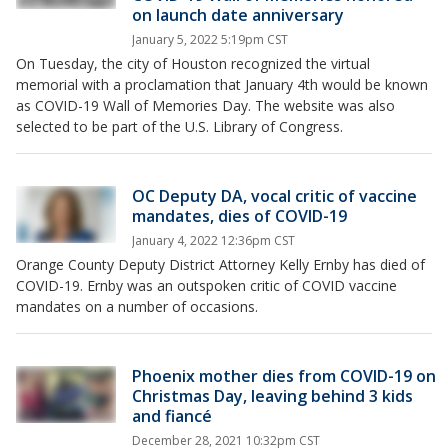
on launch date anniversary
January 5, 2022 5:19pm CST
On Tuesday, the city of Houston recognized the virtual
memorial with a proclamation that January 4th would be known
as COVID-19 Wall of Memories Day. The website was also
selected to be part of the U.S. Library of Congress.
OC Deputy DA, vocal critic of vaccine
mandates, dies of COVID-19
January 4, 2022 12:36pm CST
Orange County Deputy District Attorney Kelly Ernby has died of
COVID-19. Ernby was an outspoken critic of COVID vaccine
mandates on a number of occasions.
Phoenix mother dies from COVID-19 on
Christmas Day, leaving behind 3 kids
and fiancé
December 28, 2021 10:32pm CST