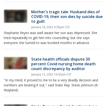
Mother's tragic tale: Husband dies of
COVID-19, their son dies by suicide due
to guilt
January 18, 2022 3:35pm CST
Stephanie Reyes was well aware her son was depressed. She
tried repeatedly to get him into counseling, but she says
everyone she turned to was booked months in advance.
State health officials dispute 30
percent Covid nursing home death
count discrepancy by auditor
January 12, 2022 10:47pm CST
"In my mind, it proved to me to be a very deadly decision and
numbers are bearing it out," said State Rep. Steve Johnson (R-
Wayland).