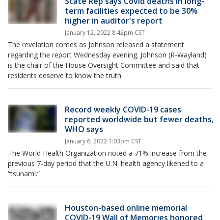
State Rep says Covid deaths in long-
term facilities expected to be 30%
higher in auditor's report
January 12, 2022 8:42pm CST
The revelation comes as Johnson released a statement
regarding the report Wednesday evening. Johnson (R-Wayland)
is the chair of the House Oversight Committee and said that
residents deserve to know the truth.
Record weekly COVID-19 cases
reported worldwide but fewer deaths,
WHO says
January 6, 2022 1:03pm CST
The World Health Organization noted a 71% increase from the
previous 7-day period that the U.N. health agency likened to a
“tsunami.”
Houston-based online memorial
COVID-19 Wall of Memories honored