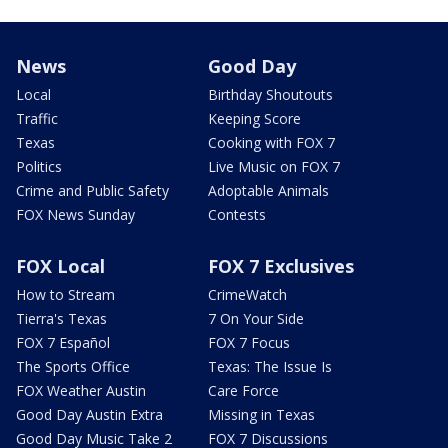
News
Good Day
Local
Birthday Shoutouts
Traffic
Keeping Score
Texas
Cooking with FOX 7
Politics
Live Music on FOX 7
Crime and Public Safety
Adoptable Animals
FOX News Sunday
Contests
FOX Local
FOX 7 Exclusives
How to Stream
CrimeWatch
Tierra's Texas
7 On Your Side
FOX 7 Español
FOX 7 Focus
The Sports Office
Texas: The Issue Is
FOX Weather Austin
Care Force
Good Day Austin Extra
Missing in Texas
Good Day Music Take 2
FOX 7 Discussions