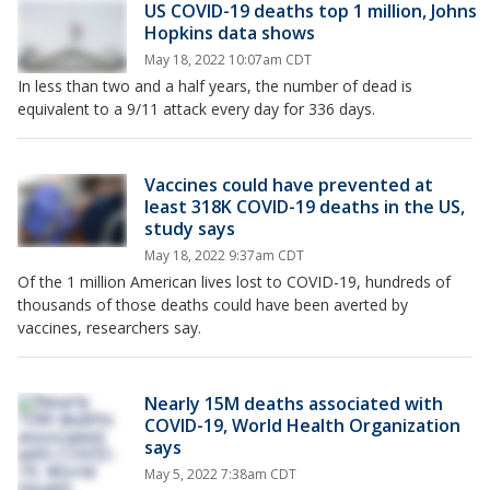
US COVID-19 deaths top 1 million, Johns
Hopkins data shows
May 18, 2022 10:07am CDT
In less than two and a half years, the number of dead is
equivalent to a 9/11 attack every day for 336 days.
Vaccines could have prevented at
least 318K COVID-19 deaths in the US,
study says
May 18, 2022 9:37am CDT
Of the 1 million American lives lost to COVID-19, hundreds of
thousands of those deaths could have been averted by
vaccines, researchers say.
Nearly 15M deaths associated with
COVID-19, World Health Organization
says
May 5, 2022 7:38am CDT