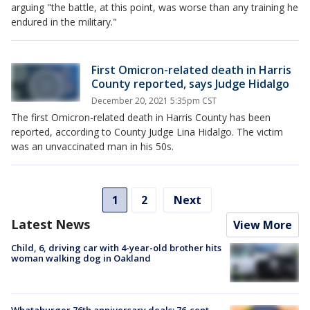
arguing "the battle, at this point, was worse than any training he
endured in the military."
First Omicron-related death in Harris
County reported, says Judge Hidalgo
December 20, 2021 5:35pm CST
The first Omicron-related death in Harris County has been
reported, according to County Judge Lina Hidalgo. The victim
was an unvaccinated man in his 50s.
1
2
Next
Latest News
View More
Child, 6, driving car with 4-year-old brother hits
woman walking dog in Oakland
Whataburger 76th anniversary deals: 76-cent