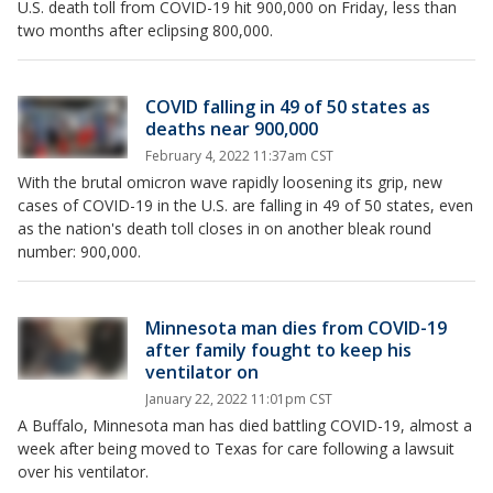
U.S. death toll from COVID-19 hit 900,000 on Friday, less than
two months after eclipsing 800,000.
COVID falling in 49 of 50 states as
deaths near 900,000
February 4, 2022 11:37am CST
With the brutal omicron wave rapidly loosening its grip, new
cases of COVID-19 in the U.S. are falling in 49 of 50 states, even
as the nation's death toll closes in on another bleak round
number: 900,000.
Minnesota man dies from COVID-19
after family fought to keep his
ventilator on
January 22, 2022 11:01pm CST
A Buffalo, Minnesota man has died battling COVID-19, almost a
week after being moved to Texas for care following a lawsuit
over his ventilator.