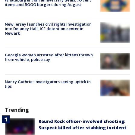
items and BOGO burgers during August
New Jersey launches civil rights investigation
into Delaney Hall, ICE detention center in
Newark
Georgia woman arrested after kittens thrown
from vehicle, police say
Nancy Guthrie: Investigators seeing uptick in
tips
Trending
Round Rock officer-involved shooting:
Suspect killed after stabbing incident