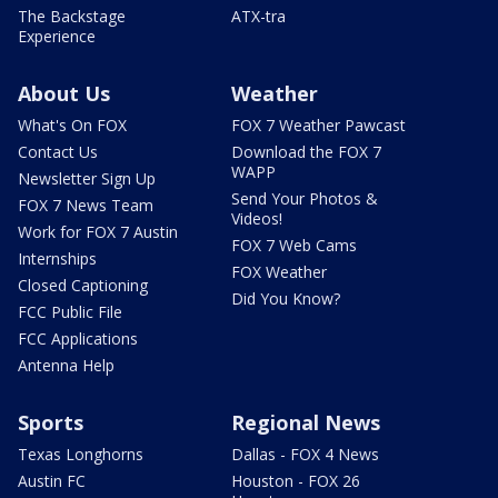
The Backstage
ATX-tra
Experience
About Us
Weather
What's On FOX
FOX 7 Weather Pawcast
Contact Us
Download the FOX 7
WAPP
Newsletter Sign Up
Send Your Photos &
FOX 7 News Team
Videos!
Work for FOX 7 Austin
FOX 7 Web Cams
Internships
FOX Weather
Closed Captioning
Did You Know?
FCC Public File
FCC Applications
Antenna Help
Sports
Regional News
Texas Longhorns
Dallas - FOX 4 News
Austin FC
Houston - FOX 26