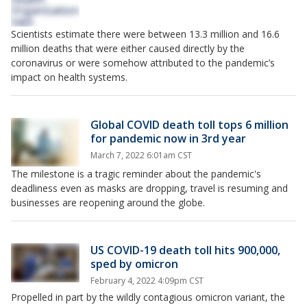
Scientists estimate there were between 13.3 million and 16.6
million deaths that were either caused directly by the
coronavirus or were somehow attributed to the pandemic’s
impact on health systems.
Global COVID death toll tops 6 million
for pandemic now in 3rd year
March 7, 2022 6:01am CST
The milestone is a tragic reminder about the pandemic's
deadliness even as masks are dropping, travel is resuming and
businesses are reopening around the globe.
US COVID-19 death toll hits 900,000,
sped by omicron
February 4, 2022 4:09pm CST
Propelled in part by the wildly contagious omicron variant, the