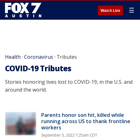
☰
Watch Live
Health
Coronavirus
Tributes
>
>
COVID-19 Tributes
Stories honoring lives lost to COVID-19, in the U.S. and
around the world.
Parents honor son hit, killed while
running across US to thank frontline
workers
September 5, 2022 7:25am CDT