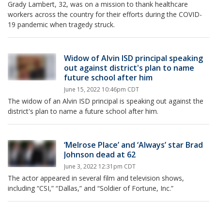
Grady Lambert, 32, was on a mission to thank healthcare
workers across the country for their efforts during the COVID-
19 pandemic when tragedy struck.
Widow of Alvin ISD principal speaking
out against district's plan to name
future school after him
June 15, 2022 10:46pm CDT
The widow of an Alvin ISD principal is speaking out against the
district's plan to name a future school after him.
‘Melrose Place’ and ‘Always’ star Brad
Johnson dead at 62
June 3, 2022 12:31pm CDT
The actor appeared in several film and television shows,
including “CSI,” “Dallas,” and “Soldier of Fortune, Inc.”