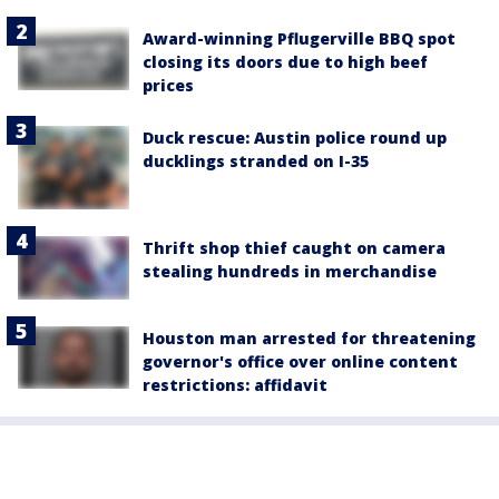
Award-winning Pflugerville BBQ spot
closing its doors due to high beef
prices
Duck rescue: Austin police round up
ducklings stranded on I-35
Thrift shop thief caught on camera
stealing hundreds in merchandise
Houston man arrested for threatening
governor's office over online content
restrictions: affidavit