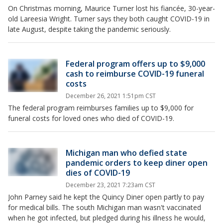
On Christmas morning, Maurice Turner lost his fiancée, 30-year-
old Lareesia Wright. Turner says they both caught COVID-19 in
late August, despite taking the pandemic seriously.
Federal program offers up to $9,000
cash to reimburse COVID-19 funeral
costs
December 26, 2021 1:51pm CST
The federal program reimburses families up to $9,000 for
funeral costs for loved ones who died of COVID-19.
Michigan man who defied state
pandemic orders to keep diner open
dies of COVID-19
December 23, 2021 7:23am CST
John Parney said he kept the Quincy Diner open partly to pay
for medical bills. The south Michigan man wasn't vaccinated
when he got infected, but pledged during his illness he would,