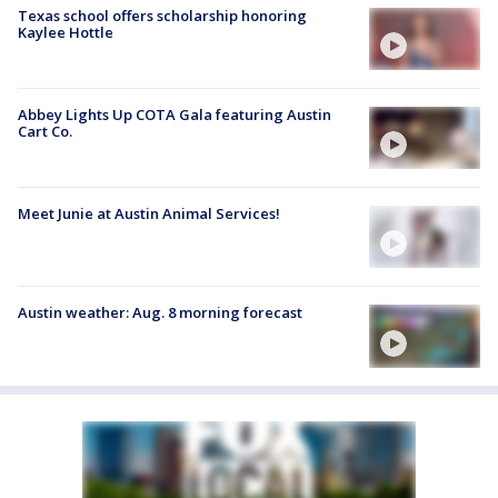
Texas school offers scholarship honoring
Kaylee Hottle
Abbey Lights Up COTA Gala featuring Austin
Cart Co.
Meet Junie at Austin Animal Services!
Austin weather: Aug. 8 morning forecast