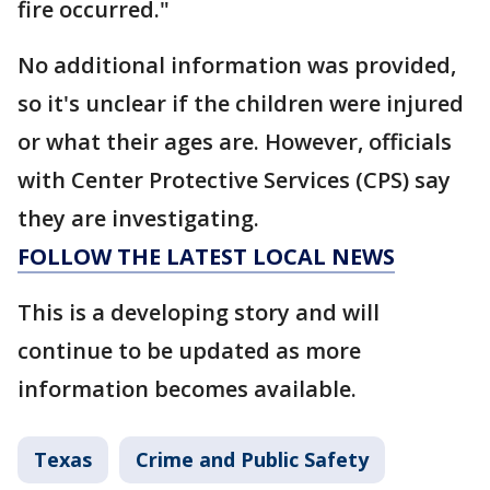
fire occurred."
No additional information was provided,
so it's unclear if the children were injured
or what their ages are. However, officials
with Center Protective Services (CPS) say
they are investigating.
FOLLOW THE LATEST LOCAL NEWS
This is a developing story and will
continue to be updated as more
information becomes available.
Texas
Crime and Public Safety