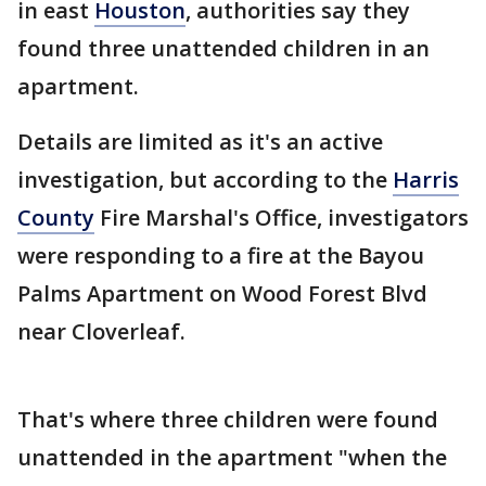
in east
Houston
, authorities say they
found three unattended children in an
apartment.
Details are limited as it's an active
investigation, but according to the
Harris
County
Fire Marshal's Office, investigators
were responding to a fire at the Bayou
Palms Apartment on Wood Forest Blvd
near Cloverleaf.
That's where three children were found
unattended in the apartment "when the