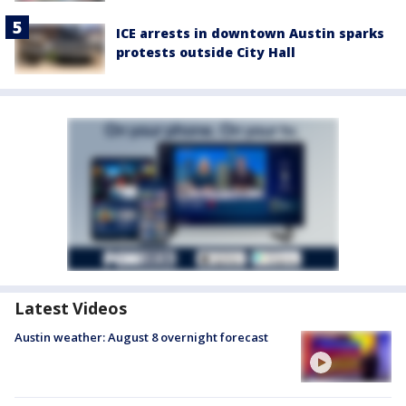
ICE arrests in downtown Austin sparks
protests outside City Hall
Latest Videos
Austin weather: August 8 overnight forecast