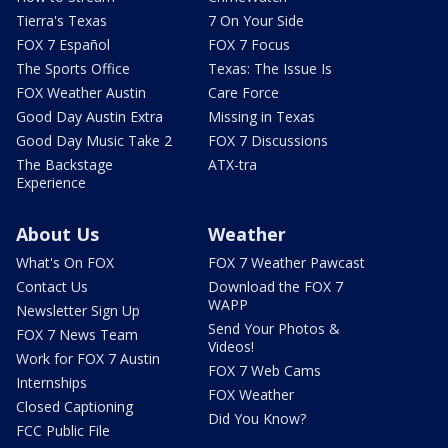
Tierra's Texas
7 On Your Side
FOX 7 Español
FOX 7 Focus
The Sports Office
Texas: The Issue Is
FOX Weather Austin
Care Force
Good Day Austin Extra
Missing in Texas
Good Day Music Take 2
FOX 7 Discussions
The Backstage
ATX-tra
Experience
About Us
Weather
What's On FOX
FOX 7 Weather Pawcast
Contact Us
Download the FOX 7
WAPP
Newsletter Sign Up
Send Your Photos &
FOX 7 News Team
Videos!
Work for FOX 7 Austin
FOX 7 Web Cams
Internships
FOX Weather
Closed Captioning
Did You Know?
FCC Public File