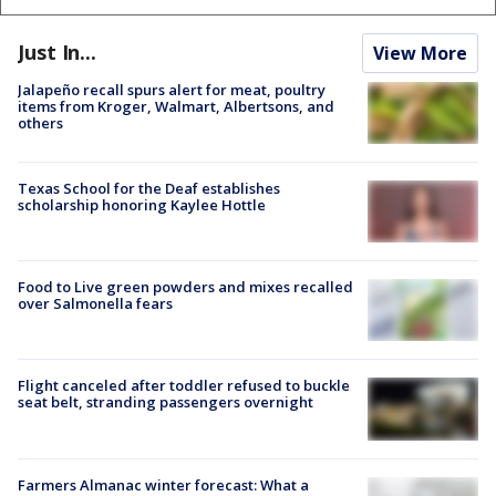
Just In...
View More
Jalapeño recall spurs alert for meat, poultry
items from Kroger, Walmart, Albertsons, and
others
Texas School for the Deaf establishes
scholarship honoring Kaylee Hottle
Food to Live green powders and mixes recalled
over Salmonella fears
Flight canceled after toddler refused to buckle
seat belt, stranding passengers overnight
Farmers Almanac winter forecast: What a