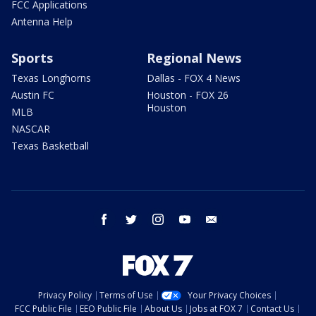
FCC Applications
Antenna Help
Sports
Regional News
Texas Longhorns
Dallas - FOX 4 News
Austin FC
Houston - FOX 26
Houston
MLB
NASCAR
Texas Basketball
facebook
twitter
instagram
youtube
email
Privacy Policy
Terms of Use
Your Privacy Choices
FCC Public File
EEO Public File
About Us
Jobs at FOX 7
Contact Us