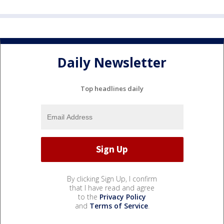
Daily Newsletter
Top headlines daily
By clicking Sign Up, I confirm
that I have read and agree
to the
Privacy Policy
and
Terms of Service
.