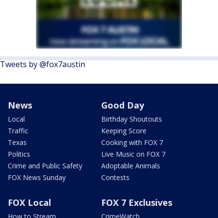
Tweets by @fox7austin
News
Good Day
Local
Birthday Shoutouts
Traffic
Keeping Score
Texas
Cooking with FOX 7
Politics
Live Music on FOX 7
Crime and Public Safety
Adoptable Animals
FOX News Sunday
Contests
FOX Local
FOX 7 Exclusives
How to Stream
CrimeWatch