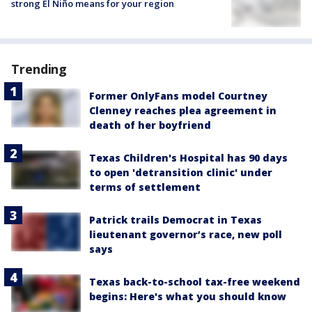
strong El Niño means for your region
Trending
Former OnlyFans model Courtney
Clenney reaches plea agreement in
death of her boyfriend
Texas Children's Hospital has 90 days
to open 'detransition clinic' under
terms of settlement
Patrick trails Democrat in Texas
lieutenant governor’s race, new poll
says
Texas back-to-school tax-free weekend
begins: Here's what you should know