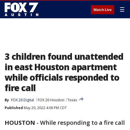
☰
Watch Live
3 children found unattended
in east Houston apartment
while officials responded to
fire call
By
FOX 26 Digital
FOX 26 Houston
Texas
Published
May 20, 2022 4:06 PM CDT
HOUSTON
-
While responding to a fire call