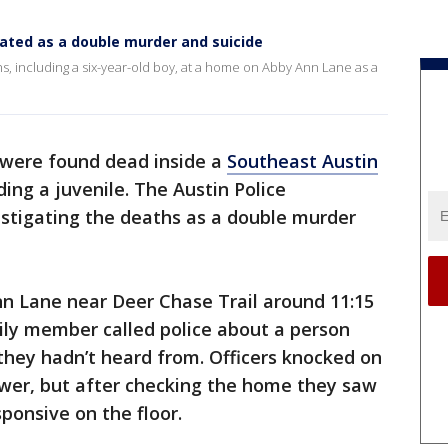
ated as a double murder and suicide
hs, including a six-year-old boy, at a home on Abby Ann Lane as a
were found dead inside a
Southeast Austin
ing a juvenile. The Austin Police
estigating the deaths as a double murder
nn Lane near Deer Chase Trail around 11:15
ily member called police about a person
hey hadn’t heard from. Officers knocked on
wer, but after checking the home they saw
onsive on the floor.