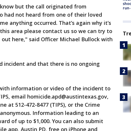
shoo
know but the call originated from
run-
 had not heard from one of their loved
me anything occurred. That’s again why it’s
this area please contact us so we can try to
Tr
ut here," said Officer Michael Bullock with
ted incident and that there is no ongoing
ith information or video of the incident to
TIPS, email homicide.apd@austintexas.gov,
line at 512-472-8477 (TIPS), or the Crime
 anonymous. Information leading to an
ward of up to $1,000. You can also submit
le app, Austin PD, free on iPhone and