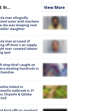
t In...
View More
ida man allegedly
cked sister with machete
e she was sleeping next
oddler daughter
ida man accused of
ing off diver's air supply
ight over coveted lobster
ng spot
ft shop thief caught on
ra stealing hundreds in
chandise
peños linked to
onella outbreak in 27
es; Chipotle & Qdoba
cted
d Rock officer-involved