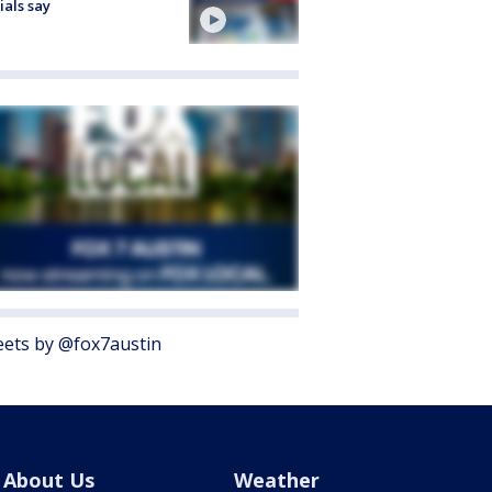
cials say
ets by @fox7austin
About Us
Weather