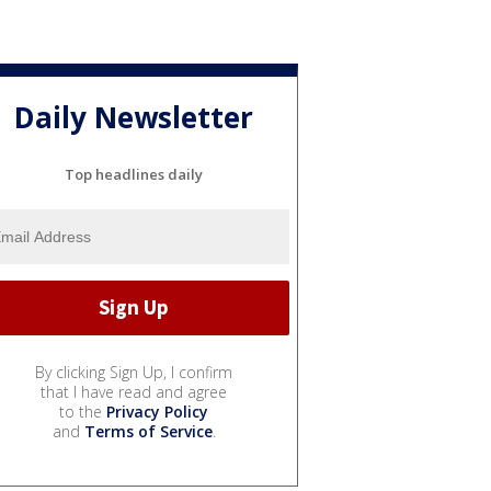
Daily Newsletter
Top headlines daily
By clicking Sign Up, I confirm
that I have read and agree
to the
Privacy Policy
and
Terms of Service
.