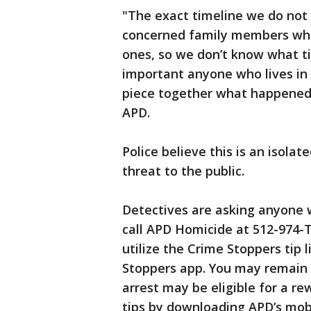
"The exact timeline we do not 
concerned family members who
ones, so we don’t know what ti
important anyone who lives in 
piece together what happened o
APD.
Police believe this is an isola
threat to the public.
Detectives are asking anyone w
call APD Homicide at 512-974-
utilize the Crime Stoppers tip 
Stoppers app. You may remain
arrest may be eligible for a re
tips by downloading APD’s mobi