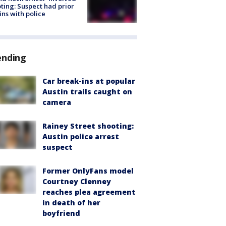
ting: Suspect had prior
ins with police
ending
Car break-ins at popular
Austin trails caught on
camera
Rainey Street shooting:
Austin police arrest
suspect
Former OnlyFans model
Courtney Clenney
reaches plea agreement
in death of her
boyfriend