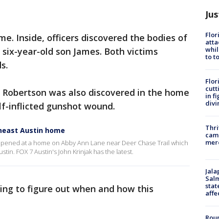
Jus
Flor
me. Inside, officers discovered the bodies of
atta
whil
 six-year-old son James. Both victims
to t
ds.
Flor
cutt
s Robertson was also discovered in the home
in f
divi
lf-inflicted gunshot wound.
Thri
theast Austin home
came
mer
happened at a home on Abby Ann Lane near Deer Chase Trail which
stin. FOX 7 Austin's John Krinjak has the latest.
Jala
Salm
stat
trying to figure out when and how this
affe
Roun