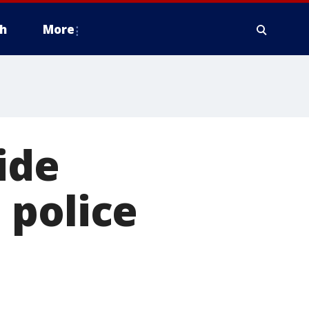
h
More
ide
 police