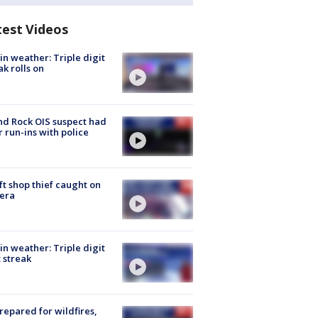
test Videos
in weather: Triple digit
ak rolls on
d Rock OIS suspect had
r run-ins with police
ft shop thief caught on
era
in weather: Triple digit
 streak
repared for wildfires,