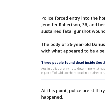
Police forced entry into the ho
Jennifer Robertson, 36, and her
sustained fatal gunshot woun
The body of 36-year-old Dariu
with what appeared to be a se
Three people found dead inside Sou
Austin police are trying to determine what 
is just off of Old Lockhart Road in Southeast Au
At this point, police are still 
happened.