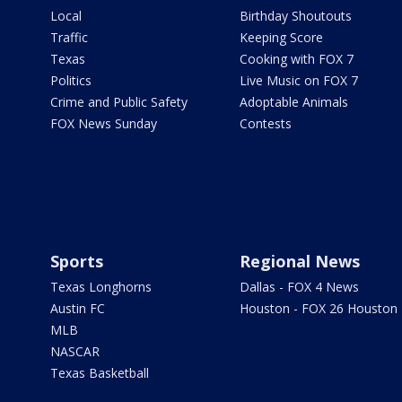
Local
Birthday Shoutouts
Traffic
Keeping Score
Texas
Cooking with FOX 7
Politics
Live Music on FOX 7
Crime and Public Safety
Adoptable Animals
FOX News Sunday
Contests
Sports
Regional News
Texas Longhorns
Dallas - FOX 4 News
Austin FC
Houston - FOX 26 Houston
MLB
NASCAR
Texas Basketball