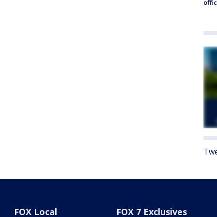
offi
Twe
FOX Local
FOX 7 Exclusives