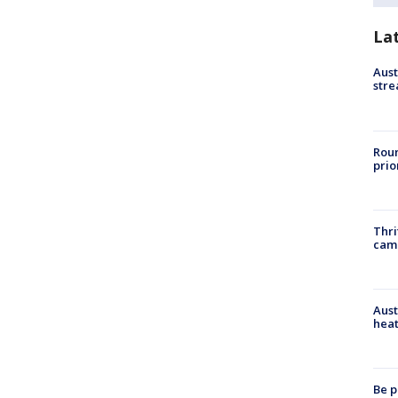
La
Aust
stre
Roun
prio
Thri
cam
Aust
heat
Be p