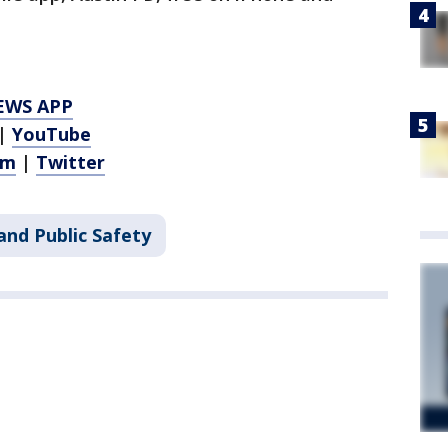
EWS APP
|
YouTube
am
|
Twitter
and Public Safety