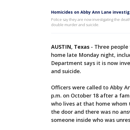
Homicides on Abby Ann Lane investig
Police say they are now investigating the deat
double murder and suicide.
AUSTIN, Texas
-
Three people 
home late Monday night, includ
Department says it is now inv
and suicide.
Officers were called to Abby A
p.m. on October 18 after a fam
who lives at that home whom t
the door and there was no ans
someone inside who was unresp