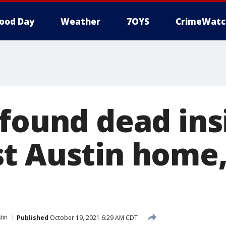
ood Day
Weather
7OYS
CrimeWatc
 found dead ins
t Austin home,
tin
Published
October 19, 2021 6:29 AM CDT