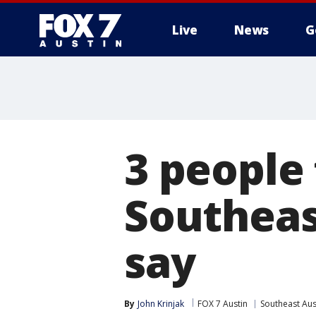
Live
News
G
3 people
Southeas
say
By
John Krinjak
FOX 7 Austin
Southeast Aus