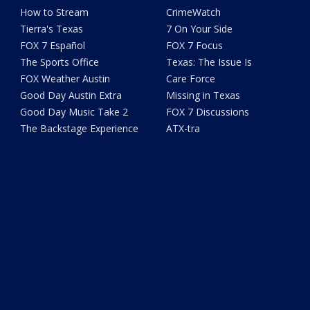
How to Stream
CrimeWatch
Tierra's Texas
7 On Your Side
FOX 7 Español
FOX 7 Focus
The Sports Office
Texas: The Issue Is
FOX Weather Austin
Care Force
Good Day Austin Extra
Missing in Texas
Good Day Music Take 2
FOX 7 Discussions
The Backstage Experience
ATX-tra