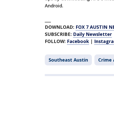
Android.
___
DOWNLOAD:
FOX 7 AUSTIN N
SUBSCRIBE:
Daily Newsletter
FOLLOW:
Facebook
|
Instagr
Southeast Austin
Crime 