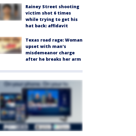
Rainey Street shooting
victim shot 6 times
while trying to get his
hat back: affidavit
Texas road rage: Woman
upset with man's
misdemeanor charge
after he breaks her arm