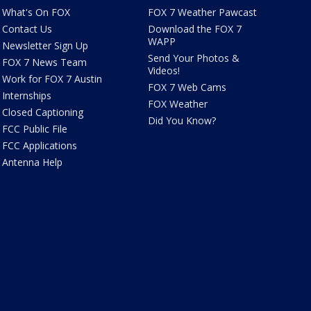
What's On FOX
FOX 7 Weather Pawcast
Contact Us
Download the FOX 7
WAPP
Newsletter Sign Up
Send Your Photos &
FOX 7 News Team
Videos!
Work for FOX 7 Austin
FOX 7 Web Cams
Internships
FOX Weather
Closed Captioning
Did You Know?
FCC Public File
FCC Applications
Antenna Help