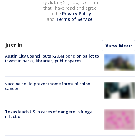
By clicking Sign Up, I confirm
that I have read and agree
to the
Privacy Policy
and
Terms of Service
.
Just In...
View More
Austin City Council puts $295M bond on ballot to
invest in parks, libraries, public spaces
Vaccine could prevent some forms of colon
cancer
Texas leads US in cases of dangerous fungal
infection