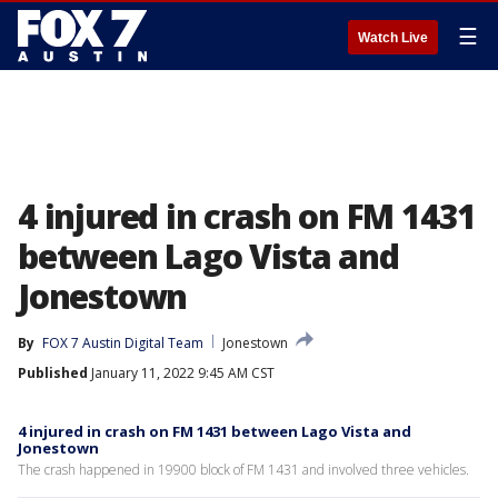
☰
Watch Live
4 injured in crash on FM 1431
between Lago Vista and
Jonestown
By
FOX 7 Austin Digital Team
Jonestown
Published
January 11, 2022 9:45 AM CST
4 injured in crash on FM 1431 between Lago Vista and
Jonestown
The crash happened in 19900 block of FM 1431 and involved three vehicles.