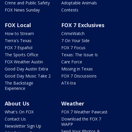
Crime and Public Safety
Adoptable Animals
FOX News Sunday
Contests
FOX Local
FOX 7 Exclusives
How to Stream
CrimeWatch
Tierra's Texas
7 On Your Side
FOX 7 Español
FOX 7 Focus
The Sports Office
Texas: The Issue Is
FOX Weather Austin
Care Force
Good Day Austin Extra
Missing in Texas
Good Day Music Take 2
FOX 7 Discussions
The Backstage
ATX-tra
Experience
About Us
Weather
What's On FOX
FOX 7 Weather Pawcast
Contact Us
Download the FOX 7
WAPP
Newsletter Sign Up
Send Your Photos &