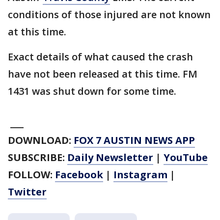
conditions of those injured are not known
at this time.
Exact details of what caused the crash
have not been released at this time. FM
1431 was shut down for some time.
___
DOWNLOAD:
FOX 7 AUSTIN NEWS APP
SUBSCRIBE:
Daily Newsletter
|
YouTube
FOLLOW:
Facebook
|
Instagram
|
Twitter