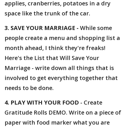
applies, cranberries, potatoes in a dry
space like the trunk of the car.
3. SAVE YOUR MARRIAGE -
While some
people create a menu and shopping list a
month ahead, I think they're freaks!
Here's the List that Will Save Your
Marriage - write down all things that is
involved to get everything together that
needs to be done.
4. PLAY WITH YOUR FOOD
- Create
Gratitude Rolls DEMO. Write on a piece of
paper with food marker what you are