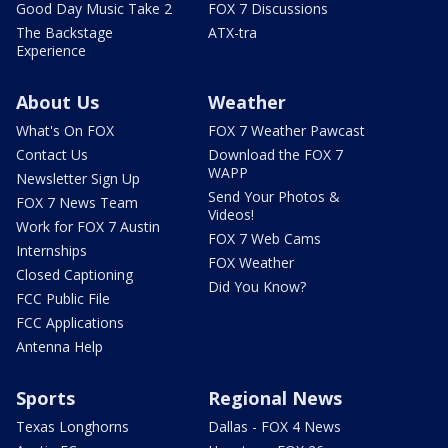
Good Day Music Take 2
FOX 7 Discussions
The Backstage
ATX-tra
Experience
About Us
Weather
What's On FOX
FOX 7 Weather Pawcast
Contact Us
Download the FOX 7
WAPP
Newsletter Sign Up
Send Your Photos &
FOX 7 News Team
Videos!
Work for FOX 7 Austin
FOX 7 Web Cams
Internships
FOX Weather
Closed Captioning
Did You Know?
FCC Public File
FCC Applications
Antenna Help
Sports
Regional News
Texas Longhorns
Dallas - FOX 4 News