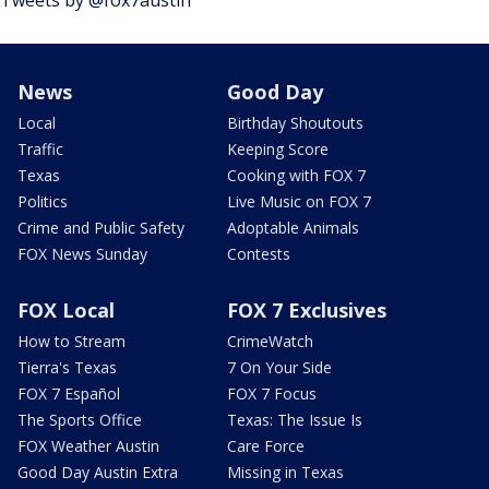
News
Good Day
Local
Birthday Shoutouts
Traffic
Keeping Score
Texas
Cooking with FOX 7
Politics
Live Music on FOX 7
Crime and Public Safety
Adoptable Animals
FOX News Sunday
Contests
FOX Local
FOX 7 Exclusives
How to Stream
CrimeWatch
Tierra's Texas
7 On Your Side
FOX 7 Español
FOX 7 Focus
The Sports Office
Texas: The Issue Is
FOX Weather Austin
Care Force
Good Day Austin Extra
Missing in Texas