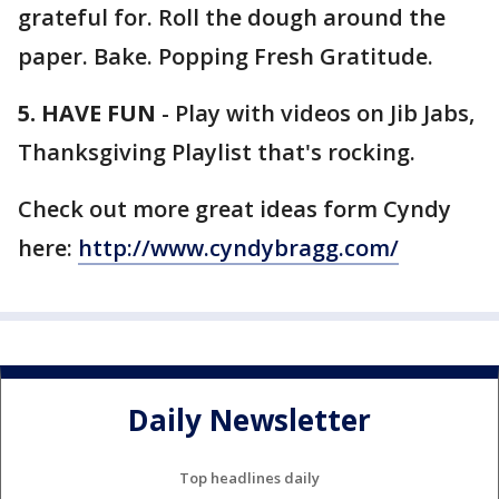
grateful for. Roll the dough around the
paper. Bake. Popping Fresh Gratitude.
5. HAVE FUN
- Play with videos on Jib Jabs,
Thanksgiving Playlist that's rocking.
Check out more great ideas form Cyndy
here:
http://www.cyndybragg.com/
Daily Newsletter
Top headlines daily