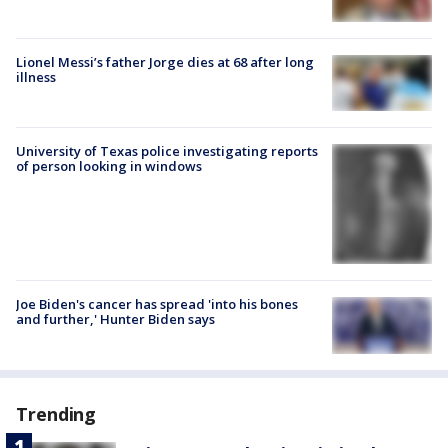
Lionel Messi’s father Jorge dies at 68 after long
illness
University of Texas police investigating reports
of person looking in windows
Joe Biden's cancer has spread 'into his bones
and further,' Hunter Biden says
Trending