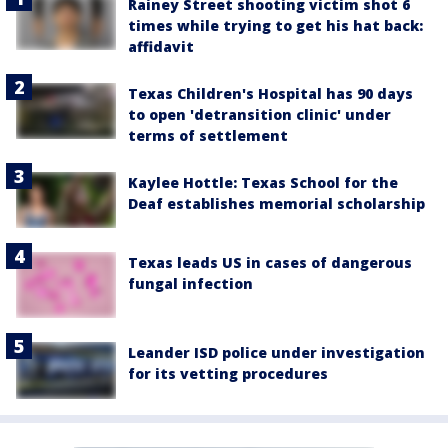
Rainey Street shooting victim shot 6
times while trying to get his hat back:
affidavit
Texas Children's Hospital has 90 days
to open 'detransition clinic' under
terms of settlement
Kaylee Hottle: Texas School for the
Deaf establishes memorial scholarship
Texas leads US in cases of dangerous
fungal infection
Leander ISD police under investigation
for its vetting procedures