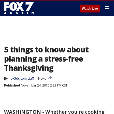
☰
Watch Live
5 things to know about
planning a stress-free
Thanksgiving
By
fox5dc.com staff
News
Published
November 24, 2015 2:23 PM CST
WASHINGTON
-
Whether you're cooking