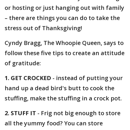
or hosting or just hanging out with family
– there are things you can do to take the
stress out of Thanksgiving!
Cyndy Bragg, The Whoopie Queen, says to
follow these five tips to create an attitude
of gratitude:
1. GET CROCKED
- instead of putting your
hand up a dead bird's butt to cook the
stuffing, make the stuffing in a crock pot.
2. STUFF IT
- Frig not big enough to store
all the yummy food? You can store