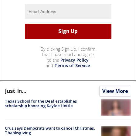
By clicking Sign Up, I confirm
that I have read and agree
to the
Privacy Policy
and
Terms of Service
.
Just In...
View More
Texas School for the Deaf establishes
scholarship honoring Kaylee Hottle
Cruz says Democrats want to cancel Christmas,
Thanksgiving