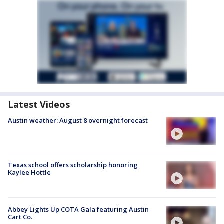
Latest Videos
Austin weather: August 8 overnight forecast
Texas school offers scholarship honoring
Kaylee Hottle
Abbey Lights Up COTA Gala featuring Austin
Cart Co.