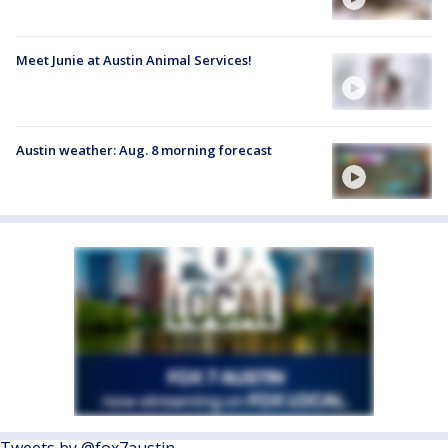
Meet Junie at Austin Animal Services!
Austin weather: Aug. 8 morning forecast
Tweets by @fox7austin