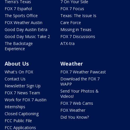
Tierra's Texas
7 On Your Side
FOX 7 Español
FOX 7 Focus
The Sports Office
Texas: The Issue Is
FOX Weather Austin
Care Force
Good Day Austin Extra
Missing in Texas
Good Day Music Take 2
FOX 7 Discussions
The Backstage
ATX-tra
Experience
About Us
Weather
What's On FOX
FOX 7 Weather Pawcast
Contact Us
Download the FOX 7
WAPP
Newsletter Sign Up
Send Your Photos &
FOX 7 News Team
Videos!
Work for FOX 7 Austin
FOX 7 Web Cams
Internships
FOX Weather
Closed Captioning
Did You Know?
FCC Public File
FCC Applications