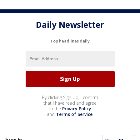
Daily Newsletter
Top headlines daily
By clicking Sign Up, I confirm
that I have read and agree
to the
Privacy Policy
and
Terms of Service
.