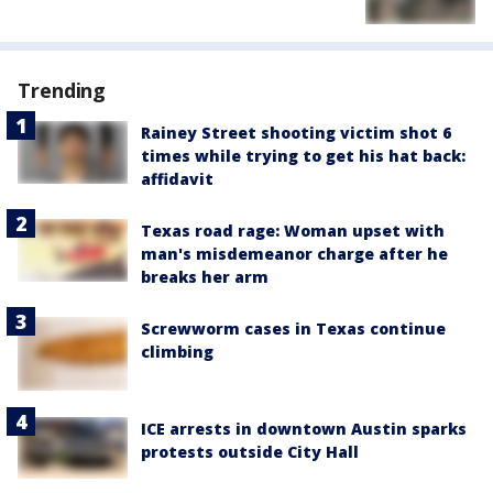
Trending
Rainey Street shooting victim shot 6
times while trying to get his hat back:
affidavit
Texas road rage: Woman upset with
man's misdemeanor charge after he
breaks her arm
Screwworm cases in Texas continue
climbing
ICE arrests in downtown Austin sparks
protests outside City Hall