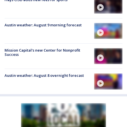
Austin weather: August 9 morning forecast
Mission Capital's new Center for Nonprofit
Success
Austin weather: August 8 overnight forecast