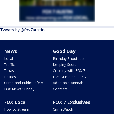
Tweets by @fox7austin
News
Good Day
Local
Birthday Shoutouts
Traffic
Keeping Score
Texas
Cooking with FOX 7
Politics
Live Music on FOX 7
Crime and Public Safety
Adoptable Animals
FOX News Sunday
Contests
FOX Local
FOX 7 Exclusives
How to Stream
CrimeWatch