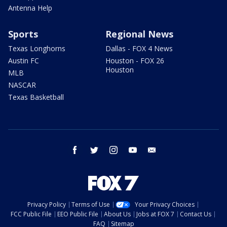
Antenna Help
Sports
Regional News
Texas Longhorns
Dallas - FOX 4 News
Austin FC
Houston - FOX 26
Houston
MLB
NASCAR
Texas Basketball
facebook
twitter
instagram
youtube
email
Privacy Policy
Terms of Use
Your Privacy Choices
FCC Public File
EEO Public File
About Us
Jobs at FOX 7
Contact Us
FAQ
Sitemap