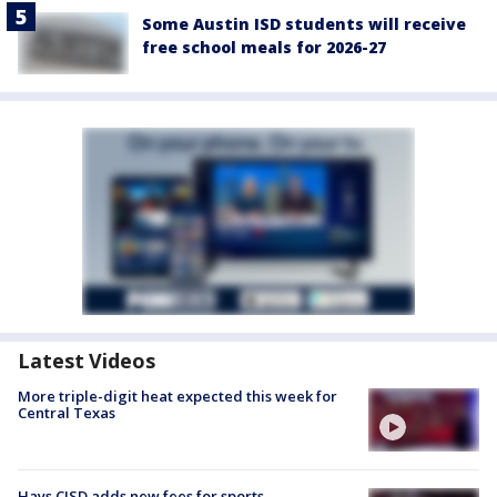
Some Austin ISD students will receive
free school meals for 2026-27
Latest Videos
More triple-digit heat expected this week for
Central Texas
Hays CISD adds new fees for sports