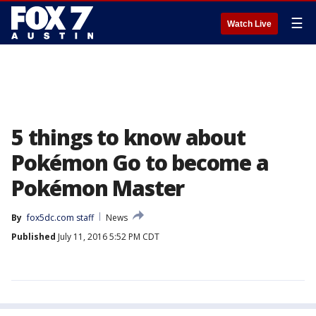
☰
Watch Live
5 things to know about
Pokémon Go to become a
Pokémon Master
By
fox5dc.com staff
News
Published
July 11, 2016 5:52 PM CDT