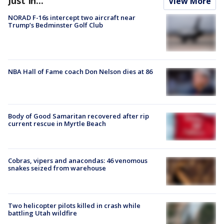
Just In...
View More
NORAD F-16s intercept two aircraft near
Trump’s Bedminster Golf Club
NBA Hall of Fame coach Don Nelson dies at 86
Body of Good Samaritan recovered after rip
current rescue in Myrtle Beach
Cobras, vipers and anacondas: 46 venomous
snakes seized from warehouse
Two helicopter pilots killed in crash while
battling Utah wildfire