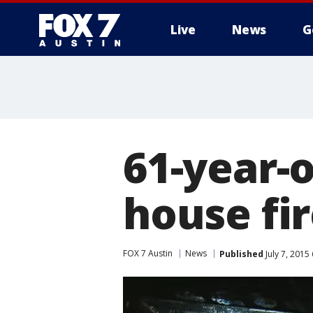
Live
News
G
61-year-
house fi
FOX 7 Austin
News
Published
July 7, 2015