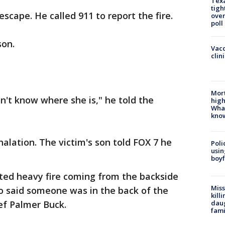
Texa
tigh
ape. He called 911 to report the fire.
over
poll
son.
Vacc
clin
Mort
on't know where she is," he told the
high
Wha
kno
lation. The victim's son told FOX 7 he
Poli
usin
boyf
rted heavy fire coming from the backside
Miss
o said someone was in the back of the
kill
daug
ef Palmer Buck.
fami