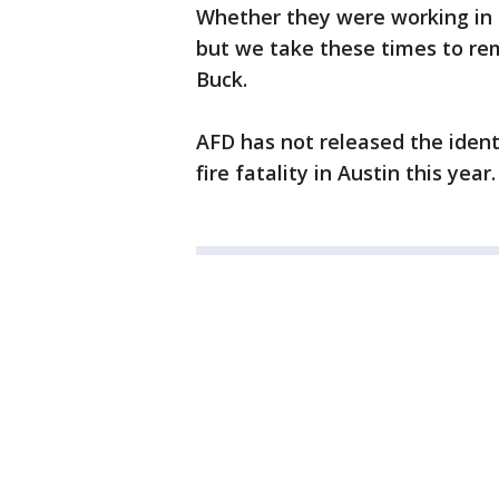
Whether they were working in th
but we take these times to re
Buck.
AFD has not released the ident
fire fatality in Austin this year