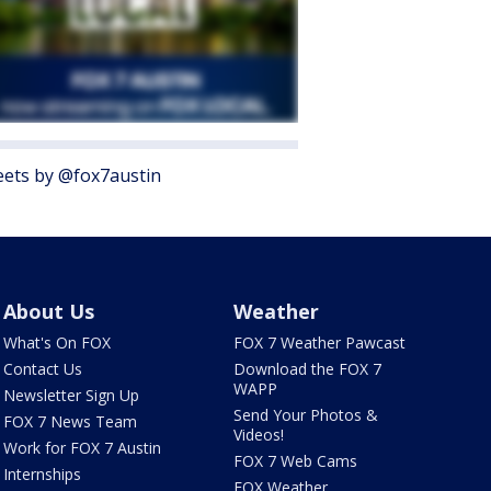
ets by @fox7austin
About Us
Weather
What's On FOX
FOX 7 Weather Pawcast
Contact Us
Download the FOX 7
WAPP
Newsletter Sign Up
Send Your Photos &
FOX 7 News Team
Videos!
Work for FOX 7 Austin
FOX 7 Web Cams
Internships
FOX Weather