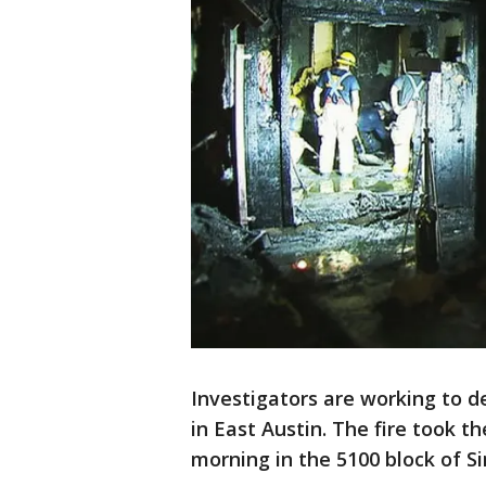
Investigators are working to d
in East Austin. The fire took t
morning in the 5100 block of Si