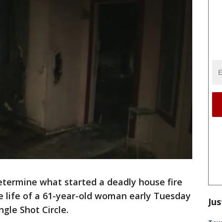
etermine what started a deadly house fire
he life of a 61-year-old woman early Tuesday
Jus
ngle Shot Circle.