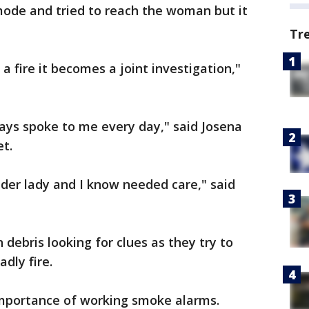
mode and tried to reach the woman but it
Tr
a fire it becomes a joint investigation,"
ays spoke to me every day," said Josena
et.
lder lady and I know needed care," said
debris looking for clues as they try to
dly fire.
mportance of working smoke alarms.