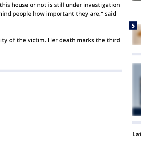
is house or not is still under investigation
mind people how important they are," said
ity of the victim. Her death marks the third
.
La