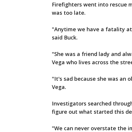
Firefighters went into rescue 
was too late.
"Anytime we have a fatality at 
said Buck.
"She was a friend lady and alw
Vega who lives across the stre
"It's sad because she was an o
Vega.
Investigators searched through 
figure out what started this dea
"We can never overstate the i