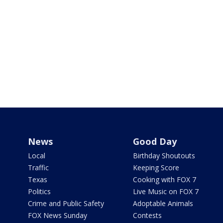
News
Good Day
Local
Birthday Shoutouts
Traffic
Keeping Score
Texas
Cooking with FOX 7
Politics
Live Music on FOX 7
Crime and Public Safety
Adoptable Animals
FOX News Sunday
Contests