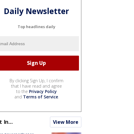
Daily Newsletter
Top headlines daily
By clicking Sign Up, I confirm
that I have read and agree
to the
Privacy Policy
and
Terms of Service
.
t In...
View More