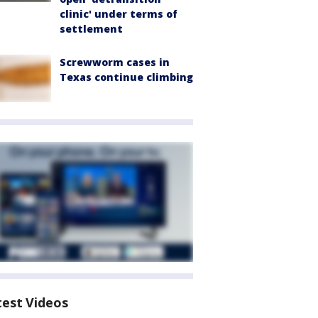
clinic' under terms of
settlement
Screwworm cases in
Texas continue climbing
test Videos