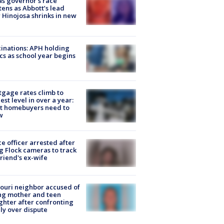
s governor’s race
tens as Abbott’s lead
 Hinojosa shrinks in new
inations: APH holding
ics as school year begins
gage rates climb to
est level in over a year:
t homebuyers need to
w
ce officer arrested after
g Flock cameras to track
riend's ex-wife
ouri neighbor accused of
ing mother and teen
hter after confronting
ly over dispute