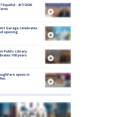
7 Español - 8/7/2026
lares
Art Garage celebrates
nd opening
in Public Library
brates 100 years
oughFare opens in
ller