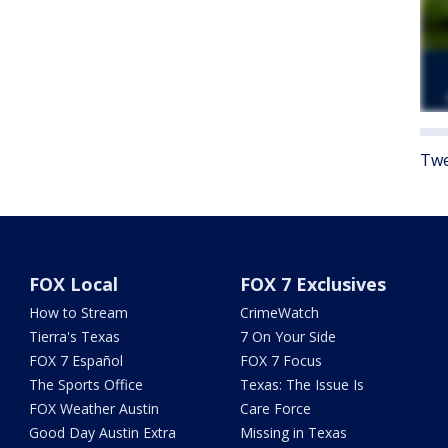
Twe
FOX Local
FOX 7 Exclusives
How to Stream
CrimeWatch
Tierra's Texas
7 On Your Side
FOX 7 Español
FOX 7 Focus
The Sports Office
Texas: The Issue Is
FOX Weather Austin
Care Force
Good Day Austin Extra
Missing in Texas