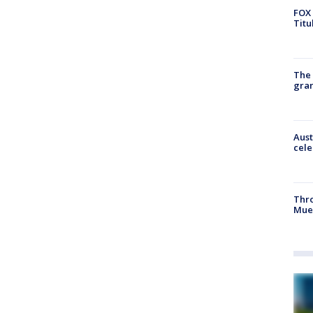
FOX 
Titu
The 
gra
Aust
cele
Thr
Mue