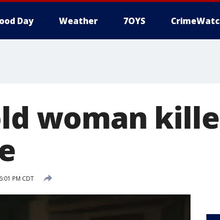
ood Day
Weather
7OYS
CrimeWatc
old woman kille
re
 6:01 PM CDT