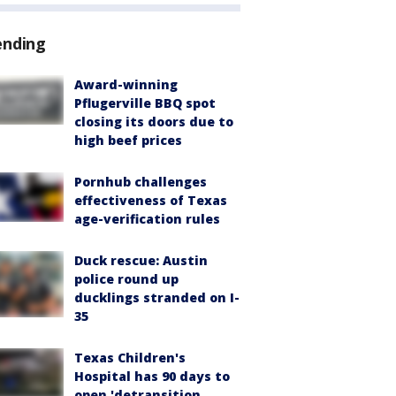
ending
Award-winning
Pflugerville BBQ spot
closing its doors due to
high beef prices
Pornhub challenges
effectiveness of Texas
age-verification rules
Duck rescue: Austin
police round up
ducklings stranded on I-
35
Texas Children's
Hospital has 90 days to
open 'detransition