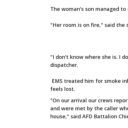
The woman's son managed to esc
"Her room is on fire," said the 
"I don't know where she is. I d
dispatcher.
EMS treated him for smoke inha
feels lost.
"On our arrival our crews repo
and were met by the caller wh
house," said AFD Battalion Chi