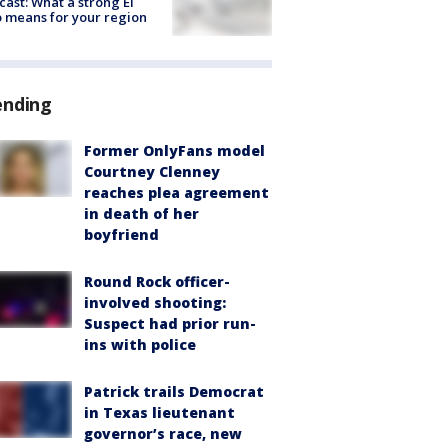
cast: What a strong El
 means for your region
ending
Former OnlyFans model
Courtney Clenney
reaches plea agreement
in death of her
boyfriend
Round Rock officer-
involved shooting:
Suspect had prior run-
ins with police
Patrick trails Democrat
in Texas lieutenant
governor’s race, new