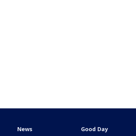
News
Good Day