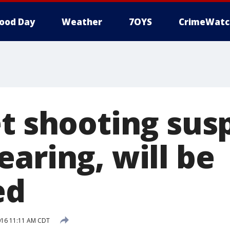
ood Day
Weather
7OYS
CrimeWatc
et shooting sus
aring, will be
ed
016 11:11 AM CDT