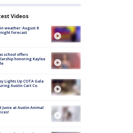
test Videos
in weather: August 8
night forecast
s school offers
larship honoring Kaylee
le
y Lights Up COTA Gala
uring Austin Cart Co.
 Junie at Austin Animal
ices!