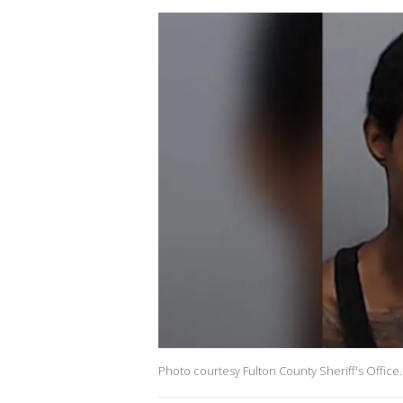
Photo courtesy Fulton County Sheriff's Office.