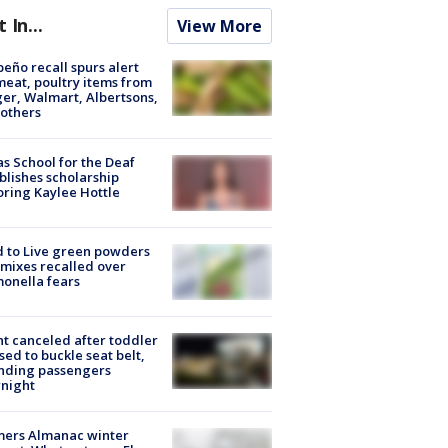
t In...
View More
peño recall spurs alert
meat, poultry items from
er, Walmart, Albertsons,
others
s School for the Deaf
blishes scholarship
ring Kaylee Hottle
 to Live green powders
mixes recalled over
onella fears
ht canceled after toddler
sed to buckle seat belt,
nding passengers
night
mers Almanac winter