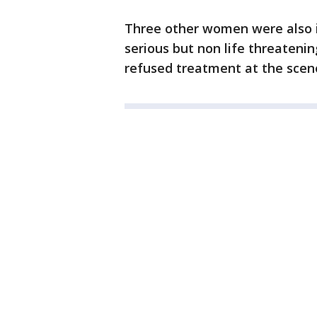
Three other women were also i
serious but non life threatenin
refused treatment at the scen