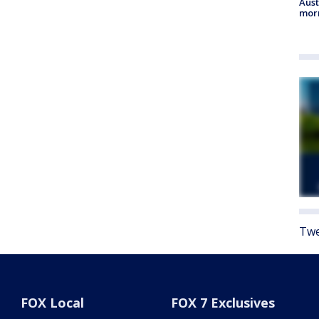
Aust
morn
Twe
FOX Local
FOX 7 Exclusives