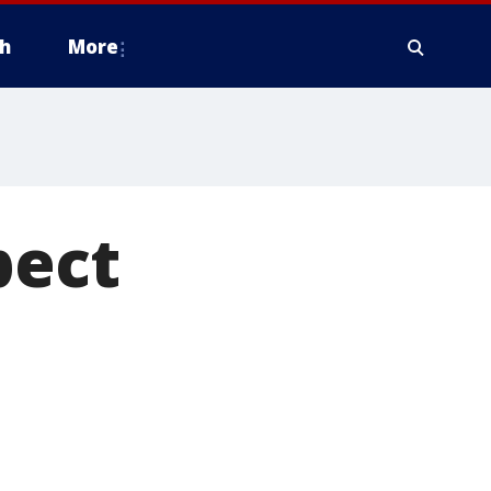
h
More
pect