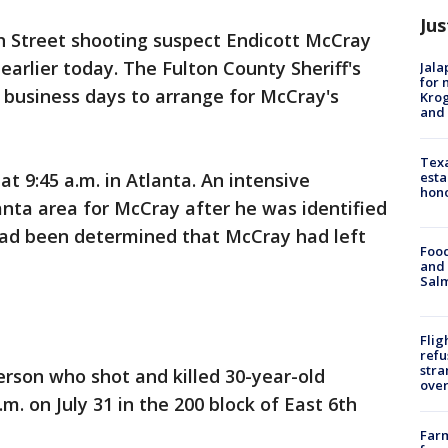
Jus
6th Street shooting suspect Endicott McCray
earlier today. The Fulton County Sheriff's
Jala
for 
5 business days to arrange for McCray's
Krog
and 
Texa
esta
t 9:45 a.m. in Atlanta. An intensive
hono
nta area for McCray after he was identified
 had been determined that McCray had left
Food
and 
Salm
Flig
refu
stra
erson who shot and killed 30-year-old
over
m. on July 31 in the 200 block of East 6th
Far