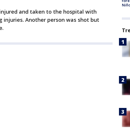
fore
Niño
njured and taken to the hospital with
g injuries. Another person was shot but
e.
Tr