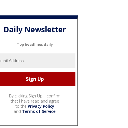
Daily Newsletter
Top headlines daily
By clicking Sign Up, I confirm
that I have read and agree
to the
Privacy Policy
and
Terms of Service
.