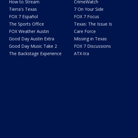
How to Stream
CrimeWatch
Tierra's Texas
7 On Your Side
FOX 7 Español
FOX 7 Focus
The Sports Office
Texas: The Issue Is
FOX Weather Austin
Care Force
Good Day Austin Extra
Missing in Texas
Good Day Music Take 2
FOX 7 Discussions
The Backstage Experience
ATX-tra