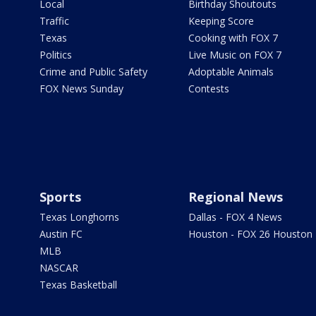
Local
Birthday Shoutouts
Traffic
Keeping Score
Texas
Cooking with FOX 7
Politics
Live Music on FOX 7
Crime and Public Safety
Adoptable Animals
FOX News Sunday
Contests
Sports
Regional News
Texas Longhorns
Dallas - FOX 4 News
Austin FC
Houston - FOX 26 Houston
MLB
NASCAR
Texas Basketball