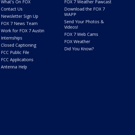
What's On FOX
FOX 7 Weather Pawcast
Contact Us
Download the FOX 7
WAPP
Newsletter Sign Up
Send Your Photos &
FOX 7 News Team
Videos!
Work for FOX 7 Austin
FOX 7 Web Cams
Internships
FOX Weather
Closed Captioning
Did You Know?
FCC Public File
FCC Applications
Antenna Help