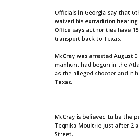
Officials in Georgia say that 
waived his extradition hearing 
Office says authorities have 1
transport back to Texas.
McCray was arrested August 3 a
manhunt had begun in the Atla
as the alleged shooter and it
Texas.
McCray is believed to be the p
Teqnika Moultrie just after 2 a.
Street.