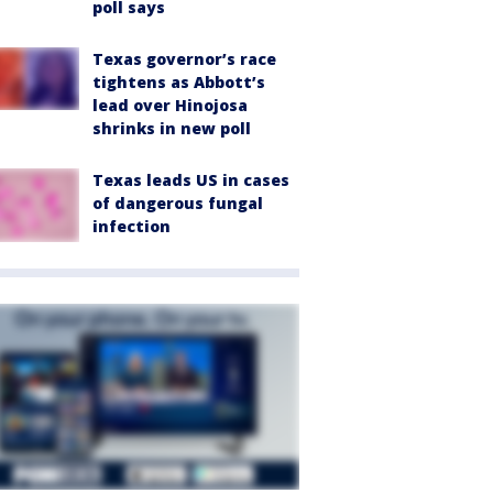
poll says
Texas governor’s race
tightens as Abbott’s
lead over Hinojosa
shrinks in new poll
Texas leads US in cases
of dangerous fungal
infection