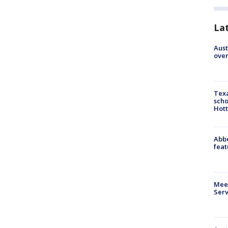
La
Aust
over
Texa
scho
Hott
Abbe
feat
Meet
Serv