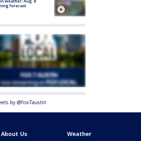
in weather: Aug. 8
ing forecast
ets by @fox7austin
About Us
Weather