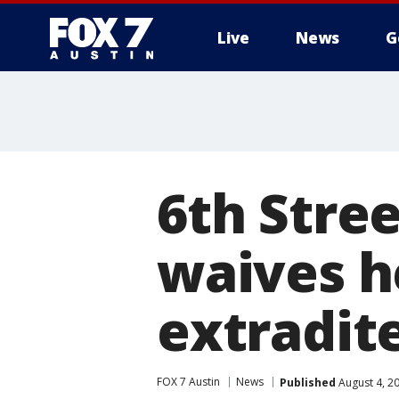
Live
News
G
6th Stre
waives he
extradit
FOX 7 Austin
News
Published
August 4, 2