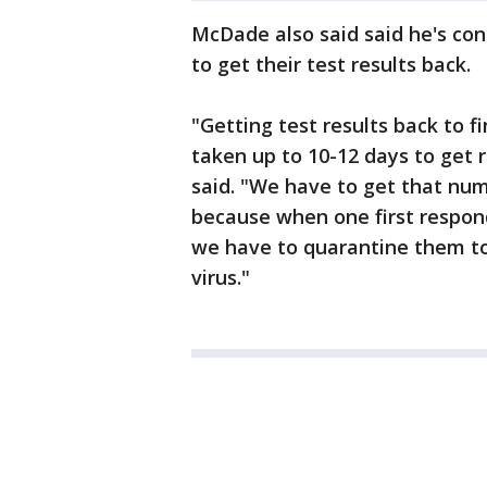
McDade also said said he's con
to get their test results back.
"Getting test results back to f
taken up to 10-12 days to get r
said. "We have to get that num
because when one first respond
we have to quarantine them to
virus."