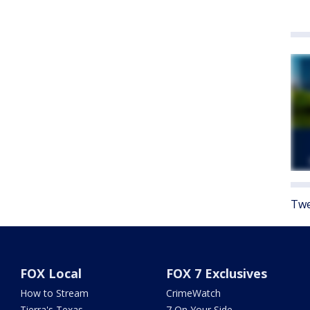
Twe
FOX Local
FOX 7 Exclusives
How to Stream
CrimeWatch
Tierra's Texas
7 On Your Side