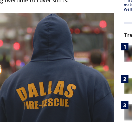
g overtime to cover shifts.
Thre
maki
Well
Tr