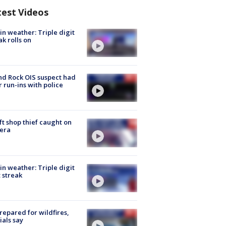
test Videos
in weather: Triple digit
ak rolls on
d Rock OIS suspect had
r run-ins with police
ft shop thief caught on
era
in weather: Triple digit
 streak
repared for wildfires,
cials say