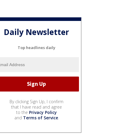
Daily Newsletter
Top headlines daily
By clicking Sign Up, I confirm
that I have read and agree
to the
Privacy Policy
and
Terms of Service
.