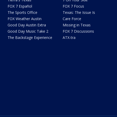
FOX 7 Español
FOX 7 Focus
The Sports Office
Texas: The Issue Is
FOX Weather Austin
Care Force
Good Day Austin Extra
Missing in Texas
Good Day Music Take 2
FOX 7 Discussions
The Backstage Experience
ATX-tra