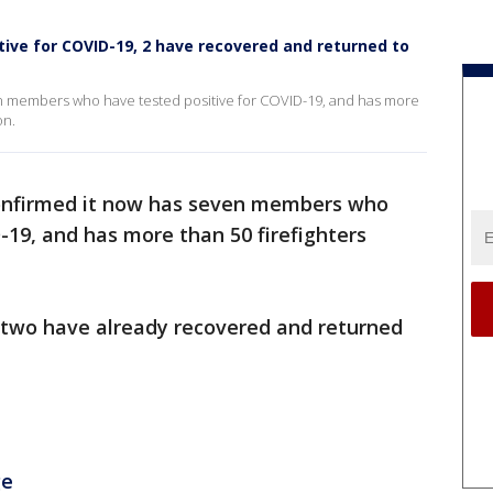
itive for COVID-19, 2 have recovered and returned to
en members who have tested positive for COVID-19, and has more
on.
confirmed it now has seven members who
-19, and has more than 50 firefighters
 two have already recovered and returned
ge