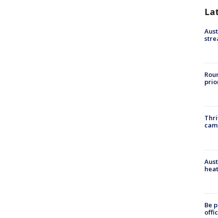
La
Aust
stre
Roun
prio
Thri
cam
Aust
heat
Be p
offi