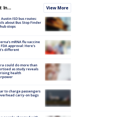
t In...
View More
Austin ISD bus routes:
ils about Bus Stop Finder
hub stops
rna’s mRNA flu vaccine
 FDA approval: Here's
's different
ra could do more than
rtised as study reveals
rising health
erpower
tar to charge passengers
overhead carry-on bags