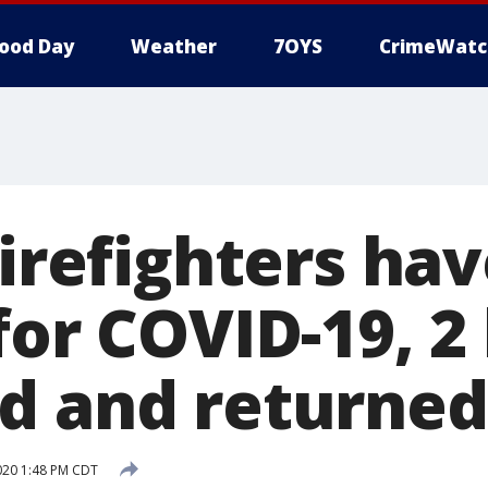
ood Day
Weather
7OYS
CrimeWatc
firefighters ha
for COVID-19, 2
d and returned
2020 1:48 PM CDT