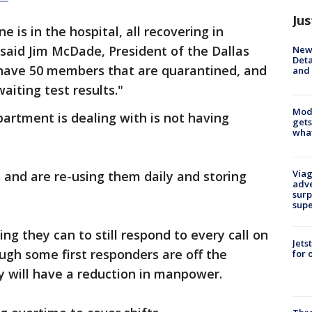
Jus
 is in the hospital, all recovering in
 said Jim McDade, President of the Dallas
New 
Deta
e have 50 members that are quarantined, and
and 
iting test results.​"
Mode
artment is dealing with is not having
gets
what
Viag
and are re-using them daily and storing
adve
surp
sup
ng they can to still respond to every call on
Jets
gh some first responders are off the
for 
y will have a reduction in manpower.