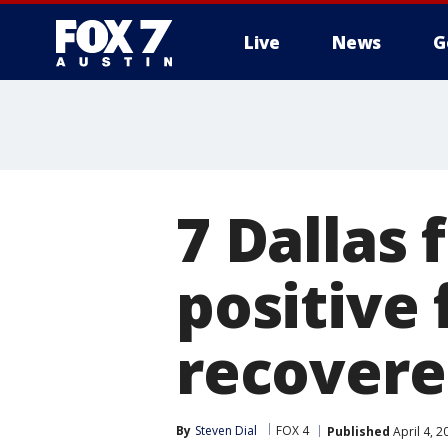
Live
News
G
7 Dallas 
positive 
recovere
By
Steven Dial
FOX 4
Published
April 4, 