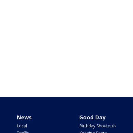
News
Good Day
Local
Birthday Shoutouts
Traffic
Keeping Score