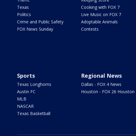
Texas
Cooking with FOX 7
Politics
Live Music on FOX 7
Crime and Public Safety
Adoptable Animals
FOX News Sunday
Contests
Sports
Regional News
Texas Longhorns
Dallas - FOX 4 News
Austin FC
Houston - FOX 26 Houston
MLB
NASCAR
Texas Basketball