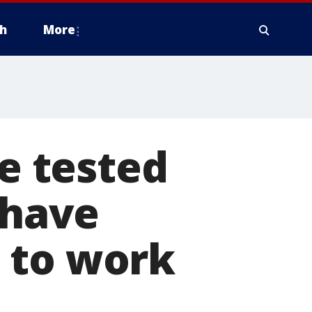
h
More
ve tested
 have
 to work