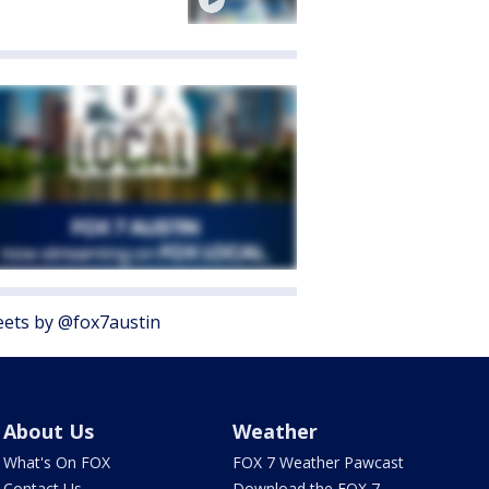
ets by @fox7austin
About Us
Weather
What's On FOX
FOX 7 Weather Pawcast
Contact Us
Download the FOX 7