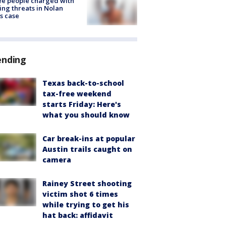
e people charged with
ng threats in Nolan
s case
ending
Texas back-to-school
tax-free weekend
starts Friday: Here's
what you should know
Car break-ins at popular
Austin trails caught on
camera
Rainey Street shooting
victim shot 6 times
while trying to get his
hat back: affidavit