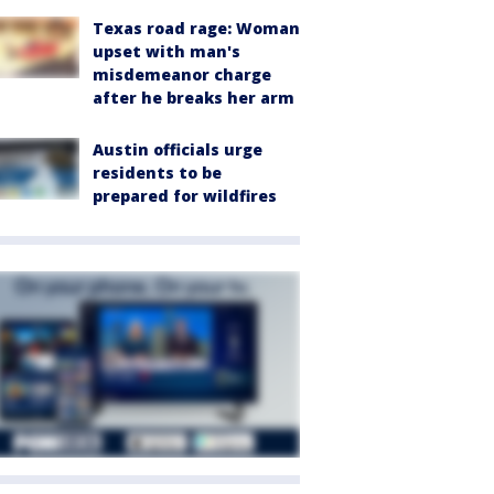
Texas road rage: Woman
upset with man's
misdemeanor charge
after he breaks her arm
Austin officials urge
residents to be
prepared for wildfires