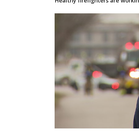
Healthy firefighters are workin