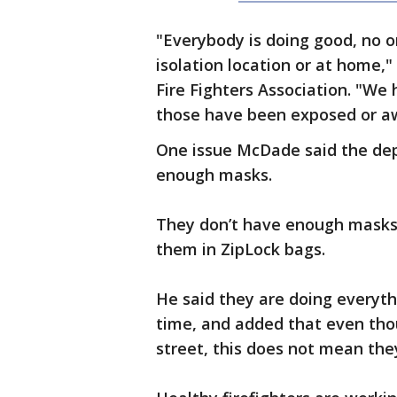
"Everybody is doing good, no one
isolation location or at home,"
Fire Fighters Association. "​W
those have been exposed or awa
One issue McDade said the dep
enough masks.
They don’t have enough masks 
them in ZipLock bags.
He said they are doing everythi
time, and added that even thou
street, this does not mean the