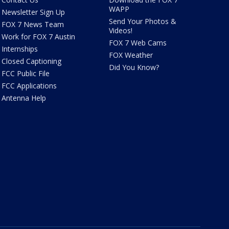
WAPP
Newsletter Sign Up
Send Your Photos &
FOX 7 News Team
Videos!
Work for FOX 7 Austin
FOX 7 Web Cams
Internships
FOX Weather
Closed Captioning
Did You Know?
FCC Public File
FCC Applications
Antenna Help