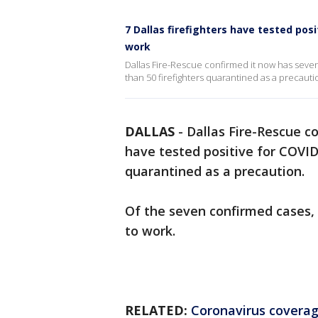
7 Dallas firefighters have tested pos
work
Dallas Fire-Rescue confirmed it now has sev
than 50 firefighters quarantined as a precauti
DALLAS
-
Dallas Fire-Rescue 
have tested positive for COVID
quarantined as a precaution.
Of the seven confirmed cases,
to work.
RELATED:
Coronavirus covera