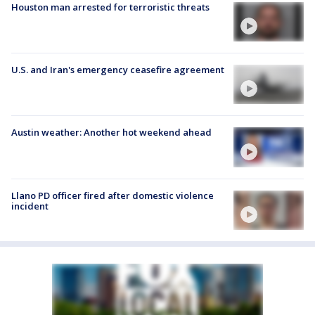
Houston man arrested for terroristic threats
U.S. and Iran's emergency ceasefire agreement
Austin weather: Another hot weekend ahead
Llano PD officer fired after domestic violence
incident