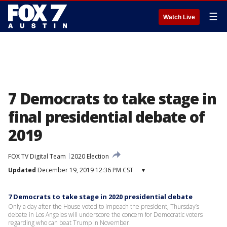
☰
Watch Live
7 Democrats to take stage in
final presidential debate of
2019
FOX TV Digital Team
2020 Election
Updated
December 19, 2019 12:36 PM CST
▾
7 Democrats to take stage in 2020 presidential debate
Only a day after the House voted to impeach the president, Thursday’s
debate in Los Angeles will underscore the concern for Democratic voters
regarding who can beat Trump in November.