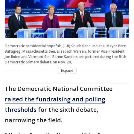
Democratic presidential hopefuls (L-R) South Bend, Indiana, Mayor Pete
Buttigieg, Massachusetts Sen. Elizabeth Warren, former Vice President
Joe Biden and Vermont Sen. Bernie Sanders are pictured during the fifth
Democratic primary debate on Nov. 20,
Expand
The Democratic National Committee
raised the fundraising and polling
thresholds
for the sixth debate,
narrowing the field.