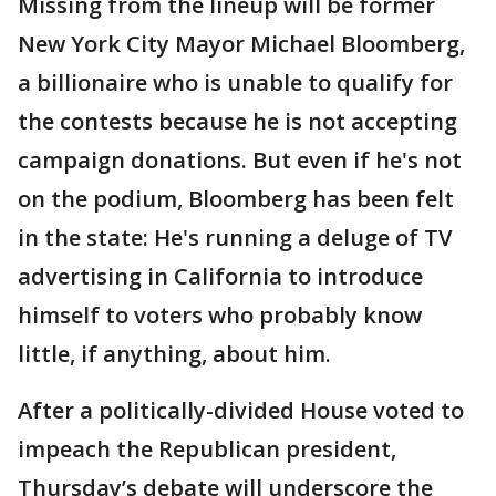
Missing from the lineup will be former
New York City Mayor Michael Bloomberg,
a billionaire who is unable to qualify for
the contests because he is not accepting
campaign donations. But even if he's not
on the podium, Bloomberg has been felt
in the state: He's running a deluge of TV
advertising in California to introduce
himself to voters who probably know
little, if anything, about him.
After a politically-divided House voted to
impeach the Republican president,
Thursday’s debate will underscore the