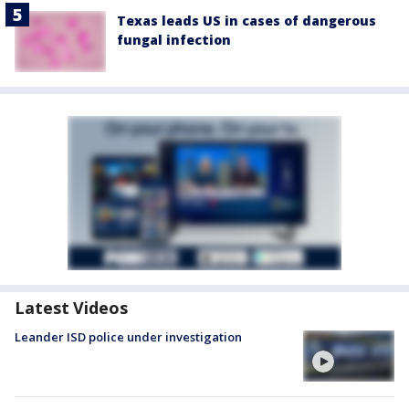
Texas leads US in cases of dangerous
fungal infection
Latest Videos
Leander ISD police under investigation