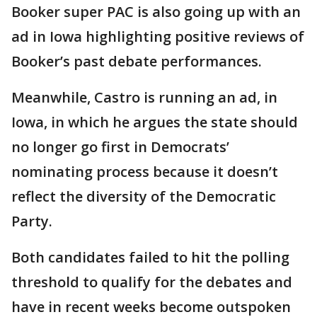
Booker super PAC is also going up with an
ad in Iowa highlighting positive reviews of
Booker’s past debate performances.
Meanwhile, Castro is running an ad, in
Iowa, in which he argues the state should
no longer go first in Democrats’
nominating process because it doesn’t
reflect the diversity of the Democratic
Party.
Both candidates failed to hit the polling
threshold to qualify for the debates and
have in recent weeks become outspoken