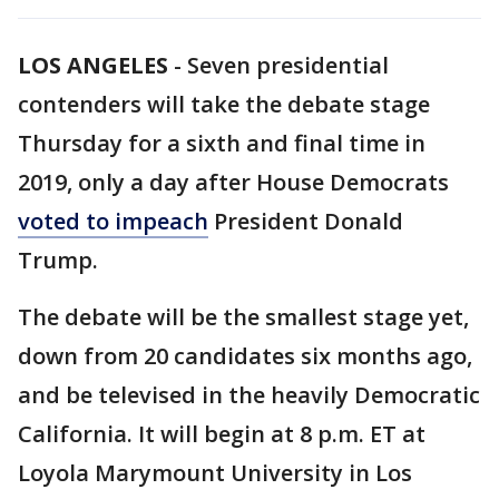
LOS ANGELES
-
Seven presidential
contenders will take the debate stage
Thursday for a sixth and final time in
2019, only a day after House Democrats
voted to impeach
President Donald
Trump.
The debate will be the smallest stage yet,
down from 20 candidates six months ago,
and be televised in the heavily Democratic
California. It will begin at 8 p.m. ET at
Loyola Marymount University in Los