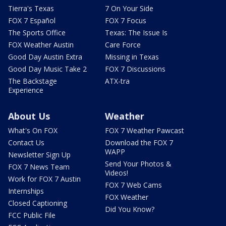
Tierra's Texas
7 On Your Side
FOX 7 Español
FOX 7 Focus
The Sports Office
Texas: The Issue Is
FOX Weather Austin
Care Force
Good Day Austin Extra
Missing in Texas
Good Day Music Take 2
FOX 7 Discussions
The Backstage
ATX-tra
Experience
About Us
Weather
What's On FOX
FOX 7 Weather Pawcast
Contact Us
Download the FOX 7
WAPP
Newsletter Sign Up
Send Your Photos &
FOX 7 News Team
Videos!
Work for FOX 7 Austin
FOX 7 Web Cams
Internships
FOX Weather
Closed Captioning
Did You Know?
FCC Public File