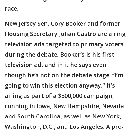
race.
New Jersey Sen. Cory Booker and former
Housing Secretary Julián Castro are airing
television ads targeted to primary voters
during the debate. Booker’s is his first
television ad, and in it he says even
though he’s not on the debate stage, “I’m
going to win this election anyway.” It’s
airing as part of a $500,000 campaign,
running in Iowa, New Hampshire, Nevada
and South Carolina, as well as New York,
Washington, D.C., and Los Angeles. A pro-