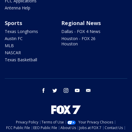
FCC Applications
Antenna Help
Sports
Regional News
Texas Longhorns
Dallas - FOX 4 News
Austin FC
Houston - FOX 26
Houston
MLB
NASCAR
Texas Basketball
facebook
twitter
instagram
youtube
email
Privacy Policy
Terms of Use
Your Privacy Choices
FCC Public File
EEO Public File
About Us
Jobs at FOX 7
Contact Us