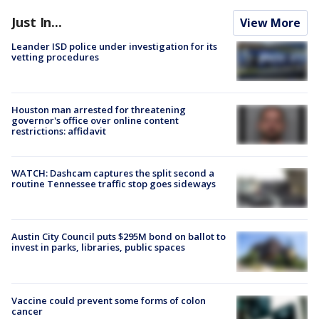
Just In...
View More
Leander ISD police under investigation for its
vetting procedures
Houston man arrested for threatening
governor's office over online content
restrictions: affidavit
WATCH: Dashcam captures the split second a
routine Tennessee traffic stop goes sideways
Austin City Council puts $295M bond on ballot to
invest in parks, libraries, public spaces
Vaccine could prevent some forms of colon
cancer