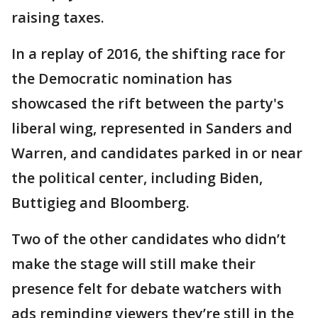
raising taxes.
In a replay of 2016, the shifting race for
the Democratic nomination has
showcased the rift between the party's
liberal wing, represented in Sanders and
Warren, and candidates parked in or near
the political center, including Biden,
Buttigieg and Bloomberg.
Two of the other candidates who didn’t
make the stage will still make their
presence felt for debate watchers with
ads reminding viewers they’re still in the