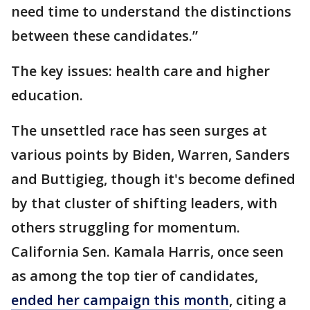
need time to understand the distinctions
between these candidates.”
The key issues: health care and higher
education.
The unsettled race has seen surges at
various points by Biden, Warren, Sanders
and Buttigieg, though it's become defined
by that cluster of shifting leaders, with
others struggling for momentum.
California Sen. Kamala Harris, once seen
as among the top tier of candidates,
ended her campaign this month
, citing a