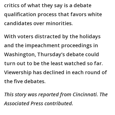
critics of what they say is a debate
qualification process that favors white
candidates over minorities.
With voters distracted by the holidays
and the impeachment proceedings in
Washington, Thursday’s debate could
turn out to be the least watched so far.
Viewership has declined in each round of
the five debates.
This story was reported from Cincinnati. The
Associated Press contributed.