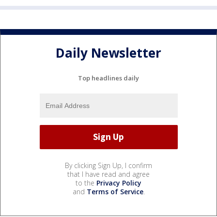
Daily Newsletter
Top headlines daily
By clicking Sign Up, I confirm
that I have read and agree
to the
Privacy Policy
and
Terms of Service
.