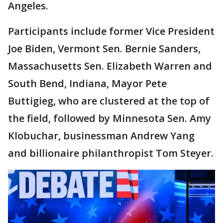
Angeles.
Participants include former Vice President
Joe Biden, Vermont Sen. Bernie Sanders,
Massachusetts Sen. Elizabeth Warren and
South Bend, Indiana, Mayor Pete
Buttigieg, who are clustered at the top of
the field, followed by Minnesota Sen. Amy
Klobuchar, businessman Andrew Yang
and billionaire philanthropist Tom Steyer.