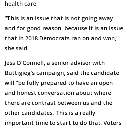
health care.
“This is an issue that is not going away
and for good reason, because it is an issue
that in 2018 Democrats ran on and won,"
she said.
Jess O'Connell, a senior adviser with
Buttigieg's campaign, said the candidate
will “be fully prepared to have an open
and honest conversation about where
there are contrast between us and the
other candidates. This is a really
important time to start to do that. Voters