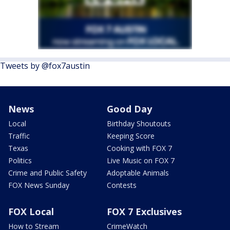
Tweets by @fox7austin
News
Good Day
Local
Birthday Shoutouts
Traffic
Keeping Score
Texas
Cooking with FOX 7
Politics
Live Music on FOX 7
Crime and Public Safety
Adoptable Animals
FOX News Sunday
Contests
FOX Local
FOX 7 Exclusives
How to Stream
CrimeWatch