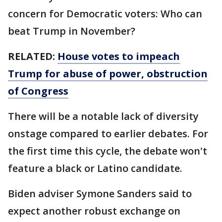
concern for Democratic voters: Who can
beat Trump in November?
RELATED:
House votes to impeach
Trump for abuse of power, obstruction
of Congress
There will be a notable lack of diversity
onstage compared to earlier debates. For
the first time this cycle, the debate won't
feature a black or Latino candidate.
Biden adviser Symone Sanders said to
expect another robust exchange on