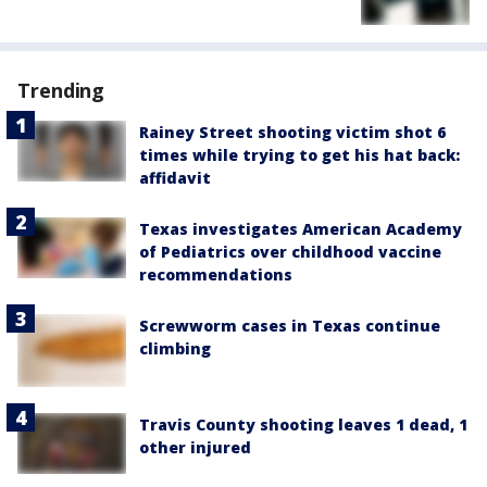
Trending
Rainey Street shooting victim shot 6
times while trying to get his hat back:
affidavit
Texas investigates American Academy
of Pediatrics over childhood vaccine
recommendations
Screwworm cases in Texas continue
climbing
Travis County shooting leaves 1 dead, 1
other injured