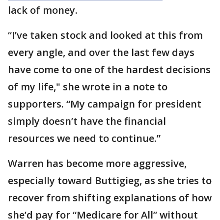
lack of money.
“I’ve taken stock and looked at this from
every angle, and over the last few days
have come to one of the hardest decisions
of my life," she wrote in a note to
supporters. “My campaign for president
simply doesn’t have the financial
resources we need to continue.”
Warren has become more aggressive,
especially toward Buttigieg, as she tries to
recover from shifting explanations of how
she’d pay for “Medicare for All” without