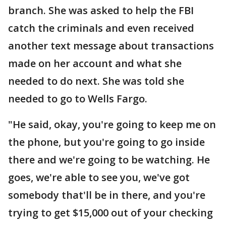
branch. She was asked to help the FBI
catch the criminals and even received
another text message about transactions
made on her account and what she
needed to do next. She was told she
needed to go to Wells Fargo.
"He said, okay, you're going to keep me on
the phone, but you're going to go inside
there and we're going to be watching. He
goes, we're able to see you, we've got
somebody that'll be in there, and you're
trying to get $15,000 out of your checking