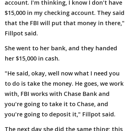
account. I'm thinking, I know I don't have
$15,000 in my checking account. They said
that the FBI will put that money in there,"
Fillpot said.
She went to her bank, and they handed
her $15,000 in cash.
"He said, okay, well now what I need you
to do is take the money. He goes, we work
with, FBI works with Chase Bank and
you're going to take it to Chase, and
you're going to deposit it," Fillpot said.
The next day she did the same thing; this