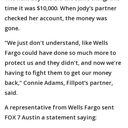
time it was $10,000. When Jody’s partner
checked her account, the money was
gone.
"We just don't understand, like Wells
Fargo could have done so much more to
protect us and they didn't, and now we're
having to fight them to get our money
back," Connie Adams, Fillpot’s partner,
said.
A representative from Wells Fargo sent
FOX 7 Austin a statement saying: