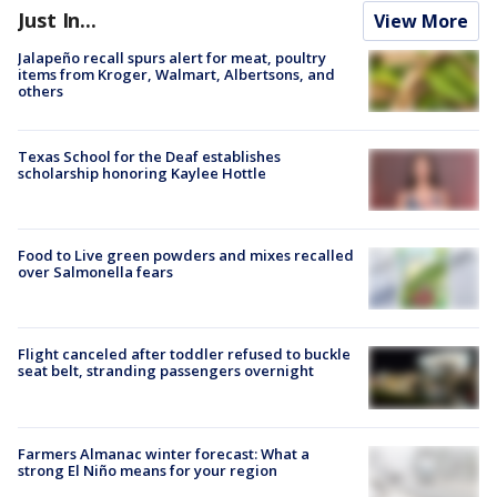
Just In...
View More
Jalapeño recall spurs alert for meat, poultry
items from Kroger, Walmart, Albertsons, and
others
Texas School for the Deaf establishes
scholarship honoring Kaylee Hottle
Food to Live green powders and mixes recalled
over Salmonella fears
Flight canceled after toddler refused to buckle
seat belt, stranding passengers overnight
Farmers Almanac winter forecast: What a
strong El Niño means for your region