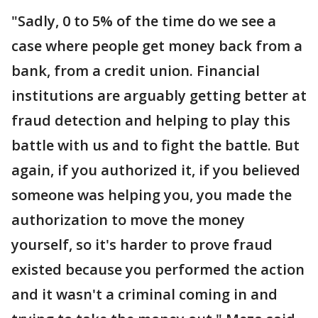
"Sadly, 0 to 5% of the time do we see a
case where people get money back from a
bank, from a credit union. Financial
institutions are arguably getting better at
fraud detection and helping to play this
battle with us and to fight the battle. But
again, if you authorized it, if you believed
someone was helping you, you made the
authorization to move the money
yourself, so it's harder to prove fraud
existed because you performed the action
and it wasn't a criminal coming in and