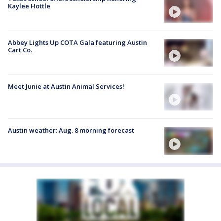
Kaylee Hottle
Abbey Lights Up COTA Gala featuring Austin
Cart Co.
Meet Junie at Austin Animal Services!
Austin weather: Aug. 8 morning forecast