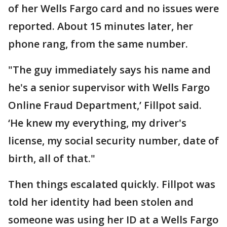
of her Wells Fargo card and no issues were
reported. About 15 minutes later, her
phone rang, from the same number.
"The guy immediately says his name and
he's a senior supervisor with Wells Fargo
Online Fraud Department,’ Fillpot said.
‘He knew my everything, my driver's
license, my social security number, date of
birth, all of that."
Then things escalated quickly. Fillpot was
told her identity had been stolen and
someone was using her ID at a Wells Fargo