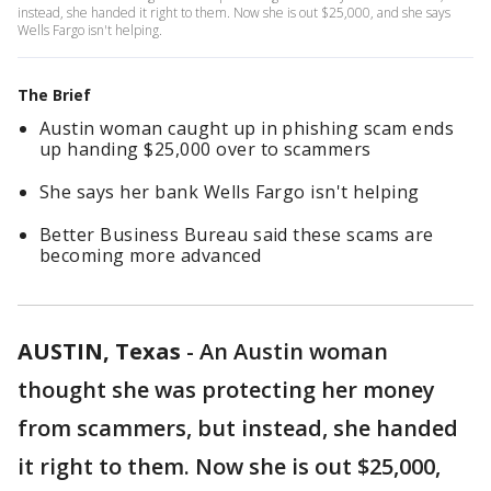
instead, she handed it right to them. Now she is out $25,000, and she says
Wells Fargo isn't helping.
The Brief
Austin woman caught up in phishing scam ends
up handing $25,000 over to scammers
She says her bank Wells Fargo isn't helping
Better Business Bureau said these scams are
becoming more advanced
AUSTIN, Texas
-
An Austin woman
thought she was protecting her money
from scammers, but instead, she handed
it right to them. Now she is out $25,000,