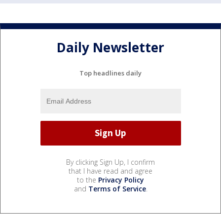
Daily Newsletter
Top headlines daily
By clicking Sign Up, I confirm
that I have read and agree
to the
Privacy Policy
and
Terms of Service
.