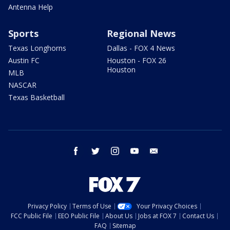
Antenna Help
Sports
Regional News
Texas Longhorns
Dallas - FOX 4 News
Austin FC
Houston - FOX 26
Houston
MLB
NASCAR
Texas Basketball
facebook
twitter
instagram
youtube
email
Privacy Policy
Terms of Use
Your Privacy Choices
FCC Public File
EEO Public File
About Us
Jobs at FOX 7
Contact Us
FAQ
Sitemap