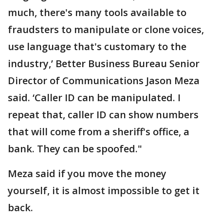
much, there's many tools available to
fraudsters to manipulate or clone voices,
use language that's customary to the
industry,’ Better Business Bureau Senior
Director of Communications Jason Meza
said. ‘Caller ID can be manipulated. I
repeat that, caller ID can show numbers
that will come from a sheriff's office, a
bank. They can be spoofed."
Meza said if you move the money
yourself, it is almost impossible to get it
back.