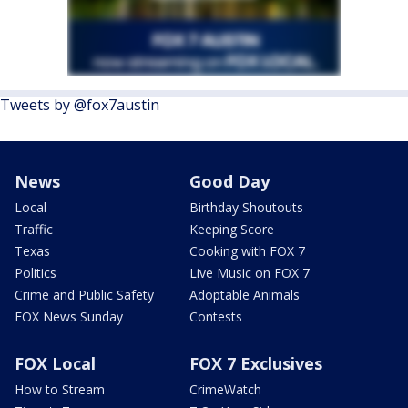
Tweets by @fox7austin
News
Good Day
Local
Birthday Shoutouts
Traffic
Keeping Score
Texas
Cooking with FOX 7
Politics
Live Music on FOX 7
Crime and Public Safety
Adoptable Animals
FOX News Sunday
Contests
FOX Local
FOX 7 Exclusives
How to Stream
CrimeWatch