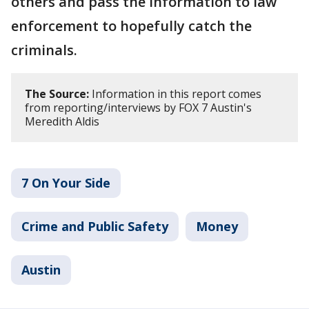
others and pass the information to law
enforcement to hopefully catch the
criminals.
The Source:
Information in this report comes
from reporting/interviews by FOX 7 Austin's
Meredith Aldis
7 On Your Side
Crime and Public Safety
Money
Austin