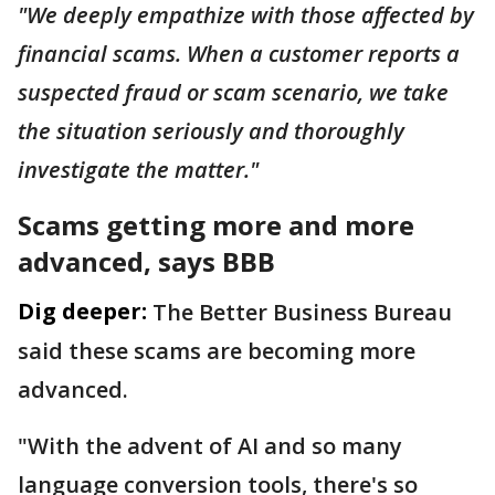
"We deeply empathize with those affected by
financial scams. When a customer reports a
suspected fraud or scam scenario, we take
the situation seriously and thoroughly
investigate the matter."
Scams getting more and more
advanced, says BBB
Dig deeper:
The Better Business Bureau
said these scams are becoming more
advanced.
"With the advent of AI and so many
language conversion tools, there's so