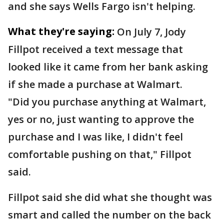
and she says Wells Fargo isn't helping.
What they're saying:
On July 7, Jody
Fillpot received a text message that
looked like it came from her bank asking
if she made a purchase at Walmart.
"Did you purchase anything at Walmart,
yes or no, just wanting to approve the
purchase and I was like, I didn't feel
comfortable pushing on that," Fillpot
said.
Fillpot said she did what she thought was
smart and called the number on the back