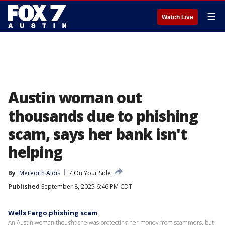
☰
Watch Live
Austin woman out
thousands due to phishing
scam, says her bank isn't
helping
By
Meredith Aldis
7 On Your Side
Published
September 8, 2025 6:46 PM CDT
Wells Fargo phishing scam
An Austin woman thought she was protecting her money from scammers, but