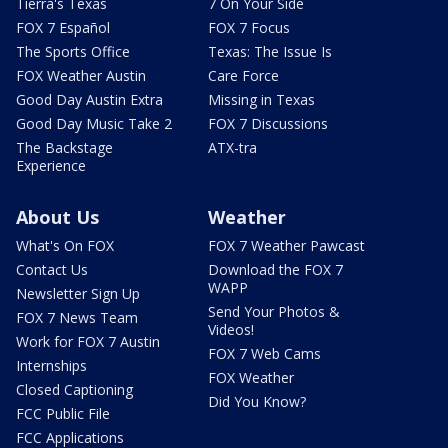
Tierra's Texas
7 On Your Side
FOX 7 Español
FOX 7 Focus
The Sports Office
Texas: The Issue Is
FOX Weather Austin
Care Force
Good Day Austin Extra
Missing in Texas
Good Day Music Take 2
FOX 7 Discussions
The Backstage
ATX-tra
Experience
About Us
Weather
What's On FOX
FOX 7 Weather Pawcast
Contact Us
Download the FOX 7
WAPP
Newsletter Sign Up
Send Your Photos &
FOX 7 News Team
Videos!
Work for FOX 7 Austin
FOX 7 Web Cams
Internships
FOX Weather
Closed Captioning
Did You Know?
FCC Public File
FCC Applications