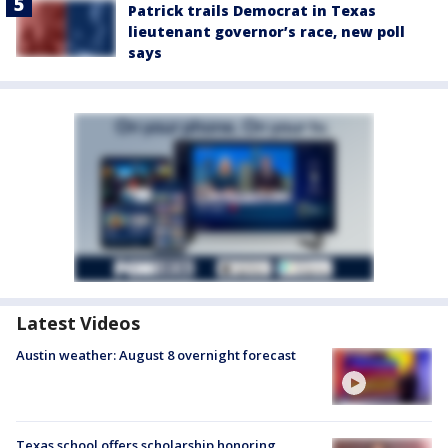
Patrick trails Democrat in Texas
lieutenant governor’s race, new poll
says
Latest Videos
Austin weather: August 8 overnight forecast
Texas school offers scholarship honoring