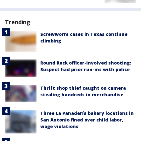
Trending
Screwworm cases in Texas continue
climbing
Round Rock officer-involved shooting:
Suspect had prior run-ins with police
Thrift shop thief caught on camera
stealing hundreds in merchandise
Three La Panadería bakery locations in
San Antonio fined over child labor,
wage violations