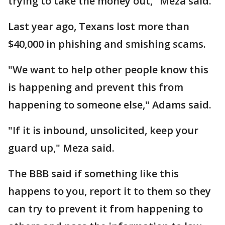
trying to take the money out," Meza said.
Last year ago, Texans lost more than
$40,000 in phishing and smishing scams.
"We want to help other people know this
is happening and prevent this from
happening to someone else," Adams said.
"If it is inbound, unsolicited, keep your
guard up," Meza said.
The BBB said if something like this
happens to you, report it to them so they
can try to prevent it from happening to