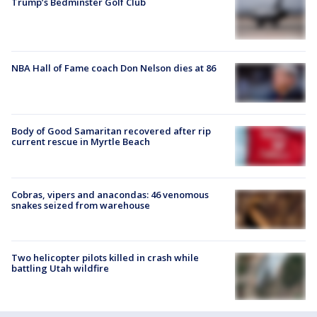
Trump’s Bedminster Golf Club
NBA Hall of Fame coach Don Nelson dies at 86
Body of Good Samaritan recovered after rip
current rescue in Myrtle Beach
Cobras, vipers and anacondas: 46 venomous
snakes seized from warehouse
Two helicopter pilots killed in crash while
battling Utah wildfire