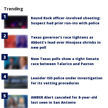
Trending
Round Rock officer-involved shooting:
Suspect had prior run-ins with police
Texas governor’s race tightens as
Abbott’s lead over Hinojosa shrinks in
new poll
New Texas polls show a tight Senate
race between Talarico and Paxton
Leander ISD police under investigation
for its vetting procedures
AMBER Alert canceled for 8-year-old
last seen in San Antonio