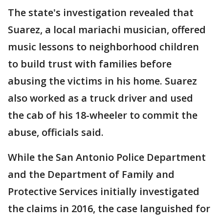
The state's investigation revealed that
Suarez, a local mariachi musician, offered
music lessons to neighborhood children
to build trust with families before
abusing the victims in his home. Suarez
also worked as a truck driver and used
the cab of his 18-wheeler to commit the
abuse, officials said.
While the San Antonio Police Department
and the Department of Family and
Protective Services initially investigated
the claims in 2016, the case languished for