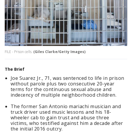
FILE - Prison cells.
(Giles Clarke/Getty Images)
The Brief
Joe Suarez Jr., 71, was sentenced to life in prison
without parole plus two consecutive 20-year
terms for the continuous sexual abuse and
indecency of multiple neighborhood children.
The former San Antonio mariachi musician and
truck driver used music lessons and his 18-
wheeler cab to gain trust and abuse three
victims, who testified against him a decade after
the initial 2016 outcry.