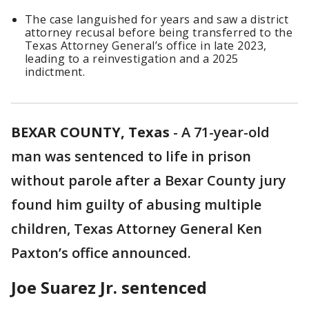
The case languished for years and saw a district
attorney recusal before being transferred to the
Texas Attorney General’s office in late 2023,
leading to a reinvestigation and a 2025
indictment.
BEXAR COUNTY, Texas
-
A 71-year-old
man was sentenced to life in prison
without parole after a Bexar County jury
found him guilty of abusing multiple
children, Texas Attorney General Ken
Paxton’s office announced.
Joe Suarez Jr. sentenced