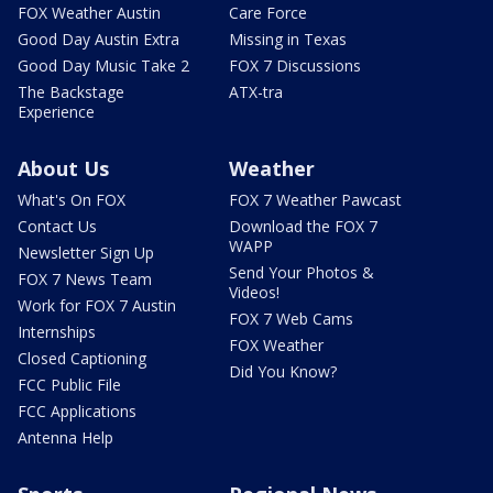
FOX Weather Austin
Care Force
Good Day Austin Extra
Missing in Texas
Good Day Music Take 2
FOX 7 Discussions
The Backstage
ATX-tra
Experience
About Us
Weather
What's On FOX
FOX 7 Weather Pawcast
Contact Us
Download the FOX 7
WAPP
Newsletter Sign Up
Send Your Photos &
FOX 7 News Team
Videos!
Work for FOX 7 Austin
FOX 7 Web Cams
Internships
FOX Weather
Closed Captioning
Did You Know?
FCC Public File
FCC Applications
Antenna Help