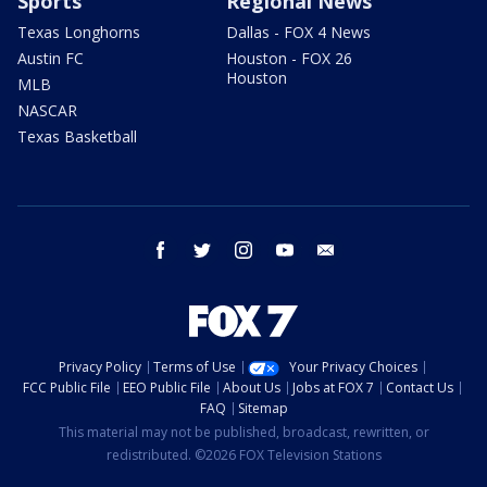
Sports
Regional News
Texas Longhorns
Dallas - FOX 4 News
Austin FC
Houston - FOX 26
Houston
MLB
NASCAR
Texas Basketball
facebook
twitter
instagram
youtube
email
Privacy Policy
Terms of Use
Your Privacy Choices
FCC Public File
EEO Public File
About Us
Jobs at FOX 7
Contact Us
FAQ
Sitemap
This material may not be published, broadcast, rewritten, or
redistributed. ©2026 FOX Television Stations