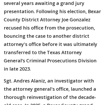
several years awaiting a grand jury
presentation. Following his election, Bexar
County District Attorney Joe Gonzalez
recused his office from the prosecution,
bouncing the case to another district
attorney's office before it was ultimately
transferred to the Texas Attorney
General’s Criminal Prosecutions Division
in late 2023.
Sgt. Andres Alaniz, an investigator with
the attorney general's office, launched a
thorough reinvestigation of the decade-