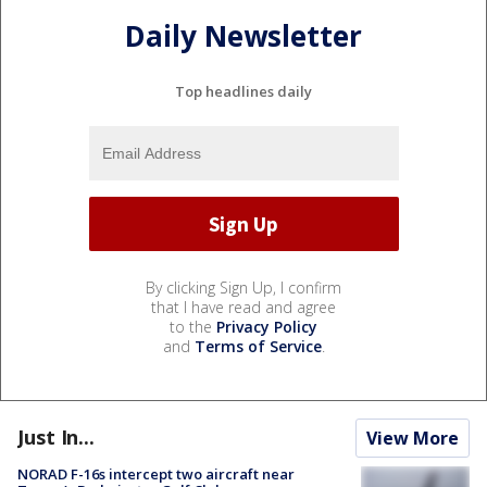
Daily Newsletter
Top headlines daily
By clicking Sign Up, I confirm
that I have read and agree
to the
Privacy Policy
and
Terms of Service
.
Just In...
View More
NORAD F-16s intercept two aircraft near