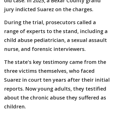
old case. In 2025, a Bexar County grand
jury indicted Suarez on the charges.
During the trial, prosecutors called a
range of experts to the stand, including a
child abuse pediatrician, a sexual assault
nurse, and forensic interviewers.
The state's key testimony came from the
three victims themselves, who faced
Suarez in court ten years after their initial
reports. Now young adults, they testified
about the chronic abuse they suffered as
children.