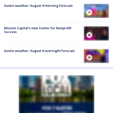
Austin weather: August 9 morning forecast
Mission Capital's new Center for Nonprofit
Success
Austin weather: August 8 overnight forecast