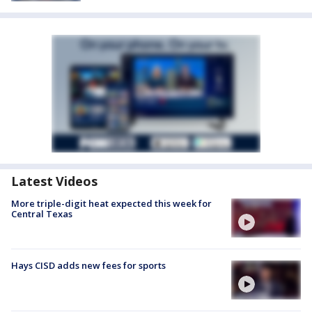
Latest Videos
More triple-digit heat expected this week for
Central Texas
Hays CISD adds new fees for sports