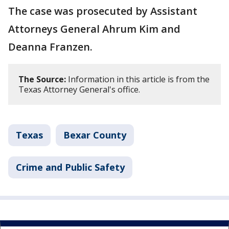
The case was prosecuted by Assistant
Attorneys General Ahrum Kim and
Deanna Franzen.
The Source:
Information in this article is from the
Texas Attorney General's office.
Texas
Bexar County
Crime and Public Safety