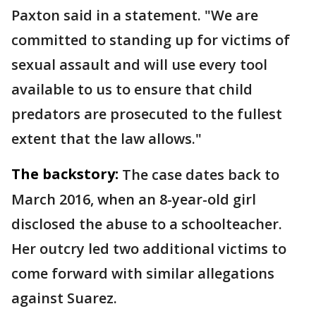
Paxton said in a statement. "We are
committed to standing up for victims of
sexual assault and will use every tool
available to us to ensure that child
predators are prosecuted to the fullest
extent that the law allows."
The backstory:
The case dates back to
March 2016, when an 8-year-old girl
disclosed the abuse to a schoolteacher.
Her outcry led two additional victims to
come forward with similar allegations
against Suarez.