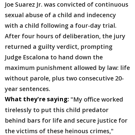
Joe Suarez Jr. was convicted of continuous
sexual abuse of a child and indecency
with a child following a four-day trial.
After four hours of deliberation, the jury
returned a guilty verdict, prompting
Judge Escalona to hand down the
maximum punishment allowed by law: life
without parole, plus two consecutive 20-
year sentences.
What they're saying:
"My office worked
tirelessly to put this child predator
behind bars for life and secure justice for
the victims of these heinous crimes,"