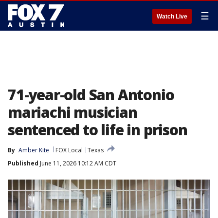
☰
Watch Live
71-year-old San Antonio
mariachi musician
sentenced to life in prison
By
Amber Kite
FOX Local
Texas
Published
June 11, 2026 10:12 AM CDT