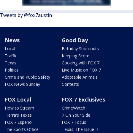
Tweets by @fox7austin
News
Good Day
Local
Birthday Shoutouts
Traffic
Keeping Score
Texas
Cooking with FOX 7
Politics
Live Music on FOX 7
Crime and Public Safety
Adoptable Animals
FOX News Sunday
Contests
FOX Local
FOX 7 Exclusives
How to Stream
CrimeWatch
Tierra's Texas
7 On Your Side
FOX 7 Español
FOX 7 Focus
The Sports Office
Texas: The Issue Is