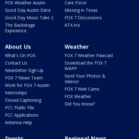
FOX Weather Austin
Care Force
Good Day Austin Extra
Missing in Texas
Good Day Music Take 2
FOX 7 Discussions
The Backstage
ATX-tra
Experience
About Us
Weather
What's On FOX
FOX 7 Weather Pawcast
Contact Us
Download the FOX 7
WAPP
Newsletter Sign Up
Send Your Photos &
FOX 7 News Team
Videos!
Work for FOX 7 Austin
FOX 7 Web Cams
Internships
FOX Weather
Closed Captioning
Did You Know?
FCC Public File
FCC Applications
Antenna Help
Sports
Regional News