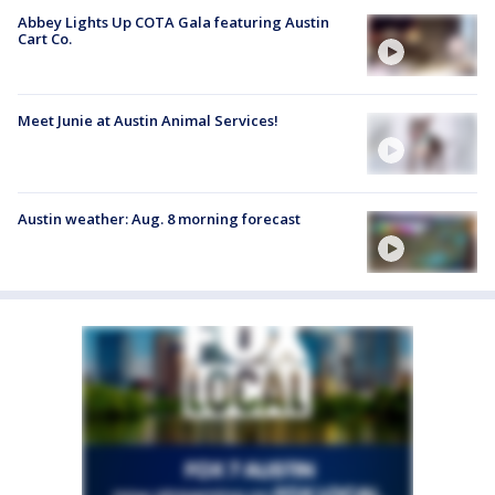
Abbey Lights Up COTA Gala featuring Austin
Cart Co.
Meet Junie at Austin Animal Services!
Austin weather: Aug. 8 morning forecast