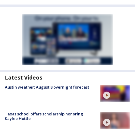
Latest Videos
Austin weather: August 8 overnight forecast
Texas school offers scholarship honoring
Kaylee Hottle