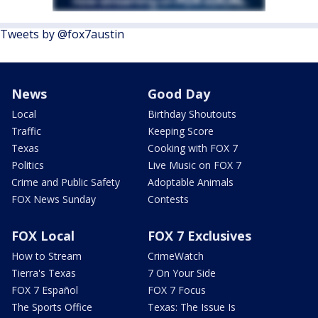
Tweets by @fox7austin
News
Good Day
Local
Birthday Shoutouts
Traffic
Keeping Score
Texas
Cooking with FOX 7
Politics
Live Music on FOX 7
Crime and Public Safety
Adoptable Animals
FOX News Sunday
Contests
FOX Local
FOX 7 Exclusives
How to Stream
CrimeWatch
Tierra's Texas
7 On Your Side
FOX 7 Español
FOX 7 Focus
The Sports Office
Texas: The Issue Is