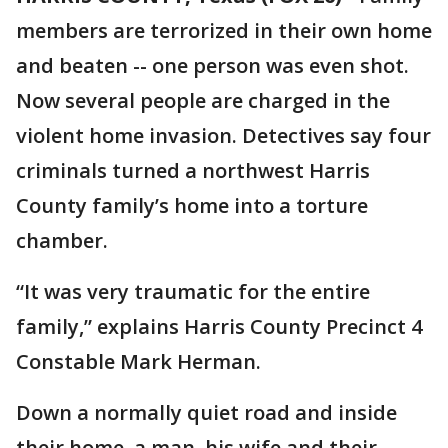
members are terrorized in their own home
and beaten -- one person was even shot.
Now several people are charged in the
violent home invasion. Detectives say four
criminals turned a northwest Harris
County family’s home into a torture
chamber.
“It was very traumatic for the entire
family,” explains Harris County Precinct 4
Constable Mark Herman.
Down a normally quiet road and inside
their home, a man, his wife and their