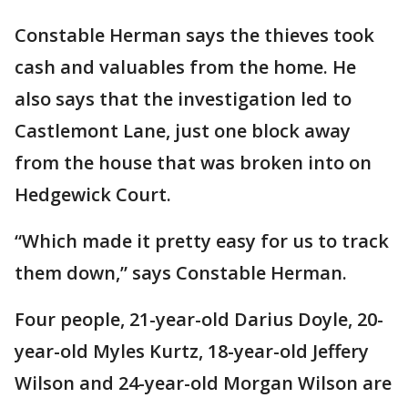
Constable Herman says the thieves took
cash and valuables from the home. He
also says that the investigation led to
Castlemont Lane, just one block away
from the house that was broken into on
Hedgewick Court.
“Which made it pretty easy for us to track
them down,” says Constable Herman.
Four people, 21-year-old Darius Doyle, 20-
year-old Myles Kurtz, 18-year-old Jeffery
Wilson and 24-year-old Morgan Wilson are