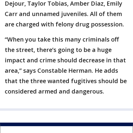
Dejour, Taylor Tobias, Amber Diaz, Emily
Carr and unnamed juveniles. All of them
are charged with felony drug possession.
“When you take this many criminals off
the street, there’s going to be a huge
impact and crime should decrease in that
area,” says Constable Herman. He adds
that the three wanted fugitives should be
considered armed and dangerous.