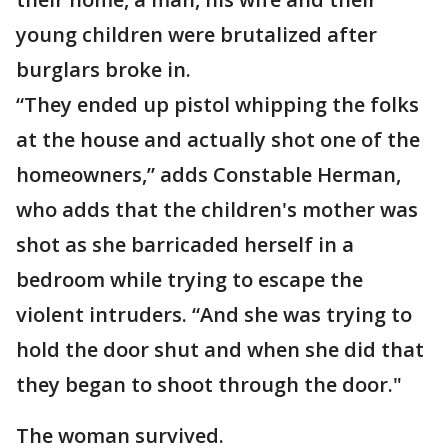
young children were brutalized after
burglars broke in.
“They ended up pistol whipping the folks
at the house and actually shot one of the
homeowners,” adds Constable Herman,
who adds that the children's mother was
shot as she barricaded herself in a
bedroom while trying to escape the
violent intruders. “And she was trying to
hold the door shut and when she did that
they began to shoot through the door."
The woman survived.