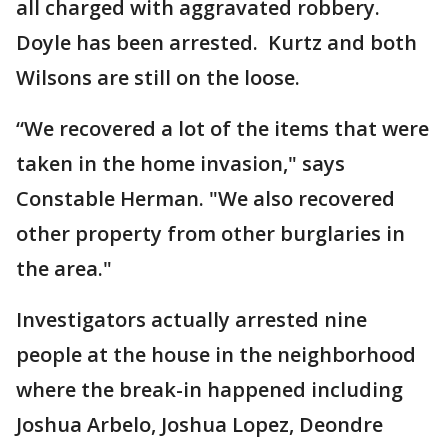
all charged with aggravated robbery.
Doyle has been arrested. Kurtz and both
Wilsons are still on the loose.
“We recovered a lot of the items that were
taken in the home invasion," says
Constable Herman. "We also recovered
other property from other burglaries in
the area."
Investigators actually arrested nine
people at the house in the neighborhood
where the break-in happened including
Joshua Arbelo, Joshua Lopez, Deondre