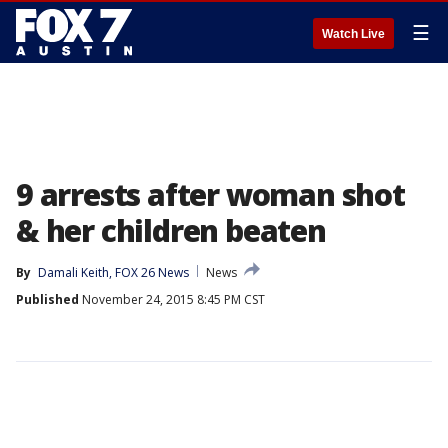
☰
Watch Live
9 arrests after woman shot
& her children beaten
By
Damali Keith, FOX 26 News
News
Published
November 24, 2015 8:45 PM CST