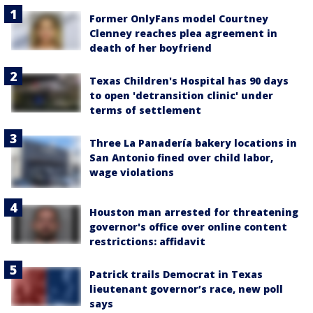
Former OnlyFans model Courtney
Clenney reaches plea agreement in
death of her boyfriend
Texas Children's Hospital has 90 days
to open 'detransition clinic' under
terms of settlement
Three La Panadería bakery locations in
San Antonio fined over child labor,
wage violations
Houston man arrested for threatening
governor's office over online content
restrictions: affidavit
Patrick trails Democrat in Texas
lieutenant governor’s race, new poll
says