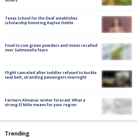
Texas School for the Deaf establishes
scholarship honoring Kaylee Hottle
Food to Live green powders and mixes recalled
over Salmonella fears
Flight canceled after toddler refused to buckle
seat belt, stranding passengers overnight
Farmers Almanac winter forecast: What a
strong El Niño means for your region
Trending