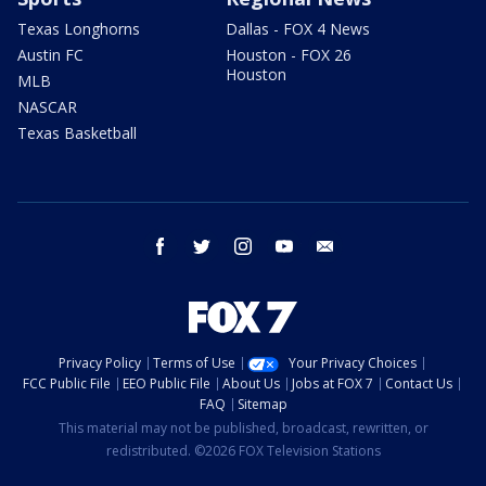
Texas Longhorns
Dallas - FOX 4 News
Austin FC
Houston - FOX 26
Houston
MLB
NASCAR
Texas Basketball
facebook
twitter
instagram
youtube
email
Privacy Policy
Terms of Use
Your Privacy Choices
FCC Public File
EEO Public File
About Us
Jobs at FOX 7
Contact Us
FAQ
Sitemap
This material may not be published, broadcast, rewritten, or
redistributed. ©2026 FOX Television Stations