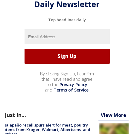
Daily Newsletter
Top headlines daily
By clicking Sign Up, I confirm
that I have read and agree
to the
Privacy Policy
and
Terms of Service
.
Just In...
View More
Jalapeño recall spurs alert for meat, poultry
items from Kroger, Walmart, Albertsons, and
others