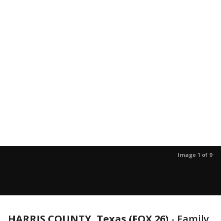
Image 1 of 9
HARRIS COUNTY, Texas (FOX 26)
-
Family