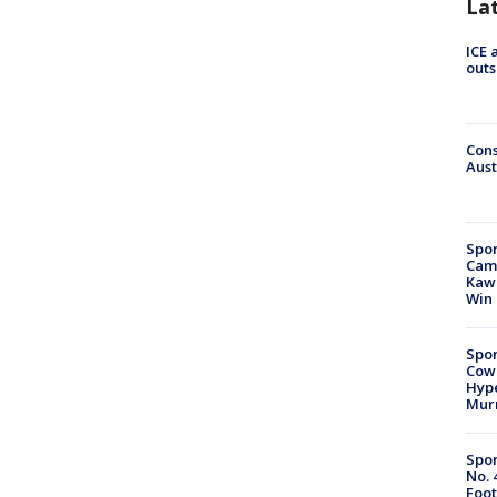
La
ICE 
outs
Cons
Aust
Spor
Camp
Kawh
Win
Spor
Cow
Hype
Mur
Spor
No. 
Foot