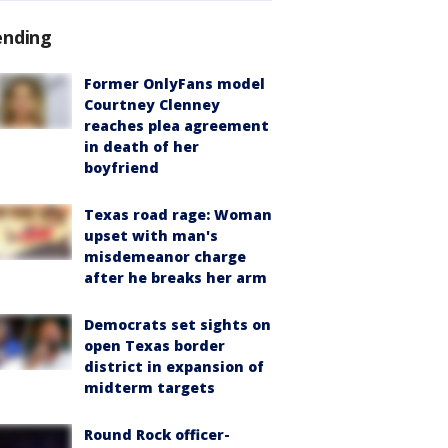
ending
Former OnlyFans model
Courtney Clenney
reaches plea agreement
in death of her
boyfriend
Texas road rage: Woman
upset with man's
misdemeanor charge
after he breaks her arm
Democrats set sights on
open Texas border
district in expansion of
midterm targets
Round Rock officer-