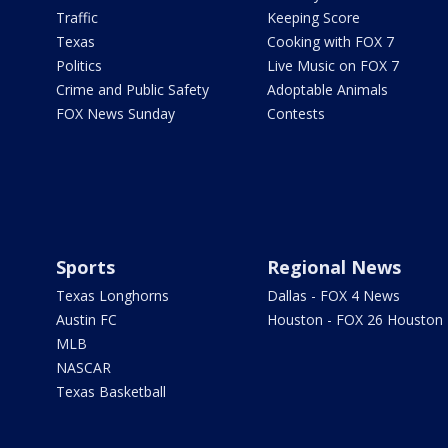
Traffic
Keeping Score
Texas
Cooking with FOX 7
Politics
Live Music on FOX 7
Crime and Public Safety
Adoptable Animals
FOX News Sunday
Contests
Sports
Regional News
Texas Longhorns
Dallas - FOX 4 News
Austin FC
Houston - FOX 26 Houston
MLB
NASCAR
Texas Basketball