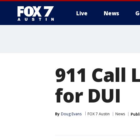
Live
News
G
911 Call 
for DUI
By
Doug Evans
FOX 7 Austin
News
Publ