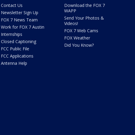
Contact Us
Download the FOX 7
WAPP
Newsletter Sign Up
Send Your Photos &
FOX 7 News Team
Videos!
Work for FOX 7 Austin
FOX 7 Web Cams
Internships
FOX Weather
Closed Captioning
Did You Know?
FCC Public File
FCC Applications
Antenna Help