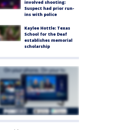
involved shooting:
Suspect had prior run-
ins with police
Kaylee Hottle: Texas
School for the Deaf
establishes memorial
scholarship