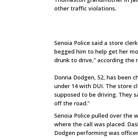
other traffic violations.
Senoia Police said a store cle
begged him to help get her mo
drunk to drive,” according the 
Donna Dodgen, 52, has been ch
under 14 with DUI. The store cl
supposed to be driving. They sa
off the road.”
Senoia Police pulled over the 
where the call was placed. Da
Dodgen performing was officers 