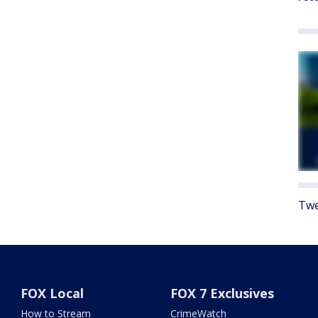
Twe
FOX Local
FOX 7 Exclusives
How to Stream
CrimeWatch