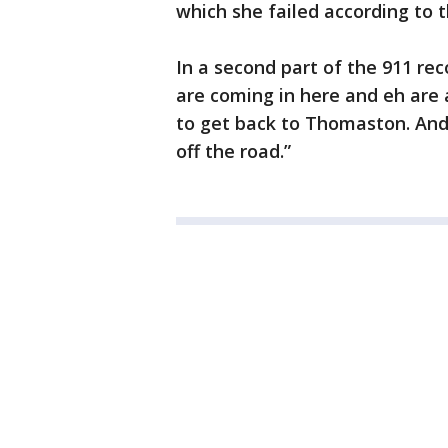
which she failed according to 
In a second part of the 911 re
are coming in here and eh are a
to get back to Thomaston. And 
off the road.”