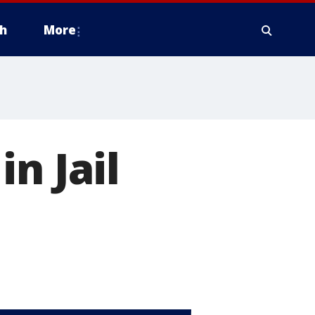
h
More
n Jail