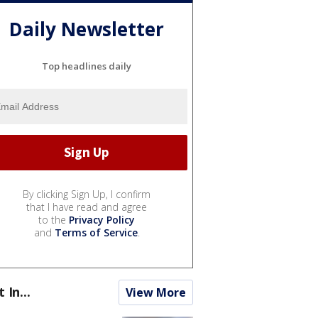
Daily Newsletter
Top headlines daily
By clicking Sign Up, I confirm
that I have read and agree
to the
Privacy Policy
and
Terms of Service
.
t In...
View More