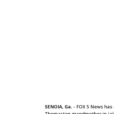
SENOIA, Ga.
-
FOX 5 News has o
Thomaston grandmother in jail 