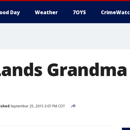
ood Day
Weather
7OYS
CrimeWatc
Lands Grandma i
ished
September 25, 2015 3:07 PM CDT