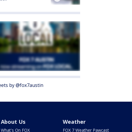
ets by @fox7austin
About Us
Weather
What's On FOX
FOX 7 Weather Pawcast