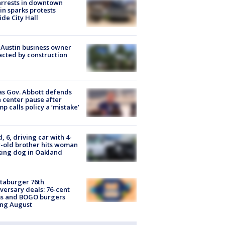
arrests in downtown
in sparks protests
ide City Hall
 Austin business owner
cted by construction
s Gov. Abbott defends
 center pause after
p calls policy a ‘mistake’
d, 6, driving car with 4-
-old brother hits woman
ing dog in Oakland
taburger 76th
versary deals: 76-cent
ms and BOGO burgers
ing August