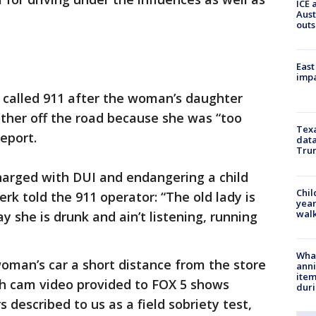
ICE 
Aust
outs
East
impa
rk called 911 after the woman’s daughter
ther off the road because she was “too
Texa
report.
data
Trum
arged with DUI and endangering a child
Chil
erk told the 911 operator: “The old lady is
year
walk
y she is drunk and ain’t listening, running
Wha
woman’s car a short distance from the store
anni
ite
sh cam video provided to FOX 5 shows
dur
described to us as a field sobriety test,