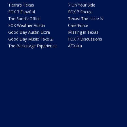
Tierra's Texas
7 On Your Side
FOX 7 Español
FOX 7 Focus
The Sports Office
Texas: The Issue Is
FOX Weather Austin
Care Force
Good Day Austin Extra
Missing in Texas
Good Day Music Take 2
FOX 7 Discussions
The Backstage Experience
ATX-tra