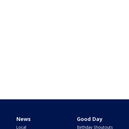
News
Good Day
Local
Birthday Shoutouts