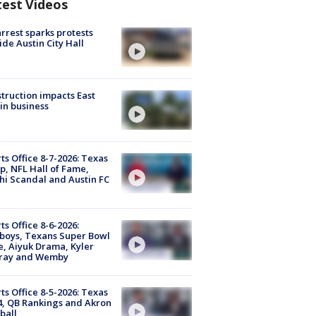
test Videos
arrest sparks protests
ide Austin City Hall
truction impacts East
in business
ts Office 8-7-2026: Texas
, NFL Hall of Fame,
i Scandal and Austin FC
ts Office 8-6-2026:
boys, Texans Super Bowl
, Aiyuk Drama, Kyler
ray and Wemby
ts Office 8-5-2026: Texas
4, QB Rankings and Akron
ball