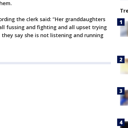
them.
Tr
cording the clerk said: “Her granddaughters
ll fussing and fighting and all upset trying
they say she is not listening and running