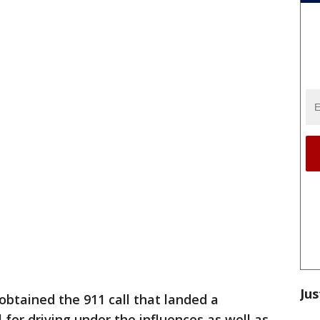
Jus
btained the 911 call that landed a
for driving under the influences as well as