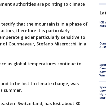
ment authorities are pointing to climate
La
ICE 
estify that the mountain is in a phase of
outs
ctors, therefore it is particularly
 temperate glacier particularly sensitive to
r of Courmayeur, Stefano Miserocchi, in a
Cons
Aust
 face as global temperatures continue to
Spor
Camp
Kawh
Win
celand to be lost to climate change, was
Spor
is summer.
Cow
Hype
Mur
, eastern Switzerland, has lost about 80