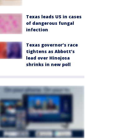
Texas leads US in cases
of dangerous fungal
infection
Texas governor’s race
tightens as Abbott’s
lead over Hinojosa
shrinks in new poll