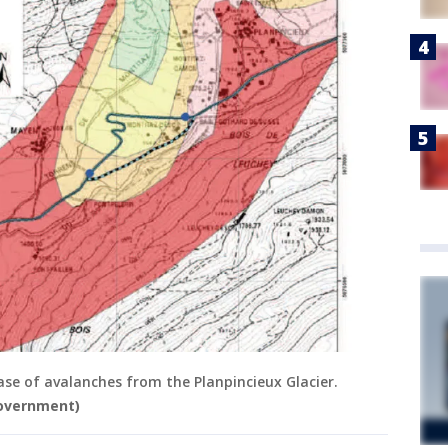
case of avalanches from the Planpincieux Glacier.
government)