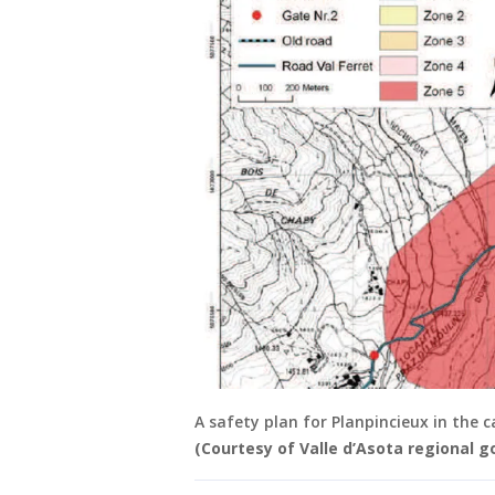
A safety plan for Planpincieux in the 
(Courtesy of Valle d’Asota regional 