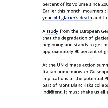
percent of its volume since 20
Earlier this month, mourners c
year-old glacier’s death
and to 
A
study
from the European Geos
that the degradation of glacier
beginning and stands to get 
approximately 90 percent of gla
At the UN climate action summi
Italian prime minister Guisepp
implications of the potential P
part of Mont Blanc risks collap
indifferent. It must shake us all