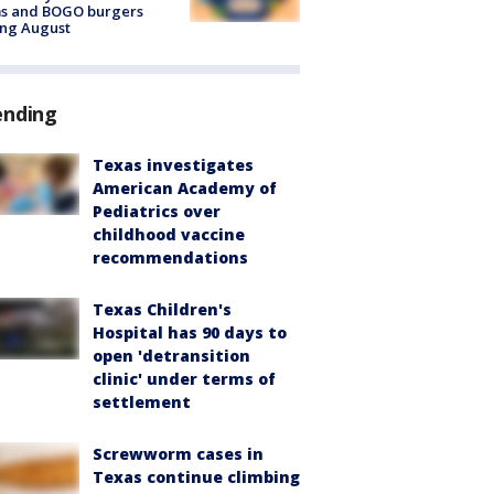
ms and BOGO burgers
ing August
ending
Texas investigates
American Academy of
Pediatrics over
childhood vaccine
recommendations
Texas Children's
Hospital has 90 days to
open 'detransition
clinic' under terms of
settlement
Screwworm cases in
Texas continue climbing