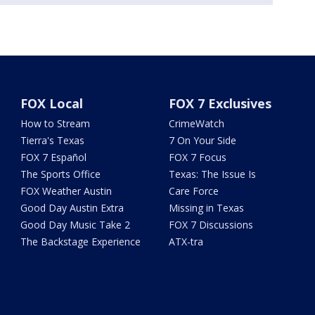
FOX Local
FOX 7 Exclusives
How to Stream
CrimeWatch
Tierra's Texas
7 On Your Side
FOX 7 Español
FOX 7 Focus
The Sports Office
Texas: The Issue Is
FOX Weather Austin
Care Force
Good Day Austin Extra
Missing in Texas
Good Day Music Take 2
FOX 7 Discussions
The Backstage Experience
ATX-tra