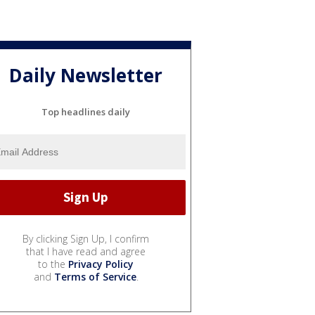
Daily Newsletter
Top headlines daily
By clicking Sign Up, I confirm
that I have read and agree
to the
Privacy Policy
and
Terms of Service
.