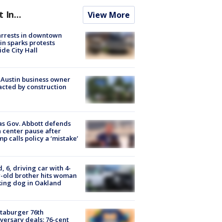
t In...
View More
arrests in downtown
in sparks protests
ide City Hall
 Austin business owner
cted by construction
s Gov. Abbott defends
 center pause after
p calls policy a ‘mistake’
d, 6, driving car with 4-
-old brother hits woman
ing dog in Oakland
taburger 76th
versary deals: 76-cent