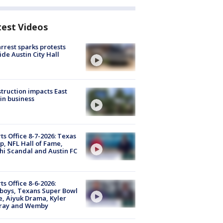
test Videos
arrest sparks protests
ide Austin City Hall
truction impacts East
in business
ts Office 8-7-2026: Texas
, NFL Hall of Fame,
i Scandal and Austin FC
ts Office 8-6-2026:
boys, Texans Super Bowl
, Aiyuk Drama, Kyler
ray and Wemby