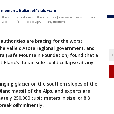
 moment, Italian officials warn
 on the southern slopes of the Grandes Jorasses in the Mont Blanc
at a piece of it could collapse at any moment.
 authorities are bracing for the worst,
he Valle d’Asota regional government, and
ra (Safe Mountain Foundation) found that a
t Blanc’s Italian side could collapse at any
anging glacier on the southern slopes of the
lanc massif of the Alps, and experts are
tely 250,000 cubic meters in size, or 8.8
 break off imminently.