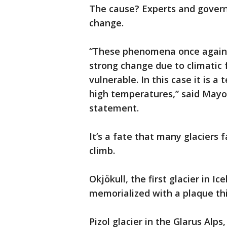
The cause? Experts and govern
change.
“These phenomena once again t
strong change due to climatic fa
vulnerable. In this case it is a
high temperatures,” said Mayo
statement.
It’s a fate that many glaciers
climb.
Okjökull, the first glacier in I
memorialized with a plaque th
Pizol glacier in the Glarus Alps