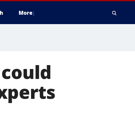
h
More
 could
xperts