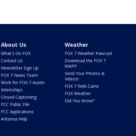
About Us
Weather
What's On FOX
FOX 7 Weather Pawcast
Contact Us
Download the FOX 7
WAPP
Newsletter Sign Up
Send Your Photos &
FOX 7 News Team
Videos!
Work for FOX 7 Austin
FOX 7 Web Cams
Internships
FOX Weather
Closed Captioning
Did You Know?
FCC Public File
FCC Applications
Antenna Help