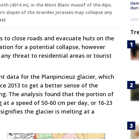
ite
ooth (4014 m), in the Mont Blanc massif of the Alps.
dur
ern slopes of the Grandes Jorasses may collapse any
es)
Tr
rs to close roads and evacuate huts on the
ation for a potential collapse, however
 any threat to residential areas or tourist
 data for the Planpincieuz glacier, which
ce 2013 to get a better sense of the
ng. The analysis found that the portion of
ng at a speed of 50-60 cm per day, or 16-23
ignifies the glacier is melting at a