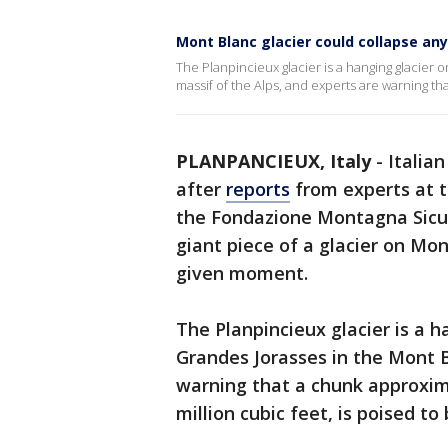
Mont Blanc glacier could collapse any
The Planpincieux glacier is a hanging glacier
massif of the Alps, and experts are warning th
PLANPANCIEUX, Italy
-
Italian
after
reports
from experts at t
the Fondazione Montagna Sicu
giant piece of a glacier on Mon
given moment.
The Planpincieux glacier is a h
Grandes Jorasses in the Mont B
warning that a chunk approxima
million cubic feet, is poised to