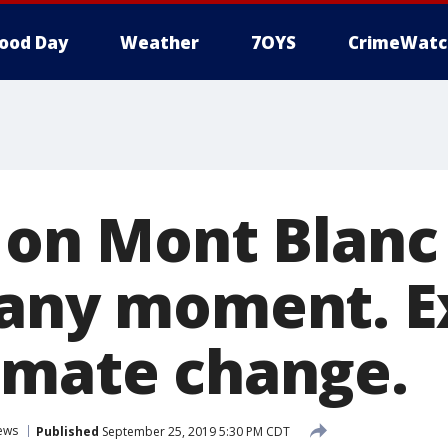
ood Day
Weather
7OYS
CrimeWatc
r on Mont Blanc
 any moment. E
imate change.
ews
Published
September 25, 2019 5:30 PM CDT