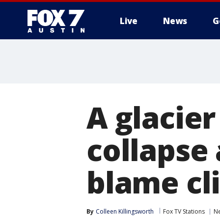
Live
News
G
A glacie
collapse
blame cl
By
Colleen Killingsworth
Fox TV Stations
N