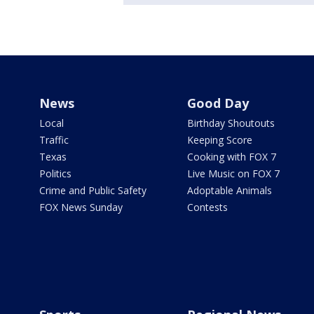
News
Good Day
Local
Birthday Shoutouts
Traffic
Keeping Score
Texas
Cooking with FOX 7
Politics
Live Music on FOX 7
Crime and Public Safety
Adoptable Animals
FOX News Sunday
Contests