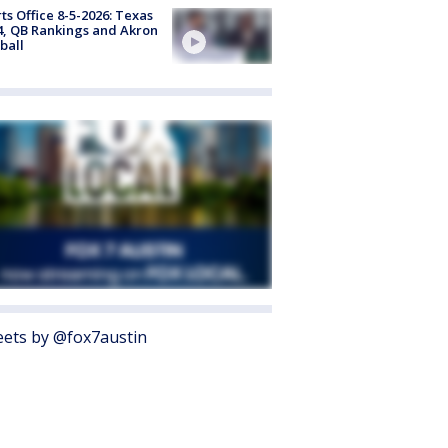
ts Office 8-5-2026: Texas
4, QB Rankings and Akron
ball
ets by @fox7austin