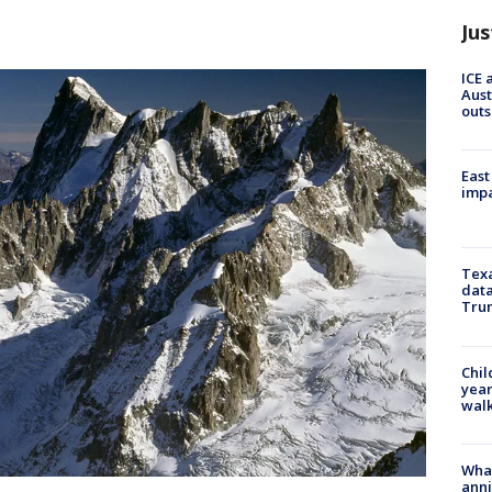
Jus
ICE 
Aust
outs
East
impa
Texa
data
Trum
Chil
year
walk
Wha
anni