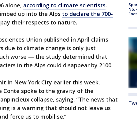
06 alone,
according to climate scientists
.
Spor
No. 
limbed up into the Alps
to declare the 700-
Foot
pay their respects to nature.
ciences Union published in April claims
s due to climate change is only just
much worse — the study determined that
ciers in the Alps could disappear by 2100.
t in New York City earlier this week,
e Conte spoke to the gravity of the
lanpincieux collapse, saying, “The news that
Twe
sing is a warning that should not leave us
 and force us to mobilise.”