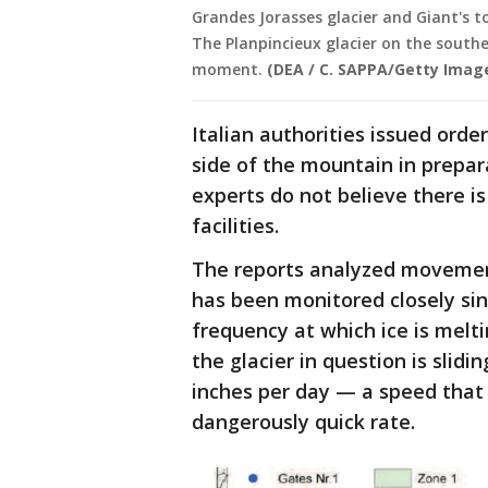
Grandes Jorasses glacier and Giant's t
The Planpincieux glacier on the south
moment.
(DEA / C. SAPPA/Getty Imag
Italian authorities issued orde
side of the mountain in prepar
experts do not believe there is
facilities.
The reports analyzed movement
has been monitored closely sin
frequency at which ice is melti
the glacier in question is slidi
inches per day — a speed that s
dangerously quick rate.