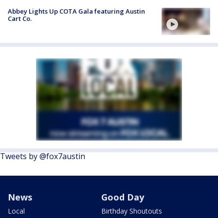
Abbey Lights Up COTA Gala featuring Austin
Cart Co.
Tweets by @fox7austin
News
Good Day
Local
Birthday Shoutouts