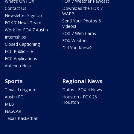
What's On FOX
FOX 7 Weather Pawcast
Contact Us
Download the FOX 7
WAPP
Newsletter Sign Up
Send Your Photos &
FOX 7 News Team
Videos!
Work for FOX 7 Austin
FOX 7 Web Cams
Internships
FOX Weather
Closed Captioning
Did You Know?
FCC Public File
FCC Applications
Antenna Help
Sports
Regional News
Texas Longhorns
Dallas - FOX 4 News
Austin FC
Houston - FOX 26
Houston
MLB
NASCAR
Texas Basketball