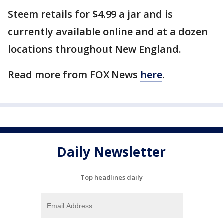
Steem retails for $4.99 a jar and is
currently available online and at a dozen
locations throughout New England.
Read more from FOX News
here
.
Daily Newsletter
Top headlines daily