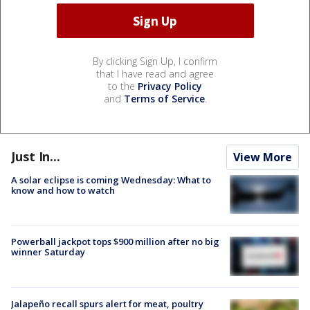
By clicking Sign Up, I confirm
that I have read and agree
to the
Privacy Policy
and
Terms of Service
.
Just In...
View More
A solar eclipse is coming Wednesday: What to
know and how to watch
Powerball jackpot tops $900 million after no big
winner Saturday
Jalapeño recall spurs alert for meat, poultry