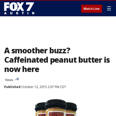
☰
Watch Live
A smoother buzz?
Caffeinated peanut butter is
now here
News
Published
October 12, 2015 2:07 PM CDT