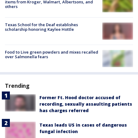
items from Kroger, Walmart, Albertsons, and
others
Texas School for the Deaf establishes
scholarship honoring Kaylee Hottle
Food to Live green powders and mixes recalled
over Salmonella fears
Trending
Former Ft. Hood doctor accused of
recording, sexually assaulting patients
has charges referred
Texas leads US in cases of dangerous
fungal infection