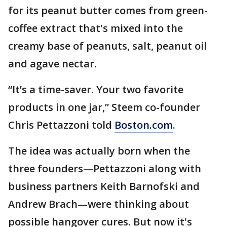
for its peanut butter comes from green-
coffee extract that's mixed into the
creamy base of peanuts, salt, peanut oil
and agave nectar.
“It’s a time-saver. Your two favorite
products in one jar,” Steem co-founder
Chris Pettazzoni told
Boston.com
.
The idea was actually born when the
three founders—Pettazzoni along with
business partners Keith Barnofski and
Andrew Brach—were thinking about
possible hangover cures. But now it's