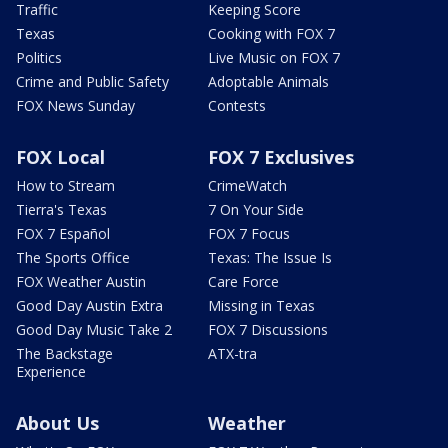
Traffic
Keeping Score
Texas
Cooking with FOX 7
Politics
Live Music on FOX 7
Crime and Public Safety
Adoptable Animals
FOX News Sunday
Contests
FOX Local
FOX 7 Exclusives
How to Stream
CrimeWatch
Tierra's Texas
7 On Your Side
FOX 7 Español
FOX 7 Focus
The Sports Office
Texas: The Issue Is
FOX Weather Austin
Care Force
Good Day Austin Extra
Missing in Texas
Good Day Music Take 2
FOX 7 Discussions
The Backstage
ATX-tra
Experience
About Us
Weather