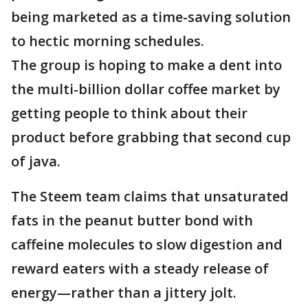
being marketed as a time-saving solution
to hectic morning schedules.
The group is hoping to make a dent into
the multi-billion dollar coffee market by
getting people to think about their
product before grabbing that second cup
of java.
The Steem team claims that unsaturated
fats in the peanut butter bond with
caffeine molecules to slow digestion and
reward eaters with a steady release of
energy—rather than a jittery jolt.