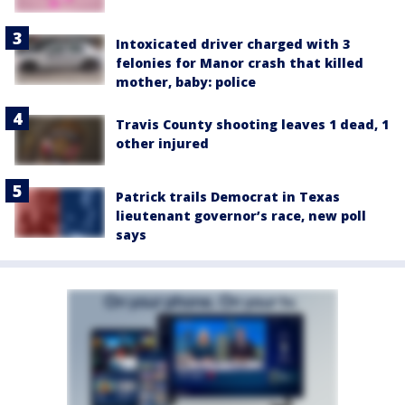
Intoxicated driver charged with 3
felonies for Manor crash that killed
mother, baby: police
Travis County shooting leaves 1 dead, 1
other injured
Patrick trails Democrat in Texas
lieutenant governor’s race, new poll
says