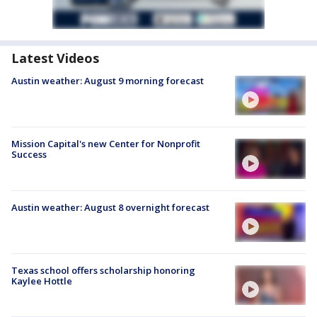
Latest Videos
Austin weather: August 9 morning forecast
Mission Capital's new Center for Nonprofit
Success
Austin weather: August 8 overnight forecast
Texas school offers scholarship honoring
Kaylee Hottle