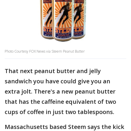
Photo Courtesy FOX News via Steem Peanut Butter
That next peanut butter and jelly
sandwich you have could give you an
extra jolt. There's a new peanut butter
that has the caffeine equivalent of two
cups of coffee in just two tablespoons.
Massachusetts based Steem says the kick