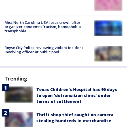
Miss North Carolina USA loses crown after
organizer condemns 'racism, homophobia,
transphobia'
Royse City Police reviewing violent incident
involving officer at public pool
Trending
Texas Children's Hospital has 90 days
to open 'detransition clinic' under
terms of settlement
Thrift shop thief caught on camera
stealing hundreds in merchandise