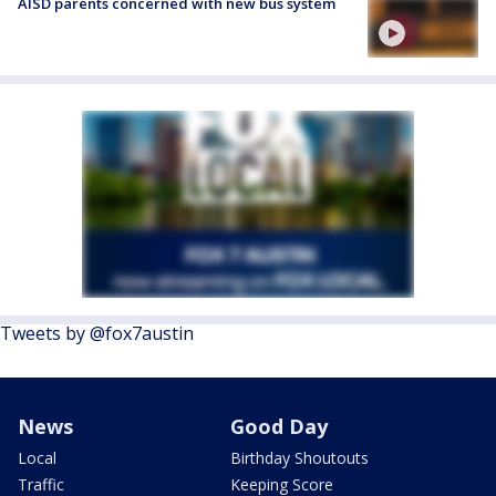
AISD parents concerned with new bus system
Tweets by @fox7austin
News
Good Day
Local
Birthday Shoutouts
Traffic
Keeping Score