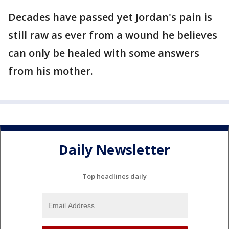
Decades have passed yet Jordan's pain is
still raw as ever from a wound he believes
can only be healed with some answers
from his mother.
Daily Newsletter
Top headlines daily