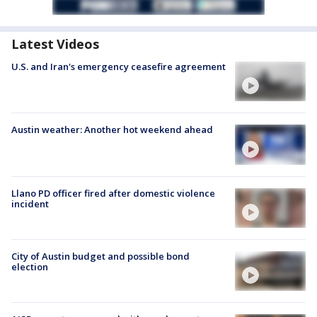
Latest Videos
U.S. and Iran's emergency ceasefire agreement
Austin weather: Another hot weekend ahead
Llano PD officer fired after domestic violence
incident
City of Austin budget and possible bond
election