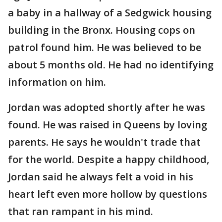
a baby in a hallway of a Sedgwick housing
building in the Bronx. Housing cops on
patrol found him. He was believed to be
about 5 months old. He had no identifying
information on him.
Jordan was adopted shortly after he was
found. He was raised in Queens by loving
parents. He says he wouldn't trade that
for the world. Despite a happy childhood,
Jordan said he always felt a void in his
heart left even more hollow by questions
that ran rampant in his mind.