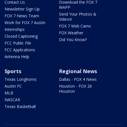
Contact Us
Download the FOX 7
WAPP
Newsletter Sign Up
Send Your Photos &
FOX 7 News Team
Videos!
Work for FOX 7 Austin
FOX 7 Web Cams
Internships
FOX Weather
Closed Captioning
Did You Know?
FCC Public File
FCC Applications
Antenna Help
Sports
Regional News
Texas Longhorns
Dallas - FOX 4 News
Austin FC
Houston - FOX 26
Houston
MLB
NASCAR
Texas Basketball