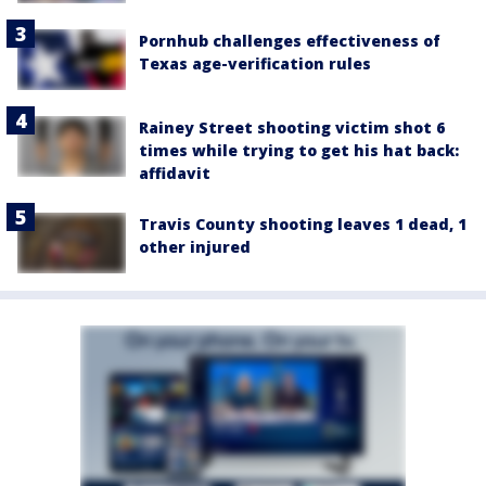
Pornhub challenges effectiveness of
Texas age-verification rules
Rainey Street shooting victim shot 6
times while trying to get his hat back:
affidavit
Travis County shooting leaves 1 dead, 1
other injured