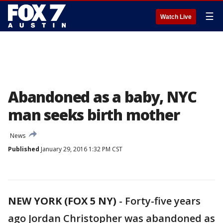
☰
Watch Live
Abandoned as a baby, NYC
man seeks birth mother
News
Published
January 29, 2016 1:32 PM CST
NEW YORK (FOX 5 NY)
-
Forty-five years
ago Jordan Christopher was abandoned as