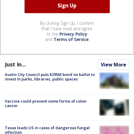
By clicking Sign Up, I confirm
that I have read and agree
to the
Privacy Policy
and
Terms of Service
.
Just In...
View More
Austin City Council puts $295M bond on ballot to
invest in parks, libraries, public spaces
Vaccine could prevent some forms of colon
cancer
Texas leads US in cases of dangerous fungal
infection