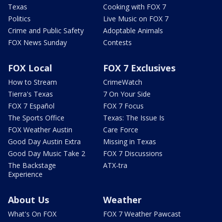
Texas
Cooking with FOX 7
Politics
Live Music on FOX 7
Crime and Public Safety
Adoptable Animals
FOX News Sunday
Contests
FOX Local
FOX 7 Exclusives
How to Stream
CrimeWatch
Tierra's Texas
7 On Your Side
FOX 7 Español
FOX 7 Focus
The Sports Office
Texas: The Issue Is
FOX Weather Austin
Care Force
Good Day Austin Extra
Missing in Texas
Good Day Music Take 2
FOX 7 Discussions
The Backstage
ATX-tra
Experience
About Us
Weather
What's On FOX
FOX 7 Weather Pawcast