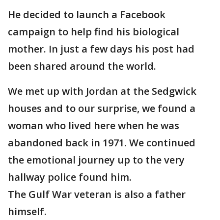
He decided to launch a Facebook
campaign to help find his biological
mother. In just a few days his post had
been shared around the world.
We met up with Jordan at the Sedgwick
houses and to our surprise, we found a
woman who lived here when he was
abandoned back in 1971. We continued
the emotional journey up to the very
hallway police found him.
The Gulf War veteran is also a father
himself.