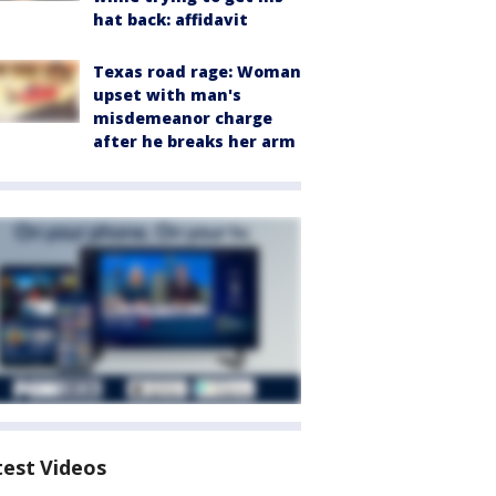
hat back: affidavit
Texas road rage: Woman
upset with man's
misdemeanor charge
after he breaks her arm
test Videos