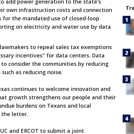
to add power generation to the state's
Tr
eir own infrastruction costs and connection
lls for the mandated use of closed-loop
ting on electricity and water use by data
n lawmakers to repeal sales tax exemptions
sary incentives" for data centers. Data
d to consider the communities by reducing
 such as reducing noise.
exas continues to welcome innovation and
at growth strengthens our people and their
g undue burdens on Texans and local
the letter.
 PUC and ERCOT to submit a joint