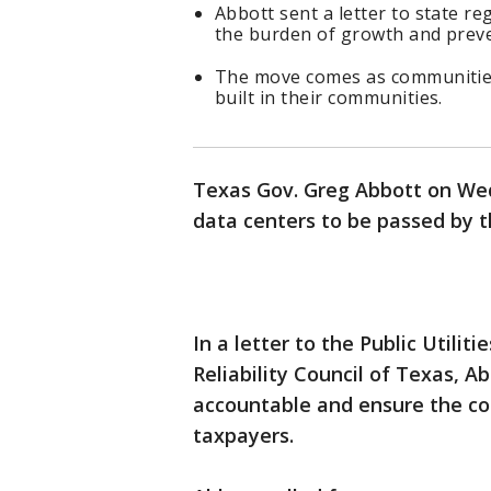
Abbott sent a letter to state r
the burden of growth and preve
The move comes as communities
built in their communities.
Texas Gov. Greg Abbott on Wed
data centers to be passed by th
In a letter to the Public Utili
Reliability Council of Texas, A
accountable and ensure the cos
taxpayers.