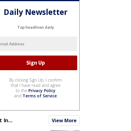
Daily Newsletter
Top headlines daily
By clicking Sign Up, I confirm
that I have read and agree
to the
Privacy Policy
and
Terms of Service
.
t In...
View More