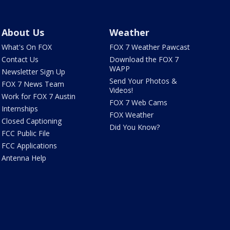
About Us
Weather
What's On FOX
FOX 7 Weather Pawcast
Contact Us
Download the FOX 7
WAPP
Newsletter Sign Up
Send Your Photos &
FOX 7 News Team
Videos!
Work for FOX 7 Austin
FOX 7 Web Cams
Internships
FOX Weather
Closed Captioning
Did You Know?
FCC Public File
FCC Applications
Antenna Help