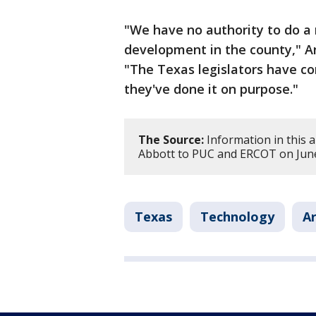
"We have no authority to do a
development in the county," A
"The Texas legislators have co
they've done it on purpose."
The Source:
Information in this a
Abbott to PUC and ERCOT on June 
Texas
Technology
Ar