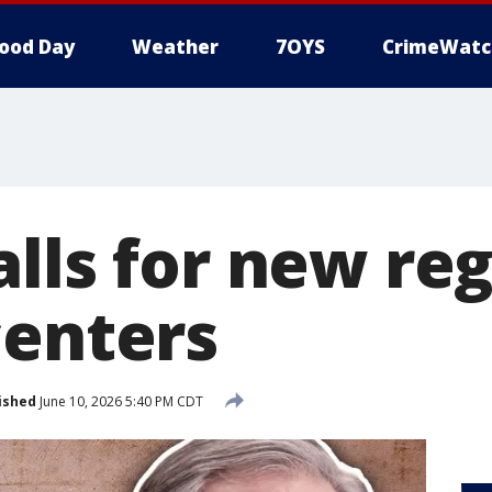
ood Day
Weather
7OYS
CrimeWatc
alls for new re
centers
ished
June 10, 2026 5:40 PM CDT