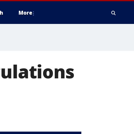
h
More
gulations