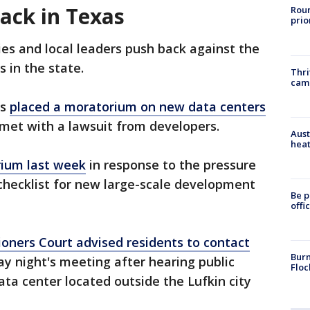
ack in Texas
Roun
prio
 and local leaders push back against the
 in the state.
Thri
cam
ls
placed a moratorium on new data centers
met with a lawsuit from developers.
Aust
heat
rium last week
in response to the pressure
checklist for new large-scale development
Be p
offi
ners Court advised residents to contact
Burn
y night's meeting after hearing public
Floc
a center located outside the Lufkin city