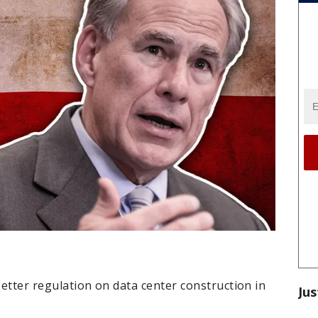
better regulation on data center construction in
Jus