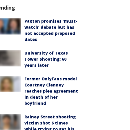
ending
Paxton promises ‘must-
watch’ debate but has
not accepted proposed
dates
University of Texas
Tower Shooting: 60
years later
Former OnlyFans model
Courtney Clenney
reaches plea agreement
in death of her
boyfriend
Rainey Street shooting
victim shot 6 times
while trying to get his