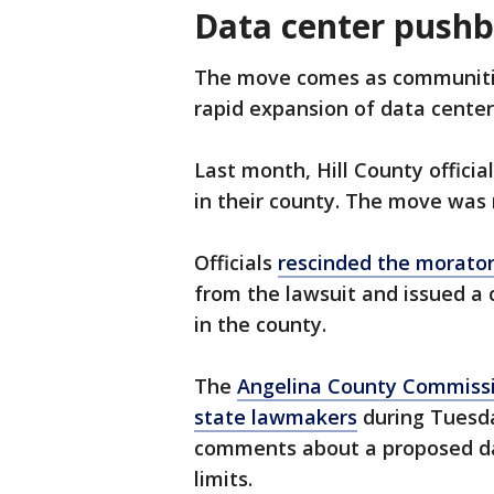
Data center pushb
The move comes as communities
rapid expansion of data centers
Last month, Hill County officia
in their county. The move was 
Officials
rescinded the morato
from the lawsuit and issued a 
in the county.
The
Angelina County Commissio
state lawmakers
during Tuesda
comments about a proposed dat
limits.