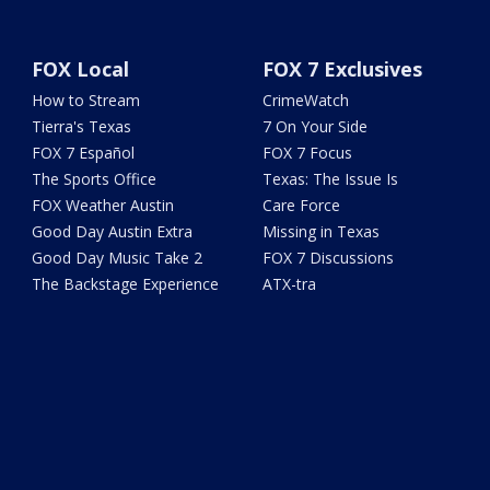
FOX Local
FOX 7 Exclusives
How to Stream
CrimeWatch
Tierra's Texas
7 On Your Side
FOX 7 Español
FOX 7 Focus
The Sports Office
Texas: The Issue Is
FOX Weather Austin
Care Force
Good Day Austin Extra
Missing in Texas
Good Day Music Take 2
FOX 7 Discussions
The Backstage Experience
ATX-tra