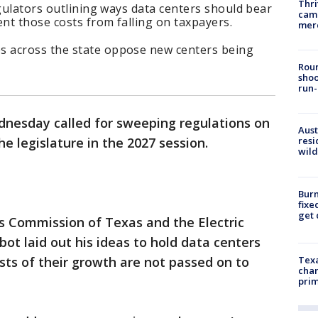
Thri
egulators outlining ways data centers should bear
came
nt those costs from falling on taxpayers.
mer
 across the state oppose new centers being
Roun
shoo
run-
nesday called for sweeping regulations on
Aust
e legislature in the 2027 session.
resi
wild
Burn
fixe
get
ties Commission of Texas and the Electric
bbot laid out his ideas to hold data centers
ts of their growth are not passed on to
Texa
chan
prim