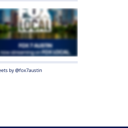
ets by @fox7austin