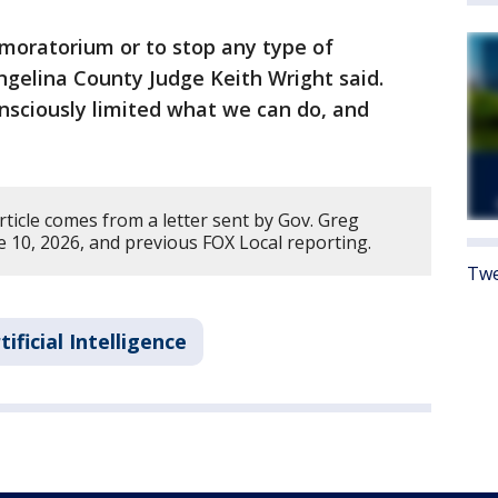
 moratorium or to stop any type of
ngelina County Judge Keith Wright said.
nsciously limited what we can do, and
rticle comes from a letter sent by Gov. Greg
10, 2026, and previous FOX Local reporting.
Twe
tificial Intelligence