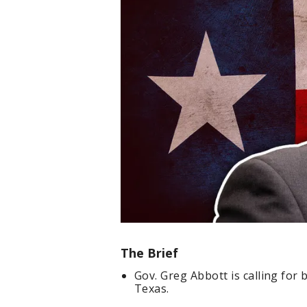
The Brief
Gov. Greg Abbott is calling for 
Texas.