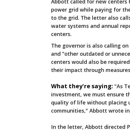
Abbott called for new centers 
power grid while paying for th
to the grid. The letter also ca
water systems and annual repor
centers.
The governor is also calling o
and "other outdated or unneces
centers would also be require
their impact through measures
What they're saying:
"As T
investment, we must ensure th
quality of life without placin
communities," Abbott wrote in 
In the letter, Abbott directed