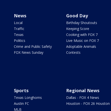
News
Good Day
Local
Birthday Shoutouts
Traffic
Keeping Score
Texas
Cooking with FOX 7
Politics
Live Music on FOX 7
Crime and Public Safety
Adoptable Animals
FOX News Sunday
Contests
Sports
Regional News
Texas Longhorns
Dallas - FOX 4 News
Austin FC
Houston - FOX 26 Houston
MLB