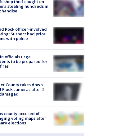
ft shop thief caught on
ra stealing hundreds in
chandise
d Rock officer-involved
ting: Suspect had prior
ins with police
in officials urge
dents to be prepared for
fires
et County takes down
d Flock cameras after 2
 damaged
s county accused of
ging voting maps after
ary elections