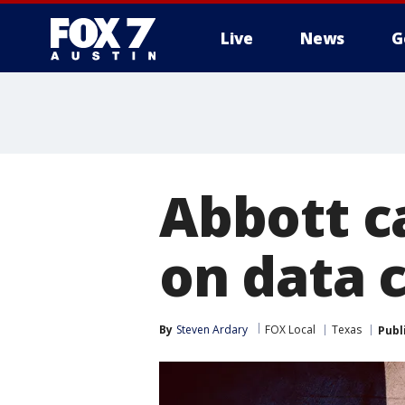
Live
News
G
Abbott c
on data 
By
Steven Ardary
FOX Local
Texas
Publ