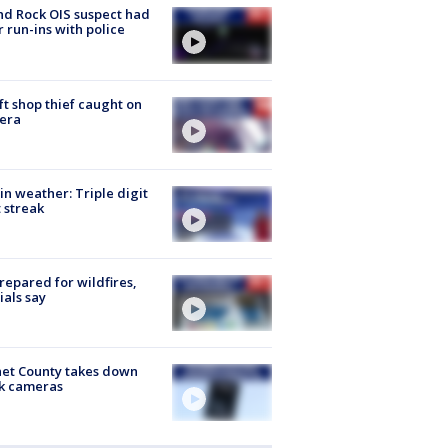
d Rock OIS suspect had
r run-ins with police
ft shop thief caught on
era
in weather: Triple digit
 streak
repared for wildfires,
cials say
et County takes down
k cameras