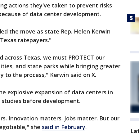
g actions they've taken to prevent risks
because of data center development.
ed the move as state Rep. Helen Kerwin
 Texas ratepayers."
ed across Texas, we must PROTECT our
ties, and state parks while bringing greater
y to the process," Kerwin said on X.
he explosive expansion of data centers in
ct studies before development.
. Innovation matters. Jobs matter. But our
egotiable," she
said in February
.
La