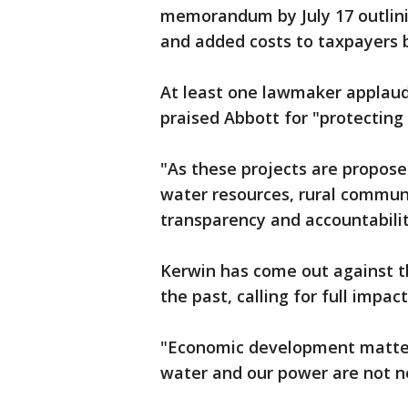
memorandum by July 17 outlinin
and added costs to taxpayers 
At least one lawmaker applaud
praised Abbott for "protecting
"As these projects are propos
water resources, rural communi
transparency and accountabilit
Kerwin has come out against t
the past, calling for full impa
"Economic development matters
water and our power are not n