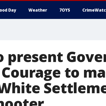
ood Day
Weather
7OYS
CrimeWatc
o present Gove
 Courage to m
White Settlem
hooter