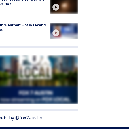
Hormuz
in weather: Hot weekend
ad
ets by @fox7austin