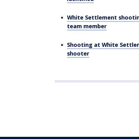
White Settlement shootin
team member
Shooting at White Settlem
shooter