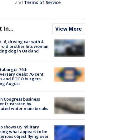
and
Terms of Service
.
t In...
View More
d, 6, driving car with 4-
-old brother hits woman
ing dog in Oakland
taburger 76th
versary deals: 76-cent
ms and BOGO burgers
ing August
h Congress business
r frustrated by
ated water main breaks
o shows US military
king what appears to be
erious object flying over