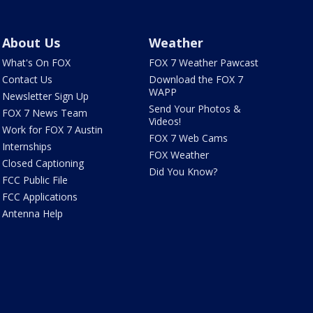
About Us
Weather
What's On FOX
FOX 7 Weather Pawcast
Contact Us
Download the FOX 7
WAPP
Newsletter Sign Up
Send Your Photos &
FOX 7 News Team
Videos!
Work for FOX 7 Austin
FOX 7 Web Cams
Internships
FOX Weather
Closed Captioning
Did You Know?
FCC Public File
FCC Applications
Antenna Help