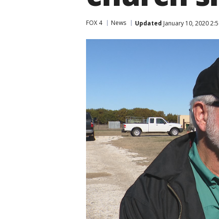
FOX 4
News
Updated
January 10, 2020 2: