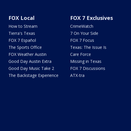
FOX Local
FOX 7 Exclusives
How to Stream
CrimeWatch
Tierra's Texas
7 On Your Side
FOX 7 Español
FOX 7 Focus
The Sports Office
Texas: The Issue Is
FOX Weather Austin
Care Force
Good Day Austin Extra
Missing in Texas
Good Day Music Take 2
FOX 7 Discussions
The Backstage Experience
ATX-tra