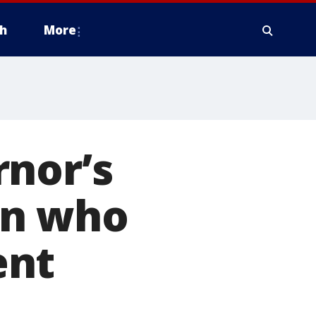
h
More
rnor’s
an who
ent