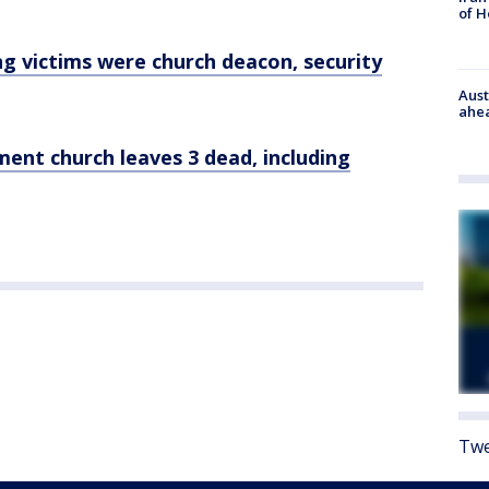
of 
g victims were church deacon, security
Aust
ahe
ent church leaves 3 dead, including
Twe