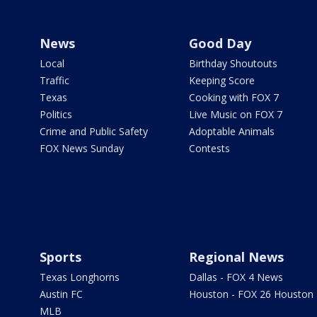
News
Good Day
Local
Birthday Shoutouts
Traffic
Keeping Score
Texas
Cooking with FOX 7
Politics
Live Music on FOX 7
Crime and Public Safety
Adoptable Animals
FOX News Sunday
Contests
Sports
Regional News
Texas Longhorns
Dallas - FOX 4 News
Austin FC
Houston - FOX 26 Houston
MLB