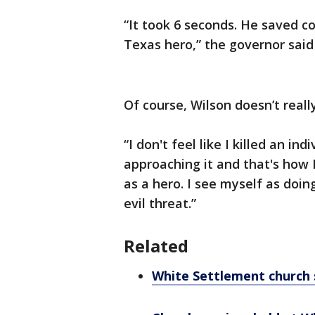
“It took 6 seconds. He saved co
Texas hero,” the governor said
Of course, Wilson doesn’t reall
“I don't feel like I killed an ind
approaching it and that's how I
as a hero. I see myself as doi
evil threat.”
Related
White Settlement church 