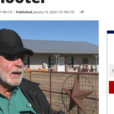
51 PM CST
Published
January 10, 2020 1:37 PM CST