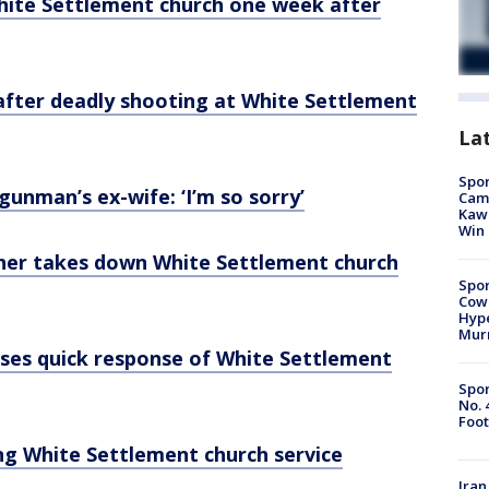
White Settlement church one week after
 after deadly shooting at White Settlement
La
Spor
unman’s ex-wife: ‘I’m so sorry’
Camp
Kawh
Win
her takes down White Settlement church
Spor
Cow
Hype
Mur
ses quick response of White Settlement
Spor
No. 
Foot
ng White Settlement church service
Iran