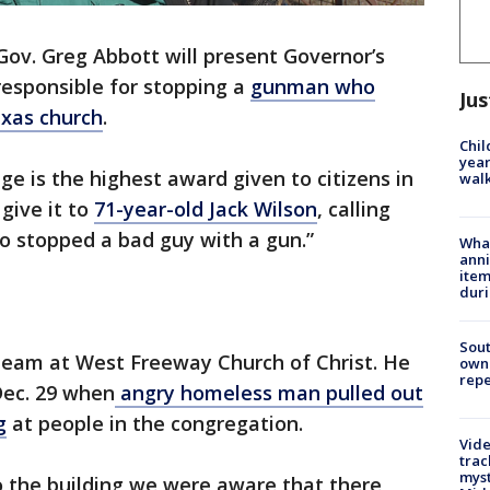
Gov. Greg Abbott will present Governor’s
esponsible for stopping a
gunman who
Jus
exas church
.
Chil
year
e is the highest award given to citizens in
walk
give it to
71-year-old Jack Wilson
, calling
o stopped a bad guy with a gun.”
Wha
anni
ite
dur
Sout
 team at West Freeway Church of Christ. He
owne
repe
Dec. 29 when
angry homeless man pulled out
g
at people in the congregation.
Vide
trac
myst
o the building we were aware that there