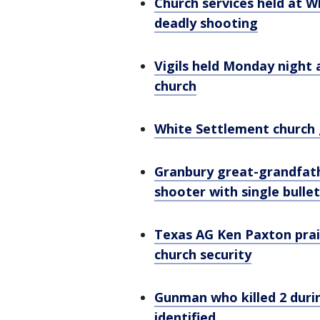
Church services held at 
deadly shooting
Vigils held Monday night
church
White Settlement church g
Granbury great-grandfat
shooter with single bullet
Texas AG Ken Paxton prai
church security
Gunman who killed 2 duri
identified