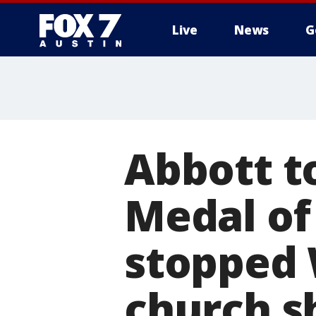
Live
News
G
Abbott t
Medal of
stopped 
church s