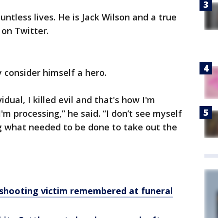
untless lives. He is Jack Wilson and a true
 on Twitter.
y consider himself a hero.
ividual, I killed evil and that's how I'm
'm processing,” he said. “I don’t see myself
ng what needed to be done to take out the
shooting victim remembered at funeral