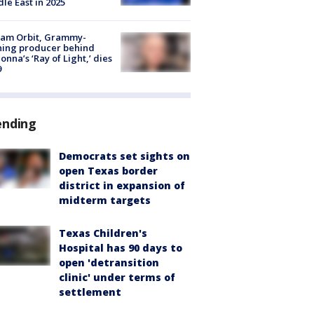
le East in 2025
iam Orbit, Grammy-
ning producer behind
nna’s ‘Ray of Light,’ dies
9
ending
Democrats set sights on
open Texas border
district in expansion of
midterm targets
Texas Children's
Hospital has 90 days to
open 'detransition
clinic' under terms of
settlement