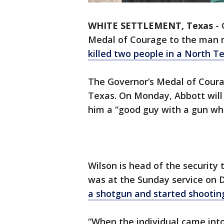
WHITE SETTLEMENT, Texas
-
Medal of Courage to the man r
killed two people in a North T
The Governor’s Medal of Courag
Texas. On Monday, Abbott will 
him a “good guy with a gun wh
Wilson is head of the security
was at the Sunday service on 
a shotgun and started shootin
“When the individual came int