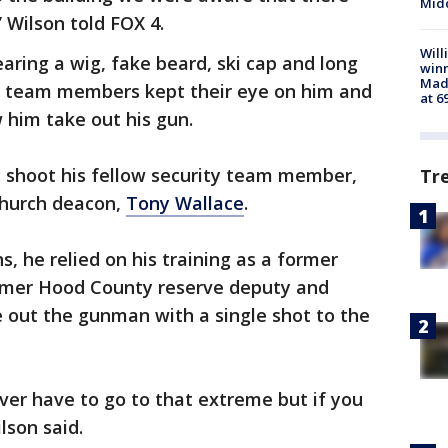
Midd
 Wilson told FOX 4.
Will
ring a wig, fake beard, ski cap and long
win
Mado
ty team members kept their eye on him and
at 6
 him take out his gun.
 shoot his fellow security team member,
Tr
church deacon,
Tony Wallace
.
, he relied on his training as a former
mer Hood County reserve deputy and
out the gunman with a single shot to the
ver have to go to that extreme but if you
ilson said.