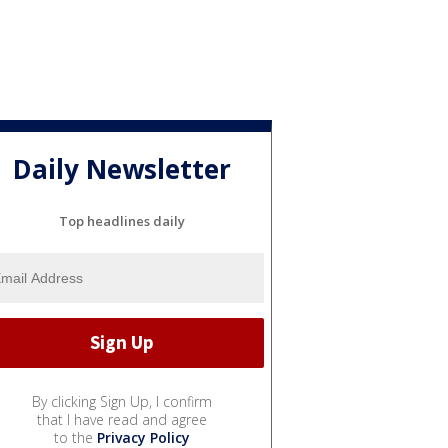
Daily Newsletter
Top headlines daily
By clicking Sign Up, I confirm
that I have read and agree
to the
Privacy Policy