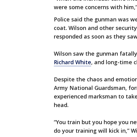
were some concerns with him,”
Police said the gunman was wea
coat. Wilson and other securi
responded as soon as they saw
Wilson saw the gunman fatally
Richard White
, and long-time 
Despite the chaos and emotions
Army National Guardsman, for
experienced marksman to take 
head.
“You train but you hope you ne
do your training will kick in,” W