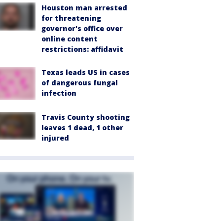
Houston man arrested
for threatening
governor's office over
online content
restrictions: affidavit
Texas leads US in cases
of dangerous fungal
infection
Travis County shooting
leaves 1 dead, 1 other
injured