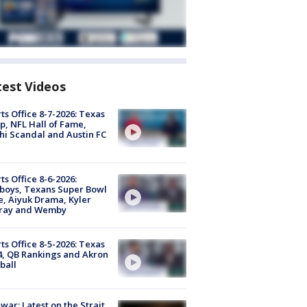
test Videos
ts Office 8-7-2026: Texas
, NFL Hall of Fame,
i Scandal and Austin FC
ts Office 8-6-2026:
boys, Texans Super Bowl
, Aiyuk Drama, Kyler
ray and Wemby
ts Office 8-5-2026: Texas
4, QB Rankings and Akron
ball
 war: Latest on the Strait