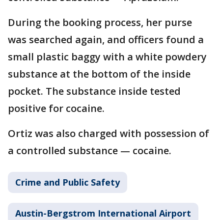
During the booking process, her purse
was searched again, and officers found a
small plastic baggy with a white powdery
substance at the bottom of the inside
pocket. The substance inside tested
positive for cocaine.
Ortiz was also charged with possession of
a controlled substance — cocaine.
Crime and Public Safety
Austin-Bergstrom International Airport