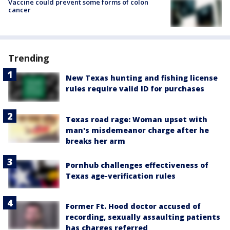
Vaccine could prevent some forms of colon
cancer
Trending
New Texas hunting and fishing license
rules require valid ID for purchases
Texas road rage: Woman upset with
man's misdemeanor charge after he
breaks her arm
Pornhub challenges effectiveness of
Texas age-verification rules
Former Ft. Hood doctor accused of
recording, sexually assaulting patients
has charges referred