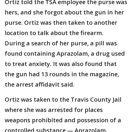
Ortiz told the TSA employee the purse was
hers, and she forgot about the gun in her
purse. Ortiz was then taken to another
location to talk about the firearm.
During a search of her purse, a pill was
found containing Aprazolam, a drug used
to treat anxiety. It was also found that
the gun had 13 rounds in the magazine,
the arrest affidavit said.
Ortiz was taken to the Travis County Jail
where she was arrested for places
weapons prohibited and possession of a
controlled substance — Aprazolam.