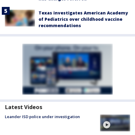
Texas investigates American Academy
of Pediatrics over childhood vaccine
recommendations
Latest Videos
Leander ISD police under investigation