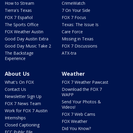
How to Stream
CrimeWatch
Tierra's Texas
7 On Your Side
FOX 7 Español
FOX 7 Focus
The Sports Office
Texas: The Issue Is
FOX Weather Austin
Care Force
Good Day Austin Extra
Missing in Texas
Good Day Music Take 2
FOX 7 Discussions
The Backstage
ATX-tra
Experience
About Us
Weather
What's On FOX
FOX 7 Weather Pawcast
Contact Us
Download the FOX 7
WAPP
Newsletter Sign Up
Send Your Photos &
FOX 7 News Team
Videos!
Work for FOX 7 Austin
FOX 7 Web Cams
Internships
FOX Weather
Closed Captioning
Did You Know?
FCC Public File