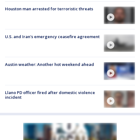
Houston man arrested for terroristic threats
U.S. and Iran's emergency ceasefire agreement
Austin weather: Another hot weekend ahead
Llano PD officer fired after domestic violence
incident