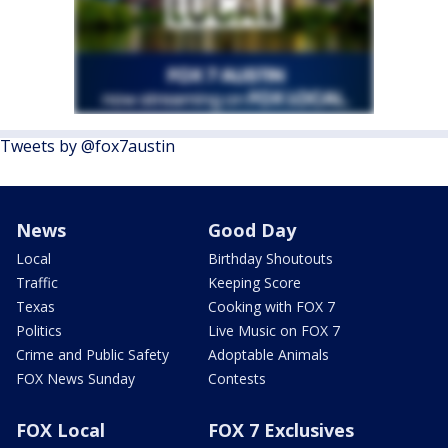
Tweets by @fox7austin
News
Good Day
Local
Birthday Shoutouts
Traffic
Keeping Score
Texas
Cooking with FOX 7
Politics
Live Music on FOX 7
Crime and Public Safety
Adoptable Animals
FOX News Sunday
Contests
FOX Local
FOX 7 Exclusives