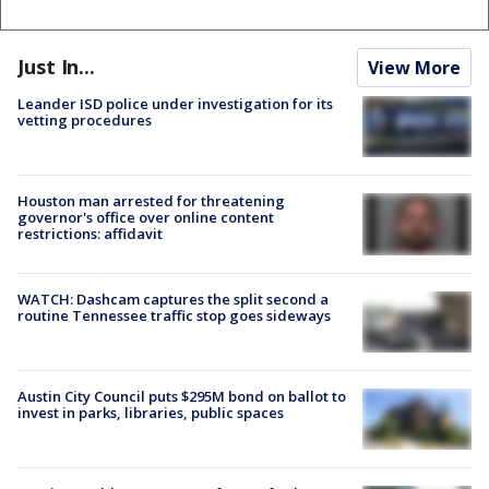
Just In...
View More
Leander ISD police under investigation for its
vetting procedures
Houston man arrested for threatening
governor's office over online content
restrictions: affidavit
WATCH: Dashcam captures the split second a
routine Tennessee traffic stop goes sideways
Austin City Council puts $295M bond on ballot to
invest in parks, libraries, public spaces