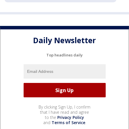
Daily Newsletter
Top headlines daily
By clicking Sign Up, I confirm
that I have read and agree
to the
Privacy Policy
and
Terms of Service
.