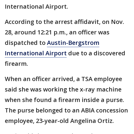
International Airport.
According to the arrest affidavit, on Nov.
28, around 12:21 p.m., an officer was
dispatched to
Austin-Bergstrom
International Airport
due to a discovered
firearm.
When an officer arrived, a TSA employee
said she was working the x-ray machine
when she found a firearm inside a purse.
The purse belonged to an ABIA concession
employee, 23-year-old Angelina Ortiz.