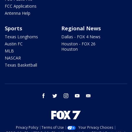
FCC Applications
Antenna Help
Sports
Regional News
Texas Longhorns
Dallas - FOX 4 News
Austin FC
Houston - FOX 26
Houston
MLB
NASCAR
Texas Basketball
facebook
twitter
instagram
youtube
email
Privacy Policy
Terms of Use
Your Privacy Choices