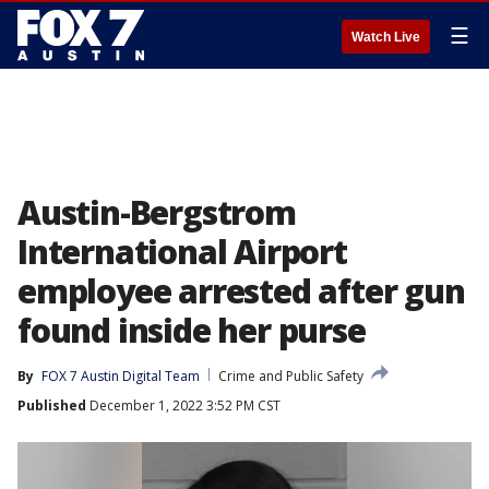
☰
Watch Live
Austin-Bergstrom
International Airport
employee arrested after gun
found inside her purse
By
FOX 7 Austin Digital Team
Crime and Public Safety
Published
December 1, 2022 3:52 PM CST