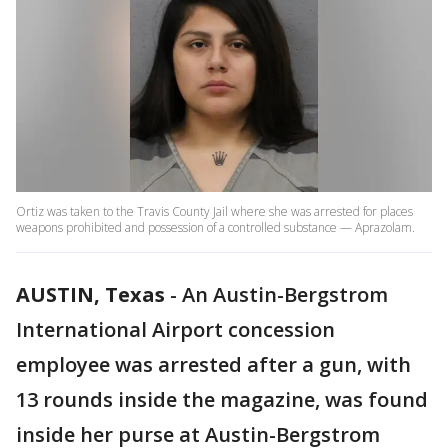
Ortiz was taken to the Travis County Jail where she was arrested for places
weapons prohibited and possession of a controlled substance — Aprazolam.
AUSTIN, Texas
-
An Austin-Bergstrom
International Airport concession
employee was arrested after a gun, with
13 rounds inside the magazine, was found
inside her purse at Austin-Bergstrom