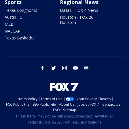
Sports
Regional News
Texas Longhorns
Dallas - FOX 4 News
Austin FC
Houston - FOX 26
Houston
MLB
NASCAR
Texas Basketball
facebook
twitter
instagram
youtube
email
Privacy Policy
Terms of Use
Your Privacy Choices
FCC Public File
EEO Public File
About Us
Jobs at FOX 7
Contact Us
FAQ
Sitemap
This material may not be published, broadcast, rewritten, or
redistributed. ©2026 FOX Television Stations