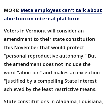
MORE:
Meta employees can't talk about
abortion on internal platform
Voters in Vermont will consider an
amendment to their state constitution
this November that would protect
"personal reproductive autonomy." But
the amendment does not include the
word "abortion" and makes an exception
"justified by a compelling State interest
achieved by the least restrictive means."
State constitutions in Alabama, Louisiana,