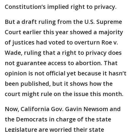
Constitution’s implied right to privacy.
But a draft ruling from the U.S. Supreme
Court earlier this year showed a majority
of justices had voted to overturn Roe v.
Wade, ruling that a right to privacy does
not guarantee access to abortion. That
opinion is not official yet because it hasn’t
been published, but it shows how the
court might rule on the issue this month.
Now, California Gov. Gavin Newsom and
the Democrats in charge of the state
Legislature are worried their state