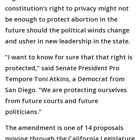
constitution’s right to privacy might not
be enough to protect abortion in the
future should the political winds change
and usher in new leadership in the state.
"I want to know for sure that that right is
protected," said Senate President Pro
Tempore Toni Atkins, a Democrat from
San Diego. "We are protecting ourselves
from future courts and future
politicians."
The amendment is one of 14 proposals
moving through the California Legislature