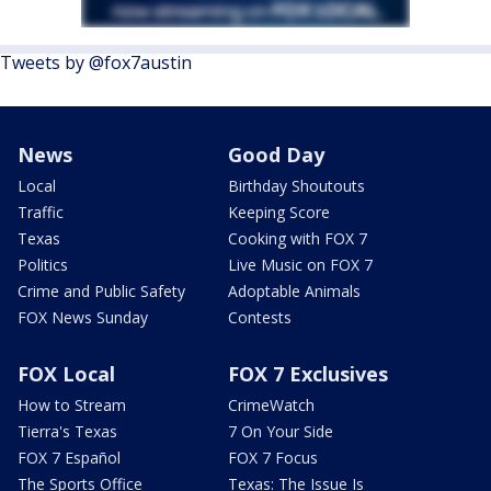
Tweets by @fox7austin
News
Good Day
Local
Birthday Shoutouts
Traffic
Keeping Score
Texas
Cooking with FOX 7
Politics
Live Music on FOX 7
Crime and Public Safety
Adoptable Animals
FOX News Sunday
Contests
FOX Local
FOX 7 Exclusives
How to Stream
CrimeWatch
Tierra's Texas
7 On Your Side
FOX 7 Español
FOX 7 Focus
The Sports Office
Texas: The Issue Is