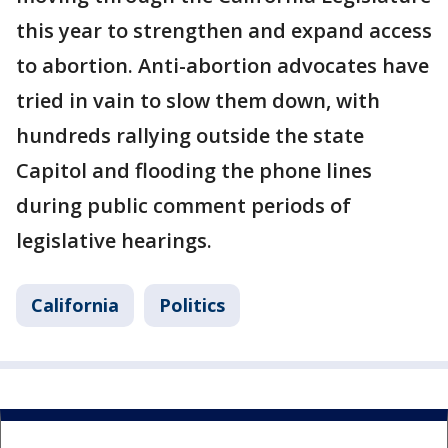
this year to strengthen and expand access
to abortion. Anti-abortion advocates have
tried in vain to slow them down, with
hundreds rallying outside the state
Capitol and flooding the phone lines
during public comment periods of
legislative hearings.
California
Politics