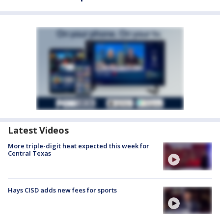
Latest Videos
More triple-digit heat expected this week for
Central Texas
Hays CISD adds new fees for sports