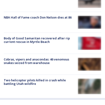
NBA Hall of Fame coach Don Nelson dies at 86
Body of Good Samaritan recovered after rip
current rescue in Myrtle Beach
Cobras, vipers and anacondas: 46 venomous
snakes seized from warehouse
Two helicopter pilots killed in crash while
battling Utah wildfire