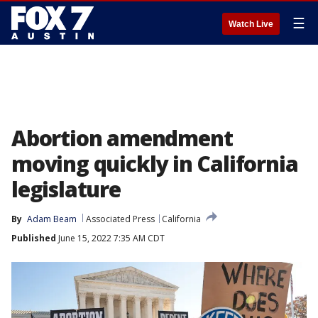
☰
Watch Live
Abortion amendment
moving quickly in California
legislature
By
Adam Beam
Associated Press
California
Published
June 15, 2022 7:35 AM CDT