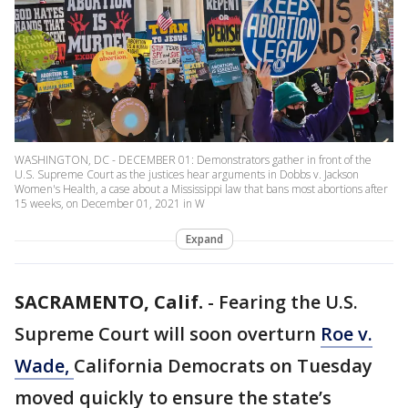
WASHINGTON, DC - DECEMBER 01: Demonstrators gather in front of the
U.S. Supreme Court as the justices hear arguments in Dobbs v. Jackson
Women's Health, a case about a Mississippi law that bans most abortions after
15 weeks, on December 01, 2021 in W
Expand
SACRAMENTO, Calif.
-
Fearing the U.S.
Supreme Court will soon overturn
Roe v.
Wade,
California Democrats on Tuesday
moved quickly to ensure the state’s