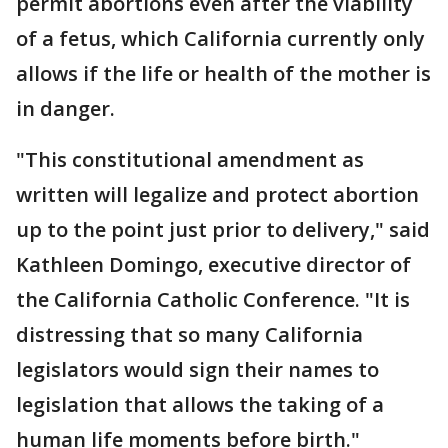
permit abortions even after the viability
of a fetus, which California currently only
allows if the life or health of the mother is
in danger.
"This constitutional amendment as
written will legalize and protect abortion
up to the point just prior to delivery," said
Kathleen Domingo, executive director of
the California Catholic Conference. "It is
distressing that so many California
legislators would sign their names to
legislation that allows the taking of a
human life moments before birth."