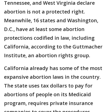
Tennessee, and West Virginia declare
abortion is not a protected right.
Meanwhile, 16 states and Washington,
D.C., have at least some abortion
protections codified in law, including
California, according to the Guttmacher
Institute, an abortion rights group.
California already has some of the most
expansive abortion laws in the country.
The state uses tax dollars to pay for
abortions of people on its Medicaid
program, requires private insurance
companies to cover the procedures