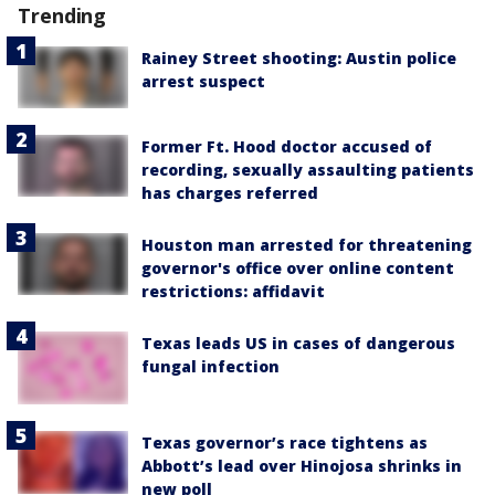
Trending
Rainey Street shooting: Austin police
arrest suspect
Former Ft. Hood doctor accused of
recording, sexually assaulting patients
has charges referred
Houston man arrested for threatening
governor's office over online content
restrictions: affidavit
Texas leads US in cases of dangerous
fungal infection
Texas governor’s race tightens as
Abbott’s lead over Hinojosa shrinks in
new poll