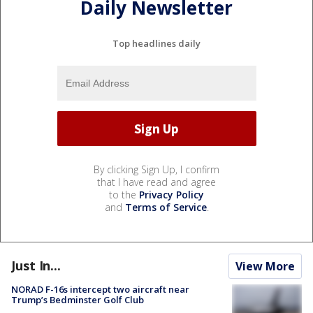
Daily Newsletter
Top headlines daily
By clicking Sign Up, I confirm
that I have read and agree
to the
Privacy Policy
and
Terms of Service
.
Just In...
View More
NORAD F-16s intercept two aircraft near
Trump’s Bedminster Golf Club