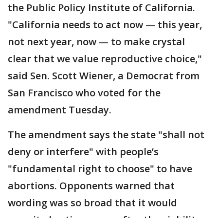
the Public Policy Institute of California.
"California needs to act now — this year,
not next year, now — to make crystal
clear that we value reproductive choice,"
said Sen. Scott Wiener, a Democrat from
San Francisco who voted for the
amendment Tuesday.
The amendment says the state "shall not
deny or interfere" with people’s
"fundamental right to choose" to have
abortions. Opponents warned that
wording was so broad that it would