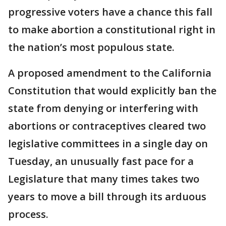
progressive voters have a chance this fall
to make abortion a constitutional right in
the nation’s most populous state.
A proposed amendment to the California
Constitution that would explicitly ban the
state from denying or interfering with
abortions or contraceptives cleared two
legislative committees in a single day on
Tuesday, an unusually fast pace for a
Legislature that many times takes two
years to move a bill through its arduous
process.