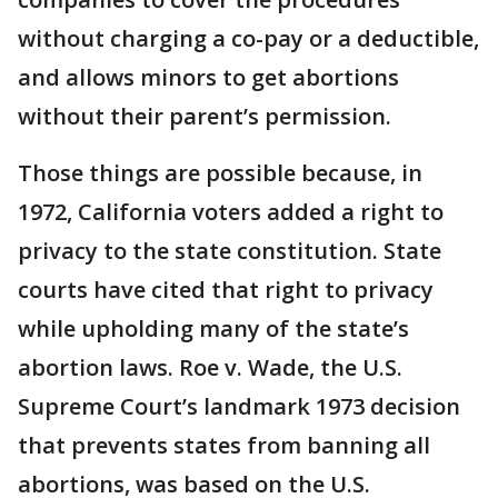
without charging a co-pay or a deductible,
and allows minors to get abortions
without their parent’s permission.
Those things are possible because, in
1972, California voters added a right to
privacy to the state constitution. State
courts have cited that right to privacy
while upholding many of the state’s
abortion laws. Roe v. Wade, the U.S.
Supreme Court’s landmark 1973 decision
that prevents states from banning all
abortions, was based on the U.S.