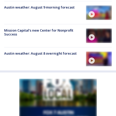
Austin weather: August 9 morning forecast
Mission Capital's new Center for Nonprofit
Success
Austin weather: August 8 overnight forecast