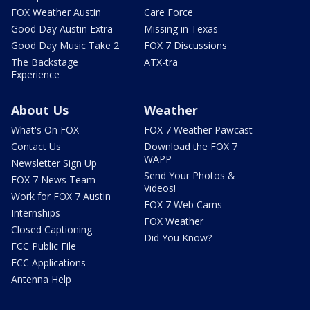
FOX Weather Austin
Care Force
Good Day Austin Extra
Missing in Texas
Good Day Music Take 2
FOX 7 Discussions
The Backstage
ATX-tra
Experience
About Us
Weather
What's On FOX
FOX 7 Weather Pawcast
Contact Us
Download the FOX 7
WAPP
Newsletter Sign Up
Send Your Photos &
FOX 7 News Team
Videos!
Work for FOX 7 Austin
FOX 7 Web Cams
Internships
FOX Weather
Closed Captioning
Did You Know?
FCC Public File
FCC Applications
Antenna Help