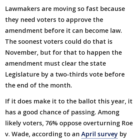
Lawmakers are moving so fast because
they need voters to approve the
amendment before it can become law.
The soonest voters could do that is
November, but for that to happen the
amendment must clear the state
Legislature by a two-thirds vote before
the end of the month.
If it does make it to the ballot this year, it
has a good chance of passing. Among
likely voters, 76% oppose overturning Roe
v. Wade, according to an
April survey
by