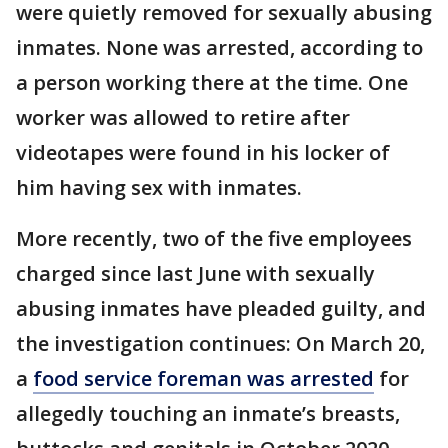
were quietly removed for sexually abusing
inmates. None was arrested, according to
a person working there at the time. One
worker was allowed to retire after
videotapes were found in his locker of
him having sex with inmates.
More recently, two of the five employees
charged since last June with sexually
abusing inmates have pleaded guilty, and
the investigation continues: On March 20,
a
food service foreman was arrested
for
allegedly touching an inmate’s breasts,