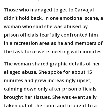
Those who managed to get to Carvajal
didn’t hold back. In one emotional scene, a
woman who said she was abused by
prison officials tearfully confronted him
in a recreation area as he and members of
the task force were meeting with inmates.
The woman shared graphic details of her
alleged abuse. She spoke for about 15
minutes and grew increasingly upset,
calming down only after prison officials
brought her tissues. She was eventually
taken out of the room and brought to a