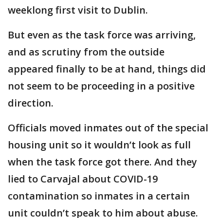
weeklong first visit to Dublin.
But even as the task force was arriving,
and as scrutiny from the outside
appeared finally to be at hand, things did
not seem to be proceeding in a positive
direction.
Officials moved inmates out of the special
housing unit so it wouldn’t look as full
when the task force got there. And they
lied to Carvajal about COVID-19
contamination so inmates in a certain
unit couldn’t speak to him about abuse.