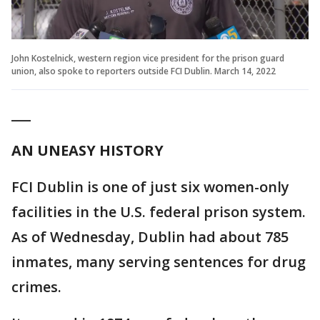
John Kostelnick, western region vice president for the prison guard
union, also spoke to reporters outside FCI Dublin. March 14, 2022
___
AN UNEASY HISTORY
FCI Dublin is one of just six women-only
facilities in the U.S. federal prison system.
As of Wednesday, Dublin had about 785
inmates, many serving sentences for drug
crimes.