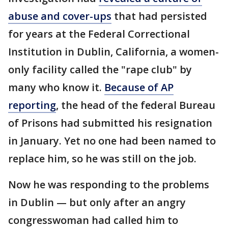
abuse and cover-ups
that had persisted
for years at the Federal Correctional
Institution in Dublin, California, a women-
only facility called the "rape club" by
many who know it.
Because of AP
reporting
, the head of the federal Bureau
of Prisons had submitted his resignation
in January. Yet no one had been named to
replace him, so he was still on the job.
Now he was responding to the problems
in Dublin — but only after an angry
congresswoman had called him to