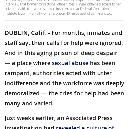
interview that former correctional officer Ross Klinger obtained access to her
private health files while she was incarcerated at Federal Correctional
Institute Dublin – an all-women’s prison 40 miles east of San Francisco.
DUBLIN, Calif.
-
For months, inmates and
staff say, their calls for help were ignored.
And in this aging prison of deep despair
— a place where
sexual abuse
has been
rampant, authorities acted with utter
indifference and the workforce was deeply
demoralized — the cries for help had been
many and varied.
Just weeks earlier, an Associated Press
investigation had
revealed a culture of