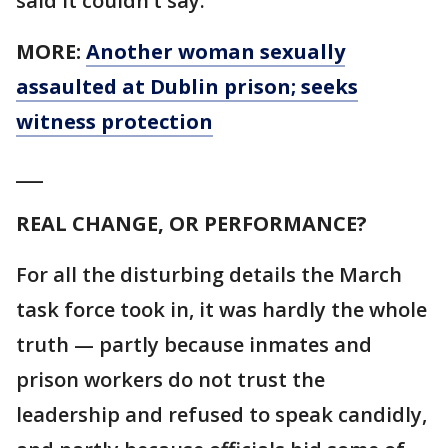
said it couldn’t say.
MORE:
Another woman sexually
assaulted at Dublin prison; seeks
witness protection
___
REAL CHANGE, OR PERFORMANCE?
For all the disturbing details the March
task force took in, it was hardly the whole
truth — partly because inmates and
prison workers do not trust the
leadership and refused to speak candidly,