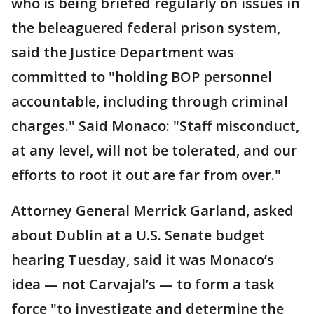
who is being briefed regularly on issues in
the beleaguered federal prison system,
said the Justice Department was
committed to "holding BOP personnel
accountable, including through criminal
charges." Said Monaco: "Staff misconduct,
at any level, will not be tolerated, and our
efforts to root it out are far from over."
Attorney General Merrick Garland, asked
about Dublin at a U.S. Senate budget
hearing Tuesday, said it was Monaco’s
idea — not Carvajal’s — to form a task
force "to investigate and determine the