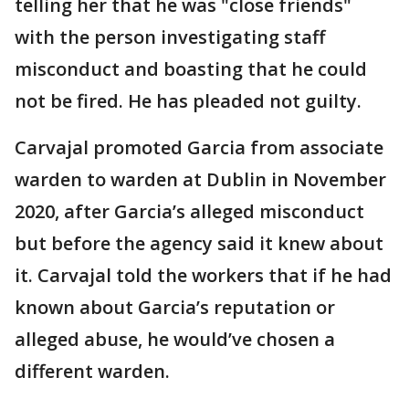
telling her that he was "close friends"
with the person investigating staff
misconduct and boasting that he could
not be fired. He has pleaded not guilty.
Carvajal promoted Garcia from associate
warden to warden at Dublin in November
2020, after Garcia’s alleged misconduct
but before the agency said it knew about
it. Carvajal told the workers that if he had
known about Garcia’s reputation or
alleged abuse, he would’ve chosen a
different warden.