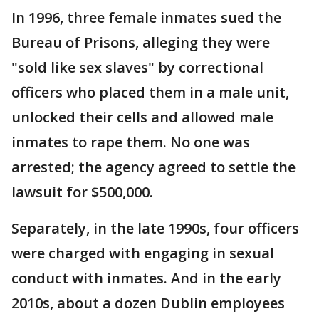
In 1996, three female inmates sued the
Bureau of Prisons, alleging they were
"sold like sex slaves" by correctional
officers who placed them in a male unit,
unlocked their cells and allowed male
inmates to rape them. No one was
arrested; the agency agreed to settle the
lawsuit for $500,000.
Separately, in the late 1990s, four officers
were charged with engaging in sexual
conduct with inmates. And in the early
2010s, about a dozen Dublin employees