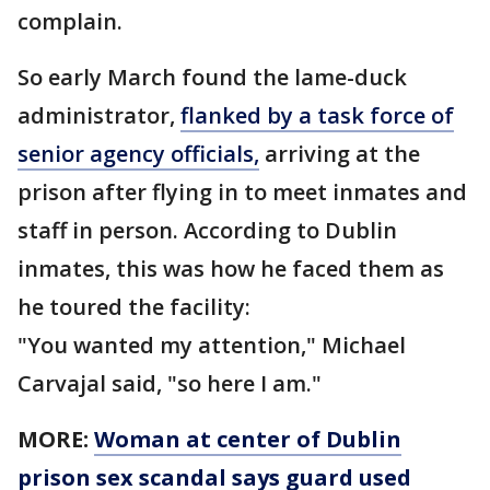
complain.
So early March found the lame-duck
administrator,
flanked by a task force of
senior agency officials,
arriving at the
prison after flying in to meet inmates and
staff in person. According to Dublin
inmates, this was how he faced them as
he toured the facility:
"You wanted my attention," Michael
Carvajal said, "so here I am."
MORE:
Woman at center of Dublin
prison sex scandal says guard used