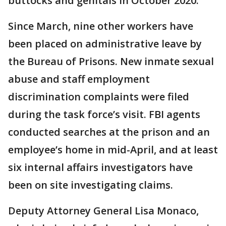
buttocks and genitals in October 2020.
Since March, nine other workers have
been placed on administrative leave by
the Bureau of Prisons. New inmate sexual
abuse and staff employment
discrimination complaints were filed
during the task force’s visit. FBI agents
conducted searches at the prison and an
employee’s home in mid-April, and at least
six internal affairs investigators have
been on site investigating claims.
Deputy Attorney General Lisa Monaco,