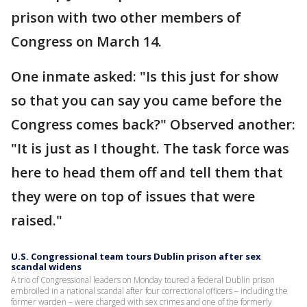
prison with two other members of
Congress on March 14.
One inmate asked: "Is this just for show
so that you can say you came before the
Congress comes back?" Observed another:
"It is just as I thought. The task force was
here to head them off and tell them that
they were on top of issues that were
raised."
U.S. Congressional team tours Dublin prison after sex
scandal widens
A trio of Congressional leaders on Monday toured a federal Dublin prison
embroiled in a national scandal after four correctional officers – including the
former warden – were charged with sex crimes and one of the formerly