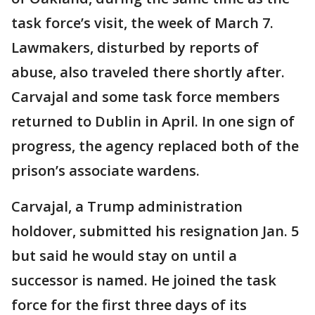
task force’s visit, the week of March 7.
Lawmakers, disturbed by reports of
abuse, also traveled there shortly after.
Carvajal and some task force members
returned to Dublin in April. In one sign of
progress, the agency replaced both of the
prison’s associate wardens.
Carvajal, a Trump administration
holdover, submitted his resignation Jan. 5
but said he would stay on until a
successor is named. He joined the task
force for the first three days of its