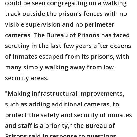
could be seen congregating on a walking
track outside the prison’s fences with no
visible supervision and no perimeter
cameras. The Bureau of Prisons has faced
scrutiny in the last few years after dozens
of inmates escaped from its prisons, with
many simply walking away from low-
security areas.
"Making infrastructural improvements,
such as adding additional cameras, to
protect the safety and security of inmates
and staff is a priority," the Bureau of
Prisons said in response to questions