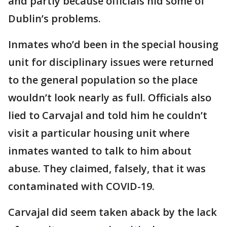
and partly because officials hid some of
Dublin’s problems.
Inmates who’d been in the special housing
unit for disciplinary issues were returned
to the general population so the place
wouldn’t look nearly as full. Officials also
lied to Carvajal and told him he couldn’t
visit a particular housing unit where
inmates wanted to talk to him about
abuse. They claimed, falsely, that it was
contaminated with COVID-19.
Carvajal did seem taken aback by the lack