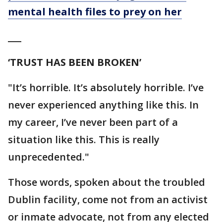
mental health files to prey on her
___
‘TRUST HAS BEEN BROKEN’
"It’s horrible. It’s absolutely horrible. I’ve
never experienced anything like this. In
my career, I’ve never been part of a
situation like this. This is really
unprecedented."
Those words, spoken about the troubled
Dublin facility, come not from an activist
or inmate advocate, not from any elected