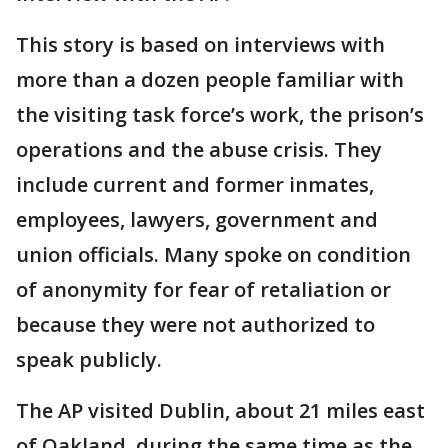
This story is based on interviews with
more than a dozen people familiar with
the visiting task force’s work, the prison’s
operations and the abuse crisis. They
include current and former inmates,
employees, lawyers, government and
union officials. Many spoke on condition
of anonymity for fear of retaliation or
because they were not authorized to
speak publicly.
The AP visited Dublin, about 21 miles east
of Oakland, during the same time as the