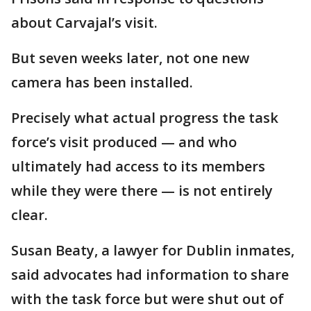
about Carvajal’s visit.
But seven weeks later, not one new
camera has been installed.
Precisely what actual progress the task
force’s visit produced — and who
ultimately had access to its members
while they were there — is not entirely
clear.
Susan Beaty, a lawyer for Dublin inmates,
said advocates had information to share
with the task force but were shut out of