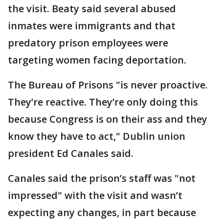
the visit. Beaty said several abused
inmates were immigrants and that
predatory prison employees were
targeting women facing deportation.
The Bureau of Prisons "is never proactive.
They’re reactive. They’re only doing this
because Congress is on their ass and they
know they have to act," Dublin union
president Ed Canales said.
Canales said the prison’s staff was "not
impressed" with the visit and wasn’t
expecting any changes, in part because