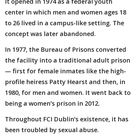
It opened in 1974 as a federal youth
center in which men and women ages 18
to 26 lived in a campus-like setting. The
concept was later abandoned.
In 1977, the Bureau of Prisons converted
the facility into a traditional adult prison
— first for female inmates like the high-
profile heiress Patty Hearst and then, in
1980, for men and women. It went back to
being a women’s prison in 2012.
Throughout FCI Dublin’s existence, it has
been troubled by sexual abuse.