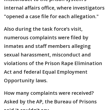
internal affairs office, where investigators
"opened a case file for each allegation."
Also during the task force’s visit,
numerous complaints were filed by
inmates and staff members alleging
sexual harassment, misconduct and
violations of the Prison Rape Elimination
Act and federal Equal Employment
Opportunity laws.
How many complaints were received?
Asked by the AP, the Bureau of Prisons