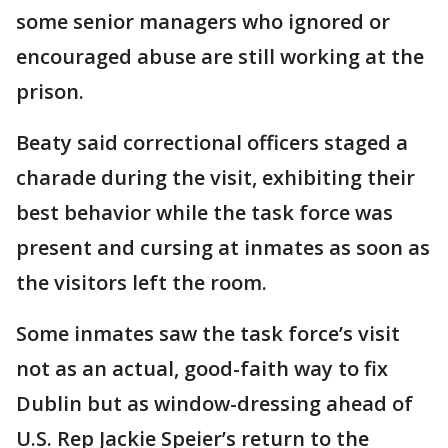
some senior managers who ignored or
encouraged abuse are still working at the
prison.
Beaty said correctional officers staged a
charade during the visit, exhibiting their
best behavior while the task force was
present and cursing at inmates as soon as
the visitors left the room.
Some inmates saw the task force’s visit
not as an actual, good-faith way to fix
Dublin but as window-dressing ahead of
U.S. Rep Jackie Speier’s return to the