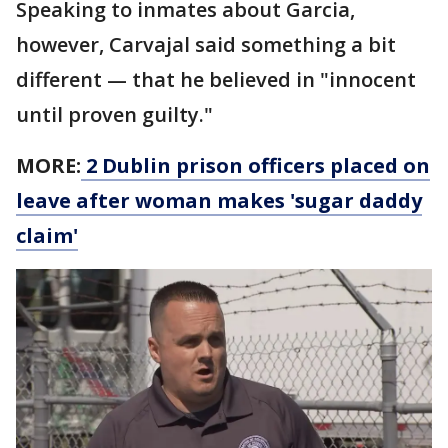
Speaking to inmates about Garcia,
however, Carvajal said something a bit
different — that he believed in "innocent
until proven guilty."
MORE:
2 Dublin prison officers placed on
leave after woman makes 'sugar daddy
claim'