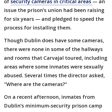
of
security cameras in critical areas
— an
issue the prison’s union had been raising
for six years — and pledged to speed the
process for installing them.
Though Dublin does have some cameras,
there were none in some of the hallways
and rooms that Carvajal toured, including
areas where some inmates were sexually
abused. Several times the director asked,
"Where are the cameras?"
On a recent afternoon, inmates from
Dublin’s minimum-security prison camp