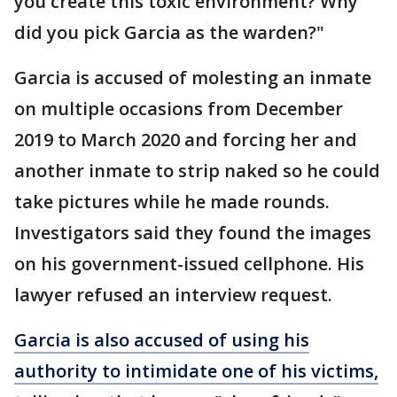
you create this toxic environment? Why
did you pick Garcia as the warden?"
Garcia is accused of molesting an inmate
on multiple occasions from December
2019 to March 2020 and forcing her and
another inmate to strip naked so he could
take pictures while he made rounds.
Investigators said they found the images
on his government-issued cellphone. His
lawyer refused an interview request.
Garcia is also accused of using his
authority to intimidate one of his victims,