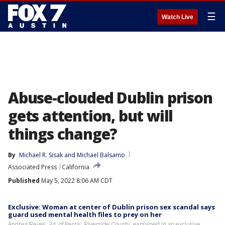
☰
Watch Live
Abuse-clouded Dublin prison
gets attention, but will
things change?
By
Michael R. Sisak
 and 
Michael Balsamo
Associated Press
California
Published
May 5, 2022 8:06 AM CDT
Exclusive: Woman at center of Dublin prison sex scandal says
guard used mental health files to prey on her
Andrea Reyes, 34, of Perris, Riverside County, explained in an exclusive