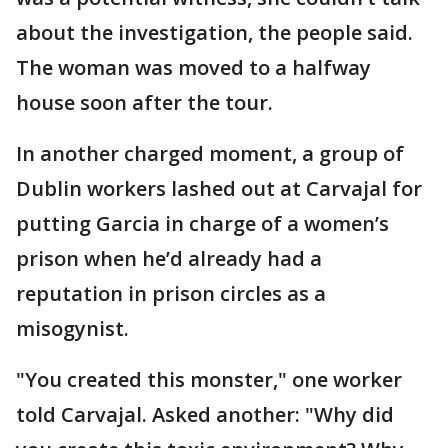
about the investigation, the people said.
The woman was moved to a halfway
house soon after the tour.
In another charged moment, a group of
Dublin workers lashed out at Carvajal for
putting Garcia in charge of a women’s
prison when he’d already had a
reputation in prison circles as a
misogynist.
"You created this monster," one worker
told Carvajal. Asked another: "Why did