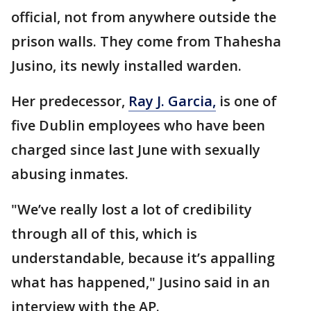
official, not from anywhere outside the
prison walls. They come from Thahesha
Jusino, its newly installed warden.
Her predecessor,
Ray J. Garcia,
is one of
five Dublin employees who have been
charged since last June with sexually
abusing inmates.
"We’ve really lost a lot of credibility
through all of this, which is
understandable, because it’s appalling
what has happened," Jusino said in an
interview with the AP.