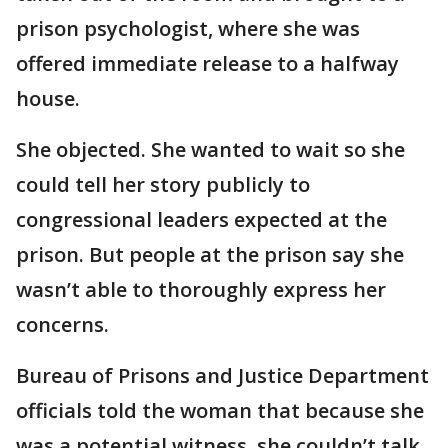
prison psychologist, where she was
offered immediate release to a halfway
house.
She objected. She wanted to wait so she
could tell her story publicly to
congressional leaders expected at the
prison. But people at the prison say she
wasn’t able to thoroughly express her
concerns.
Bureau of Prisons and Justice Department
officials told the woman that because she
was a potential witness, she couldn’t talk