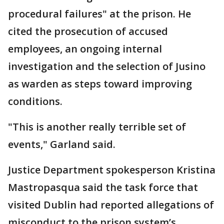
procedural failures" at the prison. He
cited the prosecution of accused
employees, an ongoing internal
investigation and the selection of Jusino
as warden as steps toward improving
conditions.
"This is another really terrible set of
events," Garland said.
Justice Department spokesperson Kristina
Mastropasqua said the task force that
visited Dublin had reported allegations of
misconduct to the prison system’s