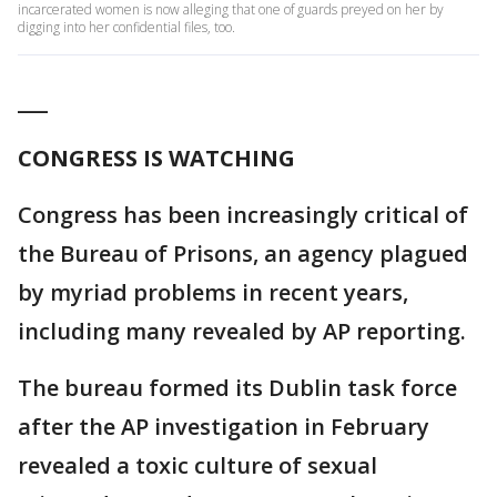
incarcerated women is now alleging that one of guards preyed on her by
digging into her confidential files, too.
___
CONGRESS IS WATCHING
Congress has been increasingly critical of
the Bureau of Prisons, an agency plagued
by myriad problems in recent years,
including many revealed by AP reporting.
The bureau formed its Dublin task force
after the AP investigation in February
revealed a toxic culture of sexual