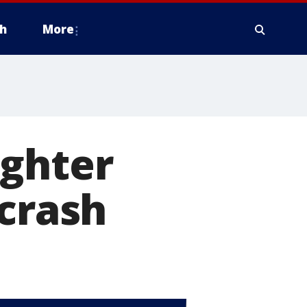
h
More
ughter
 crash