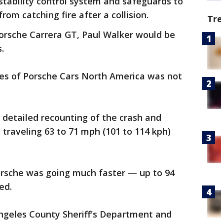
 stability control system and safeguards to
rom catching fire after a collision.
Tr
Porsche Carrera GT, Paul Walker would be
.
ves of Porsche Cars North America was not
 detailed recounting of the crash and
traveling 63 to 71 mph (101 to 114 kph)
orsche was going much faster — up to 94
ed.
Angeles County Sheriff's Department and