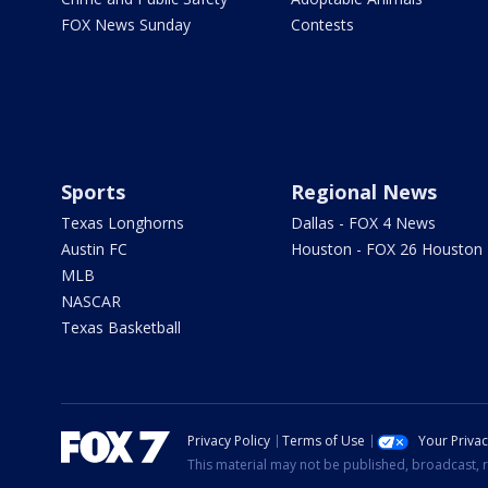
FOX News Sunday
Contests
Sports
Regional News
Texas Longhorns
Dallas - FOX 4 News
Austin FC
Houston - FOX 26 Houston
MLB
NASCAR
Texas Basketball
Privacy Policy
Terms of Use
Your Priva
This material may not be published, broadcast, r