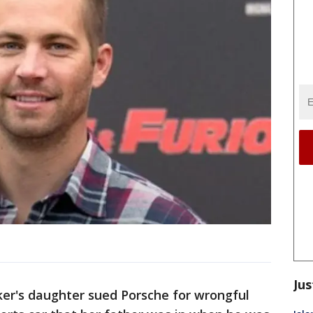
Jus
er's daughter sued Porsche for wrongful