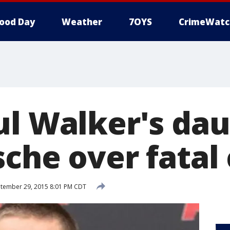
ood Day
Weather
7OYS
CrimeWatc
ul Walker's da
che over fatal
tember 29, 2015 8:01 PM CDT