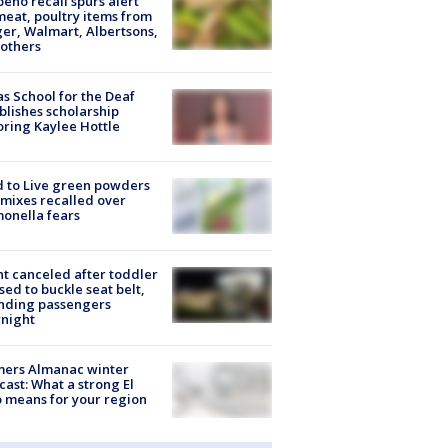
peño recall spurs alert
meat, poultry items from
er, Walmart, Albertsons,
others
s School for the Deaf
blishes scholarship
ring Kaylee Hottle
 to Live green powders
mixes recalled over
onella fears
ht canceled after toddler
sed to buckle seat belt,
nding passengers
night
mers Almanac winter
cast: What a strong El
 means for your region