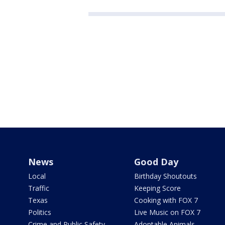
News
Good Day
Local
Birthday Shoutouts
Traffic
Keeping Score
Texas
Cooking with FOX 7
Politics
Live Music on FOX 7
Crime and Public Safety
Adoptable Animals