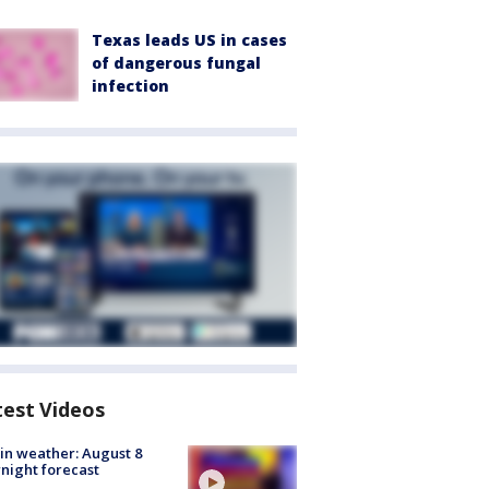
Texas leads US in cases
of dangerous fungal
infection
test Videos
in weather: August 8
night forecast