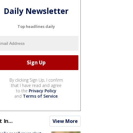
Daily Newsletter
Top headlines daily
By clicking Sign Up, I confirm
that I have read and agree
to the
Privacy Policy
and
Terms of Service
.
t In...
View More