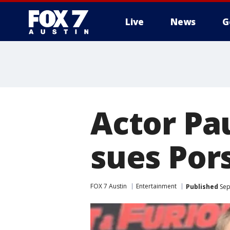
Live
News
G
Actor Pa
sues Pors
FOX 7 Austin
Entertainment
Published
Sep