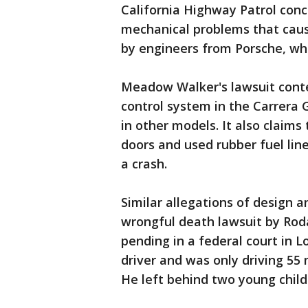
California Highway Patrol con
mechanical problems that caus
by engineers from Porsche, wh
Meadow Walker's lawsuit conten
control system in the Carrera 
in other models. It also claims
doors and used rubber fuel line
a crash.
Similar allegations of design a
wrongful death lawsuit by Roda
pending in a federal court in L
driver and was only driving 55 
He left behind two young chil