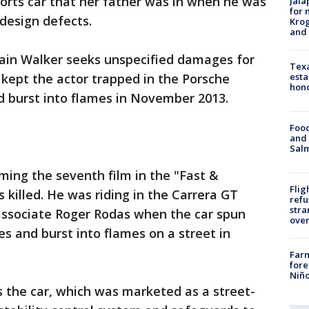
orts car that her father was in when he was
Jala
for 
design defects.
Krog
and 
ain Walker seeks unspecified damages for
Texa
esta
 kept the actor trapped in the Porsche
hono
d burst into flames in November 2013.
Food
and 
Salm
ming the seventh film in the "Fast &
Flig
 killed. He was riding in the Carrera GT
refu
stra
 associate Roger Rodas when the car spun
over
ees and burst into flames on a street in
Far
fore
Niño
 the car, which was marketed as a street-