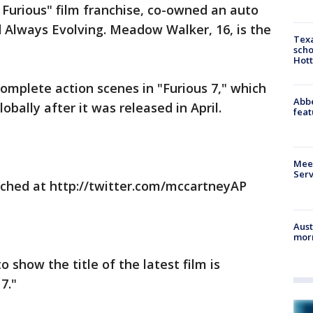
& Furious" film franchise, co-owned an auto
Always Evolving. Meadow Walker, 16, is the
Texa
scho
Hott
omplete action scenes in "Furious 7," which
Abbe
obally after it was released in April.
feat
Meet
Serv
ched at http://twitter.com/mccartneyAP
Aust
morn
o show the title of the latest film is
7."