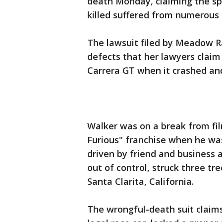
death Monday, claiming the sp
killed suffered from numerous 
The lawsuit filed by Meadow R
defects that her lawyers claim
Carrera GT when it crashed an
Walker was on a break from fil
Furious" franchise when he was
driven by friend and business
out of control, struck three tr
Santa Clarita, California.
The wrongful-death suit claims