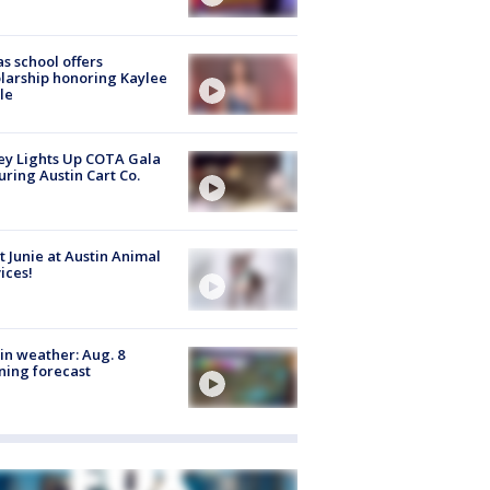
s school offers
larship honoring Kaylee
le
y Lights Up COTA Gala
uring Austin Cart Co.
 Junie at Austin Animal
ices!
in weather: Aug. 8
ing forecast