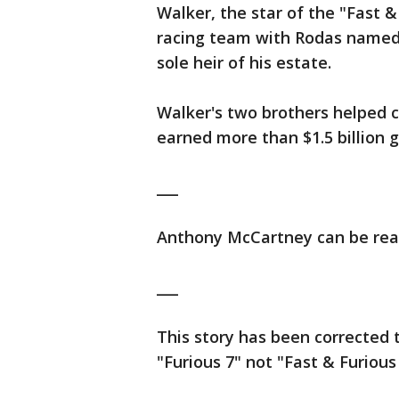
Walker, the star of the "Fast 
racing team with Rodas named 
sole heir of his estate.
Walker's two brothers helped c
earned more than $1.5 billion gl
___
Anthony McCartney can be rea
___
This story has been corrected t
"Furious 7" not "Fast & Furious 