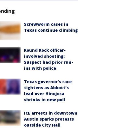
ending
Screwworm cases in
Texas continue climbing
Round Rock officer-
involved shooting:
Suspect had prior run-
ins with police
Texas governor’s race
tightens as Abbott’s
lead over Hinojosa
shrinks in new poll
ICE arrests in downtown
Austin sparks protests
outside City Hall