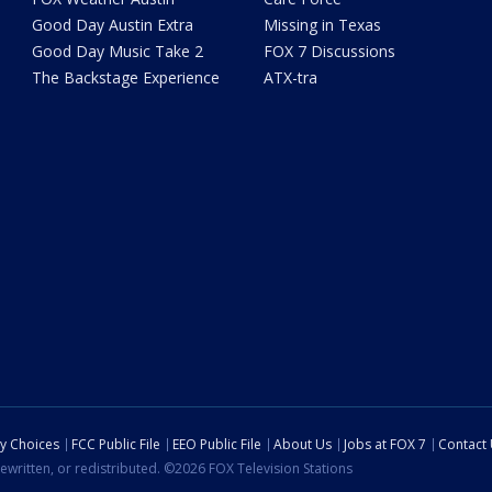
Good Day Austin Extra
Missing in Texas
Good Day Music Take 2
FOX 7 Discussions
The Backstage Experience
ATX-tra
cy Choices
FCC Public File
EEO Public File
About Us
Jobs at FOX 7
Contact
ewritten, or redistributed. ©2026 FOX Television Stations