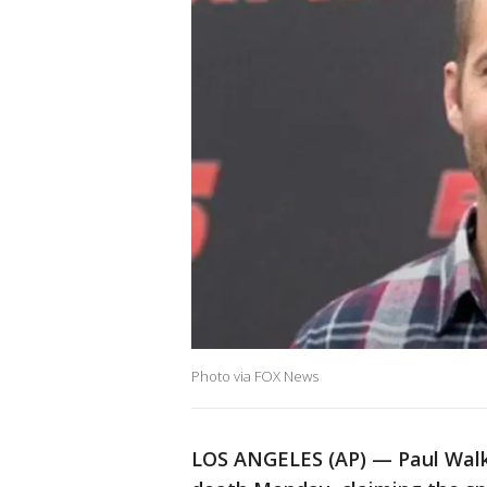
Photo via FOX News
LOS ANGELES (AP) — Paul Walk