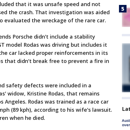
cluded that it was unsafe speed and not
ed the crash. That investigation was aided
o evaluated the wreckage of the rare car.
ds Porsche didn't include a stability
GT model Rodas was driving but includes it
 the car lacked proper reinforcements in its
s that didn't break free to prevent a fire in
nd safety defects were included in a
s' widow, Kristine Rodas, that remains
os Angeles. Rodas was trained as a race car
La
mph (89 kph), according to his wife's lawsuit.
dren when he died.
Aust
over