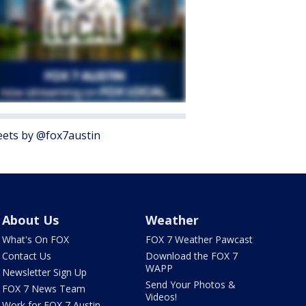
ets by @fox7austin
About Us
Weather
What's On FOX
FOX 7 Weather Pawcast
Contact Us
Download the FOX 7
WAPP
Newsletter Sign Up
Send Your Photos &
FOX 7 News Team
Videos!
Work for FOX 7 Austin