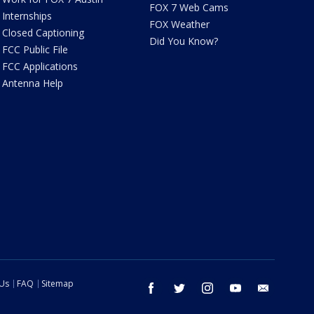
FOX 7 Web Cams
Internships
FOX Weather
Closed Captioning
Did You Know?
FCC Public File
FCC Applications
Antenna Help
 Us
FAQ
Sitemap
facebook
twitter
instagram
youtube
email