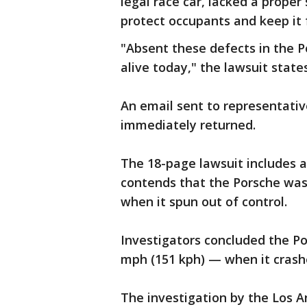
legal race car, lacked a proper
protect occupants and keep it f
"Absent these defects in the 
alive today," the lawsuit states
An email sent to representati
immediately returned.
The 18-page lawsuit includes a
contends that the Porsche was 
when it spun out of control.
Investigators concluded the P
mph (151 kph) — when it crash
The investigation by the Los 