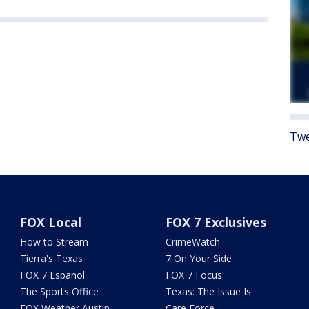
Twe
FOX Local
FOX 7 Exclusives
How to Stream
CrimeWatch
Tierra's Texas
7 On Your Side
FOX 7 Español
FOX 7 Focus
The Sports Office
Texas: The Issue Is
FOX Weather Austin
Care Force