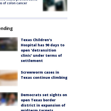
s of colon cancer
ending
Texas Children's
Hospital has 90 days to
open 'detransition
clinic' under terms of
settlement
Screwworm cases in
Texas continue climbing
Democrats set sights on
open Texas border
district in expansion of
midterm targets