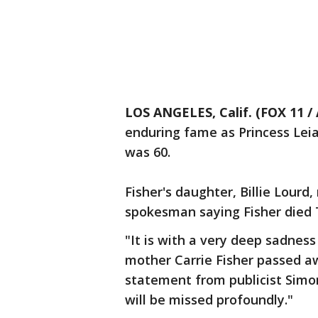
LOS ANGELES, Calif. (FOX 11 / 
enduring fame as Princess Leia 
was 60.
Fisher's daughter, Billie Lourd
spokesman saying Fisher died 
"It is with a very deep sadness
mother Carrie Fisher passed aw
statement from publicist Simon
will be missed profoundly."