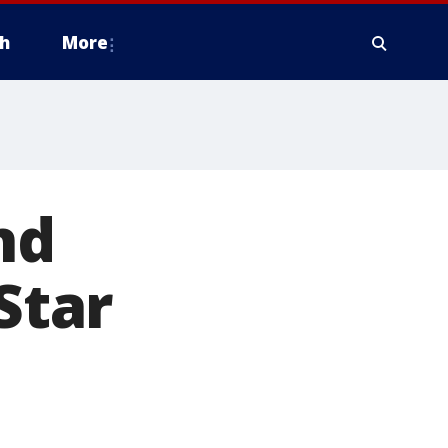
h
More
nd
Star