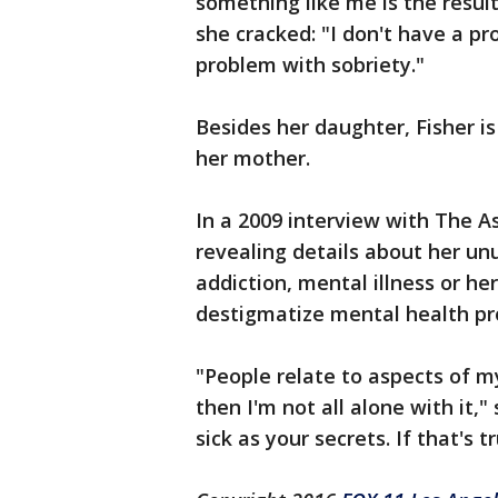
something like me is the result
she cracked: "I don't have a p
problem with sobriety."
Besides her daughter, Fisher is
her mother.
In a 2009 interview with The A
revealing details about her un
addiction, mental illness or he
destigmatize mental health pr
"People relate to aspects of m
then I'm not all alone with it," 
sick as your secrets. If that's t