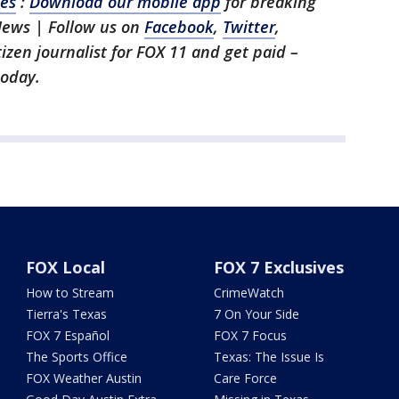
les
:
Download our mobile app
for breaking
News | Follow us on
Facebook
,
Twitter
,
itizen journalist for FOX 11 and get paid –
oday.
FOX Local
FOX 7 Exclusives
How to Stream
CrimeWatch
Tierra's Texas
7 On Your Side
FOX 7 Español
FOX 7 Focus
The Sports Office
Texas: The Issue Is
FOX Weather Austin
Care Force