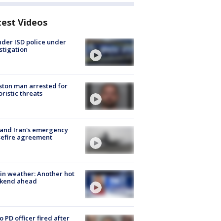
test Videos
der ISD police under
stigation
ton man arrested for
oristic threats
 and Iran's emergency
sefire agreement
in weather: Another hot
kend ahead
o PD officer fired after