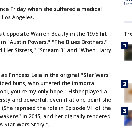
form
ince Friday when she suffered a medical
 Los Angeles.
ut opposite Warren Beatty in the 1975 hit
Tr
n "Austin Powers," ''The Blues Brothers,"
nd Her Sisters," ''Scream 3" and "When Harry
s Princess Leia in the original "Star Wars"
aided buns, who uttered the immortal
bi, you're my only hope." Fisher played a
eisty and powerful, even if at one point she
(She reprised the role in Episode VII of the
wakens" in 2015, and her digitally rendered
 Star Wars Story.")