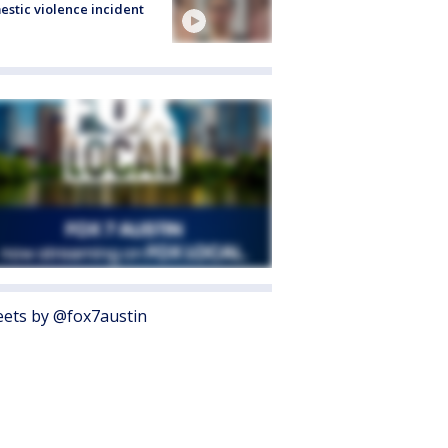
stic violence incident
ets by @fox7austin