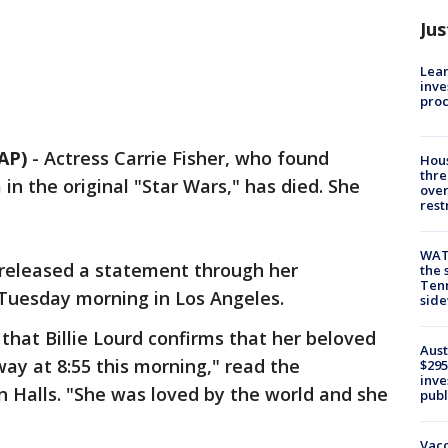
Jus
Lean
inve
pro
AP)
-
Actress Carrie Fisher, who found
Hous
thre
in the original "Star Wars," has died. She
over
rest
WAT
, released a statement through her
the 
Tenn
Tuesday morning in Los Angeles.
sid
 that Billie Lourd confirms that her beloved
Aust
ay at 8:55 this morning," read the
$295
inve
 Halls. "She was loved by the world and she
publ
Vacc