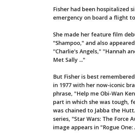
Fisher had been hospitalized s
emergency on board a flight to
She made her feature film deb
"Shampoo," and also appeared i
''Charlie's Angels," ''Hannah a
Met Sally ..."
But Fisher is best remembered a
in 1977 with her now-iconic br
phrase, "Help me Obi-Wan Keno
part in which she was tough, f
was chained to Jabba the Hutt. 
series, "Star Wars: The Force A
image appears in "Rogue One: A