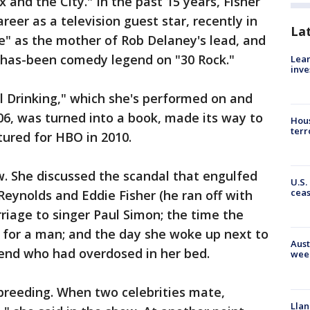
x and the City." In the past 15 years, Fisher
reer as a television guest star, recently in
La
 as the mother of Rob Delaney's lead, and
has-been comedy legend on "30 Rock."
Lean
inve
Drinking," which she's performed on and
006, was turned into a book, made its way to
Hous
terr
ured for HBO in 2010.
ow. She discussed the scandal that engulfed
U.S.
cea
Reynolds and Eddie Fisher (he ran off with
rriage to singer Paul Simon; the time the
r for a man; and the day she woke up next to
Aust
iend who had overdosed in her bed.
wee
breeding. When two celebrities mate,
Llan