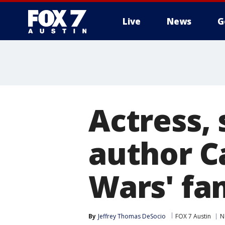
Live
News
G
Actress,
author Ca
Wars' fa
By
Jeffrey Thomas DeSocio
FOX 7 Austin
N