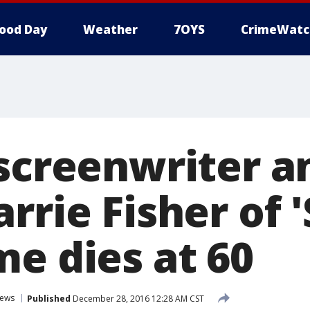
ood Day
Weather
7OYS
CrimeWatc
 screenwriter a
rrie Fisher of '
me dies at 60
ews
Published
December 28, 2016 12:28 AM CST