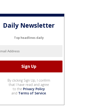
Daily Newsletter
Top headlines daily
By clicking Sign Up, I confirm
that I have read and agree
to the
Privacy Policy
and
Terms of Service
.