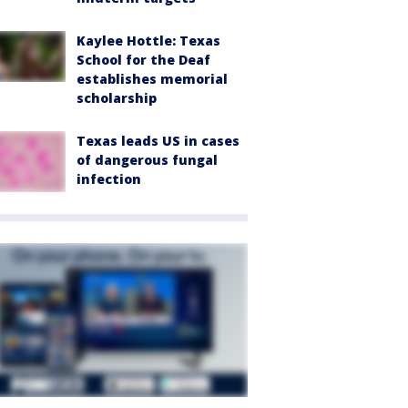
Kaylee Hottle: Texas
School for the Deaf
establishes memorial
scholarship
Texas leads US in cases
of dangerous fungal
infection