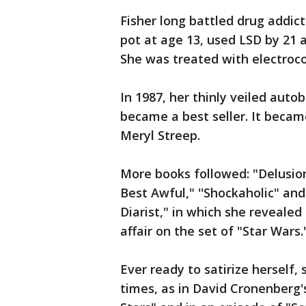
Fisher long battled drug addic
pot at age 13, used LSD by 21 a
She was treated with electroc
In 1987, her thinly veiled aut
became a best seller. It becam
Meryl Streep.
More books followed: "Delusion
Best Awful," ''Shockaholic" and
Diarist," in which she revealed
affair on the set of "Star Wars.
Ever ready to satirize herself,
times, as in David Cronenberg