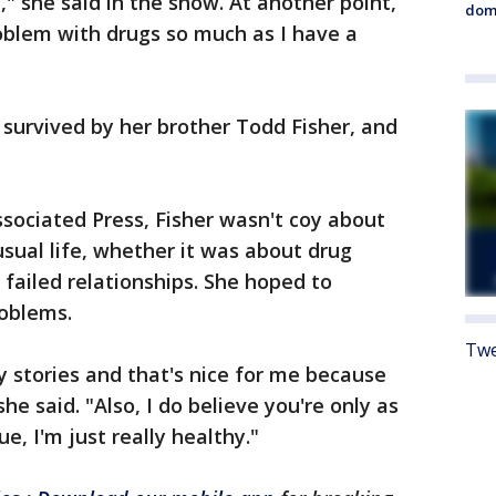
," she said in the show. At another point,
dome
roblem with drugs so much as I have a
 survived by her brother Todd Fisher, and
ssociated Press, Fisher wasn't coy about
usual life, whether it was about drug
r failed relationships. She hoped to
oblems.
Twe
y stories and that's nice for me because
she said. "Also, I do believe you're only as
rue, I'm just really healthy."