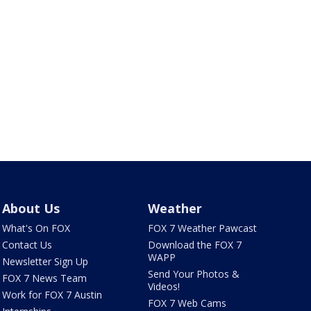
About Us
Weather
What's On FOX
FOX 7 Weather Pawcast
Contact Us
Download the FOX 7
WAPP
Newsletter Sign Up
Send Your Photos &
FOX 7 News Team
Videos!
Work for FOX 7 Austin
FOX 7 Web Cams