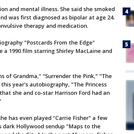
tion and mental illness. She said she smoked
nd was first diagnosed as bipolar at age 24.
onvulsive therapy and medication.
obiography "Postcards From the Edge"
e a 1990 film starring Shirley MacLaine and
s of Grandma," ''Surrender the Pink," ''The
 this year's autobiography, "The Princess
 that she and co-star Harrison Ford had an
"
 she has even played "Carrie Fisher" a few
's dark Hollywood sendup "Maps to the