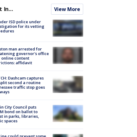
t In...
View More
der ISD police under
stigation for its vetting
cedures
ton man arrested for
atening governor's office
 online content
rictions: affidavit
CH: Dashcam captures
split second a routine
essee traffic stop goes
eways
in City Council puts
M bond on ballot to
st in parks, libraries,
ic spaces
ine could prevent some