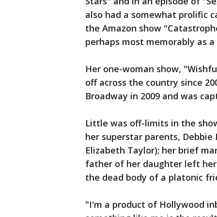
Stars" and in an episode of "Se
also had a somewhat prolific ca
the Amazon show "Catastrophe"
perhaps most memorably as a 
Her one-woman show, "Wishful 
off across the country since 2
Broadway in 2009 and was capt
Little was off-limits in the sh
her superstar parents, Debbie 
Elizabeth Taylor); her brief ma
father of her daughter left he
the dead body of a platonic fr
"I'm a product of Hollywood in