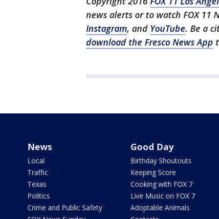
Copyright 2016
FOX 11 Los Ange
news alerts or to watch FOX 11 
Instagram
, and
YouTube
. Be a c
download the Fresco News App
t
News
Good Day
Local
Birthday Shoutouts
Traffic
Keeping Score
Texas
Cooking with FOX 7
Politics
Live Music on FOX 7
Crime and Public Safety
Adoptable Animals