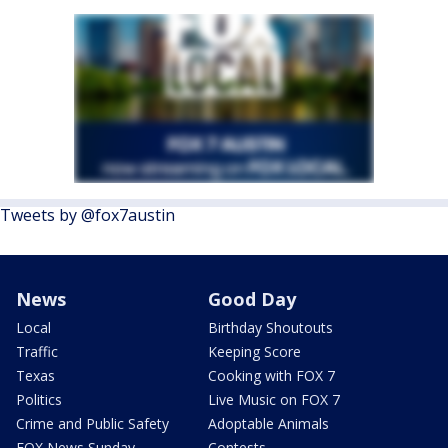
Tweets by @fox7austin
News
Good Day
Local
Birthday Shoutouts
Traffic
Keeping Score
Texas
Cooking with FOX 7
Politics
Live Music on FOX 7
Crime and Public Safety
Adoptable Animals
FOX News Sunday
Contests