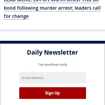
bond following murder arrest; leaders call
for change
Daily Newsletter
Top headlines daily