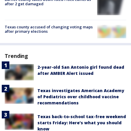
after 2 get damaged
Texas county accused of changing voting maps
after primary elections
Trending
2-year-old San Antonio girl found dead
after AMBER Alert issued
Texas investigates American Academy
of Pediatrics over childhood vaccine
recommendations
Texas back-to-school tax-free weekend
starts Friday: Here's what you should
know