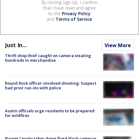
By clicking Sign Up, I confirm
that I have read and agree
to the
Privacy Policy
and
Terms of Service
.
Just In...
View More
Thrift shop thief caught on camera stealing
hundreds in merchandise
Round Rock officer-involved shooting: Suspect
had prior run-ins with police
Austin officials urge residents to be prepared
for wildfires
Burnet County takes down fixed Flock cameras