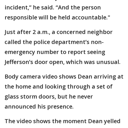
incident,” he said. “And the person
responsible will be held accountable."
Just after 2 a.m., a concerned neighbor
called the police department’s non-
emergency number to report seeing
Jefferson’s door open, which was unusual.
Body camera video shows Dean arriving at
the home and looking through a set of
glass storm doors, but he never
announced his presence.
The video shows the moment Dean yelled