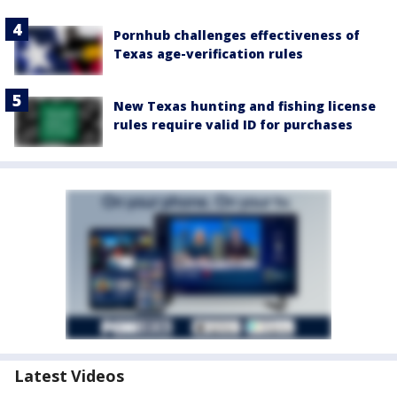
Pornhub challenges effectiveness of
Texas age-verification rules
New Texas hunting and fishing license
rules require valid ID for purchases
Latest Videos