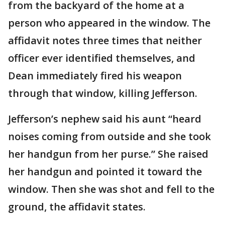
from the backyard of the home at a
person who appeared in the window. The
affidavit notes three times that neither
officer ever identified themselves, and
Dean immediately fired his weapon
through that window, killing Jefferson.
Jefferson’s nephew said his aunt “heard
noises coming from outside and she took
her handgun from her purse.” She raised
her handgun and pointed it toward the
window. Then she was shot and fell to the
ground, the affidavit states.