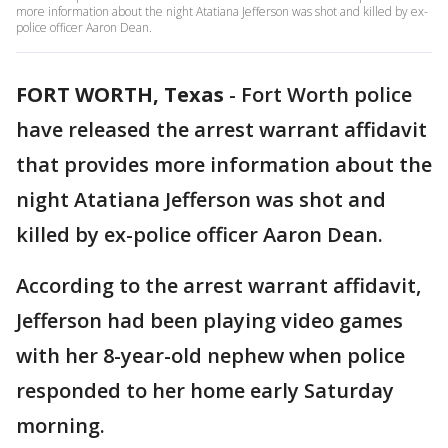
more information about the night Atatiana Jefferson was shot and killed by ex-
police officer Aaron Dean.
FORT WORTH, Texas
-
Fort Worth police
have released the arrest warrant affidavit
that provides more information about the
night Atatiana Jefferson was shot and
killed by ex-police officer Aaron Dean.
According to the arrest warrant affidavit,
Jefferson had been playing video games
with her 8-year-old nephew when police
responded to her home early Saturday
morning.