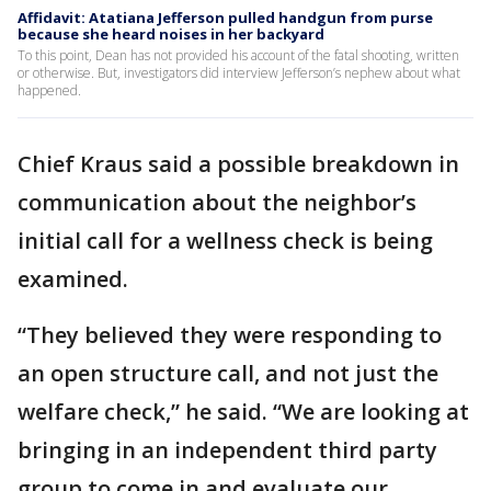
Affidavit: Atatiana Jefferson pulled handgun from purse
because she heard noises in her backyard
To this point, Dean has not provided his account of the fatal shooting, written
or otherwise. But, investigators did interview Jefferson’s nephew about what
happened.
Chief Kraus said a possible breakdown in
communication about the neighbor’s
initial call for a wellness check is being
examined.
“They believed they were responding to
an open structure call, and not just the
welfare check,” he said. “We are looking at
bringing in an independent third party
group to come in and evaluate our