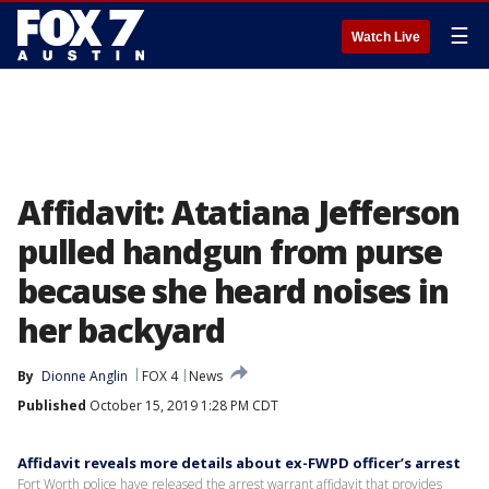
☰
Watch Live
Affidavit: Atatiana Jefferson
pulled handgun from purse
because she heard noises in
her backyard
By
Dionne Anglin
FOX 4
News
Published
October 15, 2019 1:28 PM CDT
Affidavit reveals more details about ex-FWPD officer’s arrest
Fort Worth police have released the arrest warrant affidavit that provides