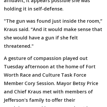
affidavit, it appears possible she was
holding it in self-defense.
"The gun was found just inside the room,”
Kraus said. “And it would make sense that
she would have a gun if she felt
threatened."
A gesture of compassion played out
Tuesday afternoon at the home of Fort
Worth Race and Culture Task Force
Member Cory Session. Mayor Betsy Price
and Chief Kraus met with members of
Jefferson's family to offer their