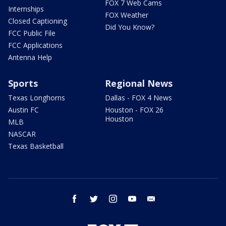
FOX 7 Web Cams
Internships
FOX Weather
Closed Captioning
Did You Know?
FCC Public File
FCC Applications
Antenna Help
Sports
Regional News
Texas Longhorns
Dallas - FOX 4 News
Austin FC
Houston - FOX 26
Houston
MLB
NASCAR
Texas Basketball
facebook
twitter
instagram
youtube
email