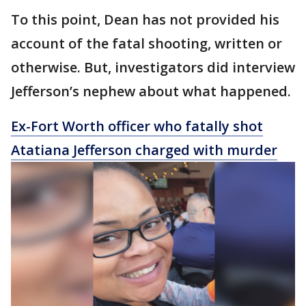
To this point, Dean has not provided his
account of the fatal shooting, written or
otherwise. But, investigators did interview
Jefferson’s nephew about what happened.
Ex-Fort Worth officer who fatally shot
Atatiana Jefferson charged with murder