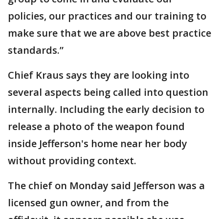
policies, our practices and our training to
make sure that we are above best practice
standards.”
Chief Kraus says they are looking into
several aspects being called into question
internally. Including the early decision to
release a photo of the weapon found
inside Jefferson's home near her body
without providing context.
The chief on Monday said Jefferson was a
licensed gun owner, and from the