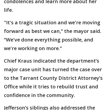
condolences and learn more about her
life.
"It's a tragic situation and we're moving
forward as best we can,” the mayor said.
“We've done everything possible, and
we're working on more.”
Chief Kraus indicated the department’s
major case unit has turned the case over
to the Tarrant County District Attorney’s
Office while it tries to rebuild trust and
confidence in the community.
Jefferson’s siblings also addressed the