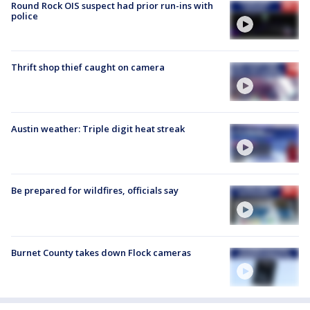
Round Rock OIS suspect had prior run-ins with
police
Thrift shop thief caught on camera
Austin weather: Triple digit heat streak
Be prepared for wildfires, officials say
Burnet County takes down Flock cameras