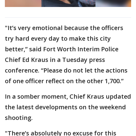
"It’s very emotional because the officers
try hard every day to make this city
better,” said Fort Worth Interim Police
Chief Ed Kraus in a Tuesday press
conference. “Please do not let the actions
of one officer reflect on the other 1,700.”
In a somber moment, Chief Kraus updated
the latest developments on the weekend
shooting.
"There’s absolutely no excuse for this