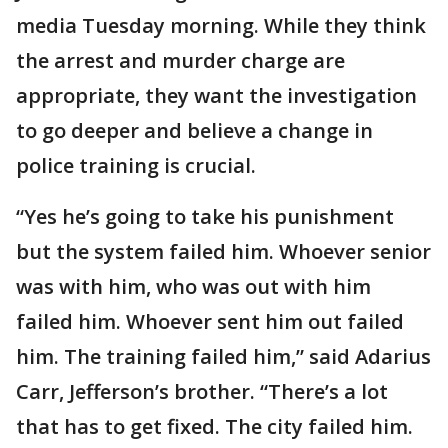
media Tuesday morning. While they think
the arrest and murder charge are
appropriate, they want the investigation
to go deeper and believe a change in
police training is crucial.
“Yes he’s going to take his punishment
but the system failed him. Whoever senior
was with him, who was out with him
failed him. Whoever sent him out failed
him. The training failed him,” said Adarius
Carr, Jefferson’s brother. “There’s a lot
that has to get fixed. The city failed him.