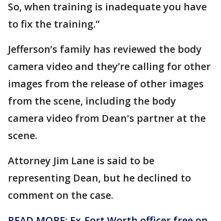
So, when training is inadequate you have
to fix the training.”
Jefferson’s family has reviewed the body
camera video and they’re calling for other
images from the release of other images
from the scene, including the body
camera video from Dean's partner at the
scene.
Attorney Jim Lane is said to be
representing Dean, but he declined to
comment on the case.
READ MORE: Ex-Fort Worth officer free on