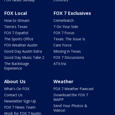
FOX Local
FOX 7 Exclusives
How to Stream
CrimeWatch
Tierra's Texas
7 On Your Side
FOX 7 Español
FOX 7 Focus
The Sports Office
Texas: The Issue Is
FOX Weather Austin
Care Force
Good Day Austin Extra
Missing in Texas
Good Day Music Take 2
FOX 7 Discussions
The Backstage
ATX-tra
Experience
About Us
Weather
What's On FOX
FOX 7 Weather Pawcast
Contact Us
Download the FOX 7
WAPP
Newsletter Sign Up
Send Your Photos &
FOX 7 News Team
Videos!
Work for FOX 7 Austin