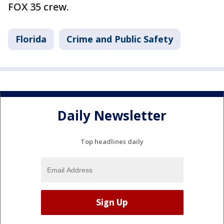
FOX 35 crew.
Florida
Crime and Public Safety
Daily Newsletter
Top headlines daily