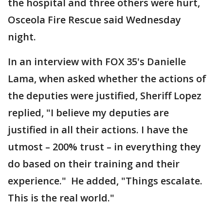
the hospital and three others were hurt,
Osceola Fire Rescue said Wednesday
night.
In an interview with FOX 35's Danielle
Lama, when asked whether the actions of
the deputies were justified, Sheriff Lopez
replied, "I believe my deputies are
justified in all their actions. I have the
utmost – 200% trust – in everything they
do based on their training and their
experience." He added, "Things escalate.
This is the real world."