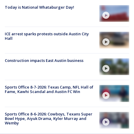
Today is National Whataburger Day!
ICE arrest sparks protests outside Austin City
Hall
Construction impacts East Austin business
Sports Office 8-7-2026: Texas Camp, NFL Hall of
Fame, Kawhi Scandal and Austin FC Win
Sports Office 8-6-2026: Cowboys, Texans Super
Bowl Hype, Aiyuk Drama, Kyler Murray and
Wemby