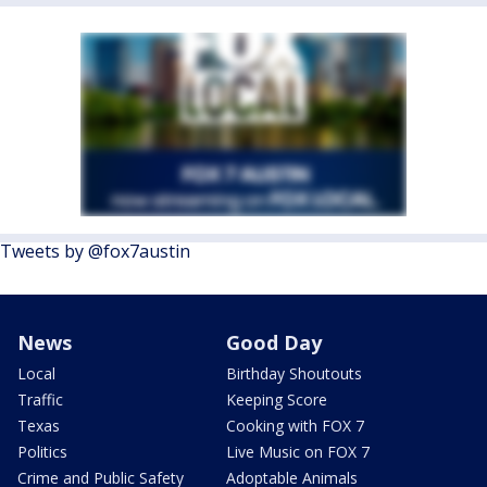
Tweets by @fox7austin
News
Good Day
Local
Birthday Shoutouts
Traffic
Keeping Score
Texas
Cooking with FOX 7
Politics
Live Music on FOX 7
Crime and Public Safety
Adoptable Animals