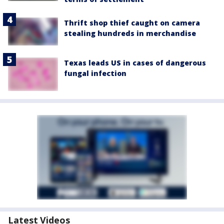
Thrift shop thief caught on camera
stealing hundreds in merchandise
Texas leads US in cases of dangerous
fungal infection
Latest Videos