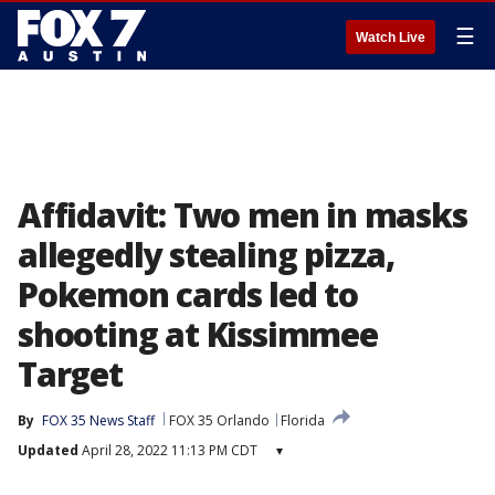
☰
Watch Live
Affidavit: Two men in masks
allegedly stealing pizza,
Pokemon cards led to
shooting at Kissimmee
Target
By
FOX 35 News Staff
FOX 35 Orlando
Florida
Updated
April 28, 2022 11:13 PM CDT
▾