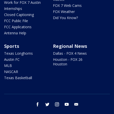
Work for FOX 7 Austin
FOX 7 Web Cams
Internships
FOX Weather
Closed Captioning
Did You Know?
FCC Public File
FCC Applications
Antenna Help
Sports
Regional News
Texas Longhorns
Dallas - FOX 4 News
Austin FC
Houston - FOX 26
Houston
MLB
NASCAR
Texas Basketball
facebook
twitter
instagram
youtube
email