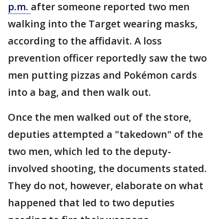
p.m.
after someone reported two men
walking into the Target wearing masks,
according to the affidavit. A loss
prevention officer reportedly saw the two
men putting pizzas and Pokémon cards
into a bag, and then walk out.
Once the men walked out of the store,
deputies attempted a "takedown" of the
two men, which led to the deputy-
involved shooting, the documents stated.
They do not, however, elaborate on what
happened that led to two deputies