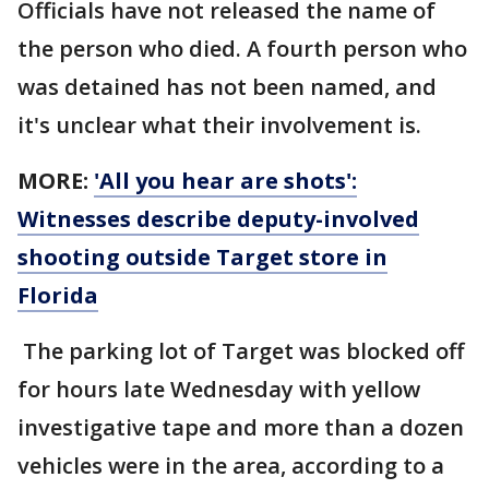
Officials have not released the name of
the person who died. A fourth person who
was detained has not been named, and
it's unclear what their involvement is.
MORE:
'All you hear are shots':
Witnesses describe deputy-involved
shooting outside Target store in
Florida
The parking lot of Target was blocked off
for hours late Wednesday with yellow
investigative tape and more than a dozen
vehicles were in the area, according to a