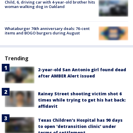
Child, 6, driving car with 4-year-old brother hits
woman walking dog in Oakland
Whataburger 76th anniversary deals: 76-cent
items and BOGO burgers during August
Trending
2-year-old San Antonio girl found dead
after AMBER Alert issued
Rainey Street shooting victim shot 6
times while trying to get his hat back:
affidavit
Texas Children's Hospital has 90 days
to open 'detransition clinic' under
terms of settlement