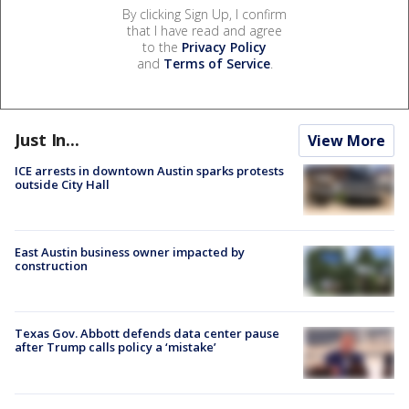
By clicking Sign Up, I confirm
that I have read and agree
to the
Privacy Policy
and
Terms of Service
.
Just In...
View More
ICE arrests in downtown Austin sparks protests
outside City Hall
East Austin business owner impacted by
construction
Texas Gov. Abbott defends data center pause
after Trump calls policy a ‘mistake’