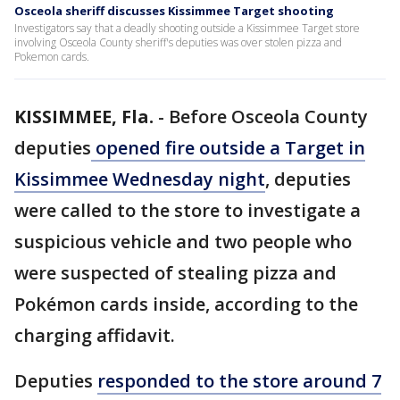
Osceola sheriff discusses Kissimmee Target shooting
Investigators say that a deadly shooting outside a Kissimmee Target store
involving Osceola County sheriff's deputies was over stolen pizza and
Pokemon cards.
KISSIMMEE, Fla.
-
Before Osceola County
deputies
opened fire outside a Target in
Kissimmee Wednesday night
, deputies
were called to the store to investigate a
suspicious vehicle and two people who
were suspected of stealing pizza and
Pokémon cards inside, according to the
charging affidavit.
Deputies
responded to the store around 7