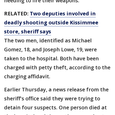
needing to fire their weapons.
RELATED:
Two deputies involved in
deadly shooting outside Kissimmee
store, sheriff says
The two men, identified as Michael
Gomez, 18, and Joseph Lowe, 19, were
taken to the hospital. Both have been
charged with petty theft, according to the
charging affidavit.
Earlier Thursday, a news release from the
sheriff's office said they were trying to
detain four suspects. One person died at