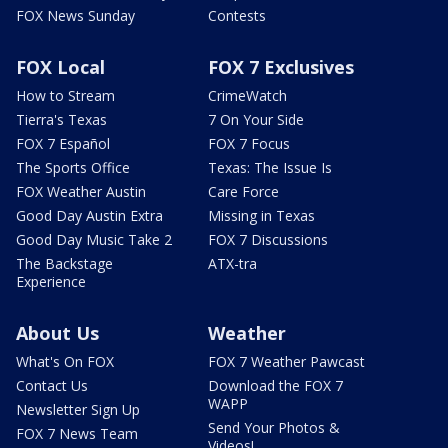
FOX News Sunday
Contests
FOX Local
FOX 7 Exclusives
How to Stream
CrimeWatch
Tierra's Texas
7 On Your Side
FOX 7 Español
FOX 7 Focus
The Sports Office
Texas: The Issue Is
FOX Weather Austin
Care Force
Good Day Austin Extra
Missing in Texas
Good Day Music Take 2
FOX 7 Discussions
The Backstage
ATX-tra
Experience
About Us
Weather
What's On FOX
FOX 7 Weather Pawcast
Contact Us
Download the FOX 7
WAPP
Newsletter Sign Up
Send Your Photos &
FOX 7 News Team
Videos!