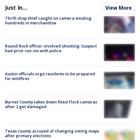
Just In...
View More
Thrift shop thief caught on camera stealing
hundreds in merchandise
Round Rock officer-involved shooting: Suspect
had prior run-ins with police
Austin officials urge residents to be prepared
for wildfires
Burnet County takes down fixed Flock cameras
after 2 get damaged
Texas county accused of changing voting maps
after primary elections