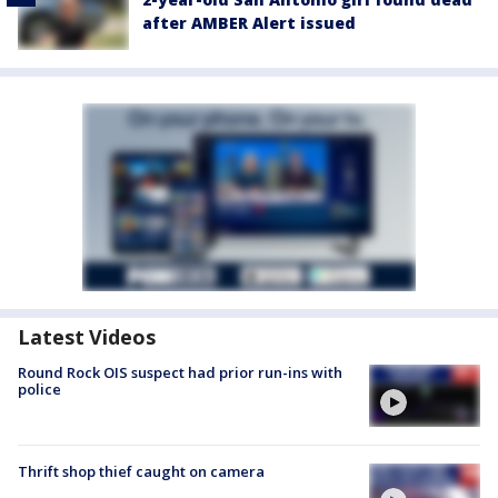
after AMBER Alert issued
Latest Videos
Round Rock OIS suspect had prior run-ins with
police
Thrift shop thief caught on camera