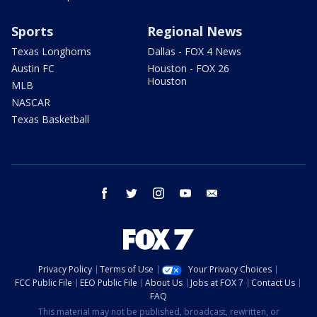
Sports
Regional News
Texas Longhorns
Dallas - FOX 4 News
Austin FC
Houston - FOX 26
Houston
MLB
NASCAR
Texas Basketball
facebook
twitter
instagram
youtube
email
Privacy Policy
Terms of Use
Your Privacy Choices
FCC Public File
EEO Public File
About Us
Jobs at FOX 7
Contact Us
FAQ
This material may not be published, broadcast, rewritten, or