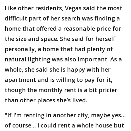
Like other residents, Vegas said the most
difficult part of her search was finding a
home that offered a reasonable price for
the size and space. She said for herself
personally, a home that had plenty of
natural lighting was also important. As a
whole, she said she is happy with her
apartment and is willing to pay for it,
though the monthly rent is a bit pricier
than other places she’s lived.
"If I’m renting in another city, maybe yes…
of course… I could rent a whole house but