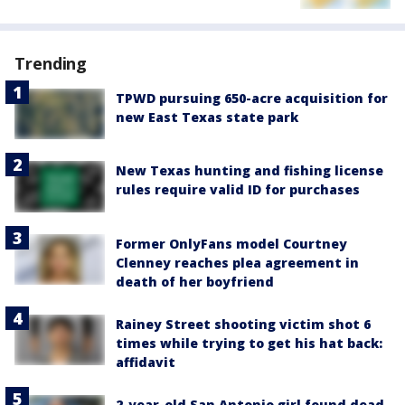
Trending
TPWD pursuing 650-acre acquisition for
new East Texas state park
New Texas hunting and fishing license
rules require valid ID for purchases
Former OnlyFans model Courtney
Clenney reaches plea agreement in
death of her boyfriend
Rainey Street shooting victim shot 6
times while trying to get his hat back:
affidavit
2-year-old San Antonio girl found dead