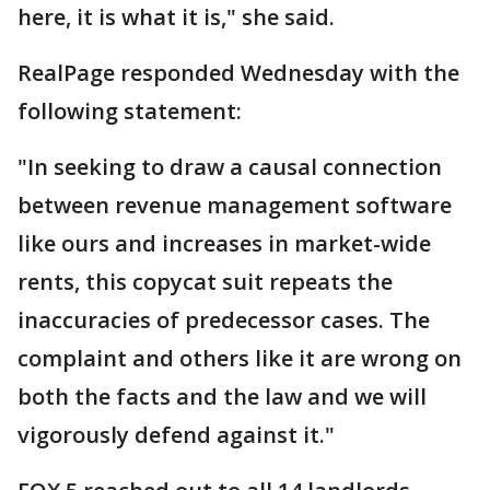
here, it is what it is," she said.
RealPage responded Wednesday with the
following statement:
"In seeking to draw a causal connection
between revenue management software
like ours and increases in market-wide
rents, this copycat suit repeats the
inaccuracies of predecessor cases. The
complaint and others like it are wrong on
both the facts and the law and we will
vigorously defend against it."