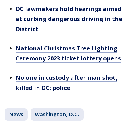
DC lawmakers hold hearings aimed
at curbing dangerous driving in the
District
National Christmas Tree Lighting
Ceremony 2023 ticket lottery opens
No one in custody after man shot,
killed in DC: police
News
Washington, D.C.