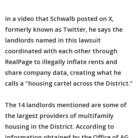
In a video that Schwalb posted on X,
formerly known as Twitter, he says the
landlords named in this lawsuit
coordinated with each other through
RealPage to illegally inflate rents and
share company data, creating what he
calls a "housing cartel across the District."
The 14 landlords mentioned are some of
the largest providers of multifamily
housing in the District. According to
information obtained by the Office of AG