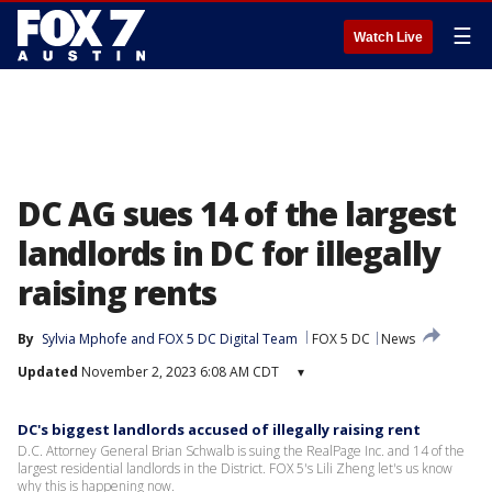
☰
Watch Live
DC AG sues 14 of the largest
landlords in DC for illegally
raising rents
By
Sylvia Mphofe
 and 
FOX 5 DC Digital Team
FOX 5 DC
News
Updated
November 2, 2023 6:08 AM CDT
▾
DC's biggest landlords accused of illegally raising rent
D.C. Attorney General Brian Schwalb is suing the RealPage Inc. and 14 of the
largest residential landlords in the District. FOX 5's Lili Zheng let's us know
why this is happening now.