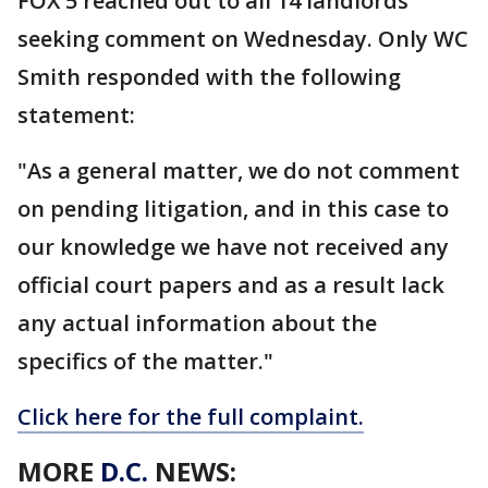
FOX 5 reached out to all 14 landlords
seeking comment on Wednesday. Only WC
Smith responded with the following
statement:
"As a general matter, we do not comment
on pending litigation, and in this case to
our knowledge we have not received any
official court papers and as a result lack
any actual information about the
specifics of the matter."
Click here for the full complaint.
MORE
D.C.
NEWS: