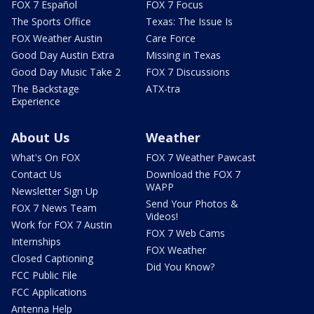
FOX 7 Español
FOX 7 Focus
The Sports Office
Texas: The Issue Is
FOX Weather Austin
Care Force
Good Day Austin Extra
Missing in Texas
Good Day Music Take 2
FOX 7 Discussions
The Backstage
ATX-tra
Experience
About Us
Weather
What's On FOX
FOX 7 Weather Pawcast
Contact Us
Download the FOX 7
WAPP
Newsletter Sign Up
Send Your Photos &
FOX 7 News Team
Videos!
Work for FOX 7 Austin
FOX 7 Web Cams
Internships
FOX Weather
Closed Captioning
Did You Know?
FCC Public File
FCC Applications
Antenna Help