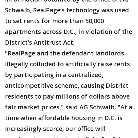
Schwalb, RealPage’s technology was used
to set rents for more than 50,000
apartments across D.C., in violation of the
District’s Antitrust Act.
"RealPage and the defendant landlords
illegally colluded to artificially raise rents
by participating in a centralized,
anticompetitive scheme, causing District
residents to pay millions of dollars above
fair market prices," said AG Schwalb.
"At a
time when affordable housing in D.C. is
increasingly scarce, our office will