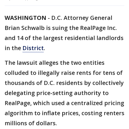
WASHINGTON
-
D.C.
Attorney General
Brian Schwalb is suing the RealPage Inc.
and 14 of the largest residential landlords
in the
District
.
The lawsuit alleges the two entities
colluded to illegally raise rents for tens of
thousands of D.C. residents by collectively
delegating price-setting authority to
RealPage, which used a centralized pricing
algorithm to inflate prices, costing renters
millions of dollars.