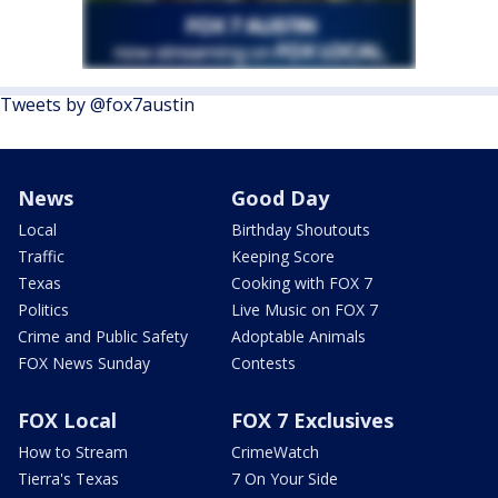
Tweets by @fox7austin
News
Good Day
Local
Birthday Shoutouts
Traffic
Keeping Score
Texas
Cooking with FOX 7
Politics
Live Music on FOX 7
Crime and Public Safety
Adoptable Animals
FOX News Sunday
Contests
FOX Local
FOX 7 Exclusives
How to Stream
CrimeWatch
Tierra's Texas
7 On Your Side