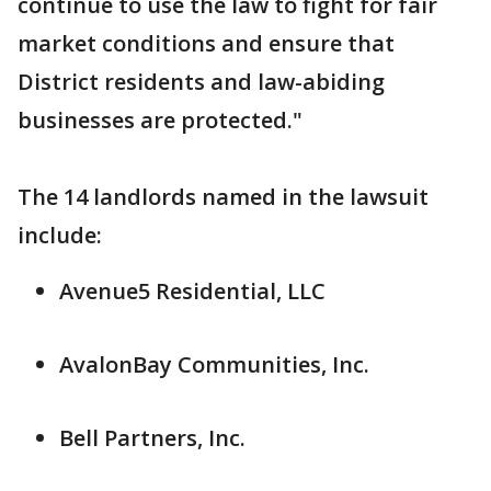
continue to use the law to fight for fair
market conditions and ensure that
District residents and law-abiding
businesses are protected."
The 14 landlords named in the lawsuit
include:
Avenue5 Residential, LLC
AvalonBay Communities, Inc.
Bell Partners, Inc.