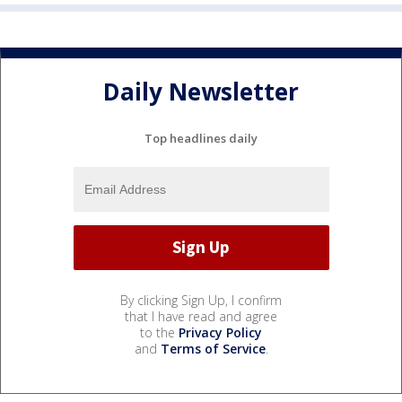
Daily Newsletter
Top headlines daily
By clicking Sign Up, I confirm
that I have read and agree
to the
Privacy Policy
and
Terms of Service
.