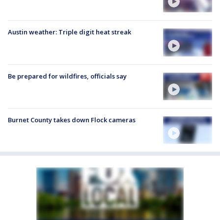
Austin weather: Triple digit heat streak
Be prepared for wildfires, officials say
Burnet County takes down Flock cameras