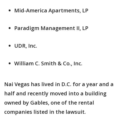
Mid-America Apartments, LP
Paradigm Management II, LP
UDR, Inc.
William C. Smith & Co., Inc.
Nai Vegas has lived in D.C. for a year and a
half and recently moved into a building
owned by Gables, one of the rental
companies listed in the lawsuit.