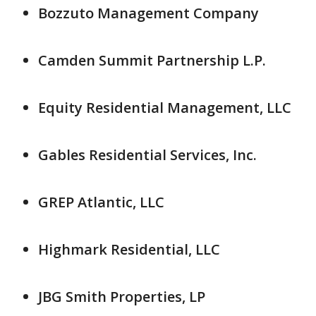
Bozzuto Management Company
Camden Summit Partnership L.P.
Equity Residential Management, LLC
Gables Residential Services, Inc.
GREP Atlantic, LLC
Highmark Residential, LLC
JBG Smith Properties, LP