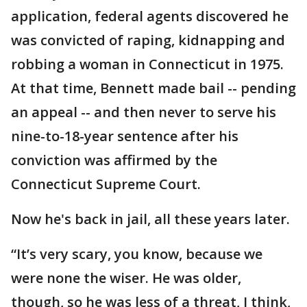
application, federal agents discovered he
was convicted of raping, kidnapping and
robbing a woman in Connecticut in 1975.
At that time, Bennett made bail -- pending
an appeal -- and then never to serve his
nine-to-18-year sentence after his
conviction was affirmed by the
Connecticut Supreme Court.
Now he's back in jail, all these years later.
“It’s very scary, you know, because we
were none the wiser. He was older,
though, so he was less of a threat, I think,