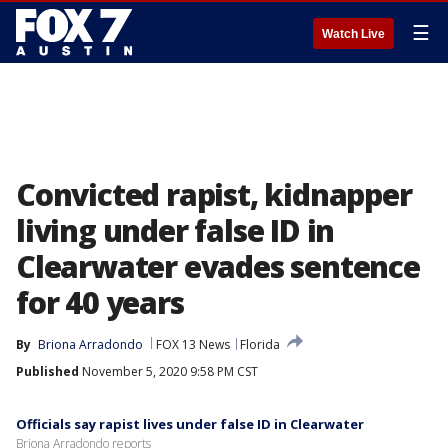
☰
Watch Live
Convicted rapist, kidnapper
living under false ID in
Clearwater evades sentence
for 40 years
By
Briona Arradondo
FOX 13 News
Florida
Published
November 5, 2020 9:58 PM CST
Officials say rapist lives under false ID in Clearwater
Briona Arradondo reports