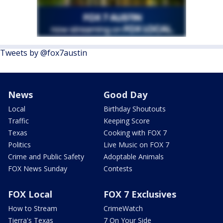
Tweets by @fox7austin
News
Good Day
Local
Birthday Shoutouts
Traffic
Keeping Score
Texas
Cooking with FOX 7
Politics
Live Music on FOX 7
Crime and Public Safety
Adoptable Animals
FOX News Sunday
Contests
FOX Local
FOX 7 Exclusives
How to Stream
CrimeWatch
Tierra's Texas
7 On Your Side