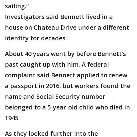
sailing.”
Investigators said Bennett lived in a
house on Chateau Drive under a different
identity for decades.
About 40 years went by before Bennett’s
past caught up with him. A federal
complaint said Bennett applied to renew
a passport in 2016, but workers found the
name and Social Security number
belonged to a 5-year-old child who died in
1945.
As they looked further into the