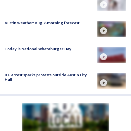
Austin weather: Aug. 8 morning forecast
Today is National Whataburger Day!
ICE arrest sparks protests outside Austin City
Hall