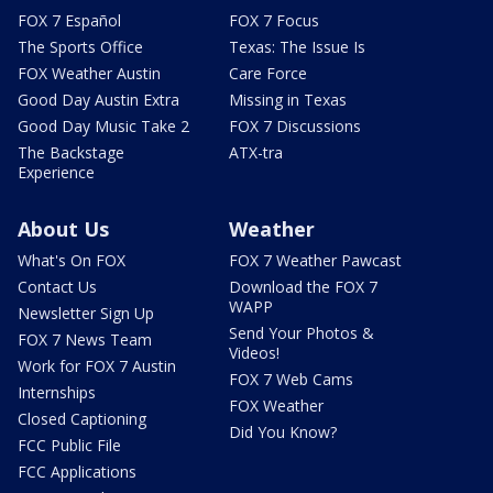
FOX 7 Español
FOX 7 Focus
The Sports Office
Texas: The Issue Is
FOX Weather Austin
Care Force
Good Day Austin Extra
Missing in Texas
Good Day Music Take 2
FOX 7 Discussions
The Backstage
ATX-tra
Experience
About Us
Weather
What's On FOX
FOX 7 Weather Pawcast
Contact Us
Download the FOX 7
WAPP
Newsletter Sign Up
Send Your Photos &
FOX 7 News Team
Videos!
Work for FOX 7 Austin
FOX 7 Web Cams
Internships
FOX Weather
Closed Captioning
Did You Know?
FCC Public File
FCC Applications