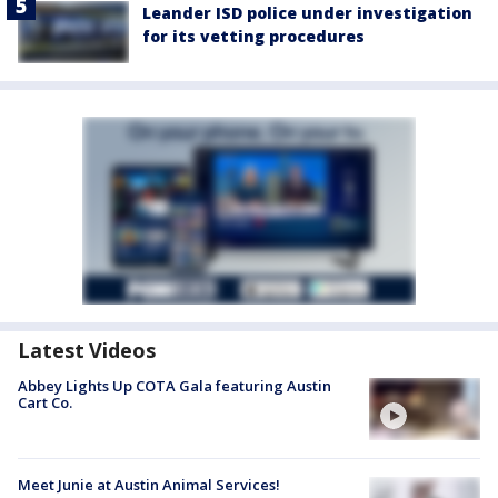
Leander ISD police under investigation
for its vetting procedures
Latest Videos
Abbey Lights Up COTA Gala featuring Austin
Cart Co.
Meet Junie at Austin Animal Services!