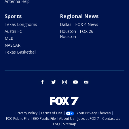
Antenna Help
Sports
Regional News
Texas Longhorns
Dallas - FOX 4 News
Austin FC
Houston - FOX 26
Houston
MLB
NASCAR
Texas Basketball
facebook
twitter
instagram
youtube
email
Privacy Policy
Terms of Use
Your Privacy Choices
FCC Public File
EEO Public File
About Us
Jobs at FOX 7
Contact Us
FAQ
Sitemap