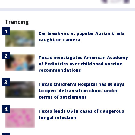
Trending
Car break-ins at popular Austin trails
caught on camera
Texas investigates American Academy
of Pediatrics over childhood vaccine
recommendations
Texas Children's Hospital has 90 days
to open 'detransition clinic' under
terms of settlement
Texas leads US in cases of dangerous
fungal infection