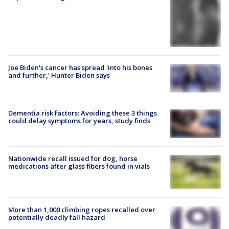
Joe Biden's cancer has spread 'into his bones
and further,' Hunter Biden says
Dementia risk factors: Avoiding these 3 things
could delay symptoms for years, study finds
Nationwide recall issued for dog, horse
medications after glass fibers found in vials
More than 1,000 climbing ropes recalled over
potentially deadly fall hazard