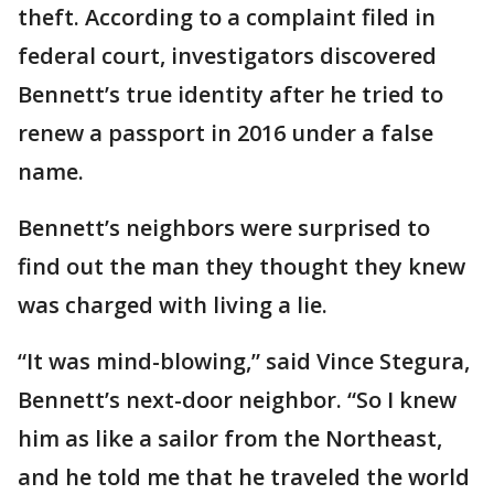
theft. According to a complaint filed in
federal court, investigators discovered
Bennett’s true identity after he tried to
renew a passport in 2016 under a false
name.
Bennett’s neighbors were surprised to
find out the man they thought they knew
was charged with living a lie.
“It was mind-blowing,” said Vince Stegura,
Bennett’s next-door neighbor. “So I knew
him as like a sailor from the Northeast,
and he told me that he traveled the world