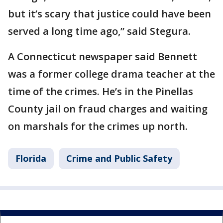
but it’s scary that justice could have been
served a long time ago,” said Stegura.
A Connecticut newspaper said Bennett
was a former college drama teacher at the
time of the crimes. He’s in the Pinellas
County jail on fraud charges and waiting
on marshals for the crimes up north.
Florida
Crime and Public Safety