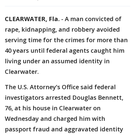
CLEARWATER, Fla.
-
A man convicted of
rape, kidnapping, and robbery avoided
serving time for the crimes for more than
40 years until federal agents caught him
living under an assumed identity in
Clearwater.
The U.S. Attorney’s Office said federal
investigators arrested Douglas Bennett,
76, at his house in Clearwater on
Wednesday and charged him with
passport fraud and aggravated identity