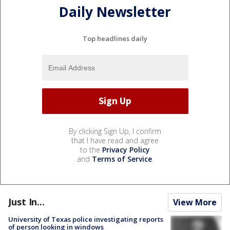
Daily Newsletter
Top headlines daily
By clicking Sign Up, I confirm
that I have read and agree
to the
Privacy Policy
and
Terms of Service
.
Just In...
View More
University of Texas police investigating reports
of person looking in windows