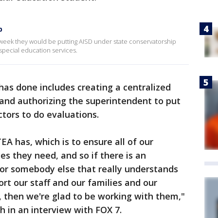
p
eek they would be putting AISD under state conservatorship
r special education services.
as done includes creating a centralized
and authorizing the superintendent to put
tors to do evaluations.
A has, which is to ensure all of our
es they need, and so if there is an
 or somebody else that really understands
ort our staff and our families and our
 then we're glad to be working with them,"
gh in an interview with FOX 7.