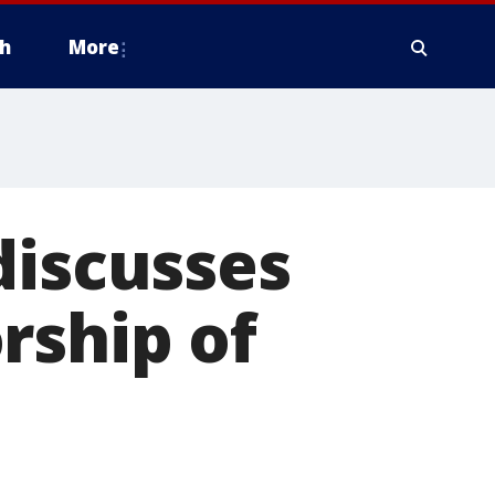
h
More
discusses
rship of