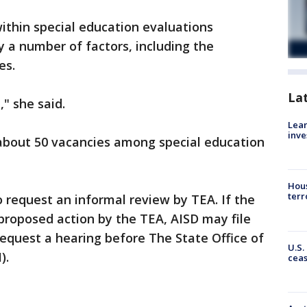
ithin special education evaluations
y a number of factors, including the
es.
La
" she said.
Lean
inve
 about 50 vacancies among special education
Hous
terr
to request an informal review by TEA. If the
e proposed action by the TEA, AISD may file
equest a hearing before The State Office of
U.S.
).
cea