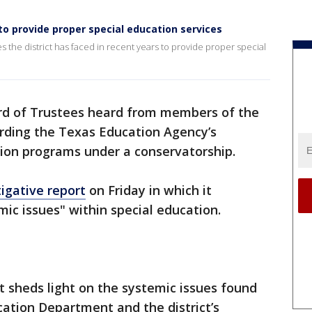
to provide proper special education services
es the district has faced in recent years to provide proper special
rd of Trustees heard from members of the
ding the Texas Education Agency’s
tion programs under a conservatorship.
tigative report
on Friday in which it
ic issues" within special education.
rt sheds light on the systemic issues found
cation Department and the district’s