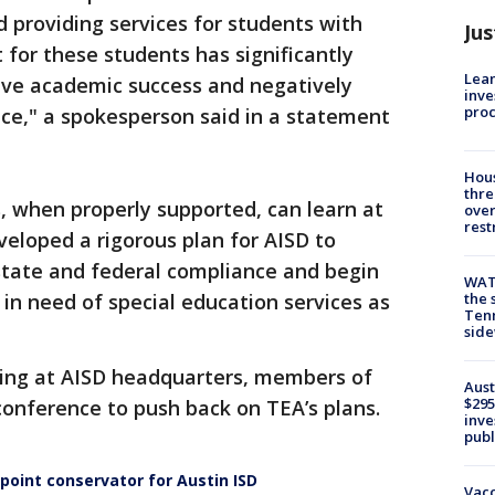
d providing services for students with
Jus
t for these students has significantly
Lean
ieve academic success and negatively
inve
pro
ce," a spokesperson said in a statement
Hous
thre
s, when properly supported, can learn at
over
rest
veloped a rigorous plan for AISD to
state and federal compliance and begin
WAT
 in need of special education services as
the 
Tenn
sid
ing at AISD headquarters, members of
Aust
$295
conference to push back on TEA’s plans.
inve
publ
oint conservator for Austin ISD
Vacc