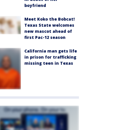
boyfriend
Meet Koko the Bobcat!
Texas State welcomes
new mascot ahead of
first Pac-12 season
California man gets life
in prison for trafficking
missing teen in Texas