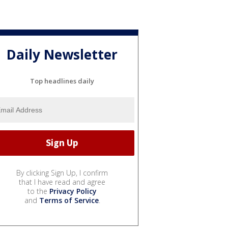
Daily Newsletter
Top headlines daily
By clicking Sign Up, I confirm
that I have read and agree
to the
Privacy Policy
and
Terms of Service
.