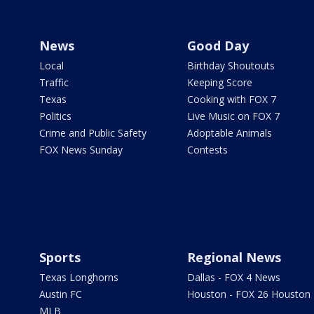
News
Good Day
Local
Birthday Shoutouts
Traffic
Keeping Score
Texas
Cooking with FOX 7
Politics
Live Music on FOX 7
Crime and Public Safety
Adoptable Animals
FOX News Sunday
Contests
Sports
Regional News
Texas Longhorns
Dallas - FOX 4 News
Austin FC
Houston - FOX 26 Houston
MLB