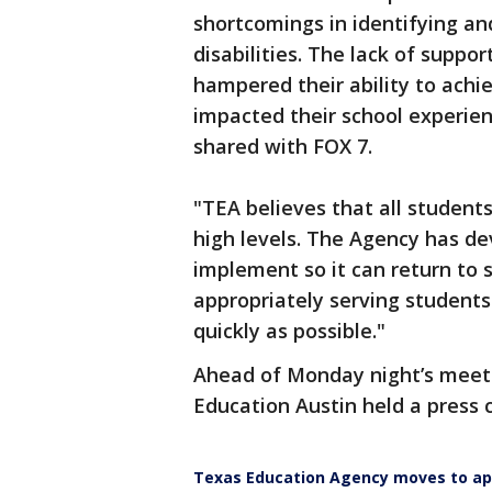
shortcomings in identifying an
disabilities. The lack of suppor
hampered their ability to ach
impacted their school experien
shared with FOX 7.
"TEA believes that all student
high levels. The Agency has de
implement so it can return to 
appropriately serving students
quickly as possible."
Ahead of Monday night’s meet
Education Austin held a press 
Texas Education Agency moves to app