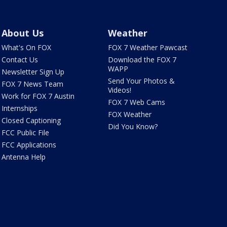
About Us
Weather
What's On FOX
FOX 7 Weather Pawcast
Contact Us
Download the FOX 7
WAPP
Newsletter Sign Up
Send Your Photos &
FOX 7 News Team
Videos!
Work for FOX 7 Austin
FOX 7 Web Cams
Internships
FOX Weather
Closed Captioning
Did You Know?
FCC Public File
FCC Applications
Antenna Help