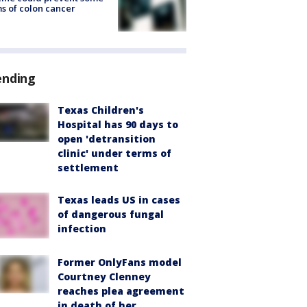
s of colon cancer
ending
Texas Children's
Hospital has 90 days to
open 'detransition
clinic' under terms of
settlement
Texas leads US in cases
of dangerous fungal
infection
Former OnlyFans model
Courtney Clenney
reaches plea agreement
in death of her