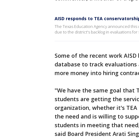
AISD responds to TEA conservatorshi
The Texas Education Agency announced this w
due to the district's backlog in evaluations fo
Some of the recent work AISD h
database to track evaluations 
more money into hiring contrac
"We have the same goal that TE
students are getting the servic
organization, whether it's TEA
the need and is willing to supp
students in meeting that need,
said Board President Arati Sin