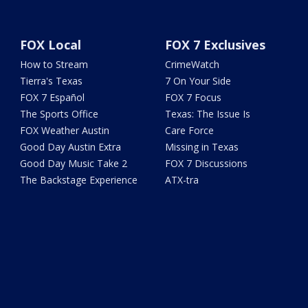
FOX Local
FOX 7 Exclusives
How to Stream
CrimeWatch
Tierra's Texas
7 On Your Side
FOX 7 Español
FOX 7 Focus
The Sports Office
Texas: The Issue Is
FOX Weather Austin
Care Force
Good Day Austin Extra
Missing in Texas
Good Day Music Take 2
FOX 7 Discussions
The Backstage Experience
ATX-tra