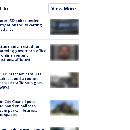
t In...
View More
der ISD police under
stigation for its vetting
cedures
ton man arrested for
atening governor's office
 online content
rictions: affidavit
CH: Dashcam captures
split second a routine
essee traffic stop goes
eways
in City Council puts
M bond on ballot to
st in parks, libraries,
ic spaces
ine could prevent some