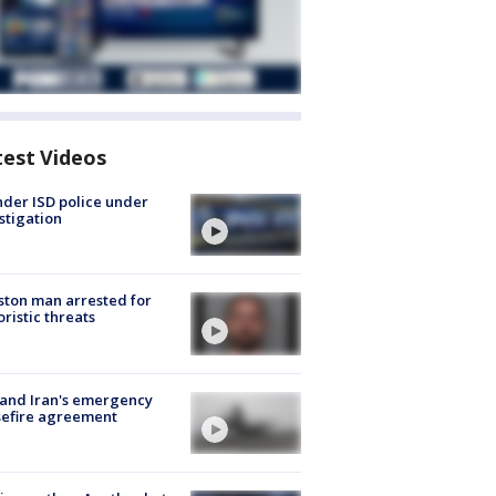
test Videos
der ISD police under
stigation
ton man arrested for
oristic threats
 and Iran's emergency
sefire agreement