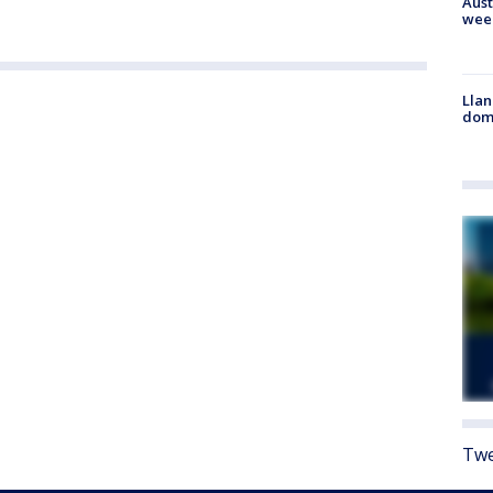
Aust
wee
Llan
dome
Twe