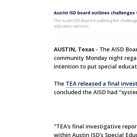
Austin ISD board outlines challenges 
The Austin ISD Board is outlining the challeng
education services.
AUSTIN, Texas
-
The AISD Boa
community Monday night regar
intention to put special educa
The
TEA released a final inves
concluded the AISD had "system
"TEA’s final investigative repo
within Austin ISD’s Special Edu