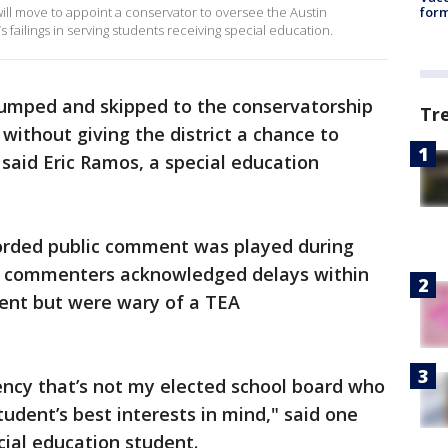
will move to appoint a conservator to oversee the Austin
form
’s failings in serving students receiving special education.
 jumped and skipped to the conservatorship
Tr
 without giving the district a chance to
" said Eric Ramos, a special education
orded public comment was played during
 commenters acknowledged delays within
ent but were wary of a TEA
ency that’s not my elected school board who
udent’s best interests in mind," said one
ial education student.