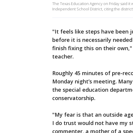
The Texas Education Agency on Friday said it 
Independent School District, citing the district
"It feels like steps have been
before it is necessarily needed
finish fixing this on their own,
teacher.
Roughly 45 minutes of pre-rec
Monday night’s meeting. Many
the special education departm
conservatorship.
"My fear is that an outside ag
I do trust would not have my st
commenter, a mother of a spec