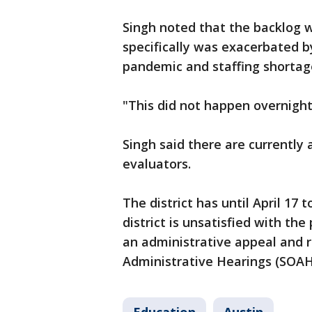
Singh noted that the backlog w
specifically was exacerbated b
pandemic and staffing shortag
"This did not happen overnight,
Singh said there are currently
evaluators.
The district has until April 17 
district is unsatisfied with th
an administrative appeal and r
Administrative Hearings (SOAH