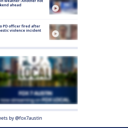
in weather: Another hot
kend ahead
o PD officer fired after
stic violence incident
ets by @fox7austin