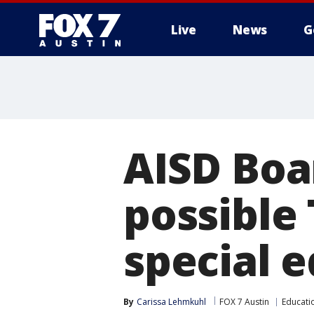
Live
News
G
AISD Boa
possible
special 
By
Carissa Lehmkuhl
FOX 7 Austin
Educati