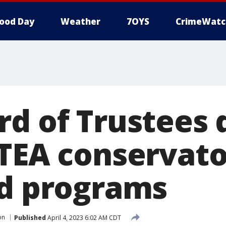
ood Day
Weather
7OYS
CrimeWatc
rd of Trustees 
 TEA conservato
ed programs
on
Published
April 4, 2023 6:02 AM CDT