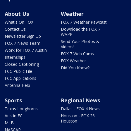
About Us
Weather
What's On FOX
FOX 7 Weather Pawcast
Contact Us
Download the FOX 7
WAPP
Newsletter Sign Up
Send Your Photos &
FOX 7 News Team
Videos!
Work for FOX 7 Austin
FOX 7 Web Cams
Internships
FOX Weather
Closed Captioning
Did You Know?
FCC Public File
FCC Applications
Antenna Help
Sports
Regional News
Texas Longhorns
Dallas - FOX 4 News
Austin FC
Houston - FOX 26
Houston
MLB
NASCAR