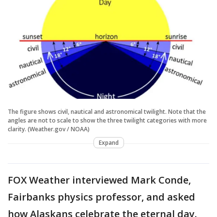
The figure shows civil, nautical and astronomical twilight. Note that the
angles are not to scale to show the three twilight categories with more
clarity. (Weather.gov / NOAA)
Expand
FOX Weather interviewed Mark Conde,
Fairbanks physics professor, and asked
how Alaskans celebrate the eternal day.