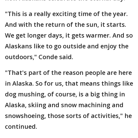
"This is a really exciting time of the year.
And with the return of the sun, it starts.
We get longer days, it gets warmer. And so
Alaskans like to go outside and enjoy the
outdoors," Conde said.
"That's part of the reason people are here
in Alaska. So for us, that means things like
dog mushing, of course, is a big thing in
Alaska, skiing and snow machining and
snowshoeing, those sorts of activities," he
continued.