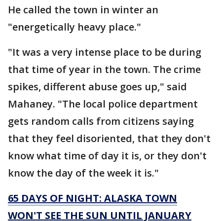
He called the town in winter an
"energetically heavy place."
"It was a very intense place to be during
that time of year in the town. The crime
spikes, different abuse goes up," said
Mahaney. "The local police department
gets random calls from citizens saying
that they feel disoriented, that they don't
know what time of day it is, or they don't
know the day of the week it is."
65 DAYS OF NIGHT: ALASKA TOWN
WON'T SEE THE SUN UNTIL JANUARY