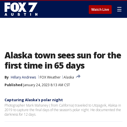
☰
Watch Live
Alaska town sees sun for the
first time in 65 days
By
Hillary Andrews
FOX Weather
Alaska
Published
January 24, 2023 8:13 AM CST
Capturing Alaska's polar night
Photographer Mark Mahaney ( from California) traveled to Utqiagvik, Alaksa in
2019 to capture the final days of the season’s polar night. He documented the
darkness for 12 days.