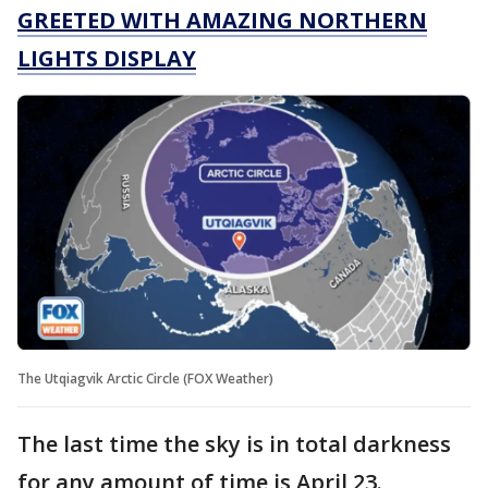
GREETED WITH AMAZING NORTHERN
LIGHTS DISPLAY
The Utqiagvik Arctic Circle (FOX Weather)
The last time the sky is in total darkness
for any amount of time is April 23.