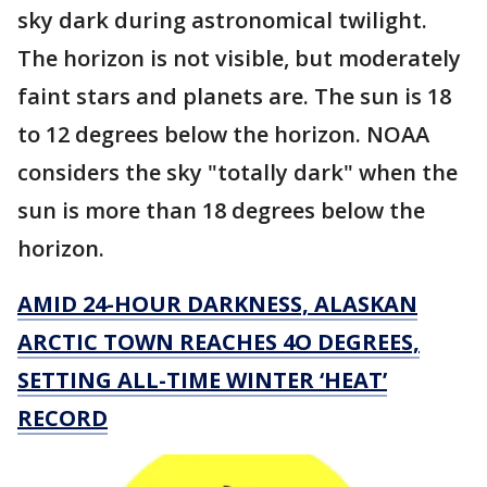
sky dark during astronomical twilight.
The horizon is not visible, but moderately
faint stars and planets are. The sun is 18
to 12 degrees below the horizon. NOAA
considers the sky "totally dark" when the
sun is more than 18 degrees below the
horizon.
AMID 24-HOUR DARKNESS, ALASKAN
ARCTIC TOWN REACHES 4O DEGREES,
SETTING ALL-TIME WINTER ‘HEAT’
RECORD