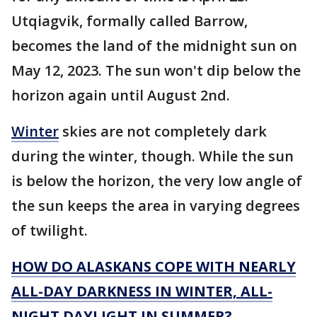
Utqiagvik, formally called Barrow,
becomes the land of the midnight sun on
May 12, 2023. The sun won't dip below the
horizon again until August 2nd.
Winter
skies are not completely dark
during the winter, though. While the sun
is below the horizon, the very low angle of
the sun keeps the area in varying degrees
of twilight.
HOW DO ALASKANS COPE WITH NEARLY
ALL-DAY DARKNESS IN WINTER, ALL-
NIGHT DAYLIGHT IN SUMMER?