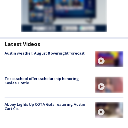
Latest Videos
Austin weather: August 8 overnight forecast
Texas school offers scholarship honoring
Kaylee Hottle
Abbey Lights Up COTA Gala featuring Austin
Cart Co.