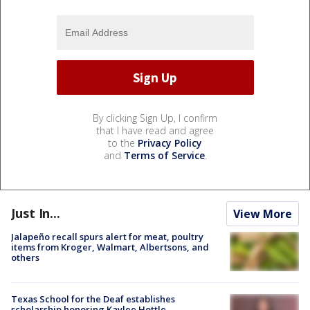
By clicking Sign Up, I confirm
that I have read and agree
to the
Privacy Policy
and
Terms of Service
.
Just In...
View More
Jalapeño recall spurs alert for meat, poultry
items from Kroger, Walmart, Albertsons, and
others
Texas School for the Deaf establishes
scholarship honoring Kaylee Hottle