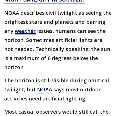
NOAA describes civil twilight as seeing the
brightest stars and planets and barring
any
weather
issues, humans can see the
horizon. Sometimes artificial lights are
not needed. Technically speaking, the sun
is a maximum of 6 degrees below the
horizon.
The horizon is still visible during nautical
twilight, but
NOAA
says most outdoor
activities need artificial lighting.
Most casual observers would still call the