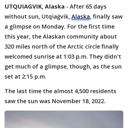
UTQUIAGVIK, Alaska
-
After 65 days
without sun, Utqiaġvik,
Alaska
, finally saw
a glimpse on Monday. For the first time
this year, the Alaskan community about
320 miles north of the Arctic circle finally
welcomed sunrise at 1:03 p.m. They didn't
get much of a glimpse, though, as the sun
set at 2:15 p.m.
The last time the almost 4,500 residents
saw the sun was November 18, 2022.