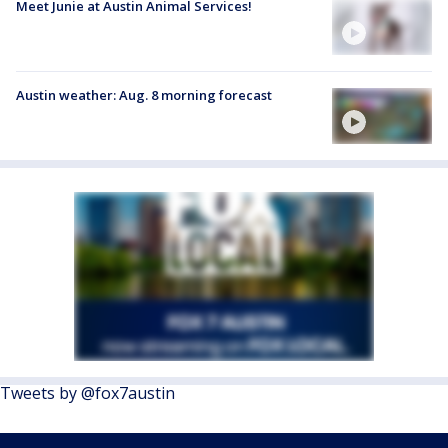
Meet Junie at Austin Animal Services!
Austin weather: Aug. 8 morning forecast
Tweets by @fox7austin