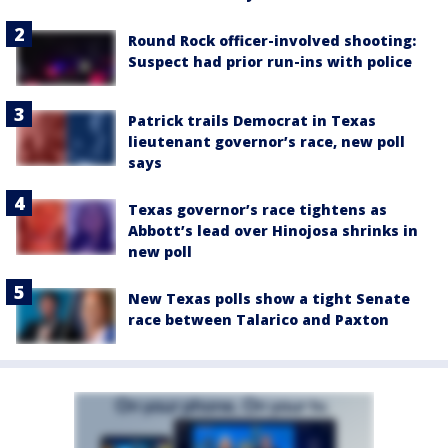
Round Rock officer-involved shooting:
Suspect had prior run-ins with police
Patrick trails Democrat in Texas
lieutenant governor’s race, new poll
says
Texas governor’s race tightens as
Abbott’s lead over Hinojosa shrinks in
new poll
New Texas polls show a tight Senate
race between Talarico and Paxton