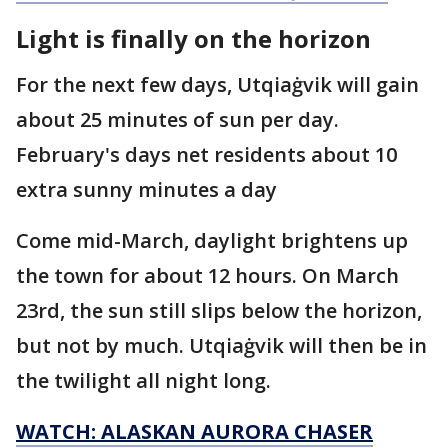
Light is finally on the horizon
For the next few days, Utqiaġvik will gain
about 25 minutes of sun per day.
February's days net residents about 10
extra sunny minutes a day
Come mid-March, daylight brightens up
the town for about 12 hours. On March
23rd, the sun still slips below the horizon,
but not by much. Utqiaġvik will then be in
the twilight all night long.
WATCH: ALASKAN AURORA CHASER