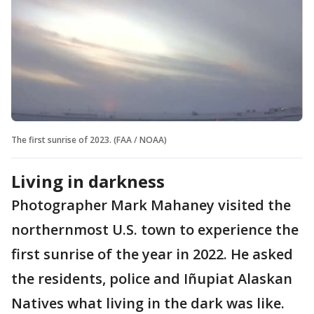
The first sunrise of 2023. (FAA / NOAA)
Living in darkness
Photographer Mark Mahaney visited the
northernmost U.S. town to experience the
first sunrise of the year in 2022. He asked
the residents, police and Iñupiat Alaskan
Natives what living in the dark was like.