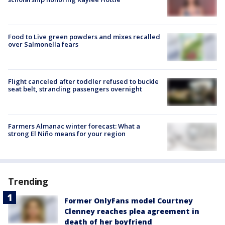
Food to Live green powders and mixes recalled
over Salmonella fears
Flight canceled after toddler refused to buckle
seat belt, stranding passengers overnight
Farmers Almanac winter forecast: What a
strong El Niño means for your region
Trending
Former OnlyFans model Courtney
Clenney reaches plea agreement in
death of her boyfriend