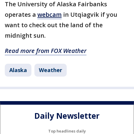
The University of Alaska Fairbanks
operates a
webcam
in Utqiagvik if you
want to check out the land of the
midnight sun.
Read more from FOX Weather
Alaska
Weather
Daily Newsletter
Top headlines daily