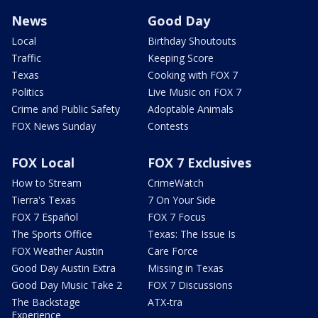
News
Good Day
Local
Birthday Shoutouts
Traffic
Keeping Score
Texas
Cooking with FOX 7
Politics
Live Music on FOX 7
Crime and Public Safety
Adoptable Animals
FOX News Sunday
Contests
FOX Local
FOX 7 Exclusives
How to Stream
CrimeWatch
Tierra's Texas
7 On Your Side
FOX 7 Español
FOX 7 Focus
The Sports Office
Texas: The Issue Is
FOX Weather Austin
Care Force
Good Day Austin Extra
Missing in Texas
Good Day Music Take 2
FOX 7 Discussions
The Backstage
ATX-tra
Experience