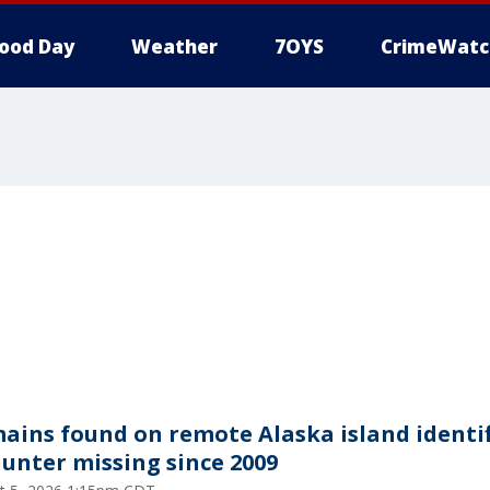
ood Day
Weather
7OYS
CrimeWatc
ains found on remote Alaska island identi
hunter missing since 2009