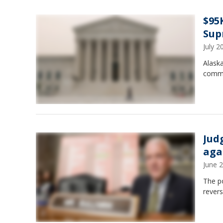
$95
Sup
July 
Alaska
commu
Jud
aga
June 
The po
revers