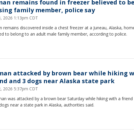
an remains found in freezer believed to b
sing family member, police say
23, 2026 1:13pm CDT
 remains discovered inside a chest freezer at a Juneau, Alaska, hom
ed to belong to an adult male family member, according to police.
an attacked by brown bear while hiking w
end and 3 dogs near Alaska state park
22, 2026 5:37pm CDT
an was attacked by a brown bear Saturday while hiking with a friend
dogs near a state park in Alaska, authorities said.