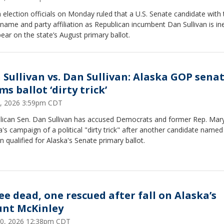
 election officials on Monday ruled that a U.S. Senate candidate with 
ame and party affiliation as Republican incumbent Dan Sullivan is ine
ear on the state’s August primary ballot.
 Sullivan vs. Dan Sullivan: Alaska GOP sena
ms ballot ‘dirty trick’
3, 2026 3:59pm CDT
lican Sen. Dan Sullivan has accused Democrats and former Rep. Mar
a's campaign of a political "dirty trick" after another candidate name
an qualified for Alaska's Senate primary ballot.
ee dead, one rescued after fall on Alaska’s
nt McKinley
0, 2026 12:38pm CDT