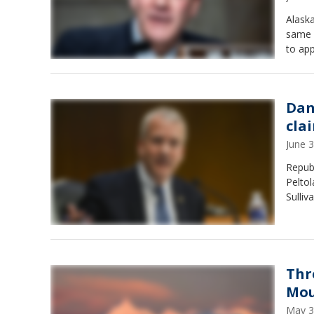
Alaska
same n
to app
Dan
clai
June 
Repub
Peltol
Sulliv
Thr
Mou
May 3