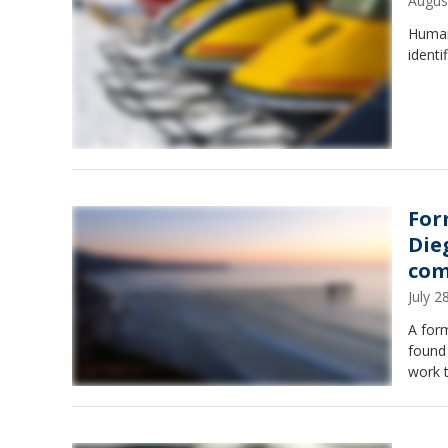
Augus
Human
identi
For
Die
com
July 
A form
found 
work 