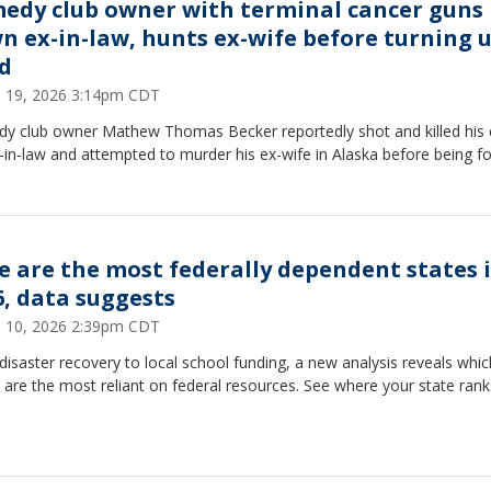
edy club owner with terminal cancer guns
n ex-in-law, hunts ex-wife before turning 
d
 19, 2026 3:14pm CDT
y club owner Mathew Thomas Becker reportedly shot and killed his 
-in-law and attempted to murder his ex-wife in Alaska before being f
e are the most federally dependent states 
6, data suggests
 10, 2026 2:39pm CDT
isaster recovery to local school funding, a new analysis reveals whic
 are the most reliant on federal resources. See where your state rank