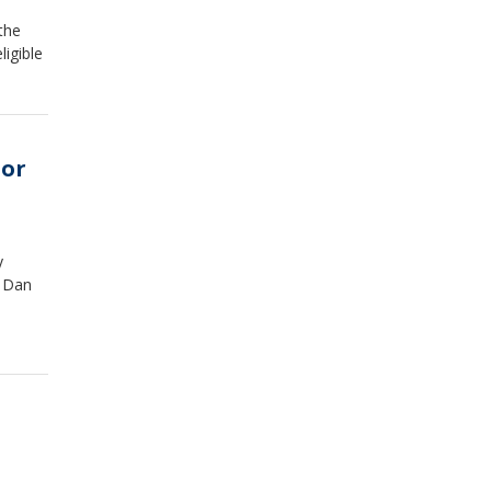
the
ligible
tor
y
d Dan