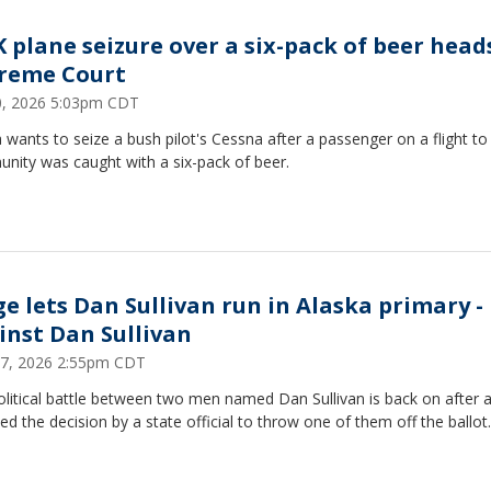
K plane seizure over a six-pack of beer head
reme Court
20, 2026 5:03pm CDT
 wants to seize a bush pilot's Cessna after a passenger on a flight to
nity was caught with a six-pack of beer.
ge lets Dan Sullivan run in Alaska primary -
inst Dan Sullivan
27, 2026 2:55pm CDT
litical battle between two men named Dan Sullivan is back on after 
ed the decision by a state official to throw one of them off the ballot.