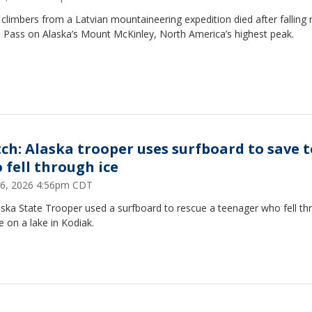
climbers from a Latvian mountaineering expedition died after falling 
i Pass on Alaska’s Mount McKinley, North America’s highest peak.
ch: Alaska trooper uses surfboard to save 
 fell through ice
 26, 2026 4:56pm CDT
aska State Trooper used a surfboard to rescue a teenager who fell th
ce on a lake in Kodiak.