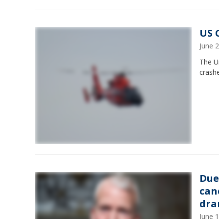
US 
June 
The Un
crash
Due
can
dr
June 