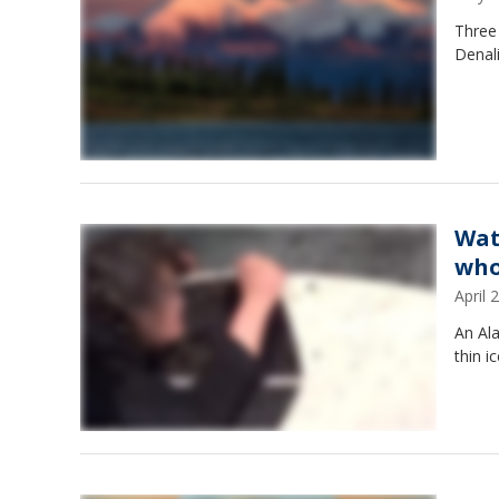
Three 
Denal
Wat
who
April
An Al
thin i