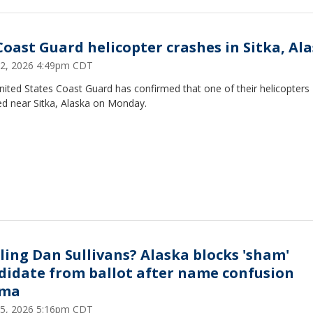
Coast Guard helicopter crashes in Sitka, Al
22, 2026 4:49pm CDT
ited States Coast Guard has confirmed that one of their helicopters
ed near Sitka, Alaska on Monday.
ling Dan Sullivans? Alaska blocks 'sham'
didate from ballot after name confusion
ama
15, 2026 5:16pm CDT