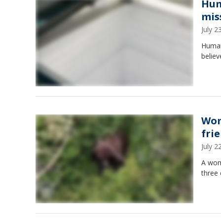
Hum
mis
July 
Human
believ
Wom
fri
July 
A wom
three 