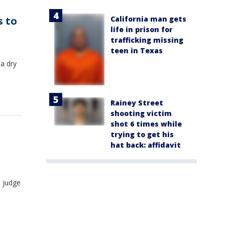
California man gets
s to
life in prison for
trafficking missing
teen in Texas
 a dry
Rainey Street
shooting victim
shot 6 times while
trying to get his
hat back: affidavit
a judge