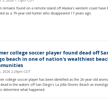
t 5, 2026 1:15pm CDT
 remains found on a remote island off Alaska's western coast have
fied as a 79-year-old hunter who disappeared 17 years ago.
mer college soccer player found dead off Sa
go beach in one of nation's wealthiest bea
munities
28, 2026 2:29pm CDT
er college soccer player has been identified as the 26-year-old wom
dead in the waters off San Diego's La Jolla Shores Beach as investig
to determine what happened.