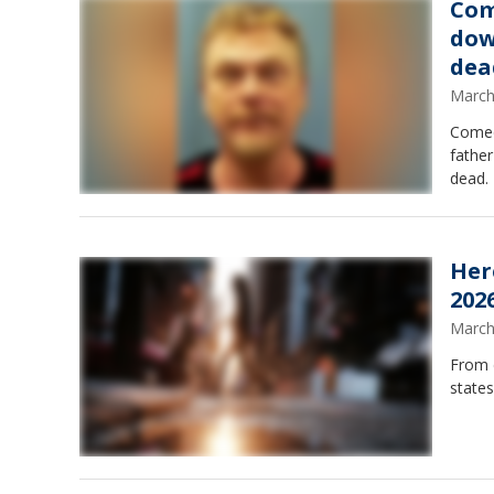
Com
dow
dea
March
Comed
father
dead.
Her
202
March
From d
states