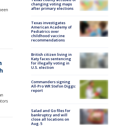
changing voting maps
after primary elections
 been
Texas investigates
American Academy of
Pediatrics over
childhood vaccine
recommendations
British citizen living in
Katy faces sentencing
n
for illegally voting in
U.S. election
ch
Commanders signing
All-Pro WR Stefon Diggs:
report
an
ators
Salad and Go files for
bankruptcy and will
close all locations on
Aug. 5