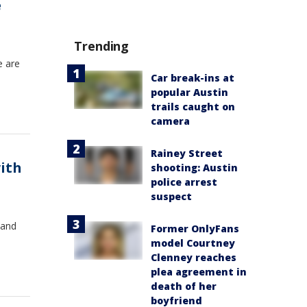
e
Trending
e are
Car break-ins at
popular Austin
trails caught on
camera
Rainey Street
ith
shooting: Austin
police arrest
suspect
 and
Former OnlyFans
model Courtney
Clenney reaches
plea agreement in
death of her
boyfriend