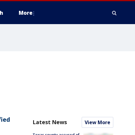
h
More
fied
Latest News
View More
Texas county accused of