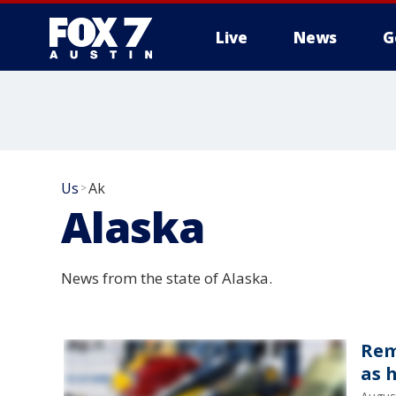
Live
News
G
Us
Ak
>
Alaska
News from the state of Alaska.
Rem
as 