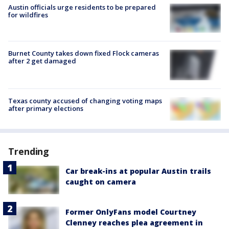
Austin officials urge residents to be prepared
for wildfires
Burnet County takes down fixed Flock cameras
after 2 get damaged
Texas county accused of changing voting maps
after primary elections
Trending
Car break-ins at popular Austin trails
caught on camera
Former OnlyFans model Courtney
Clenney reaches plea agreement in