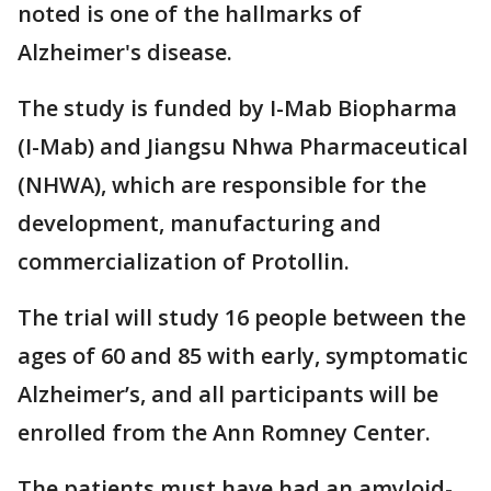
noted is one of the hallmarks of
Alzheimer's disease.
The study is funded by I-Mab Biopharma
(I-Mab) and Jiangsu Nhwa Pharmaceutical
(NHWA), which are responsible for the
development, manufacturing and
commercialization of Protollin.
The trial will study 16 people between the
ages of 60 and 85 with early, symptomatic
Alzheimer’s, and all participants will be
enrolled from the Ann Romney Center.
The patients must have had an amyloid-