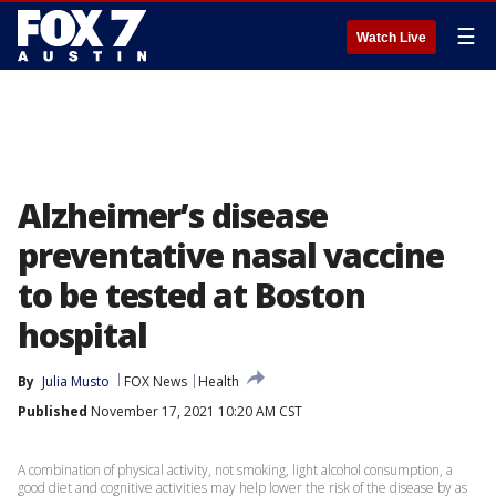
☰
Watch Live
Alzheimer’s disease
preventative nasal vaccine
to be tested at Boston
hospital
By
Julia Musto
FOX News
Health
Published
November 17, 2021 10:20 AM CST
A combination of physical activity, not smoking, light alcohol consumption, a
good diet and cognitive activities may help lower the risk of the disease by as