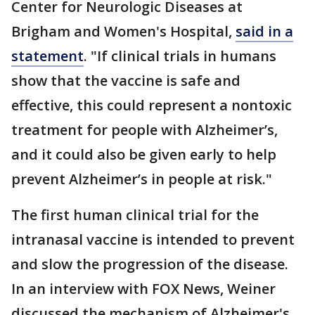
Center for Neurologic Diseases at
Brigham and Women's Hospital,
said in a
statement
. "If clinical trials in humans
show that the vaccine is safe and
effective, this could represent a nontoxic
treatment for people with Alzheimer’s,
and it could also be given early to help
prevent Alzheimer’s in people at risk."
The first human clinical trial for the
intranasal vaccine is intended to prevent
and slow the progression of the disease.
In an interview with FOX News, Weiner
discussed the mechanism of Alzheimer's