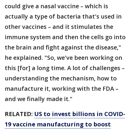
could give a nasal vaccine – which is
actually a type of bacteria that's used in
other vaccines – and it stimulates the
immune system and then the cells go into
the brain and fight against the disease,"
he explained. "So, we've been working on
this [for] a long time. A lot of challenges –
understanding the mechanism, how to
manufacture it, working with the FDA –
and we finally made it."
RELATED:
US to invest billions in COVID-
19 vaccine manufacturing to boost