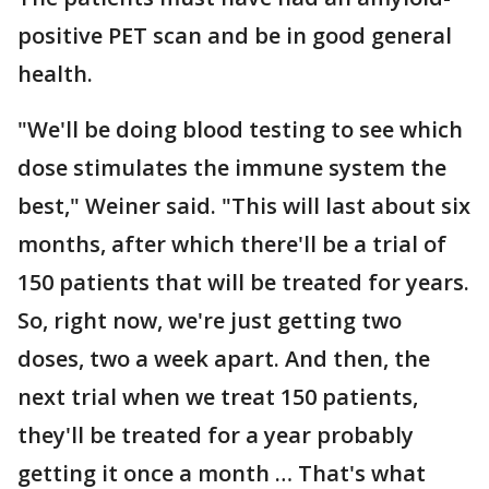
positive PET scan and be in good general
health.
"We'll be doing blood testing to see which
dose stimulates the immune system the
best," Weiner said. "This will last about six
months, after which there'll be a trial of
150 patients that will be treated for years.
So, right now, we're just getting two
doses, two a week apart. And then, the
next trial when we treat 150 patients,
they'll be treated for a year probably
getting it once a month … That's what