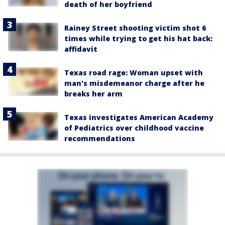
death of her boyfriend
Rainey Street shooting victim shot 6
times while trying to get his hat back:
affidavit
Texas road rage: Woman upset with
man's misdemeanor charge after he
breaks her arm
Texas investigates American Academy
of Pediatrics over childhood vaccine
recommendations