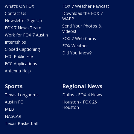
What's On FOX
FOX 7 Weather Pawcast
Contact Us
Download the FOX 7
WAPP
Newsletter Sign Up
Send Your Photos &
FOX 7 News Team
Videos!
Work for FOX 7 Austin
FOX 7 Web Cams
Internships
FOX Weather
Closed Captioning
Did You Know?
FCC Public File
FCC Applications
Antenna Help
Sports
Regional News
Texas Longhorns
Dallas - FOX 4 News
Austin FC
Houston - FOX 26
Houston
MLB
NASCAR
Texas Basketball