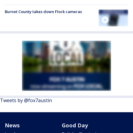
Burnet County takes down Flock cameras
Tweets by @fox7austin
News
Good Day