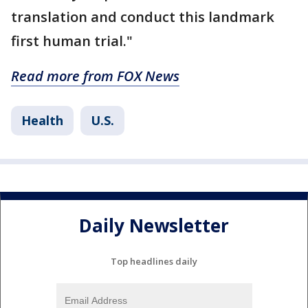
translation and conduct this landmark
first human trial."
Read more from FOX News
Health
U.S.
Daily Newsletter
Top headlines daily