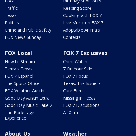
Local
Birthday Shoutouts
Traffic
Keeping Score
Texas
Cooking with FOX 7
Politics
Live Music on FOX 7
Crime and Public Safety
Adoptable Animals
FOX News Sunday
Contests
FOX Local
FOX 7 Exclusives
How to Stream
CrimeWatch
Tierra's Texas
7 On Your Side
FOX 7 Español
FOX 7 Focus
The Sports Office
Texas: The Issue Is
FOX Weather Austin
Care Force
Good Day Austin Extra
Missing in Texas
Good Day Music Take 2
FOX 7 Discussions
The Backstage
ATX-tra
Experience
About Us
Weather