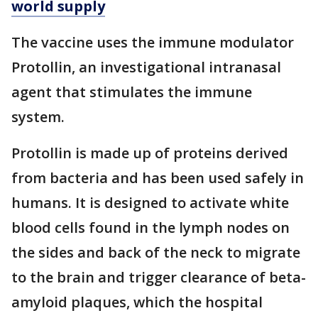
world supply
The vaccine uses the immune modulator
Protollin, an investigational intranasal
agent that stimulates the immune
system.
Protollin is made up of proteins derived
from bacteria and has been used safely in
humans. It is designed to activate white
blood cells found in the lymph nodes on
the sides and back of the neck to migrate
to the brain and trigger clearance of beta-
amyloid plaques, which the hospital