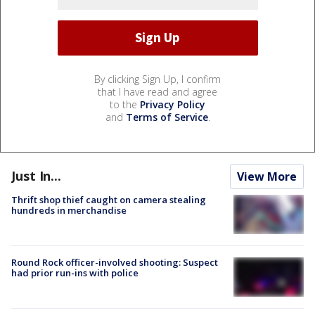
By clicking Sign Up, I confirm
that I have read and agree
to the
Privacy Policy
and
Terms of Service
.
Just In...
View More
Thrift shop thief caught on camera stealing
hundreds in merchandise
Round Rock officer-involved shooting: Suspect
had prior run-ins with police