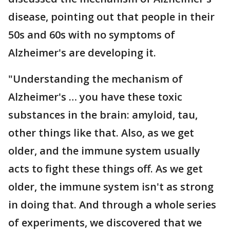
disease, pointing out that people in their
50s and 60s with no symptoms of
Alzheimer's are developing it.
"Understanding the mechanism of
Alzheimer's … you have these toxic
substances in the brain: amyloid, tau,
other things like that. Also, as we get
older, and the immune system usually
acts to fight these things off. As we get
older, the immune system isn't as strong
in doing that. And through a whole series
of experiments, we discovered that we