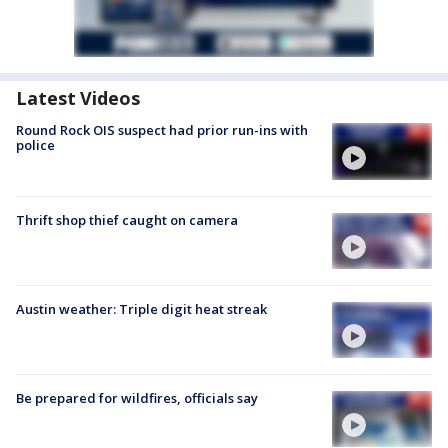
Latest Videos
Round Rock OIS suspect had prior run-ins with
police
Thrift shop thief caught on camera
Austin weather: Triple digit heat streak
Be prepared for wildfires, officials say