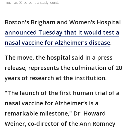
much as 60 percent, a study found.
Boston's Brigham and Women’s Hospital
announced Tuesday that it would test a
nasal vaccine for Alzheimer’s disease
.
The move, the hospital said in a press
release, represents the culmination of 20
years of research at the institution.
"The launch of the first human trial of a
nasal vaccine for Alzheimer’s is a
remarkable milestone," Dr. Howard
Weiner, co-director of the Ann Romney