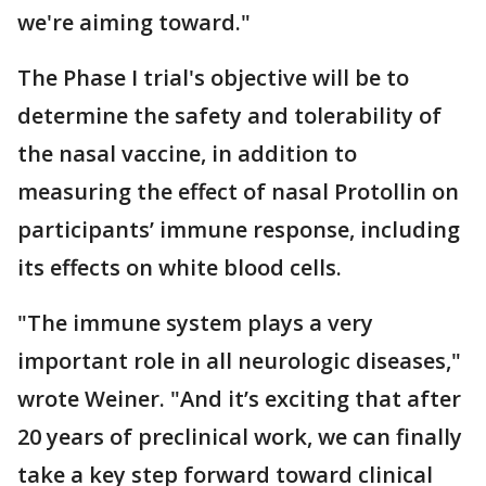
we're aiming toward."
The Phase I trial's objective will be to
determine the safety and tolerability of
the nasal vaccine, in addition to
measuring the effect of nasal Protollin on
participants’ immune response, including
its effects on white blood cells.
"The immune system plays a very
important role in all neurologic diseases,"
wrote Weiner. "And it’s exciting that after
20 years of preclinical work, we can finally
take a key step forward toward clinical