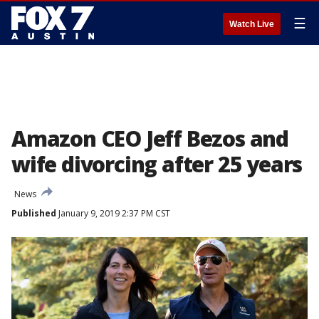
☰
Watch Live
Amazon CEO Jeff Bezos and
wife divorcing after 25 years
News
Published
January 9, 2019 2:37 PM CST