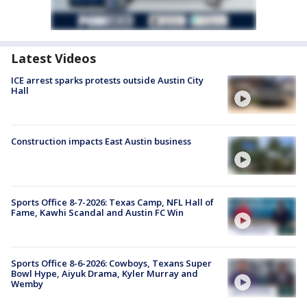
Latest Videos
ICE arrest sparks protests outside Austin City
Hall
Construction impacts East Austin business
Sports Office 8-7-2026: Texas Camp, NFL Hall of
Fame, Kawhi Scandal and Austin FC Win
Sports Office 8-6-2026: Cowboys, Texans Super
Bowl Hype, Aiyuk Drama, Kyler Murray and
Wemby