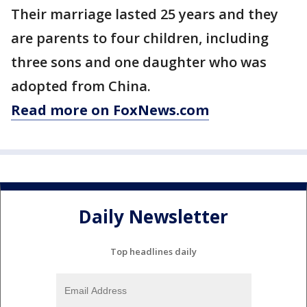
Their marriage lasted 25 years and they
are parents to four children, including
three sons and one daughter who was
adopted from China.
Read more on FoxNews.com
Daily Newsletter
Top headlines daily