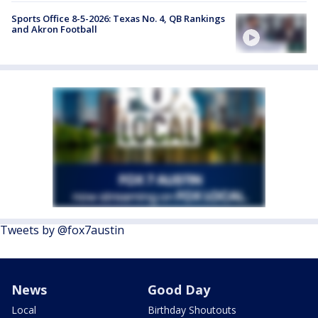
Sports Office 8-5-2026: Texas No. 4, QB Rankings
and Akron Football
Tweets by @fox7austin
News
Good Day
Local
Birthday Shoutouts