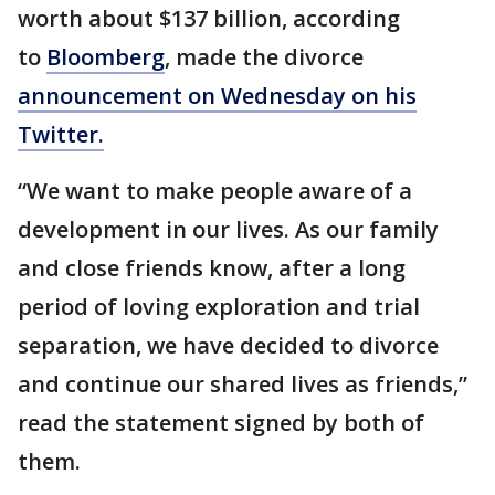
worth about $137 billion, according
to
Bloomberg
, made the divorce
announcement on Wednesday on his
Twitter.
“We want to make people aware of a
development in our lives. As our family
and close friends know, after a long
period of loving exploration and trial
separation, we have decided to divorce
and continue our shared lives as friends,”
read the statement signed by both of
them.