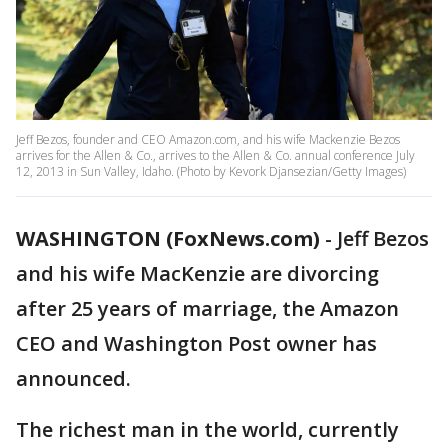
Jeff Bezos, founder and CEO Amazon.com, and his wife Mackenzie Bezos
arrives for the Allen & Co., arrives to the Allen & Co. annual conference July
12, 2013 in Sun Valley, Idaho. (Photo by Kevork Djansezian/Getty Images)
WASHINGTON (FoxNews.com)
-
Jeff Bezos
and his wife MacKenzie are divorcing
after 25 years of marriage, the Amazon
CEO and Washington Post owner has
announced.
The richest man in the world, currently