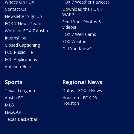
What's On FOX
FOX 7 Weather Pawcast
Contact Us
Download the FOX 7
WAPP
Newsletter Sign Up
Send Your Photos &
FOX 7 News Team
Videos!
Work for FOX 7 Austin
FOX 7 Web Cams
Internships
FOX Weather
Closed Captioning
Did You Know?
FCC Public File
FCC Applications
Antenna Help
Sports
Regional News
Texas Longhorns
Dallas - FOX 4 News
Austin FC
Houston - FOX 26
Houston
MLB
NASCAR
Texas Basketball