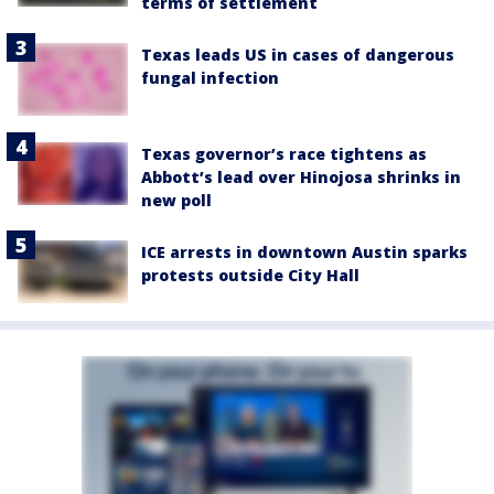
terms of settlement
Texas leads US in cases of dangerous
fungal infection
Texas governor’s race tightens as
Abbott’s lead over Hinojosa shrinks in
new poll
ICE arrests in downtown Austin sparks
protests outside City Hall