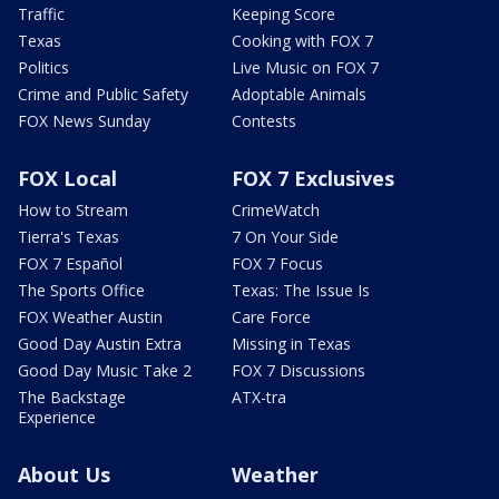
Traffic
Keeping Score
Texas
Cooking with FOX 7
Politics
Live Music on FOX 7
Crime and Public Safety
Adoptable Animals
FOX News Sunday
Contests
FOX Local
FOX 7 Exclusives
How to Stream
CrimeWatch
Tierra's Texas
7 On Your Side
FOX 7 Español
FOX 7 Focus
The Sports Office
Texas: The Issue Is
FOX Weather Austin
Care Force
Good Day Austin Extra
Missing in Texas
Good Day Music Take 2
FOX 7 Discussions
The Backstage
ATX-tra
Experience
About Us
Weather