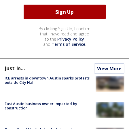
By clicking Sign Up, I confirm
that I have read and agree
to the
Privacy Policy
and
Terms of Service
.
Just In...
View More
ICE arrests in downtown Austin sparks protests
outside City Hall
East Austin business owner impacted by
construction