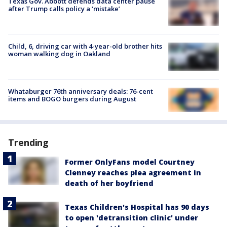
Texas Gov. Abbott defends data center pause
after Trump calls policy a ‘mistake’
Child, 6, driving car with 4-year-old brother hits
woman walking dog in Oakland
Whataburger 76th anniversary deals: 76-cent
items and BOGO burgers during August
Trending
Former OnlyFans model Courtney
Clenney reaches plea agreement in
death of her boyfriend
Texas Children's Hospital has 90 days
to open 'detransition clinic' under