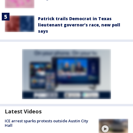
Patrick trails Democrat in Texas
lieutenant governor’s race, new poll
says
Latest Videos
ICE arrest sparks protests outside Austin City
Hall