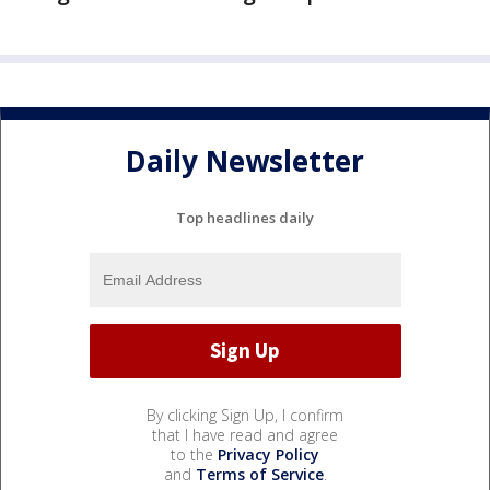
Daily Newsletter
Top headlines daily
By clicking Sign Up, I confirm
that I have read and agree
to the
Privacy Policy
and
Terms of Service
.