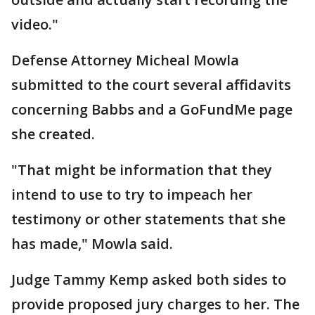
video."
Defense Attorney Micheal Mowla
submitted to the court several affidavits
concerning Babbs and a GoFundMe page
she created.
"That might be information that they
intend to use to try to impeach her
testimony or other statements that she
has made," Mowla said.
Judge Tammy Kemp asked both sides to
provide proposed jury charges to her. The