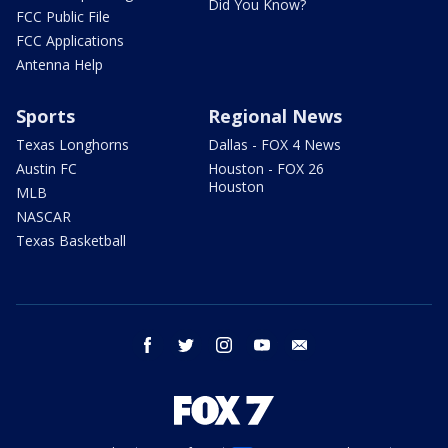
Did You Know?
FCC Public File
FCC Applications
Antenna Help
Sports
Regional News
Texas Longhorns
Dallas - FOX 4 News
Austin FC
Houston - FOX 26
Houston
MLB
NASCAR
Texas Basketball
facebook
twitter
instagram
youtube
email