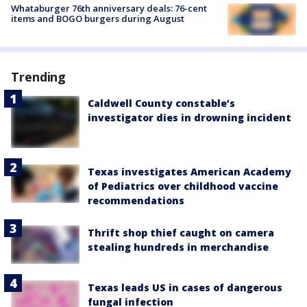
Whataburger 76th anniversary deals: 76-cent
items and BOGO burgers during August
Trending
Caldwell County constable’s
investigator dies in drowning incident
Texas investigates American Academy
of Pediatrics over childhood vaccine
recommendations
Thrift shop thief caught on camera
stealing hundreds in merchandise
Texas leads US in cases of dangerous
fungal infection