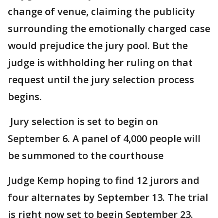
change of venue, claiming the publicity
surrounding the emotionally charged case
would prejudice the jury pool. But the
judge is withholding her ruling on that
request until the jury selection process
begins.
Jury selection is set to begin on
September 6. A panel of 4,000 people will
be summoned to the courthouse
Judge Kemp hoping to find 12 jurors and
four alternates by September 13. The trial
is right now set to begin September 23.