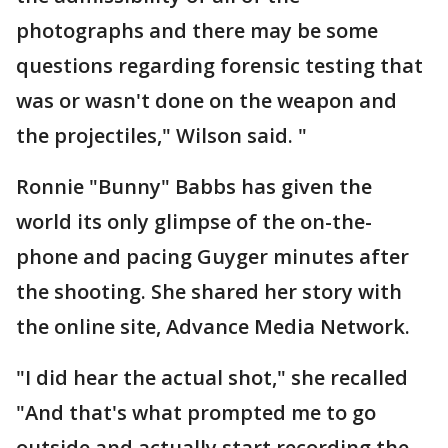
photographs and there may be some
questions regarding forensic testing that
was or wasn't done on the weapon and
the projectiles," Wilson said. "
Ronnie "Bunny" Babbs has given the
world its only glimpse of the on-the-
phone and pacing Guyger minutes after
the shooting. She shared her story with
the online site, Advance Media Network.
"I did hear the actual shot," she recalled
"And that's what prompted me to go
outside and actually start recording the