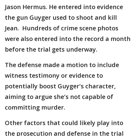
Jason Hermus. He entered into evidence
the gun Guyger used to shoot and kill
Jean. Hundreds of crime scene photos
were also entered into the record a month
before the trial gets underway.
The defense made a motion to include
witness testimony or evidence to
potentially boost Guyger's character,
aiming to argue she's not capable of
committing murder.
Other factors that could likely play into
the prosecution and defense in the trial