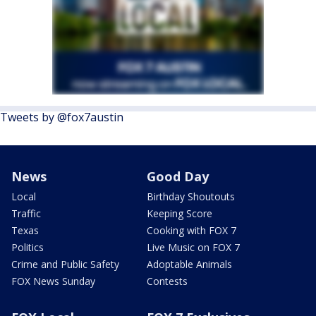
Tweets by @fox7austin
News
Good Day
Local
Birthday Shoutouts
Traffic
Keeping Score
Texas
Cooking with FOX 7
Politics
Live Music on FOX 7
Crime and Public Safety
Adoptable Animals
FOX News Sunday
Contests