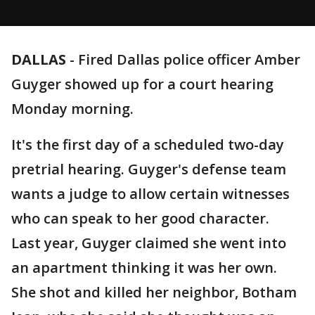
DALLAS
-
Fired Dallas police officer Amber
Guyger showed up for a court hearing
Monday morning.
It's the first day of a scheduled two-day
pretrial hearing. Guyger's defense team
wants a judge to allow certain witnesses
who can speak to her good character.
Last year, Guyger claimed she went into
an apartment thinking it was her own.
She shot and killed her neighbor, Botham