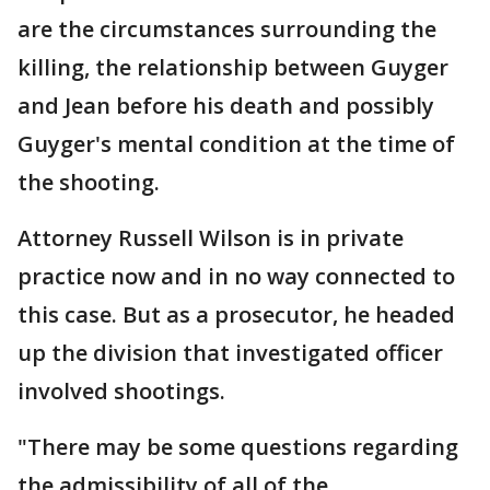
are the circumstances surrounding the
killing, the relationship between Guyger
and Jean before his death and possibly
Guyger's mental condition at the time of
the shooting.
Attorney Russell Wilson is in private
practice now and in no way connected to
this case. But as a prosecutor, he headed
up the division that investigated officer
involved shootings.
"There may be some questions regarding
the admissibility of all of the