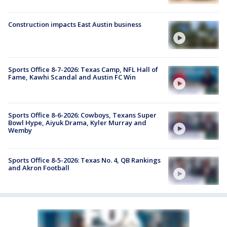
Construction impacts East Austin business
Sports Office 8-7-2026: Texas Camp, NFL Hall of
Fame, Kawhi Scandal and Austin FC Win
Sports Office 8-6-2026: Cowboys, Texans Super
Bowl Hype, Aiyuk Drama, Kyler Murray and
Wemby
Sports Office 8-5-2026: Texas No. 4, QB Rankings
and Akron Football