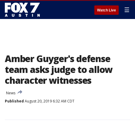
☰
Watch Live
Amber Guyger's defense
team asks judge to allow
character witnesses
News
Published
August 20, 2019 6:32 AM CDT