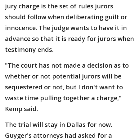
jury charge is the set of rules jurors
should follow when deliberating guilt or
innocence. The judge wants to have it in
advance so that it is ready for jurors when
testimony ends.
"The court has not made a decision as to
whether or not potential jurors will be
sequestered or not, but I don't want to
waste time pulling together a charge,"
Kemp said.
The trial will stay in Dallas for now.
Guyger's attorneys had asked for a