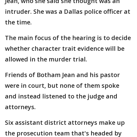
Jean, who she said she thought was an
intruder. She was a Dallas police officer at
the time.
The main focus of the hearing is to decide
whether character trait evidence will be
allowed in the murder trial.
Friends of Botham Jean and his pastor
were in court, but none of them spoke
and instead listened to the judge and
attorneys.
Six assistant district attorneys make up
the prosecution team that's headed by