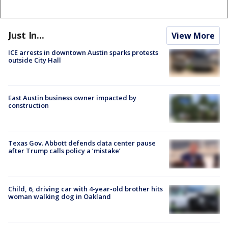
Just In...
View More
ICE arrests in downtown Austin sparks protests
outside City Hall
East Austin business owner impacted by
construction
Texas Gov. Abbott defends data center pause
after Trump calls policy a ‘mistake’
Child, 6, driving car with 4-year-old brother hits
woman walking dog in Oakland