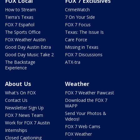
FOX Local
FOX 7 Exclusives
How to Stream
CrimeWatch
Tierra's Texas
7 On Your Side
FOX 7 Español
FOX 7 Focus
The Sports Office
Texas: The Issue Is
FOX Weather Austin
Care Force
Good Day Austin Extra
Missing in Texas
Good Day Music Take 2
FOX 7 Discussions
The Backstage
ATX-tra
Experience
About Us
Weather
What's On FOX
FOX 7 Weather Pawcast
Contact Us
Download the FOX 7
WAPP
Newsletter Sign Up
Send Your Photos &
FOX 7 News Team
Videos!
Work for FOX 7 Austin
FOX 7 Web Cams
Internships
FOX Weather
Closed Captioning